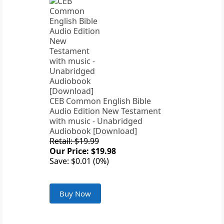
CEB Common English Bible
Audio Edition New Testament
with music - Unabridged
Audiobook [Download]
Retail: $19.99
Our Price: $19.98
Save: $0.01 (0%)
Buy Now