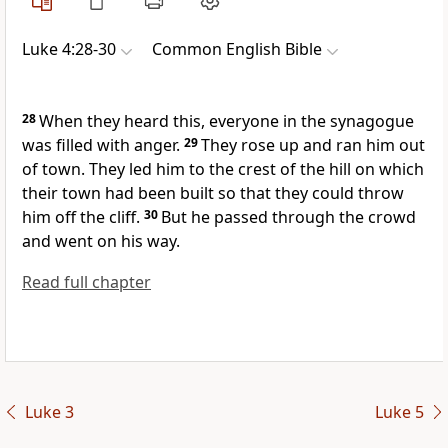
Luke 4:28-30
Common English Bible
28
When they heard this, everyone in the synagogue
was filled with anger.
29
They rose up and ran him out
of town. They led him to the crest of the hill on which
their town had been built so that they could throw
him off the cliff.
30
But he passed through the crowd
and went on his way.
Read full chapter
Luke 3
Luke 5