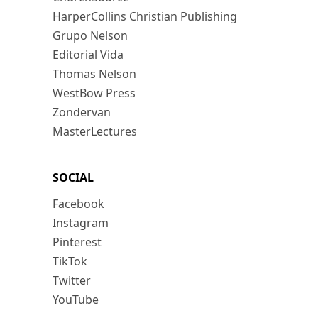
HarperCollins Christian Publishing
Grupo Nelson
Editorial Vida
Thomas Nelson
WestBow Press
Zondervan
MasterLectures
SOCIAL
Facebook
Instagram
Pinterest
TikTok
Twitter
YouTube