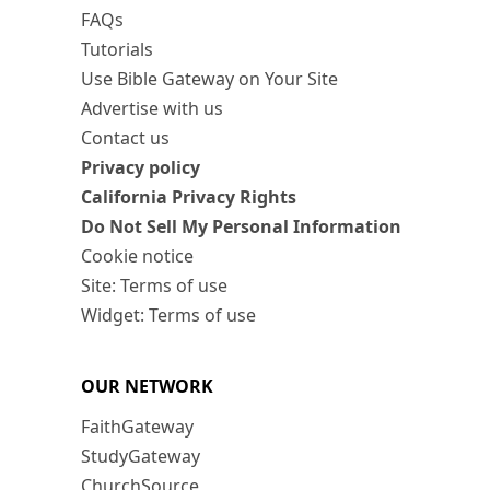
FAQs
Tutorials
Use Bible Gateway on Your Site
Advertise with us
Contact us
Privacy policy
California Privacy Rights
Do Not Sell My Personal Information
Cookie notice
Site: Terms of use
Widget: Terms of use
OUR NETWORK
FaithGateway
StudyGateway
ChurchSource