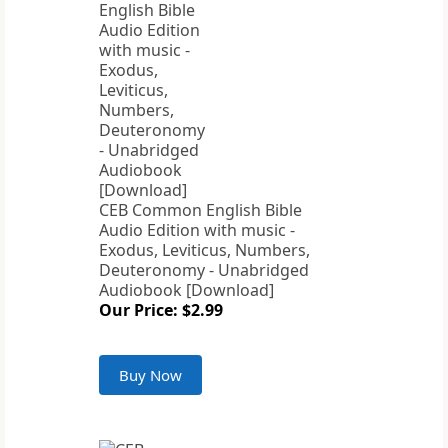
CEB Common English Bible
Audio Edition with music -
Exodus, Leviticus, Numbers,
Deuteronomy - Unabridged
Audiobook [Download]
Our Price: $2.99
Buy Now