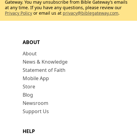
Gateway. You may unsubscribe from Bible Gateway’s emails
at any time. If you have any questions, please review our
Privacy Policy
or email us at
privacy@biblegateway.com
.
ABOUT
About
News & Knowledge
Statement of Faith
Mobile App
Store
Blog
Newsroom
Support Us
HELP