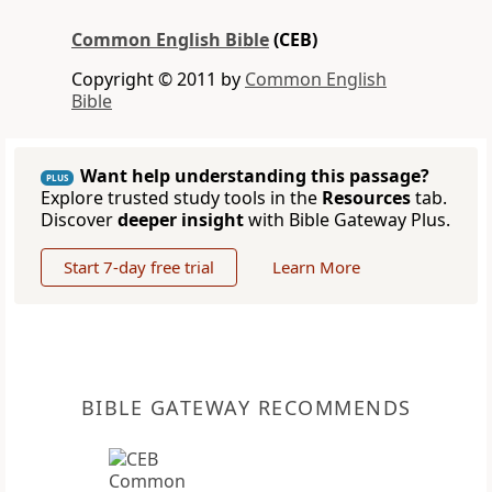
Common English Bible
(CEB)
Copyright © 2011 by
Common English
Bible
Want help understanding this passage?
PLUS
Explore trusted study tools in the
Resources
tab.
Discover
deeper insight
with Bible Gateway Plus.
Start 7-day free trial
Learn More
BIBLE GATEWAY RECOMMENDS