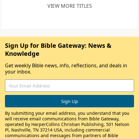
VIEW MORE TITLES
Sign Up for Bible Gateway: News &
Knowledge
Get weekly Bible news, info, reflections, and deals in
your inbox.
By submitting your email address, you understand that you
will receive email communications from Bible Gateway,
operated by HarperCollins Christian Publishing, 501 Nelson
Pl, Nashville, TN 37214 USA, including commercial
communications and messages from partners of Bible