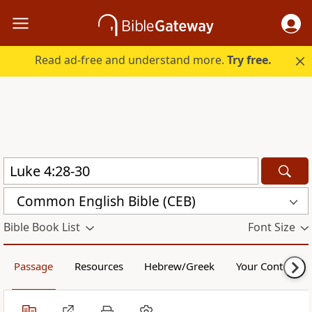
Read ad-free and understand more.
Try free.
Common English Bible (CEB)
Bible Book List
Font Size
Passage
Resources
Hebrew/Greek
Your Content