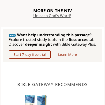
MORE ON THE NIV
Unleash God's Word!
Want help understanding this passage?
PLUS
Explore trusted study tools in the
Resources
tab.
Discover
deeper insight
with Bible Gateway Plus.
Start 7-day free trial
Learn More
BIBLE GATEWAY RECOMMENDS