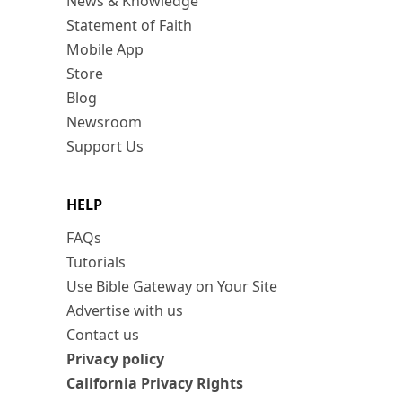
News & Knowledge
Statement of Faith
Mobile App
Store
Blog
Newsroom
Support Us
HELP
FAQs
Tutorials
Use Bible Gateway on Your Site
Advertise with us
Contact us
Privacy policy
California Privacy Rights