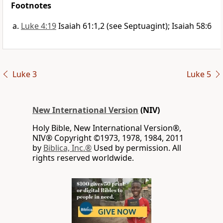
Footnotes
Luke 4:19
Isaiah 61:1,2 (see Septuagint); Isaiah 58:6
Luke 3
Luke 5
New International Version
(NIV)
Holy Bible, New International Version®,
NIV® Copyright ©1973, 1978, 1984, 2011
by
Biblica, Inc.®
Used by permission. All
rights reserved worldwide.