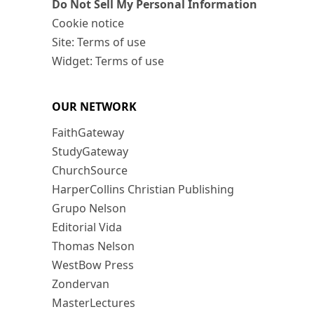
Do Not Sell My Personal Information
Cookie notice
Site: Terms of use
Widget: Terms of use
OUR NETWORK
FaithGateway
StudyGateway
ChurchSource
HarperCollins Christian Publishing
Grupo Nelson
Editorial Vida
Thomas Nelson
WestBow Press
Zondervan
MasterLectures