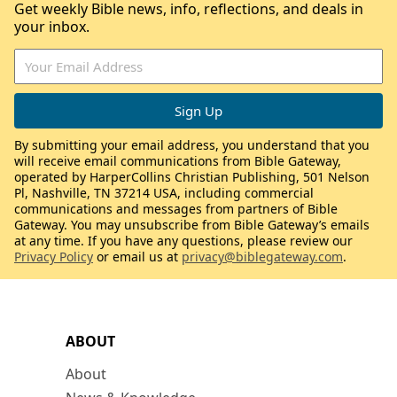
Get weekly Bible news, info, reflections, and deals in
your inbox.
By submitting your email address, you understand that you
will receive email communications from Bible Gateway,
operated by HarperCollins Christian Publishing, 501 Nelson
Pl, Nashville, TN 37214 USA, including commercial
communications and messages from partners of Bible
Gateway. You may unsubscribe from Bible Gateway’s emails
at any time. If you have any questions, please review our
Privacy Policy
or email us at
privacy@biblegateway.com
.
ABOUT
About