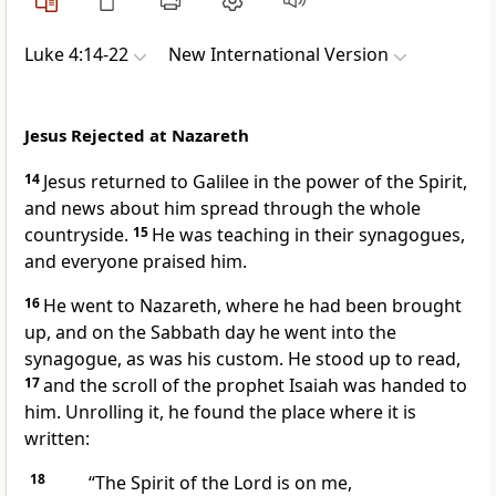
Luke 4:14-22
New International Version
Jesus Rejected at Nazareth
14
Jesus returned to Galilee
in the power of the Spirit,
and news about him spread through the whole
countryside.
15
He was teaching in their synagogues,
and everyone praised him.
16
He went to Nazareth,
where he had been brought
up, and on the Sabbath day he went into the
synagogue,
as was his custom. He stood up to read,
17
and the scroll of the prophet Isaiah was handed to
him. Unrolling it, he found the place where it is
written:
18
“The Spirit of the Lord is on me,