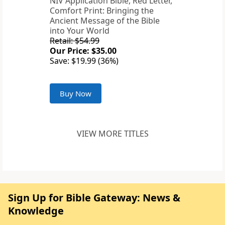
NIV Application Bible, Red Letter,
Comfort Print: Bringing the
Ancient Message of the Bible
into Your World
Retail: $54.99
Our Price: $35.00
Save: $19.99 (36%)
Buy Now
VIEW MORE TITLES
Sign Up for Bible Gateway: News &
Knowledge