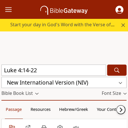
Start your day in God's Word with the Verse of the Day.
New International Version (NIV)
Bible Book List
Font Size
Passage
Resources
Hebrew/Greek
Your Content