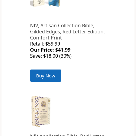
NIV, Artisan Collection Bible,
Gilded Edges, Red Letter Edition,
Comfort Print
Retail: $59.99
Our Price: $41.99
Save: $18.00 (30%)
Buy Now