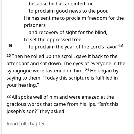
because he has anointed me
to proclaim good news
to the poor.
He has sent me to proclaim freedom for the
prisoners
and recovery of sight for the blind,
to set the oppressed free,
19
to proclaim the year of the Lord’s favor.”
[
a
]
20
Then he rolled up the scroll, gave it back to the
attendant and sat down.
The eyes of everyone in the
synagogue were fastened on him.
21
He began by
saying to them,
“Today this scripture is fulfilled
in
your hearing.”
22
All spoke well of him and were amazed at the
gracious words that came from his lips. “Isn’t this
Joseph’s son?” they asked.
Read full chapter