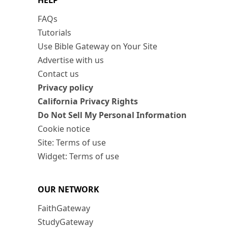
HELP
FAQs
Tutorials
Use Bible Gateway on Your Site
Advertise with us
Contact us
Privacy policy
California Privacy Rights
Do Not Sell My Personal Information
Cookie notice
Site: Terms of use
Widget: Terms of use
OUR NETWORK
FaithGateway
StudyGateway