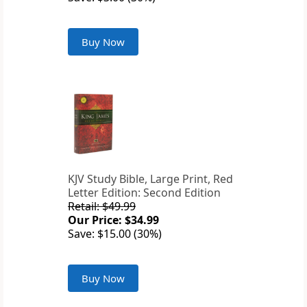
Buy Now
KJV Study Bible, Large Print, Red
Letter Edition: Second Edition
Retail: $49.99
Our Price: $34.99
Save: $15.00 (30%)
Buy Now