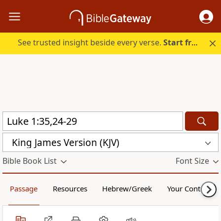
See trusted insight beside every verse.
Start free.
King James Version (KJV)
Bible Book List
Font Size
Passage
Resources
Hebrew/Greek
Your Content