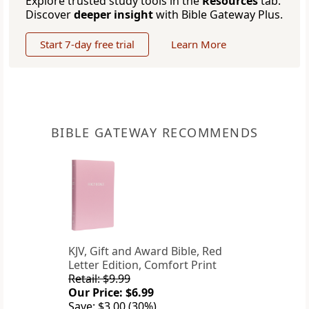
Explore trusted study tools in the
Resources
tab.
Discover
deeper insight
with Bible Gateway Plus.
Start 7-day free trial
Learn More
BIBLE GATEWAY RECOMMENDS
KJV, Gift and Award Bible, Red
Letter Edition, Comfort Print
Retail: $9.99
Our Price: $6.99
Save: $3.00 (30%)