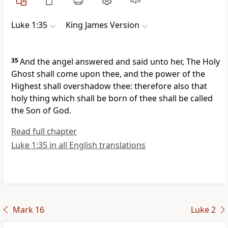
Luke 1:35
King James Version
35
And the angel answered and said unto her, The Holy
Ghost shall come upon thee, and the power of the
Highest shall overshadow thee: therefore also that
holy thing which shall be born of thee shall be called
the Son of God.
Read full chapter
Luke 1:35 in all English translations
Mark 16
Luke 2