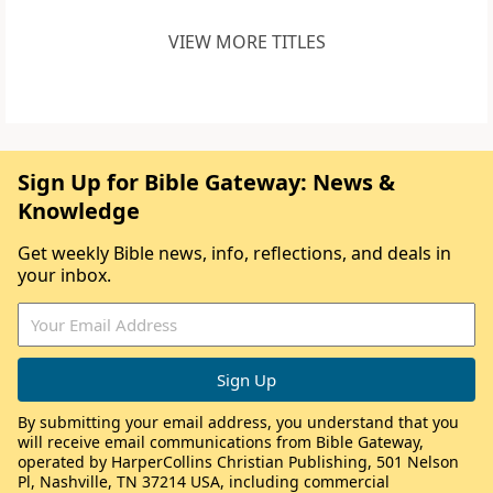
VIEW MORE TITLES
Sign Up for Bible Gateway: News &
Knowledge
Get weekly Bible news, info, reflections, and deals in
your inbox.
By submitting your email address, you understand that you
will receive email communications from Bible Gateway,
operated by HarperCollins Christian Publishing, 501 Nelson
Pl, Nashville, TN 37214 USA, including commercial