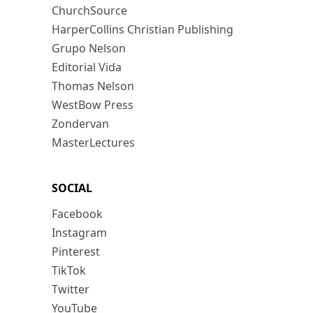
ChurchSource
HarperCollins Christian Publishing
Grupo Nelson
Editorial Vida
Thomas Nelson
WestBow Press
Zondervan
MasterLectures
SOCIAL
Facebook
Instagram
Pinterest
TikTok
Twitter
YouTube