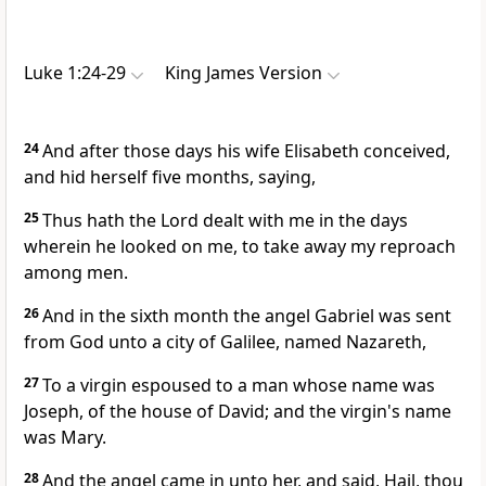
Luke 1:24-29
King James Version
24
And after those days his wife Elisabeth conceived,
and hid herself five months, saying,
25
Thus hath the Lord dealt with me in the days
wherein he looked on me, to take away my reproach
among men.
26
And in the sixth month the angel Gabriel was sent
from God unto a city of Galilee, named Nazareth,
27
To a virgin espoused to a man whose name was
Joseph, of the house of David; and the virgin's name
was Mary.
28
And the angel came in unto her, and said, Hail, thou