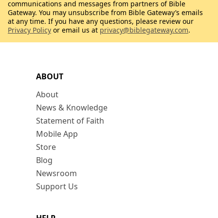
communications and messages from partners of Bible
Gateway. You may unsubscribe from Bible Gateway’s emails
at any time. If you have any questions, please review our
Privacy Policy
or email us at
privacy@biblegateway.com
.
ABOUT
About
News & Knowledge
Statement of Faith
Mobile App
Store
Blog
Newsroom
Support Us