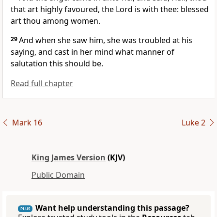
that art highly favoured, the Lord is with thee: blessed
art thou among women.
29
And when she saw him, she was troubled at his
saying, and cast in her mind what manner of
salutation this should be.
Read full chapter
Mark 16
Luke 2
King James Version
(KJV)
Public Domain
Want help understanding this passage?
PLUS