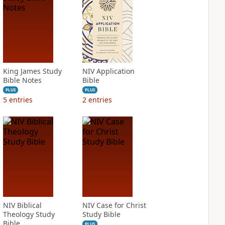
King James Study
NIV Application
Bible Notes
Bible
PLUS
PLUS
5
entries
2
entries
NIV Biblical
NIV Case for Christ
Theology Study
Study Bible
Bible
PLUS