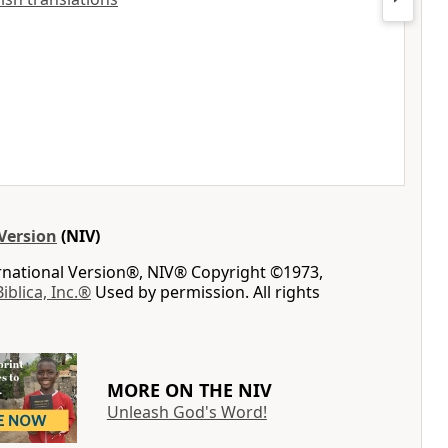
Version
(NIV)
ernational Version®, NIV® Copyright ©1973,
Biblica, Inc.®
Used by permission. All rights
MORE ON THE NIV
Unleash God's Word!