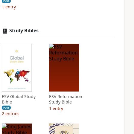
PLUS
1
entry
Study Bibles
ESV Global Study
ESV Reformation
Bible
Study Bible
1
entry
PLUS
2
entries