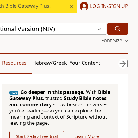
h Bible Gateway Plus.
LOG IN/SIGN UP
ional Version (NIV)
Font Size
Resources
Hebrew/Greek
Your Content
Go deeper in this passage.
With
Bible
PLUS
Gateway Plus
, trusted
Study Bible notes
and commentary
show beside the verses
you're reading—so you can explore the
meaning and context of Scripture without
leaving the page.
Start 7-day free trial
Learn More