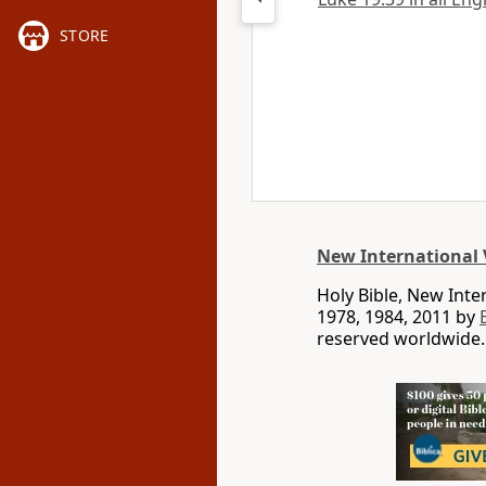
STORE
New International 
Holy Bible, New Int
1978, 1984, 2011 by
reserved worldwide.