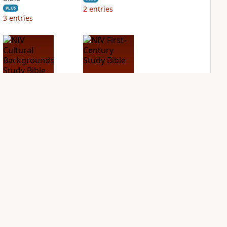
2
entries
PLUS
3
entries
NIV Cultural
NIV First-Century
Backgrounds Study
Study Bible
Bible
PLUS
2
entries
PLUS
1
entry