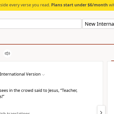
eside every verse you read.
Plans start under $6/month
wit
New Internat
International Version
ees in the crowd said to Jesus, “Teacher,
s!”
lish translations