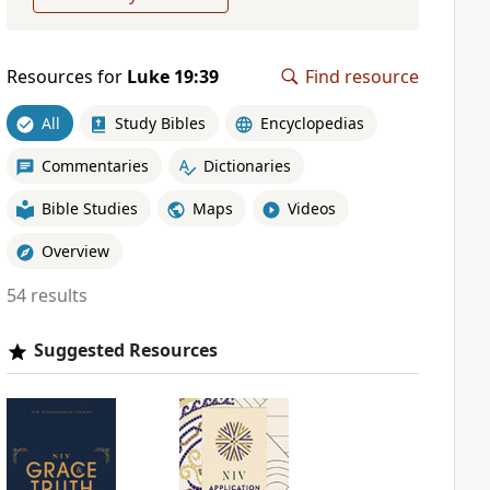
Resources for
Luke 19:39
Find resource
All
Study Bibles
Encyclopedias
Commentaries
Dictionaries
Bible Studies
Maps
Videos
Overview
54 results
Suggested Resources