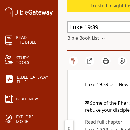
Trusted insight b
READ
Bible Book List
THE BIBLE
STUDY
TOOLS
BIBLE GATEWAY
PLUS
Luke 19:39
New 
BIBLE NEWS
39
Some of the Pharis
rebuke your disciple
EXPLORE
Read full chapter
MORE
Luke 19:39 in all Eng