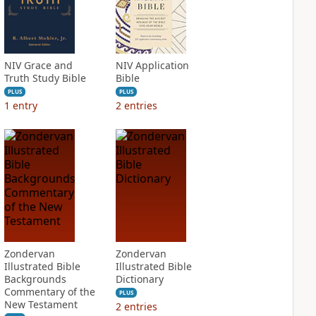
NIV Grace and
NIV Application
Truth Study Bible
Bible
PLUS
PLUS
1
entry
2
entries
Zondervan
Zondervan
Illustrated Bible
Illustrated Bible
Backgrounds
Dictionary
Commentary of the
PLUS
New Testament
2
entries