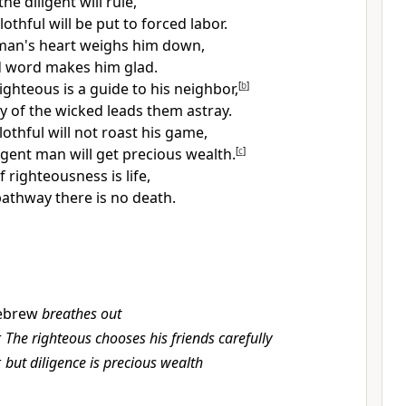
he diligent will rule,
lothful will be
put to forced labor.
 man's heart weighs him down,
d word makes him glad.
ighteous is a guide to his neighbor,
[
b
]
y of the wicked leads them astray.
othful will not roast his game,
ligent man will get precious wealth.
[
c
]
f righteousness is life,
 pathway there is no death.
ebrew
breathes out
r
The righteous chooses his friends carefully
r
but diligence is precious wealth