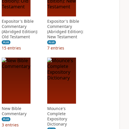
Expositor's Bible
Expositor's Bible
Commentary
Commentary
(Abridged Edition):
(Abridged Edition):
Old Testament
New Testament
PLUS
PLUS
15
entries
7
entries
New Bible
Mounce's
Commentary
Complete
Expository
PLUS
Dictionary
3
entries