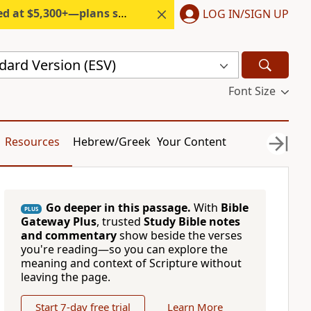
300+—plans start under $6/month.
LOG IN/SIGN UP
dard Version (ESV)
Font Size
Resources
Hebrew/Greek
Your Content
Go deeper in this passage.
With
Bible
PLUS
Gateway Plus
, trusted
Study Bible notes
and commentary
show beside the verses
you're reading—so you can explore the
meaning and context of Scripture without
leaving the page.
Start 7-day free trial
Learn More