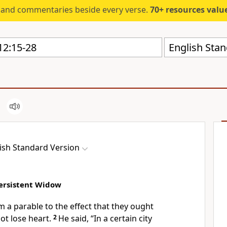
s and commentaries beside every verse.
70+ resources valued at $5,
English Stan
ish Standard Version
Persistent Widow
m a parable to the effect that they ought
not
lose heart.
2
He said,
“In a certain city