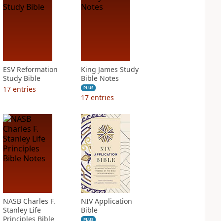
ESV Reformation
King James Study
Study Bible
Bible Notes
17
entries
PLUS
17
entries
NASB Charles F.
NIV Application
Stanley Life
Bible
Principles Bible
PLUS