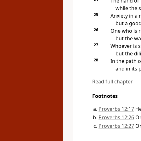
The hand of t
while the s
25
Anxiety in a
but a goo
26
One who is r
but the wa
27
Whoever is sl
but the di
28
In the path o
and in its
Read full chapter
Footnotes
Proverbs 12:17
H
Proverbs 12:26
O
Proverbs 12:27
O