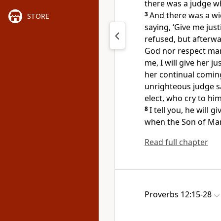
there was a judge 
3
And there was a wi
STORE
saying, ‘Give me just
refused, but afterwa
God nor respect ma
me, I will give her j
her continual coming
unrighteous judge s
elect,
who cry to hi
8
I tell you, he will g
when the Son of M
Read full chapter
Proverbs 12:15-28