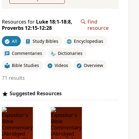
Resources for
Luke 18:1-18:8,
Find
Proverbs 12:15-12:28
resource
All
Study Bibles
Encyclopedias
Commentaries
Dictionaries
Bible Studies
Videos
Overview
71 results
Suggested Resources