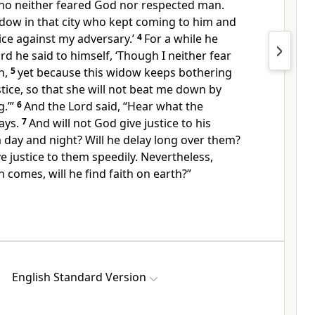
who
neither feared God nor respected man.
dow in that city who kept coming to him and
ice against my adversary.’
4
For a while he
rd he said to himself,
‘Though I neither fear
n,
5
yet because this widow keeps bothering
ustice, so that she will not beat me down by
.’”
6
And the Lord said,
“Hear what the
ays.
7
And
will not God give justice to
his
m day and night?
Will he delay long over them?
ive justice to them
speedily. Nevertheless,
an comes,
will he find faith on earth?”
English Standard Version