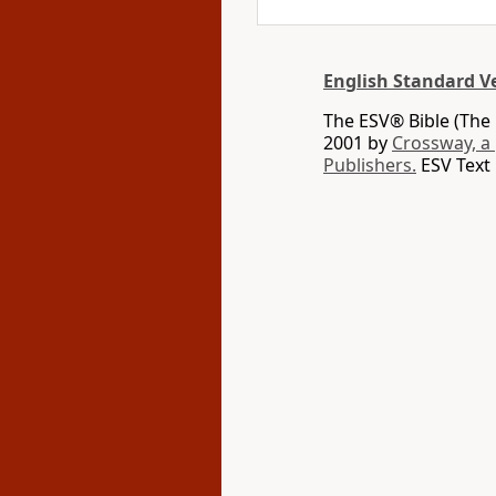
English Standard V
The ESV® Bible (The 
2001 by
Crossway, a
Publishers.
ESV Text 