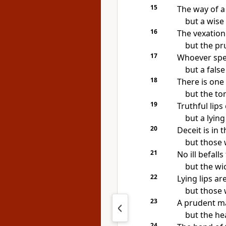
15
The way of a 
but a wise 
16
The vexation 
but the pr
17
Whoever sp
but
a false
18
There is one
but the to
19
Truthful lips
but
a lyin
20
Deceit is in 
but those 
21
No ill befall
but the wic
22
Lying lips ar
but those w
23
A prudent m
but the hea
24