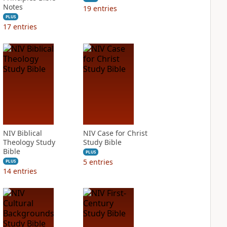
Notes
19
entries
PLUS
17
entries
NIV Biblical
NIV Case for Christ
Theology Study
Study Bible
Bible
PLUS
5
entries
PLUS
14
entries