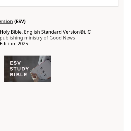
ersion
(ESV)
Holy Bible, English Standard Version®), ©
 publishing ministry of Good News
Edition: 2025.