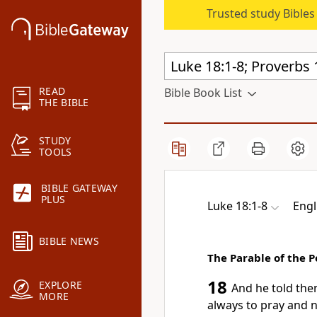
Trusted study Bible
READ
Bible Book List
THE BIBLE
STUDY
TOOLS
BIBLE GATEWAY
PLUS
Luke 18:1-8
Engl
BIBLE NEWS
The Parable of the 
18
EXPLORE
And he told the
MORE
always to pray and 