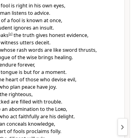
fool is right in his own eyes,
man listens to advice.
of a fool is known at once,
udent ignores an insult.
eaks
[
a
]
the truth gives honest evidence,
 witness utters deceit.
 whose rash words are like sword thrusts,
ngue of the wise brings
healing.
 endure forever,
g tongue is but for a moment.
the heart of
those who devise evil,
who plan peace have joy.
s the righteous,
ked are filled with trouble.
e
an abomination to the
Lord
,
ho act faithfully are his delight.
an conceals knowledge,
rt of fools proclaims folly.