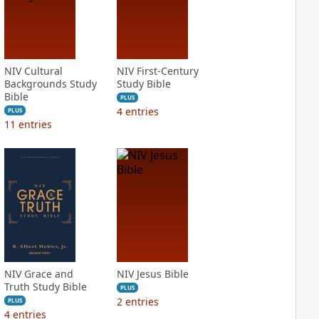
NIV Cultural
NIV First-Century
Backgrounds Study
Study Bible
Bible
PLUS
4
entries
PLUS
11
entries
NIV Grace and
NIV Jesus Bible
Truth Study Bible
PLUS
2
entries
PLUS
4
entries