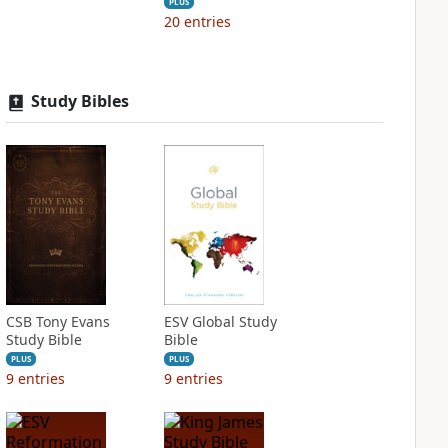
PLUS
20
entries
Study Bibles
CSB Tony Evans
ESV Global Study
Study Bible
Bible
PLUS
PLUS
9
entries
9
entries