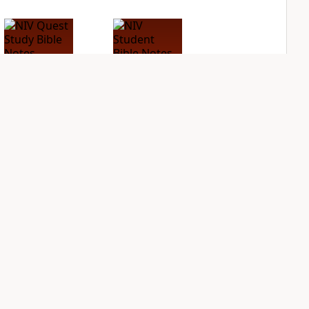
NIV Quest Study
NIV Student Bible
Bible Notes
Notes
PLUS
PLUS
6
entries
9
entries
NDS