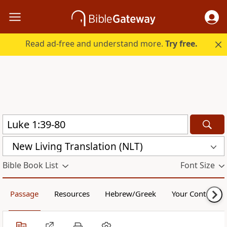
Read ad-free and understand more.
Try free.
New Living Translation (NLT)
Bible Book List
Font Size
Passage
Resources
Hebrew/Greek
Your Content