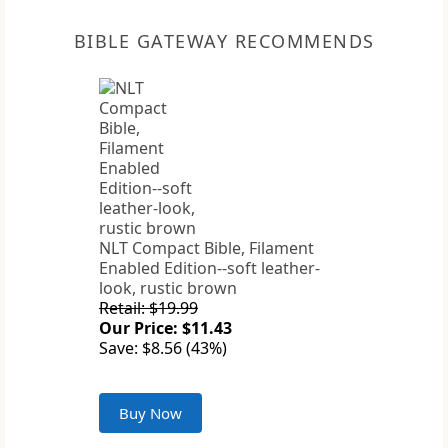
BIBLE GATEWAY RECOMMENDS
NLT Compact Bible, Filament
Enabled Edition--soft leather-
look, rustic brown
Retail: $19.99
Our Price: $11.43
Save: $8.56 (43%)
Buy Now