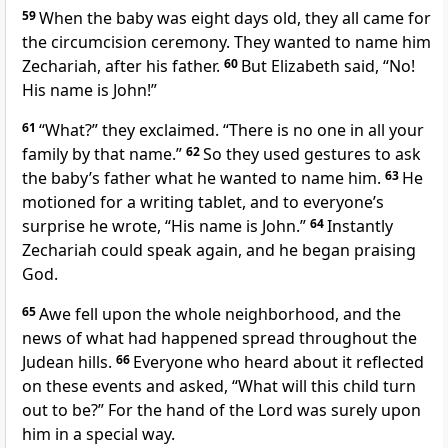
59
When the baby was eight days old, they all came for
the circumcision ceremony. They wanted to name him
Zechariah, after his father.
60
But Elizabeth said, “No!
His name is John!”
61
“What?” they exclaimed. “There is no one in all your
family by that name.”
62
So they used gestures to ask
the baby’s father what he wanted to name him.
63
He
motioned for a writing tablet, and to everyone’s
surprise he wrote, “His name is John.”
64
Instantly
Zechariah could speak again, and he began praising
God.
65
Awe fell upon the whole neighborhood, and the
news of what had happened spread throughout the
Judean hills.
66
Everyone who heard about it reflected
on these events and asked, “What will this child turn
out to be?” For the hand of the Lord was surely upon
him in a special way.