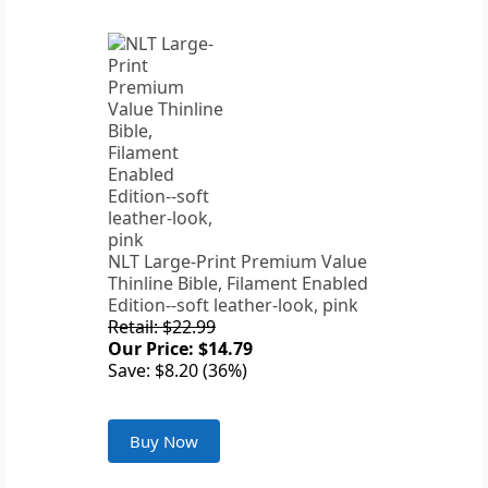
NLT Large-Print Premium Value
Thinline Bible, Filament Enabled
Edition--soft leather-look, pink
Retail: $22.99
Our Price: $14.79
Save: $8.20 (36%)
Buy Now