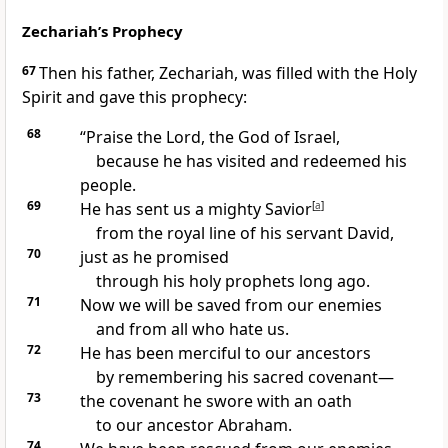
Zechariah’s Prophecy
67
Then his father, Zechariah, was filled with the Holy
Spirit and gave this prophecy:
68
“Praise the Lord, the God of Israel,
because he has visited and redeemed his
people.
69
He has sent us a mighty Savior
[
a
]
from the royal line of his servant David,
70
just as he promised
through his holy prophets long ago.
71
Now we will be saved from our enemies
and from all who hate us.
72
He has been merciful to our ancestors
by remembering his sacred covenant—
73
the covenant he swore with an oath
to our ancestor Abraham.
74