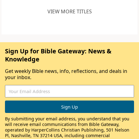
VIEW MORE TITLES
Sign Up for Bible Gateway: News &
Knowledge
Get weekly Bible news, info, reflections, and deals in
your inbox.
By submitting your email address, you understand that you
will receive email communications from Bible Gateway,
operated by HarperCollins Christian Publishing, 501 Nelson
Pl, Nashville, TN 37214 USA, including commercial