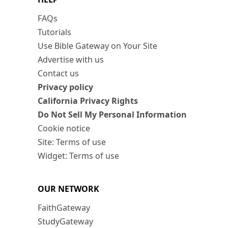
FAQs
Tutorials
Use Bible Gateway on Your Site
Advertise with us
Contact us
Privacy policy
California Privacy Rights
Do Not Sell My Personal Information
Cookie notice
Site: Terms of use
Widget: Terms of use
OUR NETWORK
FaithGateway
StudyGateway