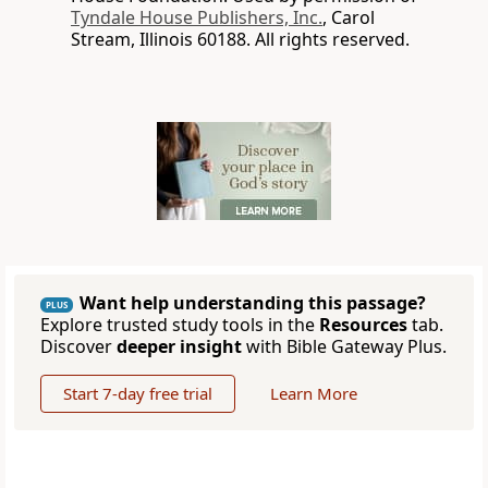
Tyndale House Publishers, Inc.
, Carol
Stream, Illinois 60188. All rights reserved.
Want help understanding this passage?
PLUS
Explore trusted study tools in the
Resources
tab.
Discover
deeper insight
with Bible Gateway Plus.
Start 7-day free trial
Learn More