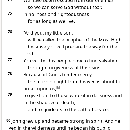
We have been rescued from our enemies
so we can serve God without fear,
75
in holiness and righteousness
for as long as we live.
76
“And you, my little son,
will be called the prophet of the Most High,
because you will prepare the way for the
Lord.
77
You will tell his people how to find salvation
through forgiveness of their sins.
78
Because of God’s tender mercy,
the morning light from heaven is about to
break upon us,
[
b
]
79
to give light to those who sit in darkness and
in the shadow of death,
and to guide us to the path of peace.”
80
John grew up and became strong in spirit. And he
lived in the wilderness until he began his public