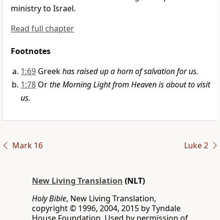
ministry to Israel.
Read full chapter
Footnotes
1:69
Greek
has raised up a horn of salvation for us.
1:78
Or
the Morning Light from Heaven is about to visit
us.
Mark 16
Luke 2
New Living Translation
(NLT)
Holy Bible
, New Living Translation,
copyright © 1996, 2004, 2015 by Tyndale
House Foundation. Used by permission of