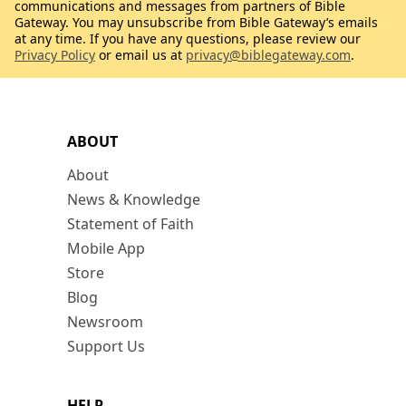
communications and messages from partners of Bible
Gateway. You may unsubscribe from Bible Gateway’s emails
at any time. If you have any questions, please review our
Privacy Policy
or email us at
privacy@biblegateway.com
.
ABOUT
About
News & Knowledge
Statement of Faith
Mobile App
Store
Blog
Newsroom
Support Us
HELP