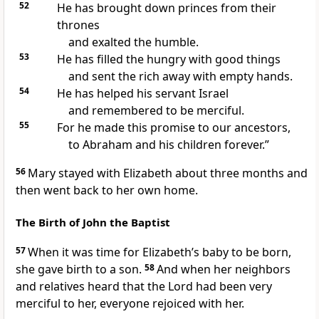
52
He has brought down princes from their
thrones
and exalted the humble.
53
He has filled the hungry with good things
and sent the rich away with empty hands.
54
He has helped his servant Israel
and remembered to be merciful.
55
For he made this promise to our ancestors,
to Abraham and his children forever.”
56
Mary stayed with Elizabeth about three months and
then went back to her own home.
The Birth of John the Baptist
57
When it was time for Elizabeth’s baby to be born,
she gave birth to a son.
58
And when her neighbors
and relatives heard that the Lord had been very
merciful to her, everyone rejoiced with her.