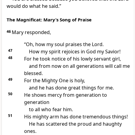
would do what he said.”
The Magnificat: Mary’s Song of Praise
46
Mary responded,
“Oh, how my soul praises the Lord.
47
How my spirit rejoices in God my Savior!
48
For he took notice of his lowly servant girl,
and from now on all generations will call me
blessed.
49
For the Mighty One is holy,
and he has done great things for me.
50
He shows mercy from generation to
generation
to all who fear him.
51
His mighty arm has done tremendous things!
He has scattered the proud and haughty
ones.