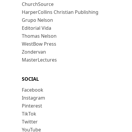
ChurchSource
HarperCollins Christian Publishing
Grupo Nelson
Editorial Vida
Thomas Nelson
WestBow Press
Zondervan
MasterLectures
SOCIAL
Facebook
Instagram
Pinterest
TikTok
Twitter
YouTube