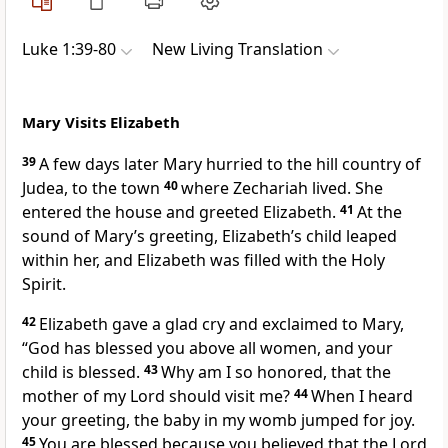
Luke 1:39-80
New Living Translation
Mary Visits Elizabeth
39
A few days later Mary hurried to the hill country of
Judea, to the town
40
where Zechariah lived. She
entered the house and greeted Elizabeth.
41
At the
sound of Mary’s greeting, Elizabeth’s child leaped
within her, and Elizabeth was filled with the Holy
Spirit.
42
Elizabeth gave a glad cry and exclaimed to Mary,
“God has blessed you above all women, and your
child is blessed.
43
Why am I so honored, that the
mother of my Lord should visit me?
44
When I heard
your greeting, the baby in my womb jumped for joy.
45
You are blessed because you believed that the Lord