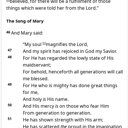
[
a
]
believed, for there will be a fulfillment of those
things which were told her from the Lord.”
The Song of Mary
46
And Mary said:
“My soul
[
b
]
magnifies the Lord,
47
And my spirit has
rejoiced in
God my Savior.
48
For
He has regarded the lowly state of His
maidservant;
For behold, henceforth
all generations will call
me blessed.
49
For He who is mighty
has done great things
for me,
And
holy
is
His name.
50
And
His mercy
is
on those who fear Him
From generation to generation.
51
He has shown strength with His arm;
He has scattered
the
proud in the imagination