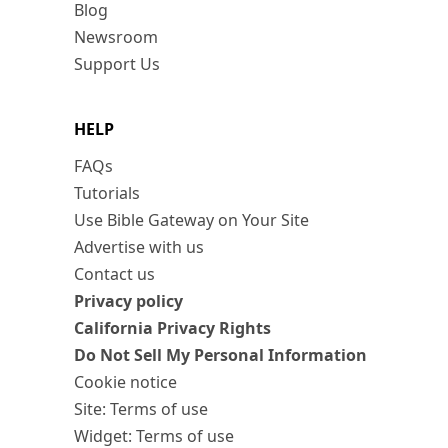
Blog
Newsroom
Support Us
HELP
FAQs
Tutorials
Use Bible Gateway on Your Site
Advertise with us
Contact us
Privacy policy
California Privacy Rights
Do Not Sell My Personal Information
Cookie notice
Site: Terms of use
Widget: Terms of use