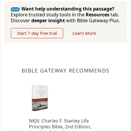
Want help understanding this passage?
PLUS
Explore trusted study tools in the
Resources
tab.
Discover
deeper insight
with Bible Gateway Plus.
Start 7-day free trial
Learn More
BIBLE GATEWAY RECOMMENDS
NKJV, Charles F. Stanley Life
Principles Bible, 2nd Edition,