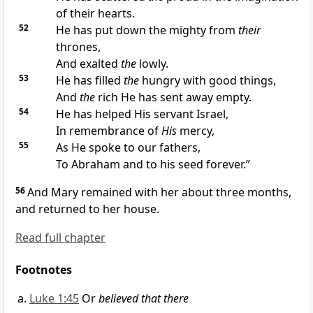
of their hearts.
52
He has put down the mighty from
their
thrones,
And exalted
the
lowly.
53
He has
filled
the
hungry with good things,
And
the
rich He has sent away empty.
54
He has helped His
servant Israel,
In remembrance of
His
mercy,
55
As He spoke to our
fathers,
To Abraham and to his
seed forever.”
56
And Mary remained with her about three months,
and returned to her house.
Read full chapter
Footnotes
Luke 1:45
Or
believed that there