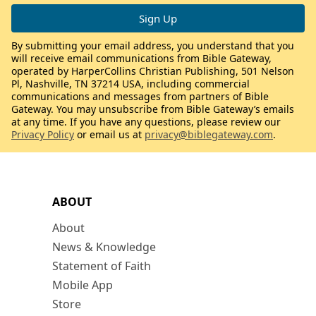
By submitting your email address, you understand that you
will receive email communications from Bible Gateway,
operated by HarperCollins Christian Publishing, 501 Nelson
Pl, Nashville, TN 37214 USA, including commercial
communications and messages from partners of Bible
Gateway. You may unsubscribe from Bible Gateway’s emails
at any time. If you have any questions, please review our
Privacy Policy
or email us at
privacy@biblegateway.com
.
ABOUT
About
News & Knowledge
Statement of Faith
Mobile App
Store