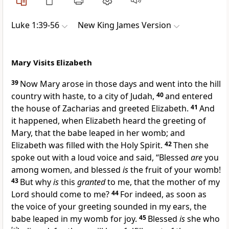
Luke 1:39-56
New King James Version
Mary Visits Elizabeth
39
Now Mary arose in those days and went into the hill
country with haste,
to a city of Judah,
40
and entered
the house of Zacharias and greeted Elizabeth.
41
And
it happened, when Elizabeth heard the greeting of
Mary, that the babe leaped in her womb; and
Elizabeth was
filled with the Holy Spirit.
42
Then she
spoke out with a loud voice and said,
“Blessed
are
you
among women, and blessed
is
the fruit of your womb!
43
But why
is
this
granted
to me, that the mother of my
Lord should come to me?
44
For indeed, as soon as
the voice of your greeting sounded in my ears, the
babe leaped in my womb for joy.
45
Blessed
is
she who