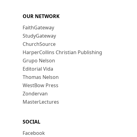
OUR NETWORK
FaithGateway
StudyGateway
ChurchSource
HarperCollins Christian Publishing
Grupo Nelson
Editorial Vida
Thomas Nelson
WestBow Press
Zondervan
MasterLectures
SOCIAL
Facebook