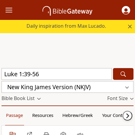
Daily inspiration from Max Lucado.
New King James Version (NKJV)
Bible Book List
Font Size
Passage
Resources
Hebrew/Greek
Your Content