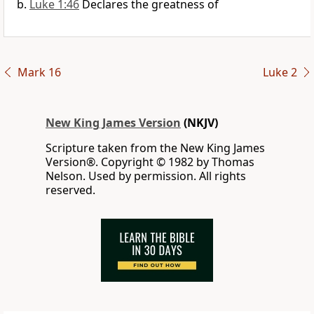
Luke 1:46
Declares the greatness of
Mark 16
Luke 2
New King James Version
(NKJV)
Scripture taken from the New King James
Version®. Copyright © 1982 by Thomas
Nelson. Used by permission. All rights
reserved.