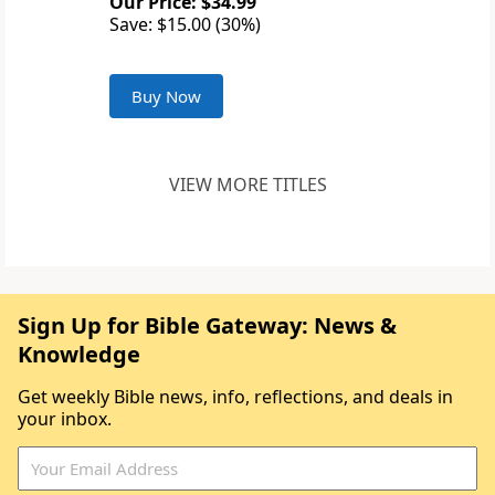
Our Price: $34.99
Save: $15.00 (30%)
Buy Now
VIEW MORE TITLES
Sign Up for Bible Gateway: News &
Knowledge
Get weekly Bible news, info, reflections, and deals in
your inbox.