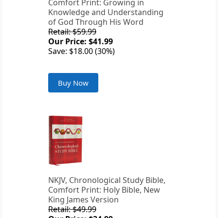
Comfort Print: Growing in
Knowledge and Understanding
of God Through His Word
Retail: $59.99
Our Price: $41.99
Save: $18.00 (30%)
Buy Now
NKJV, Chronological Study Bible,
Comfort Print: Holy Bible, New
King James Version
Retail: $49.99