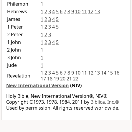
Philemon
1
Hebrews
1
2
3
4
5
6
7
8
9
10
11
12
13
James
1
2
3
4
5
1 Peter
1
2
3
4
5
2 Peter
1
2
3
1 John
1
2
3
4
5
2 John
1
3 John
1
Jude
1
1
2
3
4
5
6
7
8
9
10
11
12
13
14
15
16
Revelation
17
18
19
20
21
22
New International Version
(NIV)
Holy Bible, New International Version®, NIV®
Copyright ©1973, 1978, 1984, 2011 by
Biblica, Inc.®
Used by permission. All rights reserved worldwide.