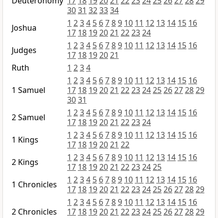
Deuteronomy
17
18
19
20
21
22
23
24
25
26
27
28
29
30
31
32
33
34
1
2
3
4
5
6
7
8
9
10
11
12
13
14
15
16
Joshua
17
18
19
20
21
22
23
24
1
2
3
4
5
6
7
8
9
10
11
12
13
14
15
16
Judges
17
18
19
20
21
Ruth
1
2
3
4
1
2
3
4
5
6
7
8
9
10
11
12
13
14
15
16
1 Samuel
17
18
19
20
21
22
23
24
25
26
27
28
29
30
31
1
2
3
4
5
6
7
8
9
10
11
12
13
14
15
16
2 Samuel
17
18
19
20
21
22
23
24
1
2
3
4
5
6
7
8
9
10
11
12
13
14
15
16
1 Kings
17
18
19
20
21
22
1
2
3
4
5
6
7
8
9
10
11
12
13
14
15
16
2 Kings
17
18
19
20
21
22
23
24
25
1
2
3
4
5
6
7
8
9
10
11
12
13
14
15
16
1 Chronicles
17
18
19
20
21
22
23
24
25
26
27
28
29
1
2
3
4
5
6
7
8
9
10
11
12
13
14
15
16
2 Chronicles
17
18
19
20
21
22
23
24
25
26
27
28
29