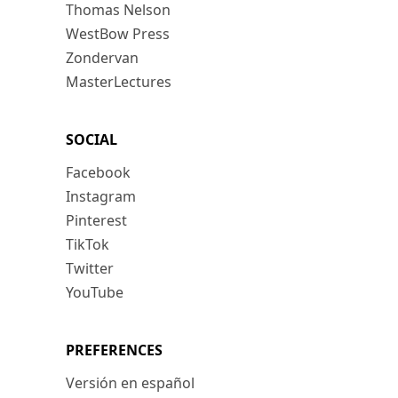
Thomas Nelson
WestBow Press
Zondervan
MasterLectures
SOCIAL
Facebook
Instagram
Pinterest
TikTok
Twitter
YouTube
PREFERENCES
Versión en español