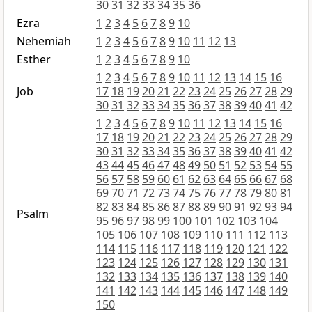
30
31
32
33
34
35
36
Ezra
1
2
3
4
5
6
7
8
9
10
Nehemiah
1
2
3
4
5
6
7
8
9
10
11
12
13
Esther
1
2
3
4
5
6
7
8
9
10
1
2
3
4
5
6
7
8
9
10
11
12
13
14
15
16
Job
17
18
19
20
21
22
23
24
25
26
27
28
29
30
31
32
33
34
35
36
37
38
39
40
41
42
1
2
3
4
5
6
7
8
9
10
11
12
13
14
15
16
17
18
19
20
21
22
23
24
25
26
27
28
29
30
31
32
33
34
35
36
37
38
39
40
41
42
43
44
45
46
47
48
49
50
51
52
53
54
55
56
57
58
59
60
61
62
63
64
65
66
67
68
69
70
71
72
73
74
75
76
77
78
79
80
81
82
83
84
85
86
87
88
89
90
91
92
93
94
Psalm
95
96
97
98
99
100
101
102
103
104
105
106
107
108
109
110
111
112
113
114
115
116
117
118
119
120
121
122
123
124
125
126
127
128
129
130
131
132
133
134
135
136
137
138
139
140
141
142
143
144
145
146
147
148
149
150