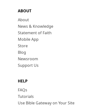
ABOUT
About
News & Knowledge
Statement of Faith
Mobile App
Store
Blog
Newsroom
Support Us
HELP
FAQs
Tutorials
Use Bible Gateway on Your Site