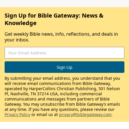
Sign Up for Bible Gateway: News &
Knowledge
Get weekly Bible news, info, reflections, and deals in
your inbox.
By submitting your email address, you understand that you
will receive email communications from Bible Gateway,
operated by HarperCollins Christian Publishing, 501 Nelson
Pl, Nashville, TN 37214 USA, including commercial
communications and messages from partners of Bible
Gateway. You may unsubscribe from Bible Gateway’s emails
at any time. If you have any questions, please review our
Privacy Policy
or email us at
privacy@biblegateway.com
.