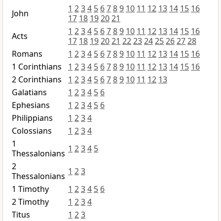
1
2
3
4
5
6
7
8
9
10
11
12
13
14
15
16
John
17
18
19
20
21
1
2
3
4
5
6
7
8
9
10
11
12
13
14
15
16
Acts
17
18
19
20
21
22
23
24
25
26
27
28
Romans
1
2
3
4
5
6
7
8
9
10
11
12
13
14
15
16
1 Corinthians
1
2
3
4
5
6
7
8
9
10
11
12
13
14
15
16
2 Corinthians
1
2
3
4
5
6
7
8
9
10
11
12
13
Galatians
1
2
3
4
5
6
Ephesians
1
2
3
4
5
6
Philippians
1
2
3
4
Colossians
1
2
3
4
1
1
2
3
4
5
Thessalonians
2
1
2
3
Thessalonians
1 Timothy
1
2
3
4
5
6
2 Timothy
1
2
3
4
Titus
1
2
3