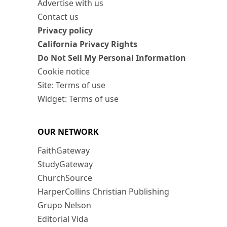
Advertise with us
Contact us
Privacy policy
California Privacy Rights
Do Not Sell My Personal Information
Cookie notice
Site: Terms of use
Widget: Terms of use
OUR NETWORK
FaithGateway
StudyGateway
ChurchSource
HarperCollins Christian Publishing
Grupo Nelson
Editorial Vida