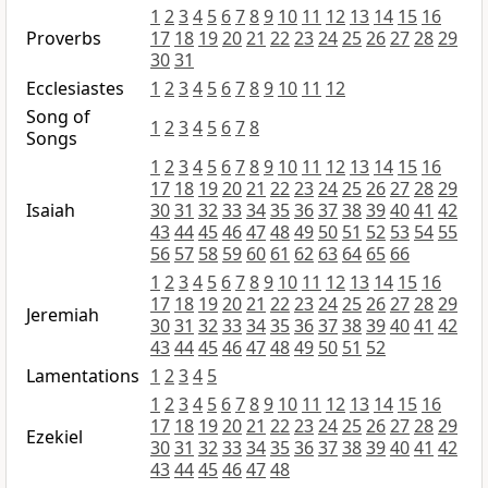
1
2
3
4
5
6
7
8
9
10
11
12
13
14
15
16
Proverbs
17
18
19
20
21
22
23
24
25
26
27
28
29
30
31
Ecclesiastes
1
2
3
4
5
6
7
8
9
10
11
12
Song of
1
2
3
4
5
6
7
8
Songs
1
2
3
4
5
6
7
8
9
10
11
12
13
14
15
16
17
18
19
20
21
22
23
24
25
26
27
28
29
Isaiah
30
31
32
33
34
35
36
37
38
39
40
41
42
43
44
45
46
47
48
49
50
51
52
53
54
55
56
57
58
59
60
61
62
63
64
65
66
1
2
3
4
5
6
7
8
9
10
11
12
13
14
15
16
17
18
19
20
21
22
23
24
25
26
27
28
29
Jeremiah
30
31
32
33
34
35
36
37
38
39
40
41
42
43
44
45
46
47
48
49
50
51
52
Lamentations
1
2
3
4
5
1
2
3
4
5
6
7
8
9
10
11
12
13
14
15
16
17
18
19
20
21
22
23
24
25
26
27
28
29
Ezekiel
30
31
32
33
34
35
36
37
38
39
40
41
42
43
44
45
46
47
48