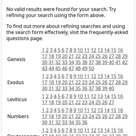
No valid results were found for your search. Try
refining your search using the form above.
To find out more about refining searches and using
the search form effectively, visit the frequently-asked
questions page.
1
2
3
4
5
6
7
8
9
10
11
12
13
14
15
16
17
18
19
20
21
22
23
24
25
26
27
28
29
Genesis
30
31
32
33
34
35
36
37
38
39
40
41
42
43
44
45
46
47
48
49
50
1
2
3
4
5
6
7
8
9
10
11
12
13
14
15
16
Exodus
17
18
19
20
21
22
23
24
25
26
27
28
29
30
31
32
33
34
35
36
37
38
39
40
1
2
3
4
5
6
7
8
9
10
11
12
13
14
15
16
Leviticus
17
18
19
20
21
22
23
24
25
26
27
1
2
3
4
5
6
7
8
9
10
11
12
13
14
15
16
Numbers
17
18
19
20
21
22
23
24
25
26
27
28
29
30
31
32
33
34
35
36
1
2
3
4
5
6
7
8
9
10
11
12
13
14
15
16