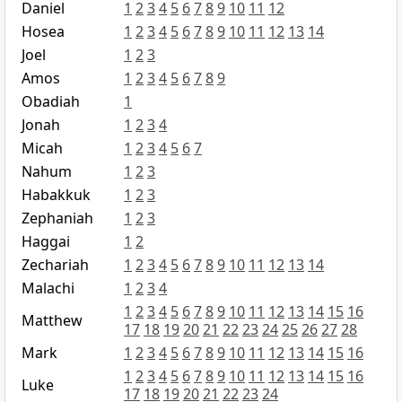
Daniel
1
2
3
4
5
6
7
8
9
10
11
12
Hosea
1
2
3
4
5
6
7
8
9
10
11
12
13
14
Joel
1
2
3
Amos
1
2
3
4
5
6
7
8
9
Obadiah
1
Jonah
1
2
3
4
Micah
1
2
3
4
5
6
7
Nahum
1
2
3
Habakkuk
1
2
3
Zephaniah
1
2
3
Haggai
1
2
Zechariah
1
2
3
4
5
6
7
8
9
10
11
12
13
14
Malachi
1
2
3
4
1
2
3
4
5
6
7
8
9
10
11
12
13
14
15
16
Matthew
17
18
19
20
21
22
23
24
25
26
27
28
Mark
1
2
3
4
5
6
7
8
9
10
11
12
13
14
15
16
1
2
3
4
5
6
7
8
9
10
11
12
13
14
15
16
Luke
17
18
19
20
21
22
23
24