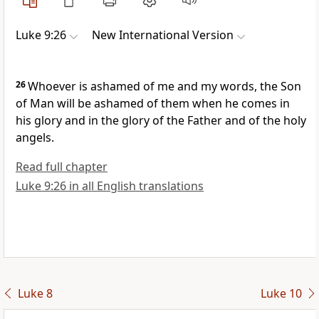
Luke 9:26
New International Version
26
Whoever is ashamed of me and my words, the Son
of Man will be ashamed of them
when he comes in
his glory and in the glory of the Father and of the holy
angels.
Read full chapter
Luke 9:26 in all English translations
Luke 8
Luke 10