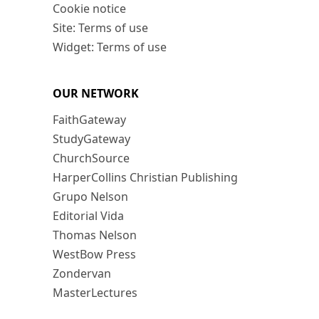
Cookie notice
Site: Terms of use
Widget: Terms of use
OUR NETWORK
FaithGateway
StudyGateway
ChurchSource
HarperCollins Christian Publishing
Grupo Nelson
Editorial Vida
Thomas Nelson
WestBow Press
Zondervan
MasterLectures