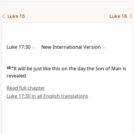
Luke 16
Luke 18
Luke 17:30
New International Version
30
“It will be just like this on the day the Son of Man is
revealed.
Read full chapter
Luke 17:30 in all English translations