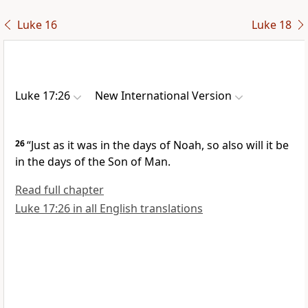
Luke 16
Luke 18
Luke 17:26
New International Version
26
“Just as it was in the days of Noah,
so also will it be
in the days of the Son of Man.
Read full chapter
Luke 17:26 in all English translations