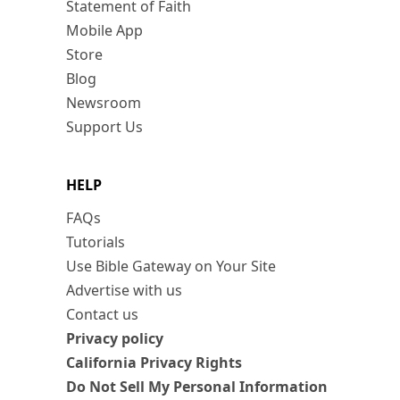
Statement of Faith
Mobile App
Store
Blog
Newsroom
Support Us
HELP
FAQs
Tutorials
Use Bible Gateway on Your Site
Advertise with us
Contact us
Privacy policy
California Privacy Rights
Do Not Sell My Personal Information