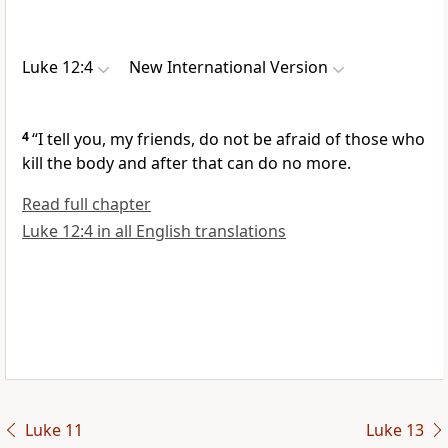
Luke 12:4
New International Version
4
“I tell you, my friends,
do not be afraid of those who
kill the body and after that can do no more.
Read full chapter
Luke 12:4 in all English translations
Luke 11
Luke 13