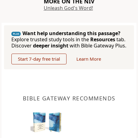
MORE ON THE NIV
Unleash God's Word!
Want help understanding this passage?
PLUS
Explore trusted study tools in the
Resources
tab.
Discover
deeper insight
with Bible Gateway Plus.
Start 7-day free trial
Learn More
BIBLE GATEWAY RECOMMENDS