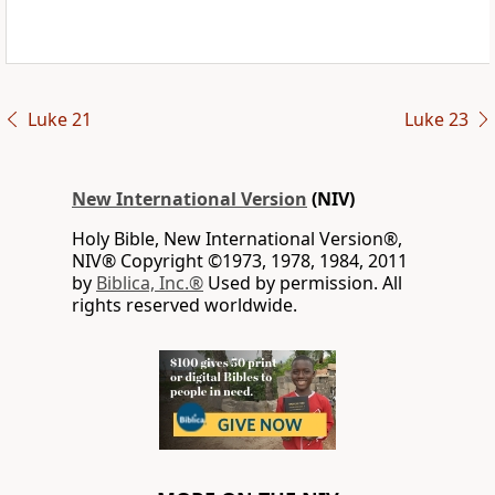
Luke 21
Luke 23
New International Version
(NIV)
Holy Bible, New International Version®,
NIV® Copyright ©1973, 1978, 1984, 2011
by
Biblica, Inc.®
Used by permission. All
rights reserved worldwide.