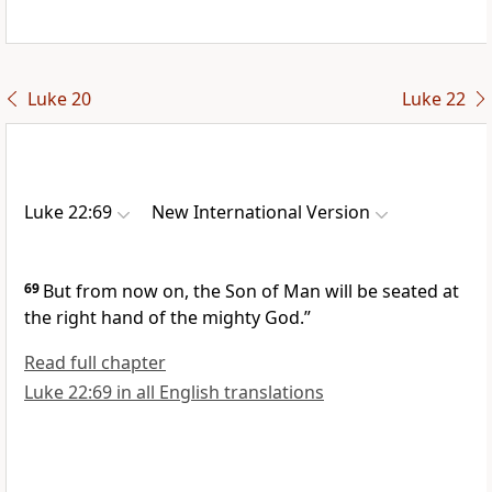
Luke 20
Luke 22
Luke 22:69
New International Version
69
But from now on, the Son of Man will be seated at
the right hand of the mighty God.”
Read full chapter
Luke 22:69 in all English translations