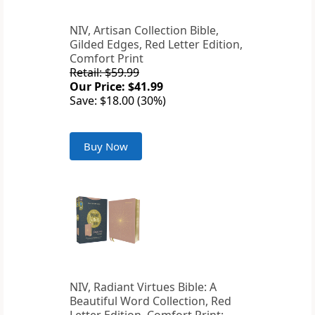
NIV, Artisan Collection Bible,
Gilded Edges, Red Letter Edition,
Comfort Print
Retail: $59.99
Our Price: $41.99
Save: $18.00 (30%)
Buy Now
NIV, Radiant Virtues Bible: A
Beautiful Word Collection, Red