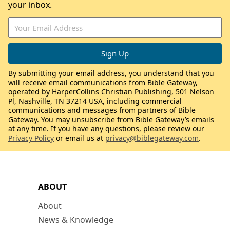
your inbox.
By submitting your email address, you understand that you
will receive email communications from Bible Gateway,
operated by HarperCollins Christian Publishing, 501 Nelson
Pl, Nashville, TN 37214 USA, including commercial
communications and messages from partners of Bible
Gateway. You may unsubscribe from Bible Gateway’s emails
at any time. If you have any questions, please review our
Privacy Policy
or email us at
privacy@biblegateway.com
.
ABOUT
About
News & Knowledge