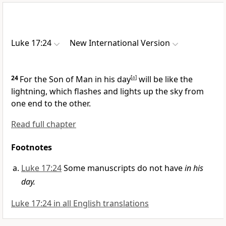
Luke 17:24
New International Version
24
For the Son of Man in his day
[
a
]
will be like the
lightning,
which flashes and lights up the sky from
one end to the other.
Read full chapter
Footnotes
Luke 17:24
Some manuscripts do not have
in his
day.
Luke 17:24 in all English translations