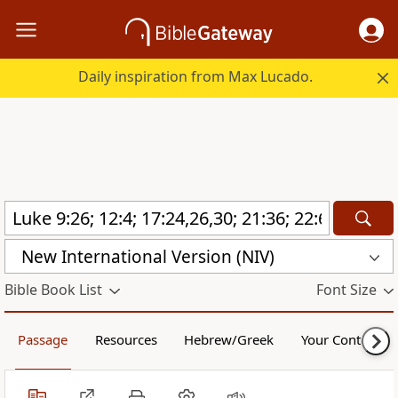
Daily inspiration from Max Lucado.
New International Version (NIV)
Bible Book List
Font Size
Passage
Resources
Hebrew/Greek
Your Content