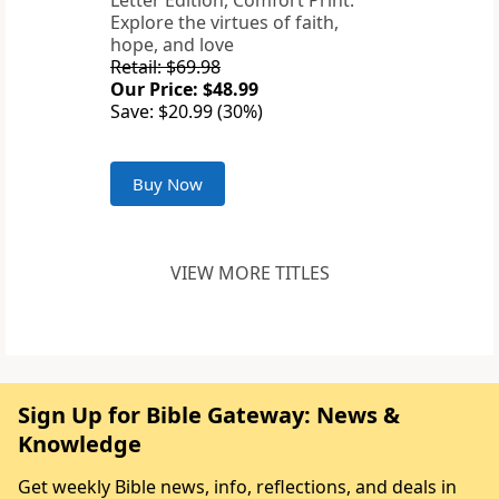
Letter Edition, Comfort Print:
Explore the virtues of faith,
hope, and love
Retail: $69.98
Our Price: $48.99
Save: $20.99 (30%)
Buy Now
VIEW MORE TITLES
Sign Up for Bible Gateway: News &
Knowledge
Get weekly Bible news, info, reflections, and deals in