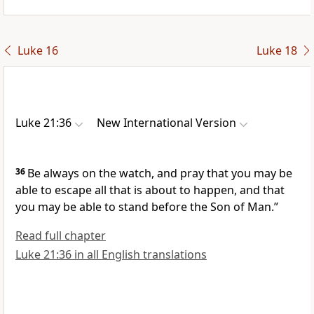
Luke 16
Luke 18
Luke 21:36
New International Version
36
Be always on the watch, and pray
that you may be
able to escape all that is about to happen, and that
you may be able to stand before the Son of Man.”
Read full chapter
Luke 21:36 in all English translations