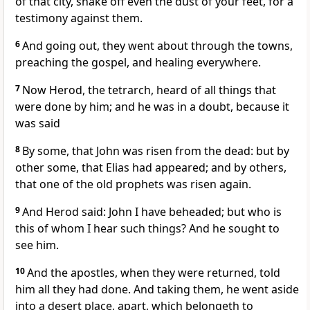
of that city, shake off even the dust of your feet, for a
testimony against them.
6
And going out, they went about through the towns,
preaching the gospel, and healing everywhere.
7
Now Herod, the tetrarch, heard of all things that
were done by him; and he was in a doubt, because it
was said
8
By some, that John was risen from the dead: but by
other some, that Elias had appeared; and by others,
that one of the old prophets was risen again.
9
And Herod said: John I have beheaded; but who is
this of whom I hear such things? And he sought to
see him.
10
And the apostles, when they were returned, told
him all they had done. And taking them, he went aside
into a desert place, apart, which belongeth to