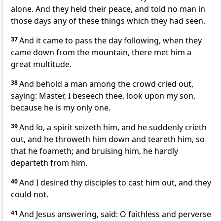
alone. And they held their peace, and told no man in
those days any of these things which they had seen.
37
And it came to pass the day following, when they
came down from the mountain, there met him a
great multitude.
38
And behold a man among the crowd cried out,
saying: Master, I beseech thee, look upon my son,
because he is my only one.
39
And lo, a spirit seizeth him, and he suddenly crieth
out, and he throweth him down and teareth him, so
that he foameth; and bruising him, he hardly
departeth from him.
40
And I desired thy disciples to cast him out, and they
could not.
41
And Jesus answering, said: O faithless and perverse