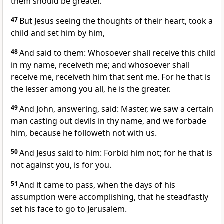
them should be greater.
47
But Jesus seeing the thoughts of their heart, took a
child and set him by him,
48
And said to them: Whosoever shall receive this child
in my name, receiveth me; and whosoever shall
receive me, receiveth him that sent me. For he that is
the lesser among you all, he is the greater.
49
And John, answering, said: Master, we saw a certain
man casting out devils in thy name, and we forbade
him, because he followeth not with us.
50
And Jesus said to him: Forbid him not; for he that is
not against you, is for you.
51
And it came to pass, when the days of his
assumption were accomplishing, that he steadfastly
set his face to go to Jerusalem.