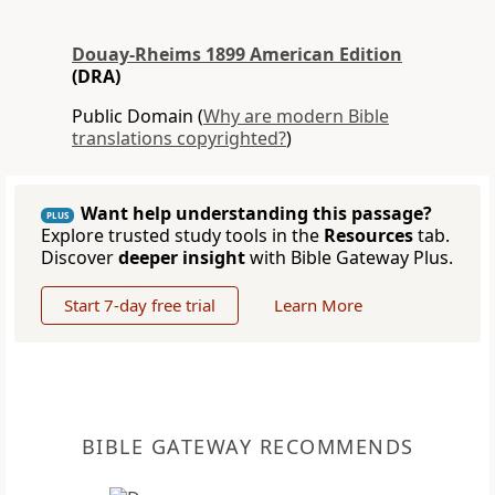
Douay-Rheims 1899 American Edition
(DRA)
Public Domain (
Why are modern Bible
translations copyrighted?
)
Want help understanding this passage?
PLUS
Explore trusted study tools in the
Resources
tab.
Discover
deeper insight
with Bible Gateway Plus.
Start 7-day free trial
Learn More
BIBLE GATEWAY RECOMMENDS