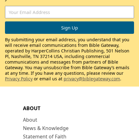
By submitting your email address, you understand that you
will receive email communications from Bible Gateway,
operated by HarperCollins Christian Publishing, 501 Nelson
Pl, Nashville, TN 37214 USA, including commercial
communications and messages from partners of Bible
Gateway. You may unsubscribe from Bible Gateway’s emails
at any time. If you have any questions, please review our
Privacy Policy
or email us at
privacy@biblegateway.com
.
ABOUT
About
News & Knowledge
Statement of Faith