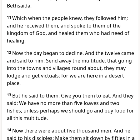
Bethsaida.
11
Which when the people knew, they followed him;
and he received them, and spoke to them of the
kingdom of God, and healed them who had need of
healing.
12
Now the day began to decline. And the twelve came
and said to him: Send away the multitude, that going
into the towns and villages round about, they may
lodge and get victuals; for we are here in a desert
place.
13
But he said to them: Give you them to eat. And they
said: We have no more than five loaves and two
fishes; unless perhaps we should go and buy food for
all this multitude.
14
Now there were about five thousand men. And he
said to his disciples: Make them sit down by fifties in a