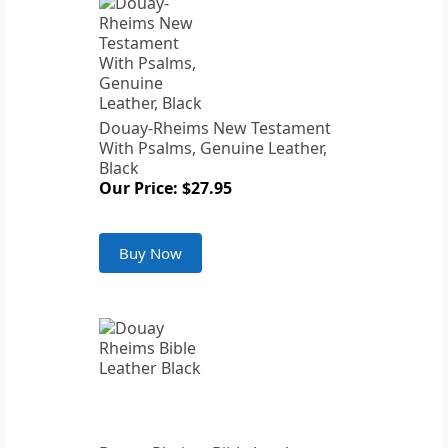
Douay-Rheims New Testament
With Psalms, Genuine Leather,
Black
Our Price: $27.95
Buy Now