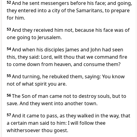
52
And he sent messengers before his face; and going,
they entered into a city of the Samaritans, to prepare
for him.
53
And they received him not, because his face was of
one going to Jerusalem.
54
And when his disciples James and John had seen
this, they said: Lord, wilt thou that we command fire
to come down from heaven, and consume them?
55
And turning, he rebuked them, saying: You know
not of what spirit you are.
56
The Son of man came not to destroy souls, but to
save. And they went into another town.
57
And it came to pass, as they walked in the way, that
a certain man said to him: I will follow thee
whithersoever thou goest.