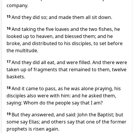
company.
15
And they did so; and made them all sit down.
16
And taking the five loaves and the two fishes, he
looked up to heaven, and blessed them; and he
broke, and distributed to his disciples, to set before
the multitude.
17
And they did all eat, and were filled. And there were
taken up of fragments that remained to them, twelve
baskets.
18
And it came to pass, as he was alone praying, his
disciples also were with him: and he asked them,
saying: Whom do the people say that I am?
19
But they answered, and said: John the Baptist; but
some say Elias; and others say that one of the former
prophets is risen again.