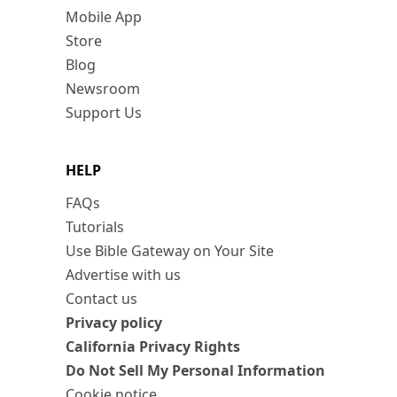
Mobile App
Store
Blog
Newsroom
Support Us
HELP
FAQs
Tutorials
Use Bible Gateway on Your Site
Advertise with us
Contact us
Privacy policy
California Privacy Rights
Do Not Sell My Personal Information
Cookie notice