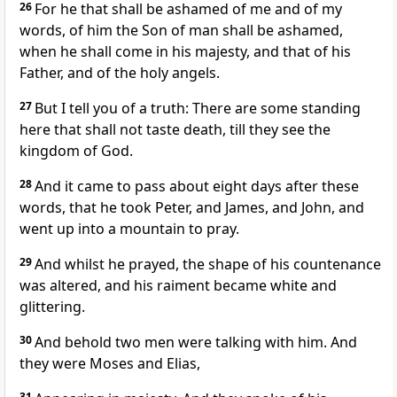
26
For he that shall be ashamed of me and of my
words, of him the Son of man shall be ashamed,
when he shall come in his majesty, and that of his
Father, and of the holy angels.
27
But I tell you of a truth: There are some standing
here that shall not taste death, till they see the
kingdom of God.
28
And it came to pass about eight days after these
words, that he took Peter, and James, and John, and
went up into a mountain to pray.
29
And whilst he prayed, the shape of his countenance
was altered, and his raiment became white and
glittering.
30
And behold two men were talking with him. And
they were Moses and Elias,
31