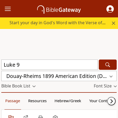
Start your day in God's Word with the Verse of the Day.
Douay-Rheims 1899 American Edition (DRA)
Bible Book List
Font Size
Passage
Resources
Hebrew/Greek
Your Content