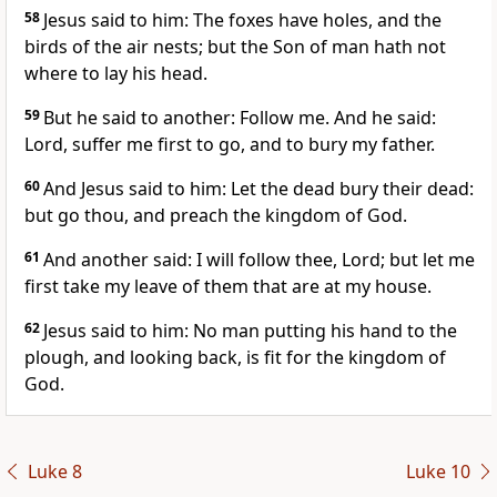
58
Jesus said to him: The foxes have holes, and the
birds of the air nests; but the Son of man hath not
where to lay his head.
59
But he said to another: Follow me. And he said:
Lord, suffer me first to go, and to bury my father.
60
And Jesus said to him: Let the dead bury their dead:
but go thou, and preach the kingdom of God.
61
And another said: I will follow thee, Lord; but let me
first take my leave of them that are at my house.
62
Jesus said to him: No man putting his hand to the
plough, and looking back, is fit for the kingdom of
God.
Luke 8
Luke 10