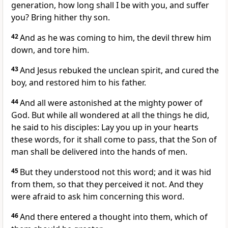
generation, how long shall I be with you, and suffer
you? Bring hither thy son.
42
And as he was coming to him, the devil threw him
down, and tore him.
43
And Jesus rebuked the unclean spirit, and cured the
boy, and restored him to his father.
44
And all were astonished at the mighty power of
God. But while all wondered at all the things he did,
he said to his disciples: Lay you up in your hearts
these words, for it shall come to pass, that the Son of
man shall be delivered into the hands of men.
45
But they understood not this word; and it was hid
from them, so that they perceived it not. And they
were afraid to ask him concerning this word.
46
And there entered a thought into them, which of