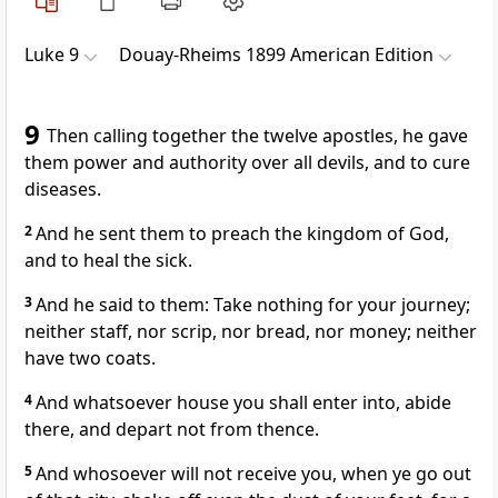
Luke 9
Douay-Rheims 1899 American Edition
9
Then calling together the twelve apostles, he gave
them power and authority over all devils, and to cure
diseases.
2
And he sent them to preach the kingdom of God,
and to heal the sick.
3
And he said to them: Take nothing for your journey;
neither staff, nor scrip, nor bread, nor money; neither
have two coats.
4
And whatsoever house you shall enter into, abide
there, and depart not from thence.
5
And whosoever will not receive you, when ye go out