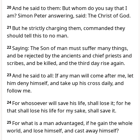
20
And he said to them: But whom do you say that I
am? Simon Peter answering, said: The Christ of God.
21
But he strictly charging them, commanded they
should tell this to no man.
22
Saying: The Son of man must suffer many things,
and be rejected by the ancients and chief priests and
scribes, and be killed, and the third day rise again.
23
And he said to all: If any man will come after me, let
him deny himself, and take up his cross daily, and
follow me.
24
For whosoever will save his life, shall lose it; for he
that shall lose his life for my sake, shall save it.
25
For what is a man advantaged, if he gain the whole
world, and lose himself, and cast away himself?