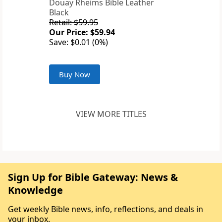
Douay Rheims Bible Leather
Black
Retail: $59.95
Our Price: $59.94
Save: $0.01 (0%)
Buy Now
VIEW MORE TITLES
Sign Up for Bible Gateway: News &
Knowledge
Get weekly Bible news, info, reflections, and deals in
your inbox.