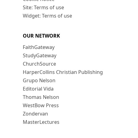
Site: Terms of use
Widget: Terms of use
OUR NETWORK
FaithGateway
StudyGateway
ChurchSource
HarperCollins Christian Publishing
Grupo Nelson
Editorial Vida
Thomas Nelson
WestBow Press
Zondervan
MasterLectures