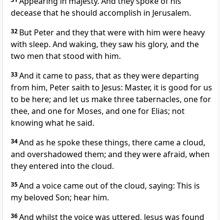
Appearing in majesty. And they spoke of his
decease that he should accomplish in Jerusalem.
32
But Peter and they that were with him were heavy
with sleep. And waking, they saw his glory, and the
two men that stood with him.
33
And it came to pass, that as they were departing
from him, Peter saith to Jesus: Master, it is good for us
to be here; and let us make three tabernacles, one for
thee, and one for Moses, and one for Elias; not
knowing what he said.
34
And as he spoke these things, there came a cloud,
and overshadowed them; and they were afraid, when
they entered into the cloud.
35
And a voice came out of the cloud, saying: This is
my beloved Son; hear him.
36
And whilst the voice was uttered, Jesus was found