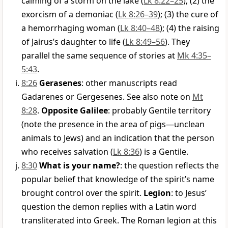
calming of a storm on the lake (
Lk 8:22–25
); (2) the
exorcism of a demoniac (
Lk 8:26–39
); (3) the cure of
a hemorrhaging woman (
Lk 8:40–48
); (4) the raising
of Jairus’s daughter to life (
Lk 8:49–56
). They
parallel the same sequence of stories at
Mk 4:35–
5:43
.
8:26
Gerasenes
: other manuscripts read
Gadarenes or Gergesenes. See also note on
Mt
8:28
.
Opposite Galilee
: probably Gentile territory
(note the presence in the area of pigs—unclean
animals to Jews) and an indication that the person
who receives salvation (
Lk 8:36
) is a Gentile.
8:30
What is your name?
: the question reflects the
popular belief that knowledge of the spirit’s name
brought control over the spirit.
Legion
: to Jesus’
question the demon replies with a Latin word
transliterated into Greek. The Roman legion at this