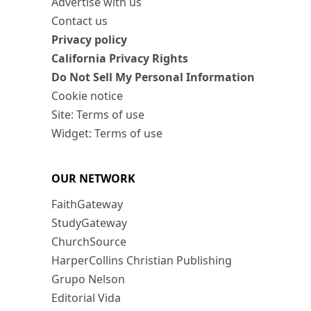
Advertise with us
Contact us
Privacy policy
California Privacy Rights
Do Not Sell My Personal Information
Cookie notice
Site: Terms of use
Widget: Terms of use
OUR NETWORK
FaithGateway
StudyGateway
ChurchSource
HarperCollins Christian Publishing
Grupo Nelson
Editorial Vida