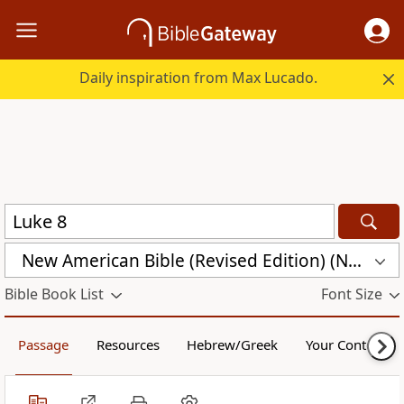
Daily inspiration from Max Lucado.
New American Bible (Revised Edition) (NABRE)
Bible Book List
Font Size
Passage
Resources
Hebrew/Greek
Your Content