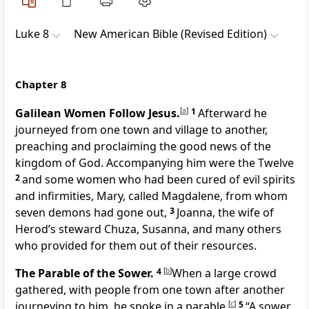
Luke 8
New American Bible (Revised Edition)
Chapter 8
Galilean Women Follow Jesus.
[
a
]
1
Afterward he
journeyed from one town and village to another,
preaching and proclaiming the good news of the
kingdom of God.
Accompanying him were the Twelve
2
and some women who had been cured of evil spirits
and infirmities, Mary, called Magdalene, from whom
seven demons had gone out,
3
Joanna, the wife of
Herod’s steward Chuza, Susanna, and many others
who provided for them out of their resources.
The Parable of the Sower.
4
[
b
]
When a large crowd
gathered, with people from one town after another
journeying to him, he spoke in a parable.
[
c
]
5
“A sower