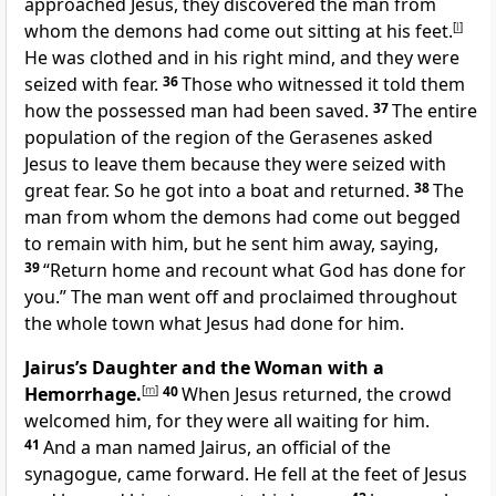
approached Jesus, they discovered the man from
whom the demons had come out sitting at his feet.
[
l
]
He was clothed and in his right mind, and they were
seized with fear.
36
Those who witnessed it told them
how the possessed man had been saved.
37
The entire
population of the region of the Gerasenes asked
Jesus to leave them because they were seized with
great fear. So he got into a boat and returned.
38
The
man from whom the demons had come out begged
to remain with him, but he sent him away, saying,
39
“Return home and recount what God has done for
you.” The man went off and proclaimed throughout
the whole town what Jesus had done for him.
Jairus’s Daughter and the Woman with a
Hemorrhage.
[
m
]
40
When Jesus returned, the crowd
welcomed him, for they were all waiting for him.
41
And a man named Jairus, an official of the
synagogue, came forward. He fell at the feet of Jesus