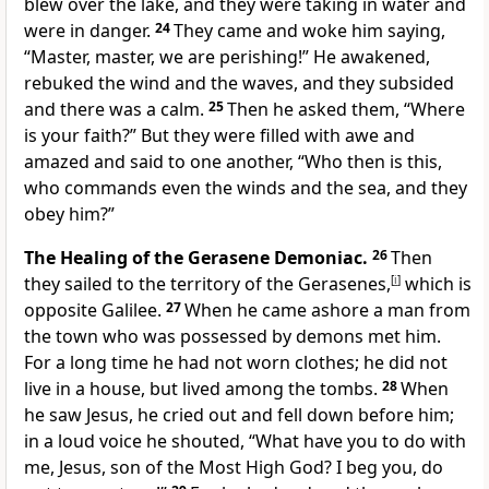
blew over the lake, and they were taking in water and
were in danger.
24
They came and woke him saying,
“Master, master, we are perishing!” He awakened,
rebuked the wind and the waves, and they subsided
and there was a calm.
25
Then he asked them, “Where
is your faith?” But they were filled with awe and
amazed and said to one another, “Who then is this,
who commands even the winds and the sea, and they
obey him?”
The Healing of the Gerasene Demoniac.
26
Then
they sailed to the territory of the Gerasenes,
[
i
]
which is
opposite Galilee.
27
When he came ashore a man from
the town who was possessed by demons met him.
For a long time he had not worn clothes; he did not
live in a house, but lived among the tombs.
28
When
he saw Jesus, he cried out and fell down before him;
in a loud voice he shouted, “What have you to do with
me, Jesus, son of the Most High God? I beg you, do