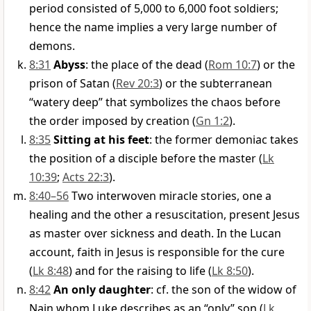
period consisted of 5,000 to 6,000 foot soldiers;
hence the name implies a very large number of
demons.
8:31
Abyss
: the place of the dead (
Rom 10:7
) or the
prison of Satan (
Rev 20:3
) or the subterranean
“watery deep” that symbolizes the chaos before
the order imposed by creation (
Gn 1:2
).
8:35
Sitting at his feet
: the former demoniac takes
the position of a disciple before the master (
Lk
10:39
;
Acts 22:3
).
8:40–56
Two interwoven miracle stories, one a
healing and the other a resuscitation, present Jesus
as master over sickness and death. In the Lucan
account, faith in Jesus is responsible for the cure
(
Lk 8:48
) and for the raising to life (
Lk 8:50
).
8:42
An only daughter
: cf. the son of the widow of
Nain whom Luke describes as an “only” son (
Lk