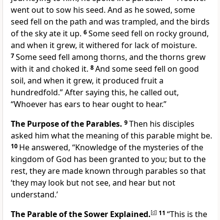
went out to sow his seed. And as he sowed, some
seed fell on the path and was trampled, and the birds
of the sky ate it up.
6
Some seed fell on rocky ground,
and when it grew, it withered for lack of moisture.
7
Some seed fell among thorns, and the thorns grew
with it and choked it.
8
And some seed fell on good
soil, and when it grew, it produced fruit a
hundredfold.” After saying this, he called out,
“Whoever has ears to hear ought to hear.”
The Purpose of the Parables.
9
Then his disciples
asked him what the meaning of this parable might be.
10
He answered, “Knowledge of the mysteries of the
kingdom of God has been granted to you; but to the
rest, they are made known through parables so that
‘they may look but not see, and hear but not
understand.’
The Parable of the Sower Explained.
[
d
]
11
“This is the