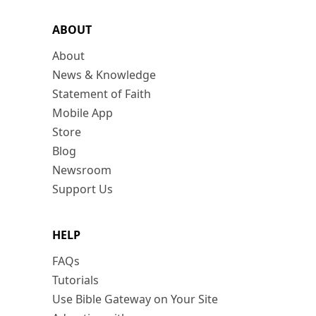
ABOUT
About
News & Knowledge
Statement of Faith
Mobile App
Store
Blog
Newsroom
Support Us
HELP
FAQs
Tutorials
Use Bible Gateway on Your Site