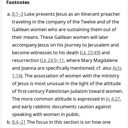
Footnotes
8:1–3
Luke presents Jesus as an itinerant preacher
traveling in the company of the Twelve and of the
Galilean women who are sustaining them out of
their means. These Galilean women will later
accompany Jesus on his journey to Jerusalem and
become witnesses to his death (
Lk 23:49
) and
resurrection (
Lk 24:9–11
, where Mary Magdalene
and Joanna are specifically mentioned; cf. also
Acts
1:14
). The association of women with the ministry
of Jesus is most unusual in the light of the attitude
of first-century Palestinian Judaism toward women.
The more common attitude is expressed in
Jn 4:27
,
and early rabbinic documents caution against
speaking with women in public.
8:4–21
The focus in this section is on how one