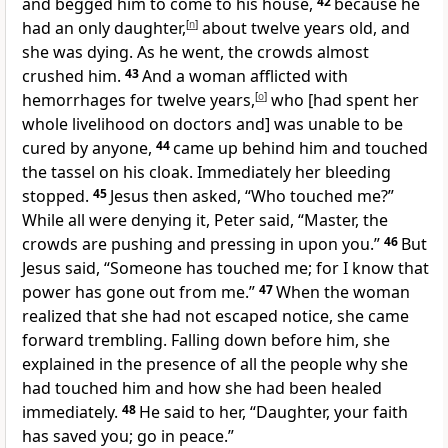
and begged him to come to his house,
42
because he
had an only daughter,
[
n
]
about twelve years old, and
she was dying. As he went, the crowds almost
crushed him.
43
And a woman afflicted with
hemorrhages for twelve years,
[
o
]
who [had spent her
whole livelihood on doctors and] was unable to be
cured by anyone,
44
came up behind him and touched
the tassel on his cloak. Immediately her bleeding
stopped.
45
Jesus then asked, “Who touched me?”
While all were denying it, Peter said, “Master, the
crowds are pushing and pressing in upon you.”
46
But
Jesus said, “Someone has touched me; for I know that
power has gone out from me.”
47
When the woman
realized that she had not escaped notice, she came
forward trembling. Falling down before him, she
explained in the presence of all the people why she
had touched him and how she had been healed
immediately.
48
He said to her, “Daughter, your faith
has saved you; go in peace.”