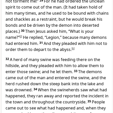
not torment me!”
29
For he had ordered the unclean
spirit to come out of the man. (It had taken hold of
him many times, and he used to be bound with chains
and shackles as a restraint, but he would break his
bonds and be driven by the demon into deserted
places.)
30
Then Jesus asked him, “What is your
name?”
[
j
]
He replied, “Legion,” because many demons
had entered him.
31
And they pleaded with him not to
order them to depart to the abyss.
[
k
]
32
A herd of many swine was feeding there on the
hillside, and they pleaded with him to allow them to
enter those swine; and he let them.
33
The demons
came out of the man and entered the swine, and the
herd rushed down the steep bank into the lake and
was drowned.
34
When the swineherds saw what had
happened, they ran away and reported the incident in
the town and throughout the countryside.
35
People
came out to see what had happened and, when they