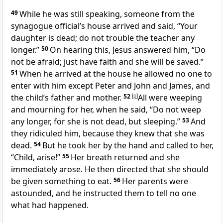
49
While he was still speaking, someone from the
synagogue official’s house arrived and said, “Your
daughter is dead; do not trouble the teacher any
longer.”
50
On hearing this, Jesus answered him, “Do
not be afraid; just have faith and she will be saved.”
51
When he arrived at the house he allowed no one to
enter with him except Peter and John and James, and
the child’s father and mother.
52
[
p
]
All were weeping
and mourning for her, when he said, “Do not weep
any longer, for she is not dead, but sleeping.”
53
And
they ridiculed him, because they knew that she was
dead.
54
But he took her by the hand and called to her,
“Child, arise!”
55
Her breath returned and she
immediately arose. He then directed that she should
be given something to eat.
56
Her parents were
astounded, and he instructed them to tell no one
what had happened.