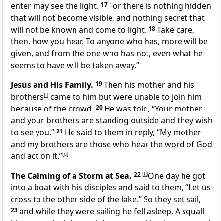
enter may see the light.
17
For there is nothing hidden
that will not become visible, and nothing secret that
will not be known and come to light.
18
Take care,
then, how you hear. To anyone who has, more will be
given, and from the one who has not, even what he
seems to have will be taken away.”
Jesus and His Family.
19
Then his mother and his
brothers
[
f
]
came to him but were unable to join him
because of the crowd.
20
He was told, “Your mother
and your brothers are standing outside and they wish
to see you.”
21
He said to them in reply, “My mother
and my brothers are those who hear the word of God
and act on it.”
[
g
]
The Calming of a Storm at Sea.
22
[
h
]
One day he got
into a boat with his disciples and said to them, “Let us
cross to the other side of the lake.” So they set sail,
23
and while they were sailing he fell asleep. A squall