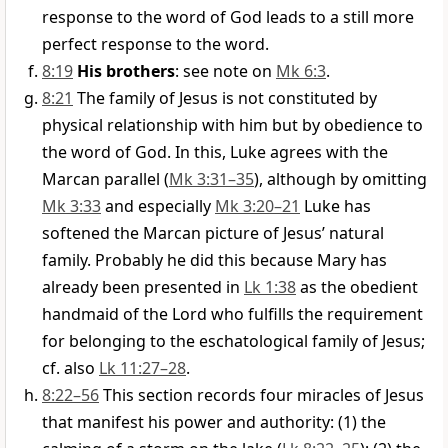
response to the word of God leads to a still more
perfect response to the word.
8:19
His brothers
: see note on
Mk 6:3
.
8:21
The family of Jesus is not constituted by
physical relationship with him but by obedience to
the word of God. In this, Luke agrees with the
Marcan parallel (
Mk 3:31–35
), although by omitting
Mk 3:33
and especially
Mk 3:20–21
Luke has
softened the Marcan picture of Jesus’ natural
family. Probably he did this because Mary has
already been presented in
Lk 1:38
as the obedient
handmaid of the Lord who fulfills the requirement
for belonging to the eschatological family of Jesus;
cf. also
Lk 11:27–28
.
8:22–56
This section records four miracles of Jesus
that manifest his power and authority: (1) the