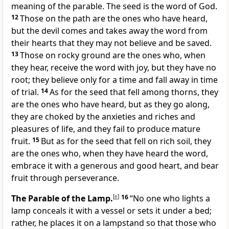
meaning of the parable. The seed is the word of God.
12
Those on the path are the ones who have heard,
but the devil comes and takes away the word from
their hearts that they may not believe and be saved.
13
Those on rocky ground are the ones who, when
they hear, receive the word with joy, but they have no
root; they believe only for a time and fall away in time
of trial.
14
As for the seed that fell among thorns, they
are the ones who have heard, but as they go along,
they are choked by the anxieties and riches and
pleasures of life, and they fail to produce mature
fruit.
15
But as for the seed that fell on rich soil, they
are the ones who, when they have heard the word,
embrace it with a generous and good heart, and bear
fruit through perseverance.
The Parable of the Lamp.
[
e
]
16
“No one who lights a
lamp conceals it with a vessel or sets it under a bed;
rather, he places it on a lampstand so that those who