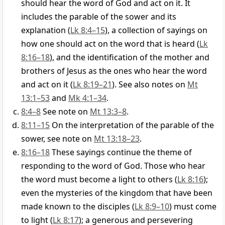
should hear the word of God and act on it. It
includes the parable of the sower and its
explanation (
Lk 8:4–15
), a collection of sayings on
how one should act on the word that is heard (
Lk
8:16–18
), and the identification of the mother and
brothers of Jesus as the ones who hear the word
and act on it (
Lk 8:19–21
). See also notes on
Mt
13:1–53
and
Mk 4:1–34
.
8:4–8
See note on
Mt 13:3–8
.
8:11–15
On the interpretation of the parable of the
sower, see note on
Mt 13:18–23
.
8:16–18
These sayings continue the theme of
responding to the word of God. Those who hear
the word must become a light to others (
Lk 8:16
);
even the mysteries of the kingdom that have been
made known to the disciples (
Lk 8:9–10
) must come
to light (
Lk 8:17
); a generous and persevering