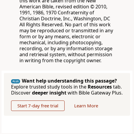
this work are taken from the New
American Bible, revised edition © 2010,
1991, 1986, 1970 Confraternity of
Christian Doctrine, Inc., Washington, DC
All Rights Reserved. No part of this work
may be reproduced or transmitted in any
form or by any means, electronic or
mechanical, including photocopying,
recording, or by any information storage
and retrieval system, without permission
in writing from the copyright owner.
Want help understanding this passage?
PLUS
Explore trusted study tools in the
Resources
tab.
Discover
deeper insight
with Bible Gateway Plus.
Start 7-day free trial
Learn More