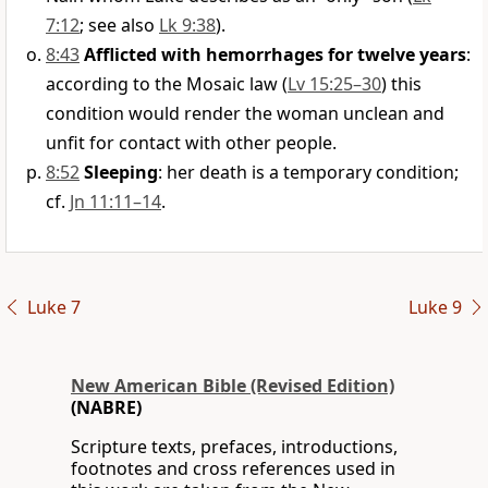
7:12
; see also
Lk 9:38
).
8:43
Afflicted with hemorrhages for twelve years
:
according to the Mosaic law (
Lv 15:25–30
) this
condition would render the woman unclean and
unfit for contact with other people.
8:52
Sleeping
: her death is a temporary condition;
cf.
Jn 11:11–14
.
Luke 7
Luke 9
New American Bible (Revised Edition)
(NABRE)
Scripture texts, prefaces, introductions,
footnotes and cross references used in