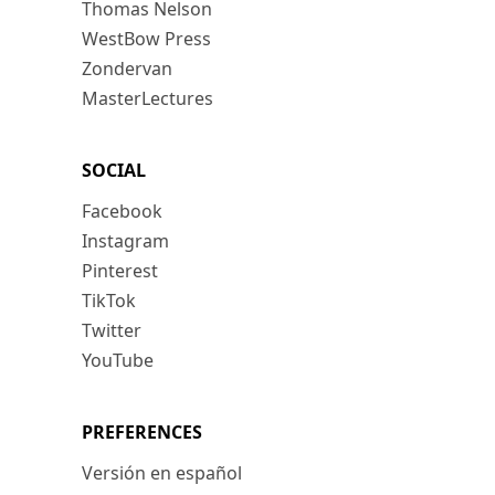
Thomas Nelson
WestBow Press
Zondervan
MasterLectures
SOCIAL
Facebook
Instagram
Pinterest
TikTok
Twitter
YouTube
PREFERENCES
Versión en español