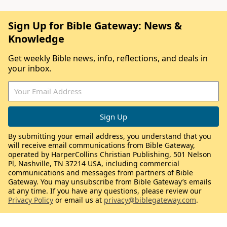
Sign Up for Bible Gateway: News &
Knowledge
Get weekly Bible news, info, reflections, and deals in
your inbox.
By submitting your email address, you understand that you
will receive email communications from Bible Gateway,
operated by HarperCollins Christian Publishing, 501 Nelson
Pl, Nashville, TN 37214 USA, including commercial
communications and messages from partners of Bible
Gateway. You may unsubscribe from Bible Gateway’s emails
at any time. If you have any questions, please review our
Privacy Policy
or email us at
privacy@biblegateway.com
.