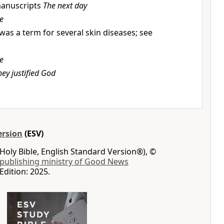
anuscripts
The next day
e
was a term for several skin diseases; see
e
hey justified God
ersion
(ESV)
Holy Bible, English Standard Version®), ©
 publishing ministry of Good News
Edition: 2025.