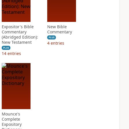
Expositor's Bible
New Bible
Commentary
Commentary
(Abridged Edition):
PLUS
New Testament
4
entries
PLUS
14
entries
Mounce's
Complete
Expository