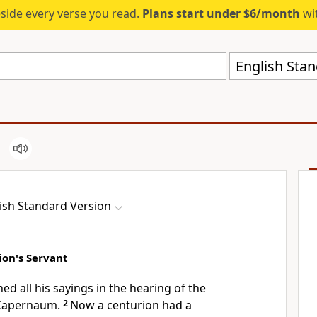
eside every verse you read.
Plans start under $6/month
wit
English Stan
ish Standard Version
ion's Servant
hed all his sayings in the hearing of the
Capernaum.
2
Now a centurion had a