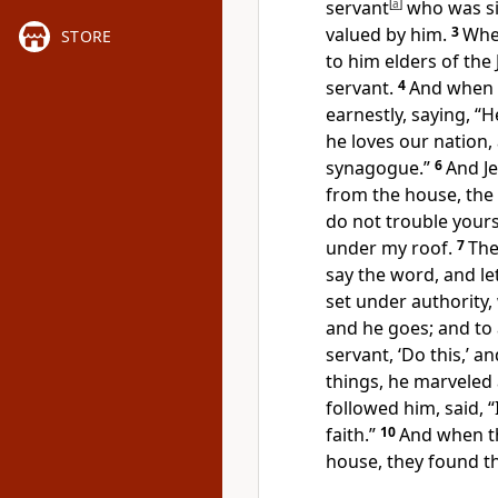
servant
[
a
]
who was sic
valued by him.
3
Whe
STORE
to him elders of the
servant.
4
And when t
earnestly, saying,
“H
he loves our nation,
synagogue.”
6
And J
from the house, the 
do not trouble yours
under my roof.
7
The
say the word, and le
set under authority, 
and he goes; and to
servant, ‘Do this,’ an
things,
he marveled 
followed him, said,
“
faith.”
10
And when t
house, they found th