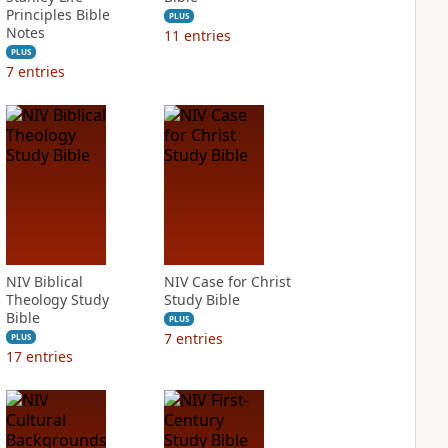
Principles Bible
PLUS
Notes
11
entries
PLUS
7
entries
NIV Biblical
NIV Case for Christ
Theology Study
Study Bible
Bible
PLUS
7
entries
PLUS
17
entries