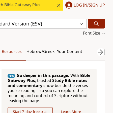
h Bible Gateway Plus.
LOG IN/SIGN UP
dard Version (ESV)
Font Size
Resources
Hebrew/Greek
Your Content
Go deeper in this passage.
With
Bible
PLUS
Gateway Plus
, trusted
Study Bible notes
and commentary
show beside the verses
you're reading—so you can explore the
meaning and context of Scripture without
leaving the page.
Start 7-day free trial
Learn More