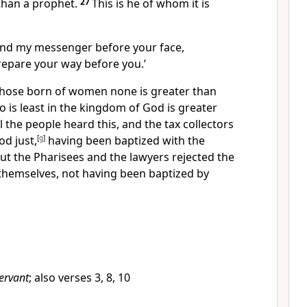
 than a prophet.
27
This is he of whom it is
send my messenger before your face,
repare your way before you.’
 those born of women none is greater than
o is least in the kingdom of God is greater
l the people heard this, and
the tax collectors
od just,
[
g
]
having been baptized with
the
ut the Pharisees and
the lawyers
rejected
the
themselves, not having been baptized by
ervant
; also verses 3, 8, 10