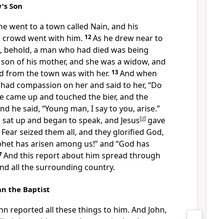
's Son
e went to a town called Nain, and his
t crowd went with him.
12
As he drew near to
n, behold, a man who had died was being
 son of his mother, and she was a widow, and
d from the town was with her.
13
And when
 had compassion on her and
said to her,
“Do
e came up and touched
the bier, and the
And he said,
“Young man, I say to you,
arise.”
sat up and began to speak, and Jesus
[
d
]
gave
6
Fear seized them all, and
they glorified God,
phet has arisen among us!” and
“God has
7
And this report about him spread through
nd all the surrounding country.
n the Baptist
ohn reported all these things to him. And John,