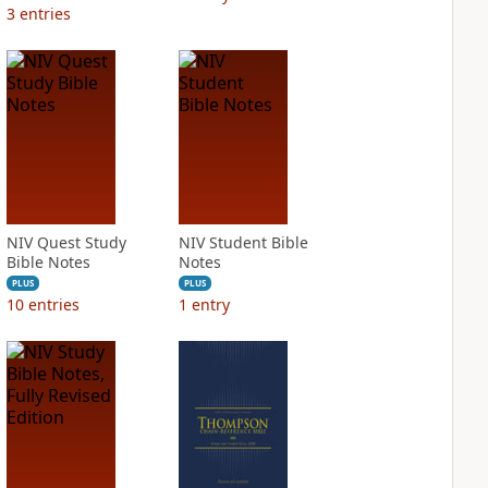
3
entries
NIV Quest Study
NIV Student Bible
Bible Notes
Notes
PLUS
PLUS
10
entries
1
entry