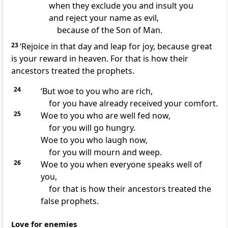
when they exclude you and insult you
and reject your name as evil,
because of the Son of Man.
23
‘Rejoice in that day and leap for joy, because great
is your reward in heaven. For that is how their
ancestors treated the prophets.
24
‘But woe to you who are rich,
for you have already received your comfort.
25
Woe to you who are well fed now,
for you will go hungry.
Woe to you who laugh now,
for you will mourn and weep.
26
Woe to you when everyone speaks well of
you,
for that is how their ancestors treated the
false prophets.
Love for enemies