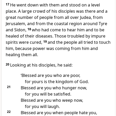
17
He went down with them and stood on a level
place. A large crowd of his disciples was there and a
great number of people from all over Judea, from
Jerusalem, and from the coastal region around Tyre
and Sidon,
18
who had come to hear him and to be
healed of their diseases. Those troubled by impure
spirits were cured,
19
and the people all tried to touch
him, because power was coming from him and
healing them all.
20
Looking at his disciples, he said:
‘Blessed are you who are poor,
for yours is the kingdom of God.
21
Blessed are you who hunger now,
for you will be satisfied.
Blessed are you who weep now,
for you will laugh.
22
Blessed are you when people hate you,