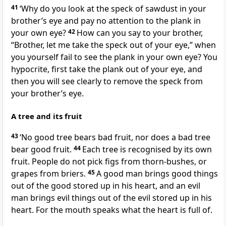
41
‘Why do you look at the speck of sawdust in your
brother’s eye and pay no attention to the plank in
your own eye?
42
How can you say to your brother,
“Brother, let me take the speck out of your eye,” when
you yourself fail to see the plank in your own eye? You
hypocrite, first take the plank out of your eye, and
then you will see clearly to remove the speck from
your brother’s eye.
A tree and its fruit
43
‘No good tree bears bad fruit, nor does a bad tree
bear good fruit.
44
Each tree is recognised by its own
fruit. People do not pick figs from thorn-bushes, or
grapes from briers.
45
A good man brings good things
out of the good stored up in his heart, and an evil
man brings evil things out of the evil stored up in his
heart. For the mouth speaks what the heart is full of.