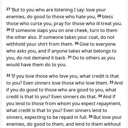
27
‘But to you who are listening I say: love your
enemies, do good to those who hate you,
28
bless
those who curse you, pray for those who ill-treat you.
29
If someone slaps you on one cheek, turn to them
the other also. If someone takes your coat, do not
withhold your shirt from them.
30
Give to everyone
who asks you, and if anyone takes what belongs to
you, do not demand it back.
31
Do to others as you
would have them do to you.
32
‘If you love those who love you, what credit is that
to you? Even sinners love those who love them.
33
And
if you do good to those who are good to you, what
credit is that to you? Even sinners do that.
34
And if
you lend to those from whom you expect repayment,
what credit is that to you? Even sinners lend to
sinners, expecting to be repaid in full.
35
But love your
enemies, do good to them, and lend to them without