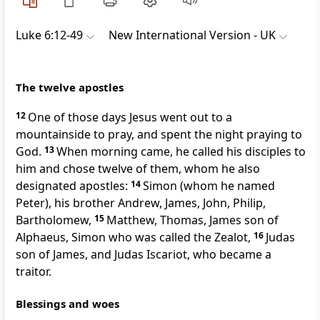
Luke 6:12-49
New International Version - UK
The twelve apostles
12
One of those days Jesus went out to a
mountainside to pray, and spent the night praying to
God.
13
When morning came, he called his disciples to
him and chose twelve of them, whom he also
designated apostles:
14
Simon (whom he named
Peter), his brother Andrew, James, John, Philip,
Bartholomew,
15
Matthew, Thomas, James son of
Alphaeus, Simon who was called the Zealot,
16
Judas
son of James, and Judas Iscariot, who became a
traitor.
Blessings and woes