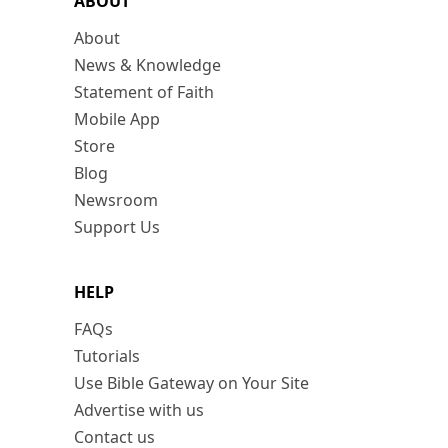
ABOUT
About
News & Knowledge
Statement of Faith
Mobile App
Store
Blog
Newsroom
Support Us
HELP
FAQs
Tutorials
Use Bible Gateway on Your Site
Advertise with us
Contact us