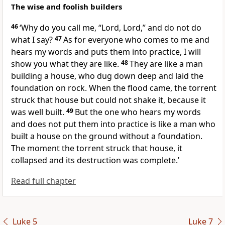
The wise and foolish builders
46
‘Why do you call me, “Lord, Lord,” and do not do
what I say?
47
As for everyone who comes to me and
hears my words and puts them into practice, I will
show you what they are like.
48
They are like a man
building a house, who dug down deep and laid the
foundation on rock. When the flood came, the torrent
struck that house but could not shake it, because it
was well built.
49
But the one who hears my words
and does not put them into practice is like a man who
built a house on the ground without a foundation.
The moment the torrent struck that house, it
collapsed and its destruction was complete.’
Read full chapter
Luke 5
Luke 7