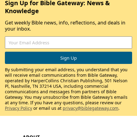
Sign Up for Bible Gateway: News &
Knowledge
Get weekly Bible news, info, reflections, and deals in
your inbox.
By submitting your email address, you understand that you
will receive email communications from Bible Gateway,
operated by HarperCollins Christian Publishing, 501 Nelson
Pl, Nashville, TN 37214 USA, including commercial
communications and messages from partners of Bible
Gateway. You may unsubscribe from Bible Gateway’s emails
at any time. If you have any questions, please review our
Privacy Policy
or email us at
privacy@biblegateway.com
.