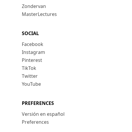
Zondervan
MasterLectures
SOCIAL
Facebook
Instagram
Pinterest
TikTok
Twitter
YouTube
PREFERENCES
Versión en español
Preferences