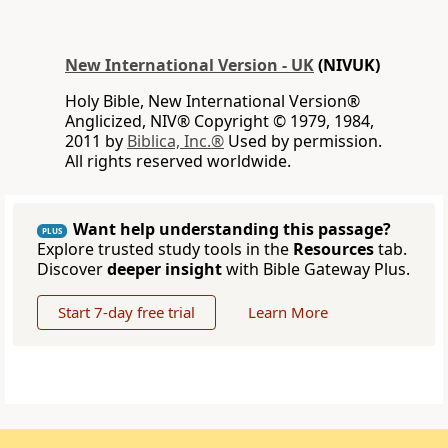
New International Version - UK
(NIVUK)
Holy Bible, New International Version®
Anglicized, NIV® Copyright © 1979, 1984,
2011 by
Biblica, Inc.®
Used by permission.
All rights reserved worldwide.
Want help understanding this passage?
PLUS
Explore trusted study tools in the
Resources
tab.
Discover
deeper insight
with Bible Gateway Plus.
Start 7-day free trial
Learn More