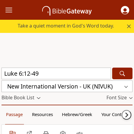
Take a quiet moment in God's Word today.
New International Version - UK (NIVUK)
Bible Book List
Font Size
Passage
Resources
Hebrew/Greek
Your Content