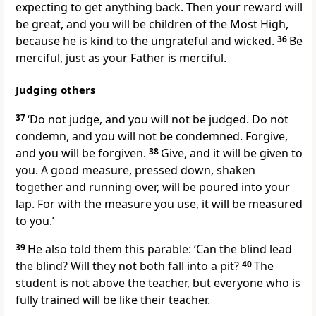
expecting to get anything back. Then your reward will
be great, and you will be children of the Most High,
because he is kind to the ungrateful and wicked.
36
Be
merciful, just as your Father is merciful.
Judging others
37
‘Do not judge, and you will not be judged. Do not
condemn, and you will not be condemned. Forgive,
and you will be forgiven.
38
Give, and it will be given to
you. A good measure, pressed down, shaken
together and running over, will be poured into your
lap. For with the measure you use, it will be measured
to you.’
39
He also told them this parable:
‘Can the blind lead
the blind? Will they not both fall into a pit?
40
The
student is not above the teacher, but everyone who is
fully trained will be like their teacher.