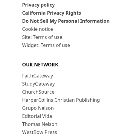
Privacy policy
California Privacy Rights
Do Not Sell My Personal Information
Cookie notice
Site: Terms of use
Widget: Terms of use
OUR NETWORK
FaithGateway
StudyGateway
ChurchSource
HarperCollins Christian Publishing
Grupo Nelson
Editorial Vida
Thomas Nelson
WestBow Press