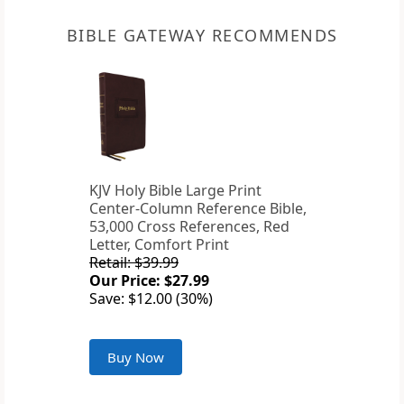
BIBLE GATEWAY RECOMMENDS
KJV Holy Bible Large Print
Center-Column Reference Bible,
53,000 Cross References, Red
Letter, Comfort Print
Retail: $39.99
Our Price: $27.99
Save: $12.00 (30%)
Buy Now