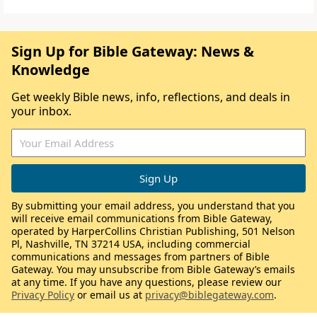
Sign Up for Bible Gateway: News &
Knowledge
Get weekly Bible news, info, reflections, and deals in
your inbox.
By submitting your email address, you understand that you
will receive email communications from Bible Gateway,
operated by HarperCollins Christian Publishing, 501 Nelson
Pl, Nashville, TN 37214 USA, including commercial
communications and messages from partners of Bible
Gateway. You may unsubscribe from Bible Gateway’s emails
at any time. If you have any questions, please review our
Privacy Policy
or email us at
privacy@biblegateway.com
.