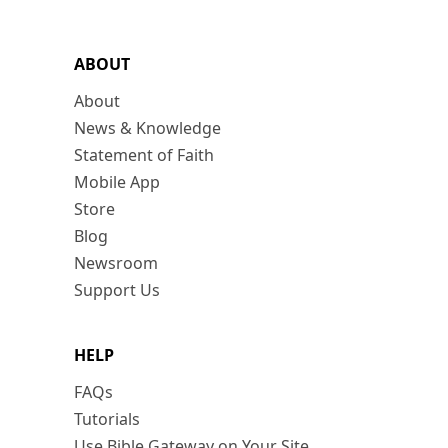
ABOUT
About
News & Knowledge
Statement of Faith
Mobile App
Store
Blog
Newsroom
Support Us
HELP
FAQs
Tutorials
Use Bible Gateway on Your Site