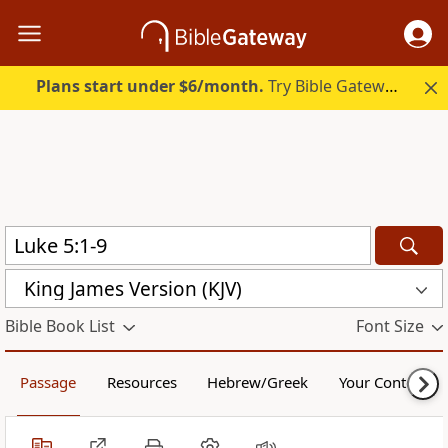
Plans start under $6/month.
Try Bible Gateway Plus.
King James Version (KJV)
Bible Book List
Font Size
Passage
Resources
Hebrew/Greek
Your Content