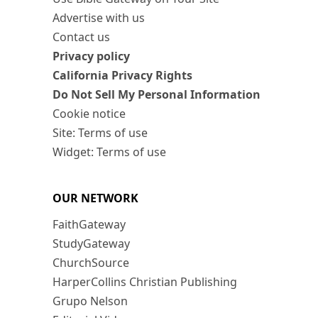
Advertise with us
Contact us
Privacy policy
California Privacy Rights
Do Not Sell My Personal Information
Cookie notice
Site: Terms of use
Widget: Terms of use
OUR NETWORK
FaithGateway
StudyGateway
ChurchSource
HarperCollins Christian Publishing
Grupo Nelson