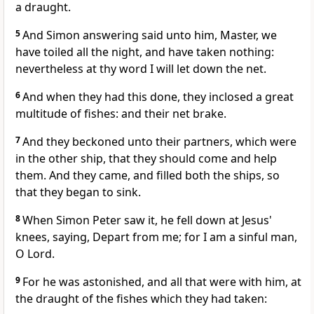
a draught.
5
And Simon answering said unto him, Master, we
have toiled all the night, and have taken nothing:
nevertheless at thy word I will let down the net.
6
And when they had this done, they inclosed a great
multitude of fishes: and their net brake.
7
And they beckoned unto their partners, which were
in the other ship, that they should come and help
them. And they came, and filled both the ships, so
that they began to sink.
8
When Simon Peter saw it, he fell down at Jesus'
knees, saying, Depart from me; for I am a sinful man,
O Lord.
9
For he was astonished, and all that were with him, at
the draught of the fishes which they had taken: