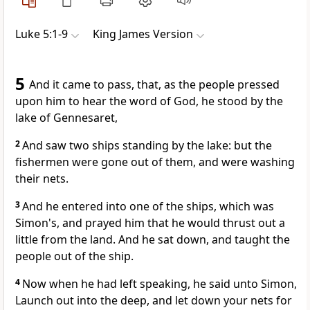
Luke 5:1-9
King James Version
5
And it came to pass, that, as the people pressed
upon him to hear the word of God, he stood by the
lake of Gennesaret,
2
And saw two ships standing by the lake: but the
fishermen were gone out of them, and were washing
their nets.
3
And he entered into one of the ships, which was
Simon's, and prayed him that he would thrust out a
little from the land. And he sat down, and taught the
people out of the ship.
4
Now when he had left speaking, he said unto Simon,
Launch out into the deep, and let down your nets for