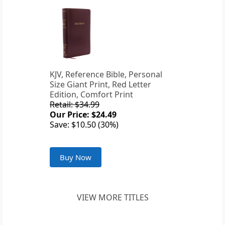
KJV, Reference Bible, Personal
Size Giant Print, Red Letter
Edition, Comfort Print
Retail: $34.99
Our Price: $24.49
Save: $10.50 (30%)
Buy Now
VIEW MORE TITLES