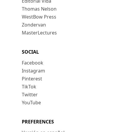
Editorial Vida
Thomas Nelson
WestBow Press
Zondervan
MasterLectures
SOCIAL
Facebook
Instagram
Pinterest
TikTok
Twitter
YouTube
PREFERENCES