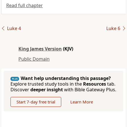
Read full chapter
Luke 4
Luke 6
King James Version
(KJV)
Public Domain
Want help understanding this passage?
PLUS
Explore trusted study tools in the
Resources
tab.
Discover
deeper insight
with Bible Gateway Plus.
Start 7-day free trial
Learn More