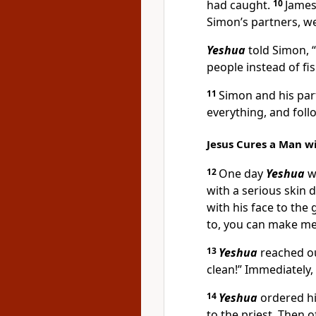
had caught.
10
James
Simon’s partners, w
Yeshua
told Simon, “
people instead of fis
11
Simon and his part
everything, and fol
Jesus Cures a Man wi
12
One day
Yeshua
wa
with a serious skin
with his face to th
to, you can make me
13
Yeshua
reached ou
clean!” Immediately,
14
Yeshua
ordered hi
to the priest. Then 