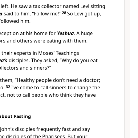
left. He saw a tax collector named Levi sitting
a
said to him, “Follow me!”
28
So Levi got up,
 followed him.
reception at his home for
Yeshua
. A huge
ors and others were eating with them.
 their experts in Moses’ Teachings
a’s
disciples. They asked, “Why do you eat
ollectors and sinners?”
hem, “Healthy people don’t need a doctor;
do.
32
I’ve come to call sinners to change the
ct, not to call people who think they have
 about Fasting
“John’s disciples frequently fast and say
he disciples of the Pharisees. But your