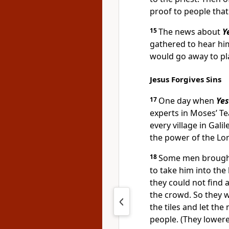
proof to people that
15
The news about
Y
gathered to hear hi
would go away to pl
Jesus Forgives Sins
17
One day when
Ye
experts in Moses’ T
every village in Gal
the power of the Lor
18
Some men brought 
to take him into the
they could not find 
the crowd. So they 
the tiles and let th
people. (They lowere