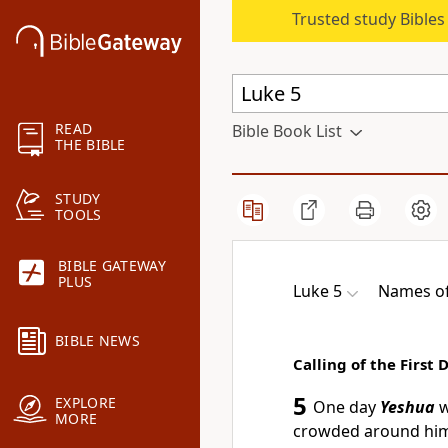
Trusted study Bible
READ
Bible Book List
THE BIBLE
STUDY
TOOLS
BIBLE GATEWAY
PLUS
Luke 5
Names of
BIBLE NEWS
Calling of the First 
5
EXPLORE
One day
Yeshua
w
MORE
crowded around him 