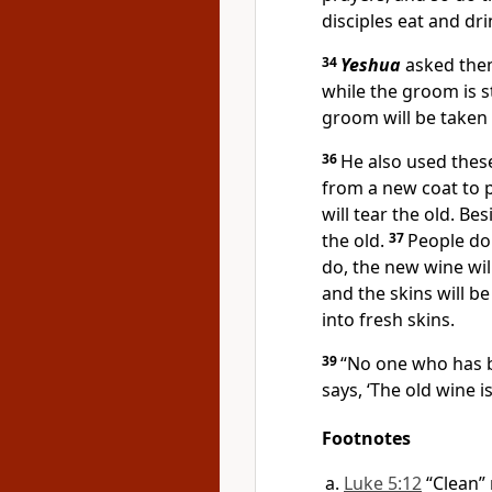
disciples eat and dri
34
Yeshua
asked them
while the groom is s
groom will be taken 
36
He also used these
from a new coat to p
will tear the old. B
the old.
37
People don
do, the new wine wil
and the skins will b
into fresh skins.
39
“No one who has b
says, ‘The old wine is
Footnotes
Luke 5:12
“Clean”