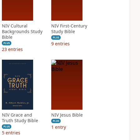
NIV Cultural
NIV First-Century
Backgrounds Study
Study Bible
Bible
PLUS
9
entries
PLUS
23
entries
NIV Grace and
NIV Jesus Bible
Truth Study Bible
PLUS
1
entry
PLUS
5
entries