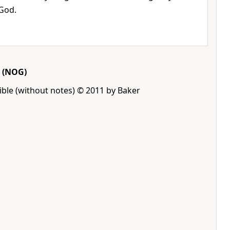
 God.
(NOG)
ble (without notes) © 2011 by Baker