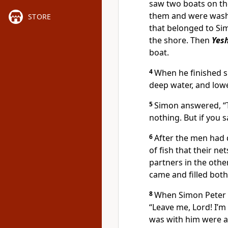
saw two boats on th
them and were washi
STORE
that belonged to Sim
the shore. Then
Yes
boat.
4
When he finished s
deep water, and lowe
5
Simon answered, “T
nothing. But if you sa
6
After the men had 
of fish that their ne
partners in the othe
came and filled both
8
When Simon Peter s
“Leave me, Lord! I’m
was with him were a