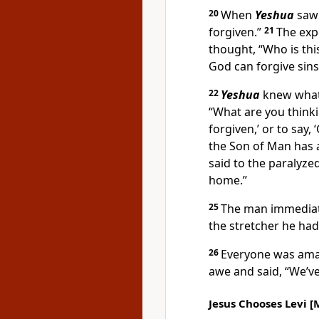
20
When
Yeshua
saw t
forgiven.”
21
The exp
thought, “Who is th
God can forgive sins
22
Yeshua
knew what 
“What are you think
forgiven,’ or to say,
the Son of Man has a
said to the paralyze
home.”
25
The man immediate
the stretcher he had
26
Everyone was amaz
awe and said, “We’ve
Jesus Chooses Levi [