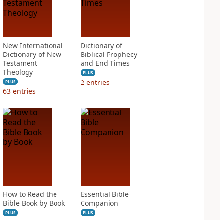
New International
Dictionary of
Dictionary of New
Biblical Prophecy
Testament
and End Times
Theology
PLUS
2
entries
PLUS
63
entries
How to Read the
Essential Bible
Bible Book by Book
Companion
PLUS
PLUS