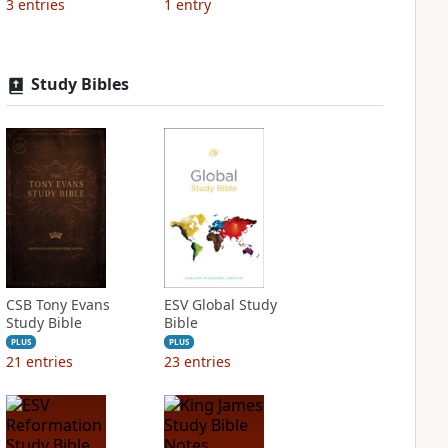
3
entries
1
entry
Study Bibles
CSB Tony Evans
ESV Global Study
Study Bible
Bible
PLUS
PLUS
21
entries
23
entries