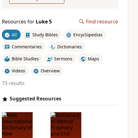
Resources for
Luke 5
Find resource
All
Study Bibles
Encyclopedias
Commentaries
Dictionaries
Bible Studies
Sermons
Maps
Videos
Overview
73 results
Suggested Resources