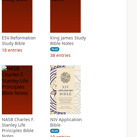
ESV Reformation
King James Study
Study Bible
Bible Notes
18
entries
PLUS
38
entries
NASB Charles F.
NIV Application
Stanley Life
Bible
Principles Bible
PLUS
Notes
19
entries