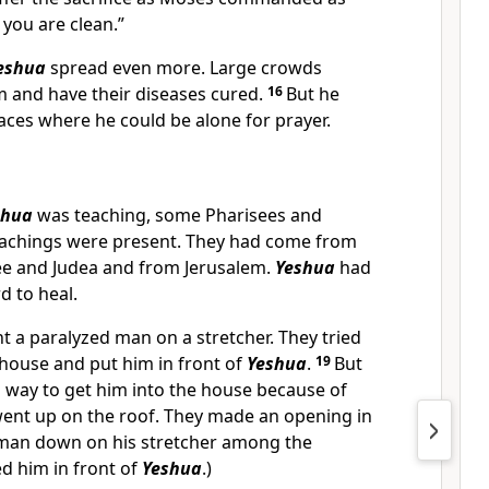
 you are clean.”
eshua
spread even more. Large crowds
m and have their diseases cured.
16
But he
aces where he could be alone for prayer.
shua
was teaching, some Pharisees and
eachings were present. They had come from
ilee and Judea and from Jerusalem.
Yeshua
had
d to heal.
a paralyzed man on a stretcher. They tried
 house and put him in front of
Yeshua
.
19
But
a way to get him into the house because of
went up on the roof. They made an opening in
e man down on his stretcher among the
d him in front of
Yeshua
.)