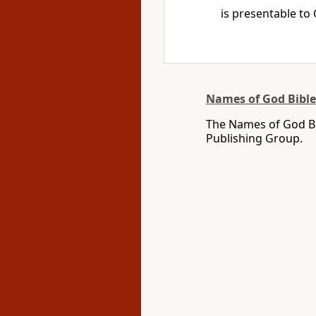
is presentable to
Names of God Bible
The Names of God Bi
Publishing Group.