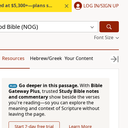
300+—plans start under $6/month.
LOG IN/SIGN UP
d Bible (NOG)
Font Size
Resources
Hebrew/Greek
Your Content
Go deeper in this passage.
With
Bible
PLUS
Gateway Plus
, trusted
Study Bible notes
and commentary
show beside the verses
you're reading—so you can explore the
meaning and context of Scripture without
leaving the page.
Start 7-day free trial
Learn More