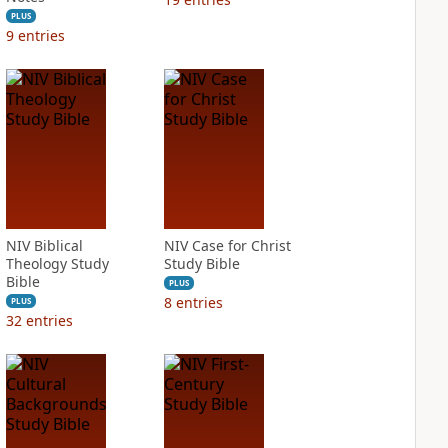
PLUS
9
entries
NIV Biblical
NIV Case for Christ
Theology Study
Study Bible
Bible
PLUS
8
entries
PLUS
32
entries