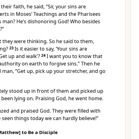
heir faith, he said, “Sir, your sins are
erts in Moses’ Teachings and the Pharisees
is man? He’s dishonoring God! Who besides
?”
they were thinking. So he said to them,
ing?
23
Is it easier to say, ‘Your sins are
 ‘Get up and walk’?
24
I want you to know that
uthority on earth to forgive sins.” Then he
d man, “Get up, pick up your stretcher, and go
ly stood up in front of them and picked up
 been lying on. Praising God, he went home.
ed and praised God. They were filled with
 seen things today we can hardly believe!”
Matthew] to Be a Disciple