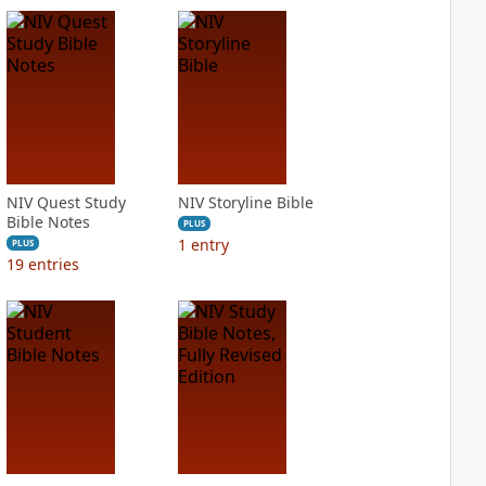
NIV Quest Study
NIV Storyline Bible
Bible Notes
PLUS
1
entry
PLUS
19
entries