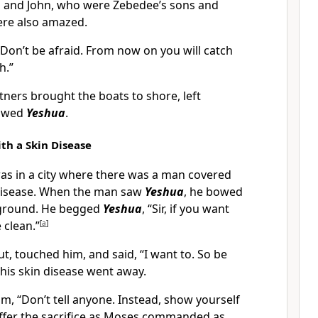
 and John, who were Zebedee’s sons and
ere also amazed.
Don’t be afraid. From now on you will catch
h.”
ners brought the boats to shore, left
lowed
Yeshua
.
th a Skin Disease
s in a city where there was a man covered
 disease. When the man saw
Yeshua
, he bowed
e ground. He begged
Yeshua
, “Sir, if you want
 clean.”
[
a
]
t, touched him, and said, “I want to. So be
 his skin disease went away.
m, “Don’t tell anyone. Instead, show yourself
offer the sacrifice as Moses commanded as