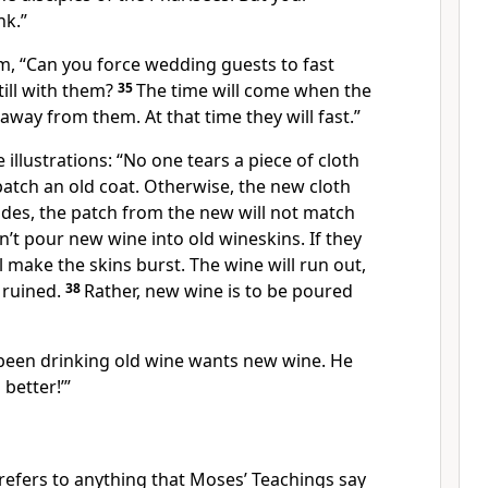
nk.”
, “Can you force wedding guests to fast
till with them?
35
The time will come when the
away from them. At that time they will fast.”
 illustrations: “No one tears a piece of cloth
atch an old coat. Otherwise, the new cloth
esides, the patch from the new will not match
’t pour new wine into old wineskins. If they
l make the skins burst. The wine will run out,
e ruined.
38
Rather, new wine is to be poured
een drinking old wine wants new wine. He
 better!’”
 refers to anything that Moses’ Teachings say