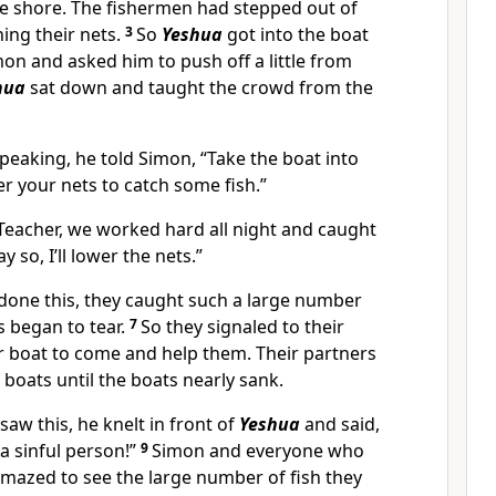
e shore. The fishermen had stepped out of
ng their nets.
3
So
Yeshua
got into the boat
on and asked him to push off a little from
hua
sat down and taught the crowd from the
peaking, he told Simon, “Take the boat into
r your nets to catch some fish.”
eacher, we worked hard all night and caught
y so, I’ll lower the nets.”
done this, they caught such a large number
ts began to tear.
7
So they signaled to their
r boat to come and help them. Their partners
 boats until the boats nearly sank.
aw this, he knelt in front of
Yeshua
and said,
 a sinful person!”
9
Simon and everyone who
mazed to see the large number of fish they