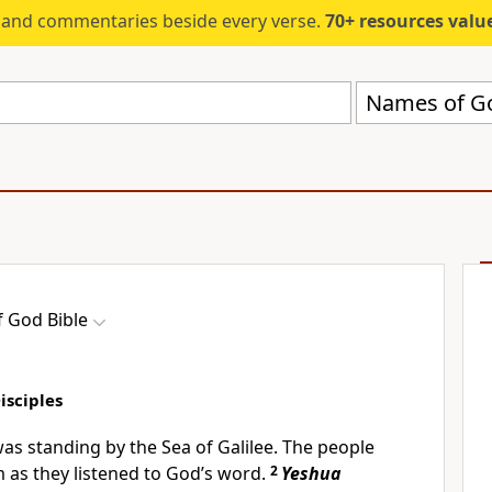
s and commentaries beside every verse.
70+ resources valued at $5,
Names of Go
 God Bible
Disciples
as standing by the Sea of Galilee. The people
as they listened to God’s word.
2
Yeshua