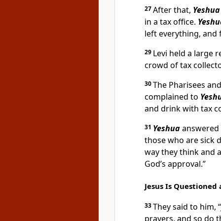
27
After that,
Yeshua
in a tax office.
Yeshu
left everything, and
29
Levi held a large 
crowd of tax collect
30
The Pharisees and
complained to
Yeshu
and drink with tax c
31
Yeshua
answered t
those who are sick 
way they think and a
God’s approval.”
Jesus Is Questioned
33
They said to him, 
prayers, and so do t