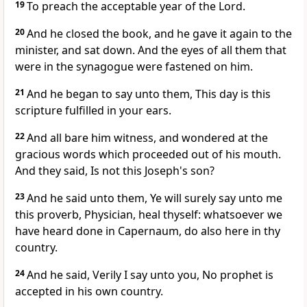
19
To preach the acceptable year of the Lord.
20
And he closed the book, and he gave it again to the
minister, and sat down. And the eyes of all them that
were in the synagogue were fastened on him.
21
And he began to say unto them, This day is this
scripture fulfilled in your ears.
22
And all bare him witness, and wondered at the
gracious words which proceeded out of his mouth.
And they said, Is not this Joseph's son?
23
And he said unto them, Ye will surely say unto me
this proverb, Physician, heal thyself: whatsoever we
have heard done in Capernaum, do also here in thy
country.
24
And he said, Verily I say unto you, No prophet is
accepted in his own country.