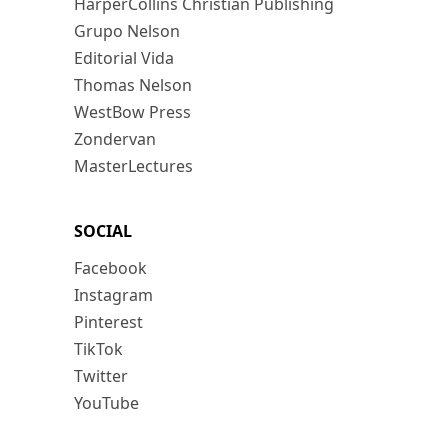
HarperCollins Christian Publishing
Grupo Nelson
Editorial Vida
Thomas Nelson
WestBow Press
Zondervan
MasterLectures
SOCIAL
Facebook
Instagram
Pinterest
TikTok
Twitter
YouTube