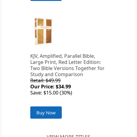
KJV, Amplified, Parallel Bible,
Large Print, Red Letter Edition:
Two Bible Versions Together for
Study and Comparison
Retail: $49.99
Our Price: $34.99
Save: $15.00 (30%)
Buy Now