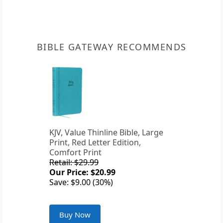
BIBLE GATEWAY RECOMMENDS
KJV, Value Thinline Bible, Large
Print, Red Letter Edition,
Comfort Print
Retail: $29.99
Our Price: $20.99
Save: $9.00 (30%)
Buy Now