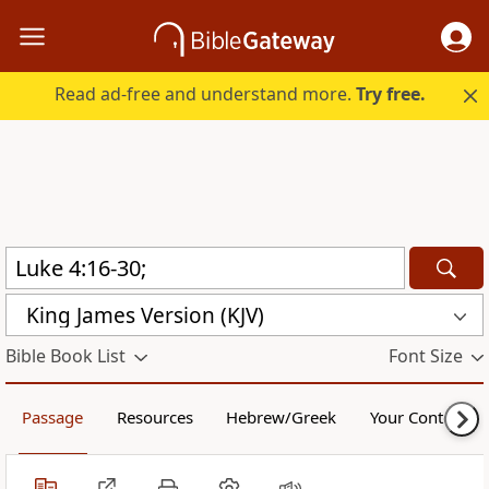
Read ad-free and understand more.
Try free.
King James Version (KJV)
Bible Book List
Font Size
Passage
Resources
Hebrew/Greek
Your Content