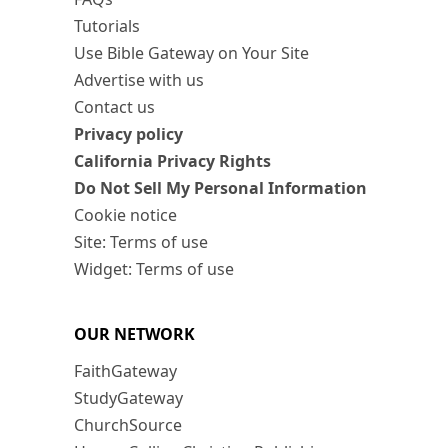
Tutorials
Use Bible Gateway on Your Site
Advertise with us
Contact us
Privacy policy
California Privacy Rights
Do Not Sell My Personal Information
Cookie notice
Site: Terms of use
Widget: Terms of use
OUR NETWORK
FaithGateway
StudyGateway
ChurchSource