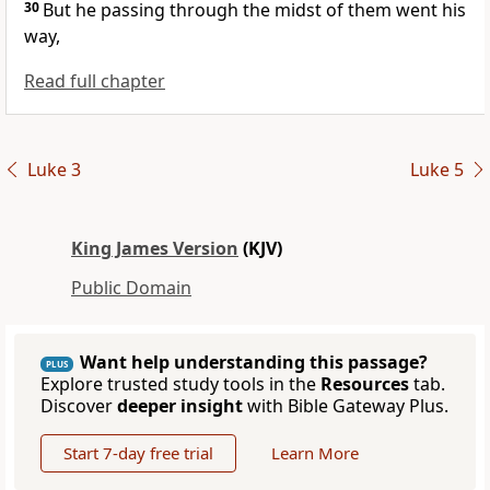
30
But he passing through the midst of them went his
way,
Read full chapter
Luke 3
Luke 5
King James Version
(KJV)
Public Domain
Want help understanding this passage?
PLUS
Explore trusted study tools in the
Resources
tab.
Discover
deeper insight
with Bible Gateway Plus.
Start 7-day free trial
Learn More