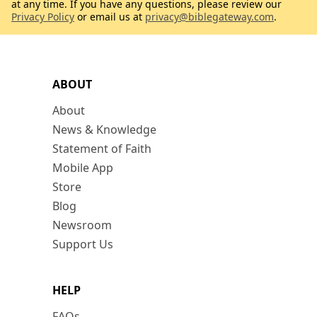
at any time. If you have any questions, please review our
Privacy Policy
or email us at
privacy@biblegateway.com
.
ABOUT
About
News & Knowledge
Statement of Faith
Mobile App
Store
Blog
Newsroom
Support Us
HELP
FAQs