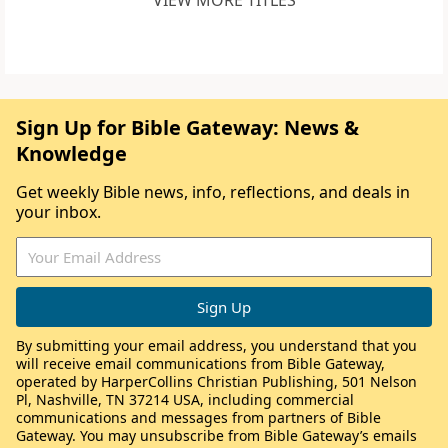
VIEW MORE TITLES
Sign Up for Bible Gateway: News &
Knowledge
Get weekly Bible news, info, reflections, and deals in
your inbox.
By submitting your email address, you understand that you
will receive email communications from Bible Gateway,
operated by HarperCollins Christian Publishing, 501 Nelson
Pl, Nashville, TN 37214 USA, including commercial
communications and messages from partners of Bible
Gateway. You may unsubscribe from Bible Gateway’s emails