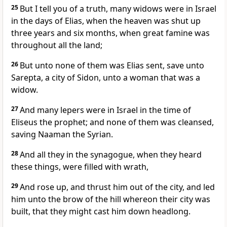
25
But I tell you of a truth, many widows were in Israel
in the days of Elias, when the heaven was shut up
three years and six months, when great famine was
throughout all the land;
26
But unto none of them was Elias sent, save unto
Sarepta, a city of Sidon, unto a woman that was a
widow.
27
And many lepers were in Israel in the time of
Eliseus the prophet; and none of them was cleansed,
saving Naaman the Syrian.
28
And all they in the synagogue, when they heard
these things, were filled with wrath,
29
And rose up, and thrust him out of the city, and led
him unto the brow of the hill whereon their city was
built, that they might cast him down headlong.