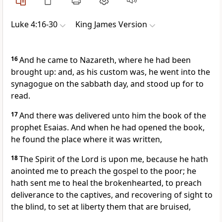
Luke 4:16-30
King James Version
16
And he came to Nazareth, where he had been
brought up: and, as his custom was, he went into the
synagogue on the sabbath day, and stood up for to
read.
17
And there was delivered unto him the book of the
prophet Esaias. And when he had opened the book,
he found the place where it was written,
18
The Spirit of the Lord is upon me, because he hath
anointed me to preach the gospel to the poor; he
hath sent me to heal the brokenhearted, to preach
deliverance to the captives, and recovering of sight to
the blind, to set at liberty them that are bruised,