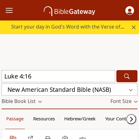
Start your day in God's Word with the Verse of the Day.
New American Standard Bible (NASB)
Bible Book List
Font Size
Passage
Resources
Hebrew/Greek
Your Content