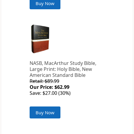
Buy Now
NASB, MacArthur Study Bible,
Large Print: Holy Bible, New
American Standard Bible
Retail: $89.99
Our Price: $62.99
Save: $27.00 (30%)
Buy Now