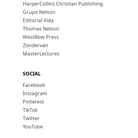
HarperCollins Christian Publishing
Grupo Nelson
Editorial Vida
Thomas Nelson
WestBow Press
Zondervan
MasterLectures
SOCIAL
Facebook
Instagram
Pinterest
TikTok
Twitter
YouTube