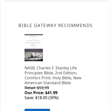
BIBLE GATEWAY RECOMMENDS
NASB, Charles F. Stanley Life
Principles Bible, 2nd Edition,
Comfort Print: Holy Bible, New
American Standard Bible
Retail: $59.99
Our Price: $41.99
Save: $18.00 (30%)