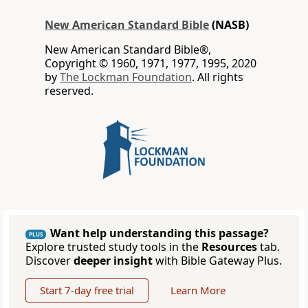
New American Standard Bible
(NASB)
New American Standard Bible®,
Copyright © 1960, 1971, 1977, 1995, 2020
by
The Lockman Foundation
. All rights
reserved.
Want help understanding this passage?
PLUS
Explore trusted study tools in the
Resources
tab.
Discover
deeper insight
with Bible Gateway Plus.
Start 7-day free trial
Learn More