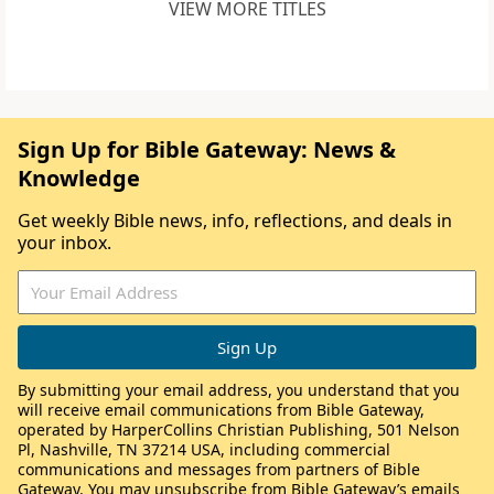
VIEW MORE TITLES
Sign Up for Bible Gateway: News &
Knowledge
Get weekly Bible news, info, reflections, and deals in
your inbox.
By submitting your email address, you understand that you
will receive email communications from Bible Gateway,
operated by HarperCollins Christian Publishing, 501 Nelson
Pl, Nashville, TN 37214 USA, including commercial
communications and messages from partners of Bible
Gateway. You may unsubscribe from Bible Gateway’s emails