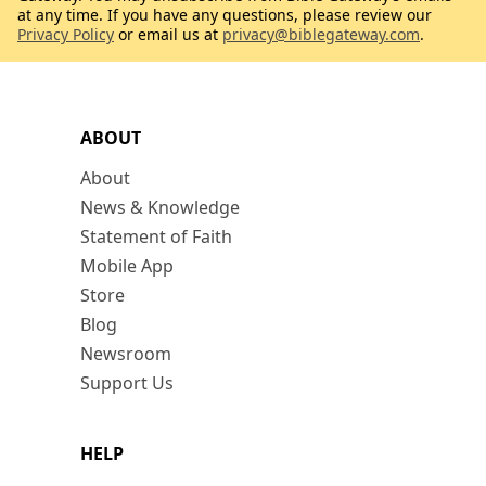
at any time. If you have any questions, please review our
Privacy Policy
or email us at
privacy@biblegateway.com
.
ABOUT
About
News & Knowledge
Statement of Faith
Mobile App
Store
Blog
Newsroom
Support Us
HELP