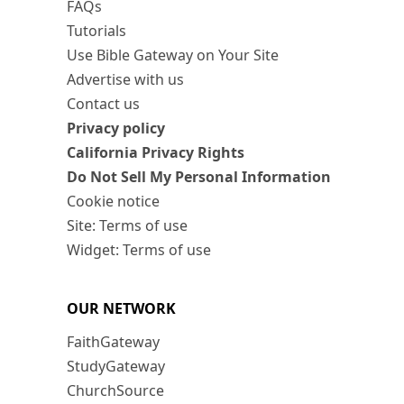
FAQs
Tutorials
Use Bible Gateway on Your Site
Advertise with us
Contact us
Privacy policy
California Privacy Rights
Do Not Sell My Personal Information
Cookie notice
Site: Terms of use
Widget: Terms of use
OUR NETWORK
FaithGateway
StudyGateway
ChurchSource