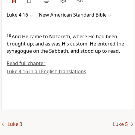
Luke 4:16
New American Standard Bible
16
And He came to
Nazareth, where He had been
brought up; and as was His custom,
He entered the
synagogue on the Sabbath, and
stood up to read.
Read full chapter
Luke 4:16 in all English translations
Luke 3
Luke 5