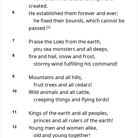
created.
6
He established them forever and ever;
he fixed their bounds, which cannot be
passed.
[
a
]
7
Praise the
Lord
from the earth,
you sea monsters and all deeps,
8
fire and hail, snow and frost,
stormy wind fulfilling his command!
9
Mountains and all hills,
fruit trees and all cedars!
10
Wild animals and all cattle,
creeping things and flying birds!
11
Kings of the earth and all peoples,
princes and all rulers of the earth!
12
Young men and women alike,
old and young together!