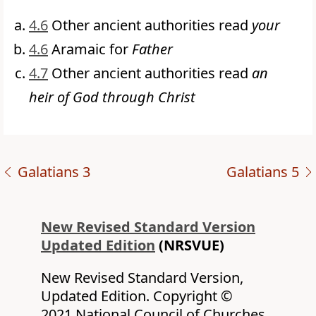
4.6
Other ancient authorities read
your
4.6
Aramaic for
Father
4.7
Other ancient authorities read
an
heir of God through Christ
Galatians 3
Galatians 5
New Revised Standard Version
Updated Edition
(NRSVUE)
New Revised Standard Version,
Updated Edition. Copyright ©
2021 National Council of Churches