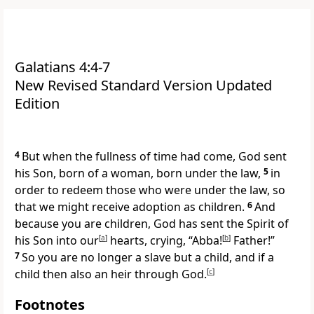
Galatians 4:4-7
New Revised Standard Version Updated
Edition
4
But when the fullness of time had come, God sent
his Son, born of a woman, born under the law,
5
in
order to redeem those who were under the law, so
that we might receive adoption as children.
6
And
because you are children, God has sent the Spirit of
his Son into our
[
a
]
hearts, crying, “Abba!
[
b
]
Father!”
7
So you are no longer a slave but a child, and if a
child then also an heir through God.
[
c
]
Footnotes