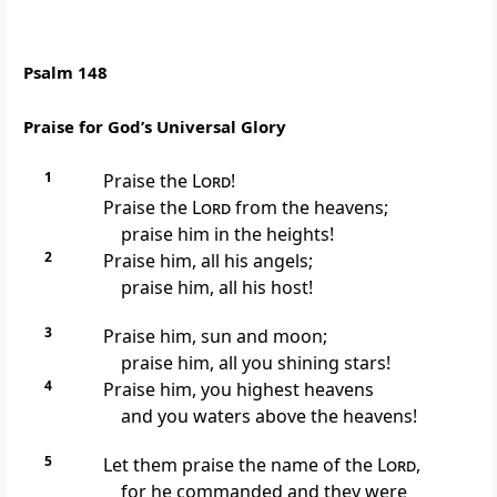
Psalm 148
Praise for God’s Universal Glory
1
Praise the
Lord
!
Praise the
Lord
from the heavens;
praise him in the heights!
2
Praise him, all his angels;
praise him, all his host!
3
Praise him, sun and moon;
praise him, all you shining stars!
4
Praise him, you highest heavens
and you waters above the heavens!
5
Let them praise the name of the
Lord
,
for he commanded and they were