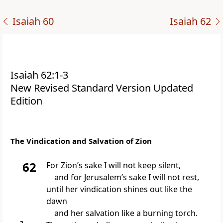
Isaiah 60
Isaiah 62
Isaiah 62:1-3
New Revised Standard Version Updated
Edition
The Vindication and Salvation of Zion
62
For Zion’s sake I will not keep silent,
and for Jerusalem’s sake I will not rest,
until her vindication shines out like the
dawn
and her salvation like a burning torch.