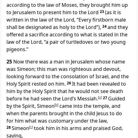
according to the law of Moses, they brought him up
to Jerusalem to present him to the Lord
23
(as it is
written in the law of the Lord, “Every firstborn male
shall be designated as holy to the Lord”),
24
and they
offered a sacrifice according to what is stated in the
law of the Lord, “a pair of turtledoves or two young
pigeons.”
25
Now there was a man in Jerusalem whose name
was Simeon; this man was righteous and devout,
looking forward to the consolation of Israel, and the
Holy Spirit rested on him.
26
It had been revealed to
him by the Holy Spirit that he would not see death
before he had seen the Lord’s Messiah.
[
a
]
27
Guided
by the Spirit, Simeon
[
b
]
came into the temple, and
when the parents brought in the child Jesus to do
for him what was customary under the law,
28
Simeon
[
c
]
took him in his arms and praised God,
saying,