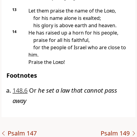
13
Let them praise the name of the
Lord
,
for his name alone is exalted;
his glory is above earth and heaven.
14
He has raised up a horn for his people,
praise for all his faithful,
for the people of Israel who are close to
him.
Praise the
Lord
!
Footnotes
148.6
Or
he set a law that cannot pass
away
Psalm 147
Psalm 149