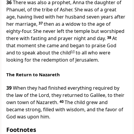
36
There was also a prophet, Anna the daughter of
Phanuel, of the tribe of Asher. She was of a great
age, having lived with her husband seven years after
her marriage,
37
then as a widow to the age of
eighty-four. She never left the temple but worshiped
there with fasting and prayer night and day.
38
At
that moment she came and began to praise God
and to speak about the child
[
d
]
to all who were
looking for the redemption of Jerusalem.
The Return to Nazareth
39
When they had finished everything required by
the law of the Lord, they returned to Galilee, to their
own town of Nazareth.
40
The child grew and
became strong, filled with wisdom, and the favor of
God was upon him.
Footnotes