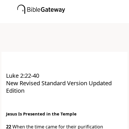
Luke 2:22-40
New Revised Standard Version Updated
Edition
Jesus Is Presented in the Temple
22
When the time came for their purification