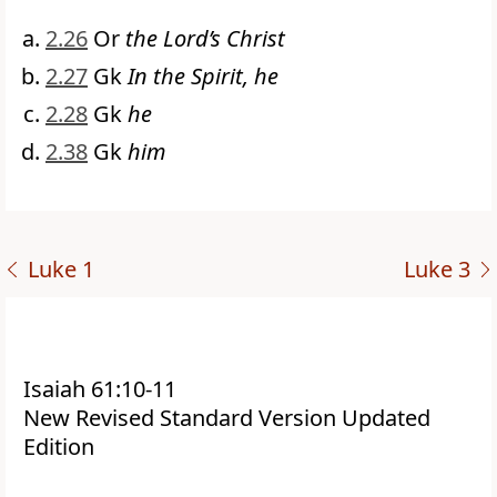
2.26
Or
the Lord’s Christ
2.27
Gk
In the Spirit, he
2.28
Gk
he
2.38
Gk
him
Luke 1
Luke 3
Isaiah 61:10-11
New Revised Standard Version Updated
Edition