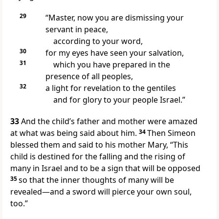
29
“Master, now you are dismissing your
servant in peace,
according to your word,
30
for my eyes have seen your salvation,
31
which you have prepared in the
presence of all peoples,
32
a light for revelation to the gentiles
and for glory to your people Israel.”
33
And the child’s father and mother were amazed
at what was being said about him.
34
Then Simeon
blessed them and said to his mother Mary, “This
child is destined for the falling and the rising of
many in Israel and to be a sign that will be opposed
35
so that the inner thoughts of many will be
revealed—and a sword will pierce your own soul,
too.”