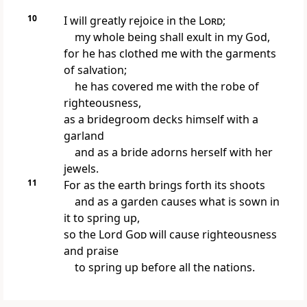
10
I will greatly rejoice in the
Lord
;
my whole being shall exult in my God,
for he has clothed me with the garments
of salvation;
he has covered me with the robe of
righteousness,
as a bridegroom decks himself with a
garland
and as a bride adorns herself with her
jewels.
11
For as the earth brings forth its shoots
and as a garden causes what is sown in
it to spring up,
so the Lord
God
will cause righteousness
and praise
to spring up before all the nations.