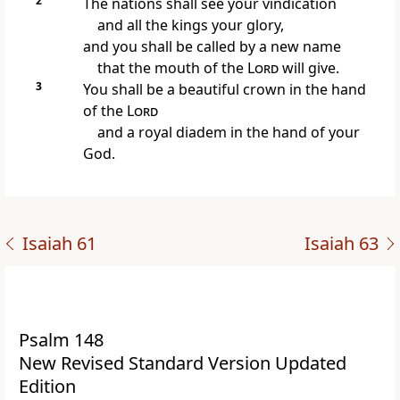
2
The nations shall see your vindication
and all the kings your glory,
and you shall be called by a new name
that the mouth of the
Lord
will give.
3
You shall be a beautiful crown in the hand
of the
Lord
and a royal diadem in the hand of your
God.
Isaiah 61
Isaiah 63
Psalm 148
New Revised Standard Version Updated
Edition