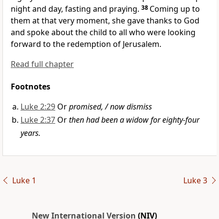
night and day, fasting and praying.
38
Coming up to
them at that very moment, she gave thanks to God
and spoke about the child to all who were looking
forward to the redemption of Jerusalem.
Read full chapter
Footnotes
Luke 2:29
Or
promised, / now dismiss
Luke 2:37
Or
then had been a widow for eighty-four
years.
Luke 1
Luke 3
New International Version
(NIV)