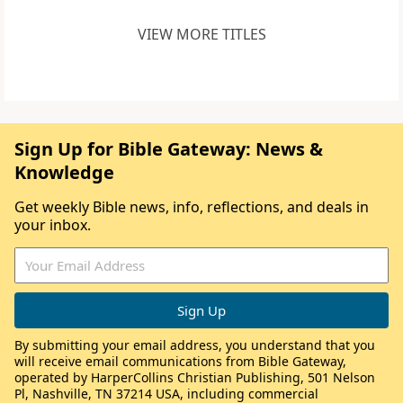
VIEW MORE TITLES
Sign Up for Bible Gateway: News &
Knowledge
Get weekly Bible news, info, reflections, and deals in
your inbox.
By submitting your email address, you understand that you
will receive email communications from Bible Gateway,
operated by HarperCollins Christian Publishing, 501 Nelson
Pl, Nashville, TN 37214 USA, including commercial