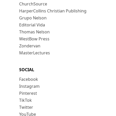
ChurchSource
HarperCollins Christian Publishing
Grupo Nelson
Editorial Vida
Thomas Nelson
WestBow Press
Zondervan
MasterLectures
SOCIAL
Facebook
Instagram
Pinterest
TikTok
Twitter
YouTube