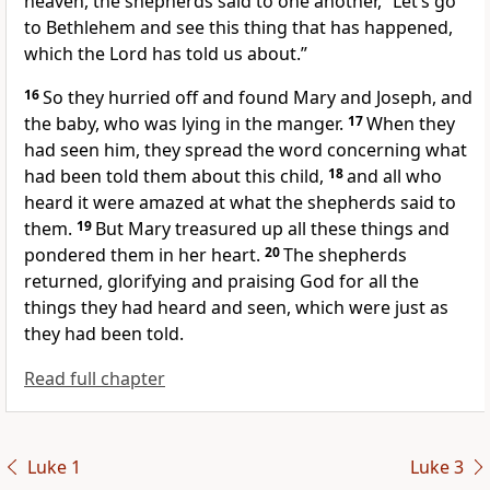
heaven, the shepherds said to one another, “Let’s go
to Bethlehem and see this thing that has happened,
which the Lord has told us about.”
16
So they hurried off and found Mary and Joseph, and
the baby, who was lying in the manger.
17
When they
had seen him, they spread the word concerning what
had been told them about this child,
18
and all who
heard it were amazed at what the shepherds said to
them.
19
But Mary treasured up all these things and
pondered them in her heart.
20
The shepherds
returned, glorifying and praising God
for all the
things they had heard and seen, which were just as
they had been told.
Read full chapter
Luke 1
Luke 3