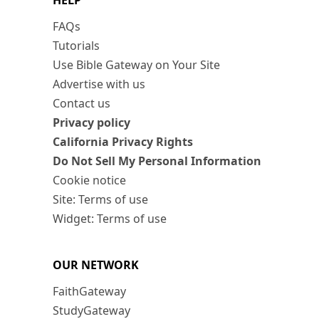
HELP
FAQs
Tutorials
Use Bible Gateway on Your Site
Advertise with us
Contact us
Privacy policy
California Privacy Rights
Do Not Sell My Personal Information
Cookie notice
Site: Terms of use
Widget: Terms of use
OUR NETWORK
FaithGateway
StudyGateway