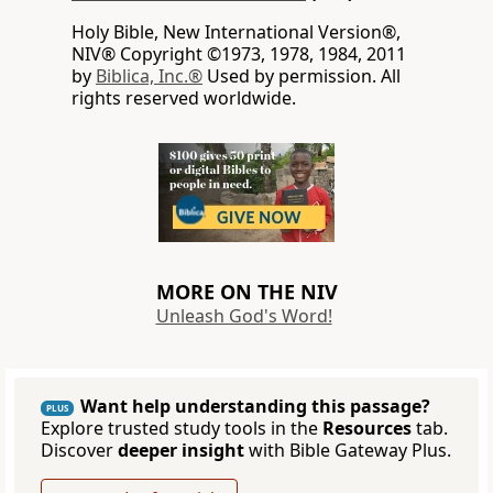
Holy Bible, New International Version®,
NIV® Copyright ©1973, 1978, 1984, 2011
by
Biblica, Inc.®
Used by permission. All
rights reserved worldwide.
MORE ON THE NIV
Unleash God's Word!
Want help understanding this passage?
PLUS
Explore trusted study tools in the
Resources
tab.
Discover
deeper insight
with Bible Gateway Plus.