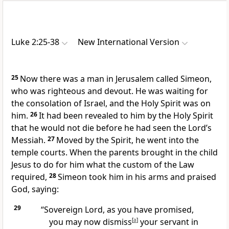
Luke 2:25-38
New International Version
25
Now there was a man in Jerusalem called Simeon,
who was righteous and devout.
He was waiting for
the consolation of Israel,
and the Holy Spirit was on
him.
26
It had been revealed to him by the Holy Spirit
that he would not die before he had seen the Lord’s
Messiah.
27
Moved by the Spirit, he went into the
temple courts. When the parents brought in the child
Jesus to do for him what the custom of the Law
required,
28
Simeon took him in his arms and praised
God, saying:
29
“Sovereign Lord, as you have promised,
you may now dismiss
[
a
]
your servant in