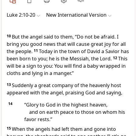
Luke 2:10-20
New International Version
10
But the angel said to them, “Do not be afraid.
I
bring you good news that will cause great joy for all
the people.
11
Today in the town of David a Savior
has
been born to you; he is the Messiah,
the Lord.
12
This
will be a sign
to you: You will find a baby wrapped in
cloths and lying in a manger.”
13
Suddenly a great company of the heavenly host
appeared with the angel, praising God and saying,
14
“Glory to God in the highest heaven,
and on earth peace
to those on whom his
favor rests.”
15
When the angels had left them and gone into