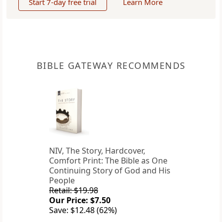
Start 7-day free trial
Learn More
BIBLE GATEWAY RECOMMENDS
NIV, The Story, Hardcover,
Comfort Print: The Bible as One
Continuing Story of God and His
People
Retail: $19.98
Our Price: $7.50
Save: $12.48 (62%)