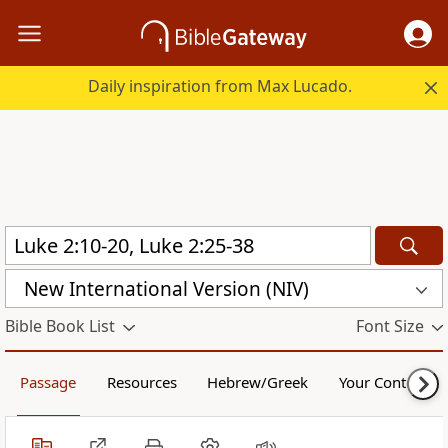
Daily inspiration from Max Lucado.
New International Version (NIV)
Bible Book List
Font Size
Passage
Resources
Hebrew/Greek
Your Content