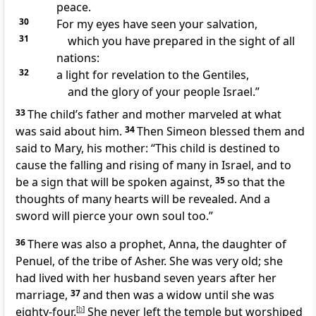
peace.
30
For my eyes have seen your salvation,
31
which you have prepared in the sight of all
nations:
32
a light for revelation to the Gentiles,
and the glory of your people Israel.”
33
The child’s father and mother marveled at what
was said about him.
34
Then Simeon blessed them and
said to Mary, his mother:
“This child is destined to
cause the falling
and rising of many in Israel, and to
be a sign that will be spoken against,
35
so that the
thoughts of many hearts will be revealed. And a
sword will pierce your own soul too.”
36
There was also a prophet,
Anna, the daughter of
Penuel, of the tribe of Asher. She was very old; she
had lived with her husband seven years after her
marriage,
37
and then was a widow until she was
eighty-four.
[
b
]
She never left the temple but worshiped