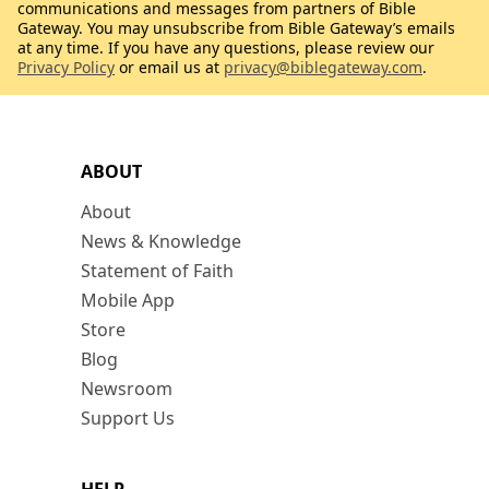
communications and messages from partners of Bible
Gateway. You may unsubscribe from Bible Gateway’s emails
at any time. If you have any questions, please review our
Privacy Policy
or email us at
privacy@biblegateway.com
.
ABOUT
About
News & Knowledge
Statement of Faith
Mobile App
Store
Blog
Newsroom
Support Us