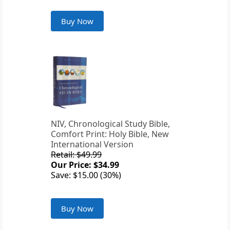
Buy Now
NIV, Chronological Study Bible,
Comfort Print: Holy Bible, New
International Version
Retail: $49.99
Our Price: $34.99
Save: $15.00 (30%)
Buy Now