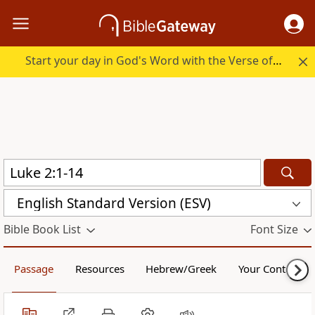
Start your day in God's Word with the Verse of the Day.
English Standard Version (ESV)
Bible Book List
Font Size
Passage
Resources
Hebrew/Greek
Your Content