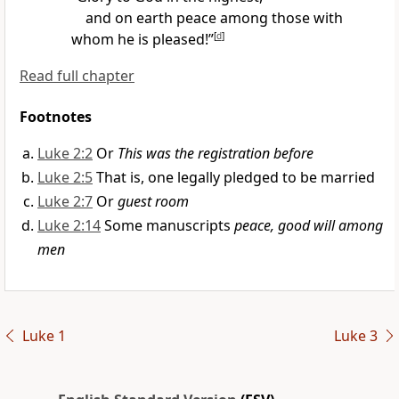
and on earth
peace
among those with
whom he is pleased!”
[
d
]
Read full chapter
Footnotes
Luke 2:2
Or
This was the registration before
Luke 2:5
That is, one legally pledged to be married
Luke 2:7
Or
guest room
Luke 2:14
Some manuscripts
peace, good will among
men
Luke 1
Luke 3