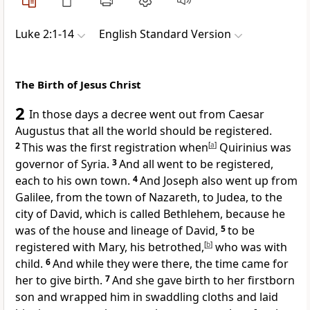
Luke 2:1-14
English Standard Version
The Birth of Jesus Christ
2
In those days
a decree went out from
Caesar
Augustus that all the world should be
registered.
2
This was the first
registration when
[
a
]
Quirinius
was
governor of Syria.
3
And all went to be registered,
each to his own town.
4
And Joseph also went up
from
Galilee, from the town of
Nazareth, to Judea, to
the
city of David, which is called
Bethlehem,
because he
was of the house and lineage of David,
5
to be
registered with Mary, his betrothed,
[
b
]
who was with
child.
6
And
while they were there, the time came for
her to give birth.
7
And she gave birth to her firstborn
son and
wrapped him in swaddling cloths and
laid