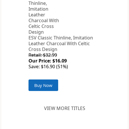
ESV Classic Thinline, Imitation
Leather Charcoal With Celtic
Cross Design
Retail: $32.99
Our Price: $16.09
Save: $16.90 (51%)
Buy Now
VIEW MORE TITLES