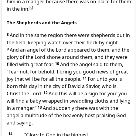
him in a manger, because there was no place for them
in
the inn.
[
c
]
The Shepherds and the Angels
8
And in the same region there were shepherds out in
the field, keeping watch over their flock by night.
9
And an angel of the Lord
appeared to them, and
the
glory of the Lord shone around them, and they were
filled with great fear.
10
And the angel said to them,
“Fear not, for behold, I bring you good news of great
joy that will be for all
the people.
11
For
unto you is
born this day in
the city of David
a Savior, who is
Christ
the Lord.
12
And
this will be a sign for you: you
will find a baby
wrapped in swaddling cloths and lying
in a manger.”
13
And suddenly there was with the
angel
a multitude of the heavenly host praising God
and saying,
14
“Glory to God
in the highest,