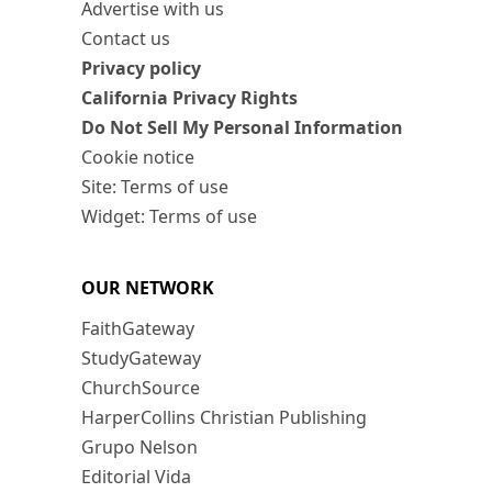
Advertise with us
Contact us
Privacy policy
California Privacy Rights
Do Not Sell My Personal Information
Cookie notice
Site: Terms of use
Widget: Terms of use
OUR NETWORK
FaithGateway
StudyGateway
ChurchSource
HarperCollins Christian Publishing
Grupo Nelson
Editorial Vida