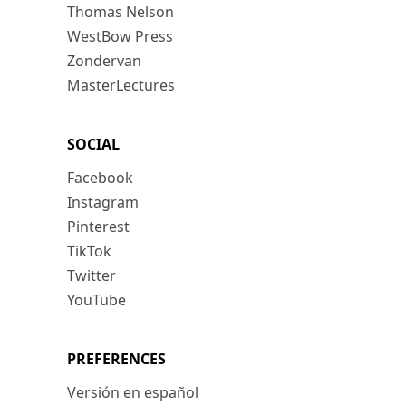
Thomas Nelson
WestBow Press
Zondervan
MasterLectures
SOCIAL
Facebook
Instagram
Pinterest
TikTok
Twitter
YouTube
PREFERENCES
Versión en español