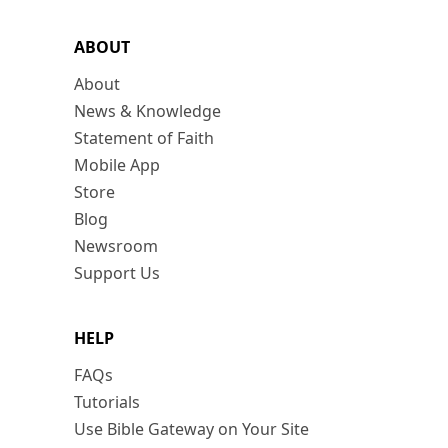
ABOUT
About
News & Knowledge
Statement of Faith
Mobile App
Store
Blog
Newsroom
Support Us
HELP
FAQs
Tutorials
Use Bible Gateway on Your Site