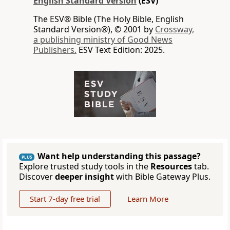
English Standard Version
(ESV)
The ESV® Bible (The Holy Bible, English
Standard Version®), © 2001 by
Crossway,
a publishing ministry of Good News
Publishers.
ESV Text Edition: 2025.
Want help understanding this passage?
PLUS
Explore trusted study tools in the
Resources
tab.
Discover
deeper insight
with Bible Gateway Plus.
Start 7-day free trial
Learn More