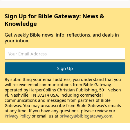
Sign Up for Bible Gateway: News &
Knowledge
Get weekly Bible news, info, reflections, and deals in
your inbox.
By submitting your email address, you understand that you
will receive email communications from Bible Gateway,
operated by HarperCollins Christian Publishing, 501 Nelson
Pl, Nashville, TN 37214 USA, including commercial
communications and messages from partners of Bible
Gateway. You may unsubscribe from Bible Gateway’s emails
at any time. If you have any questions, please review our
Privacy Policy
or email us at
privacy@biblegateway.com
.