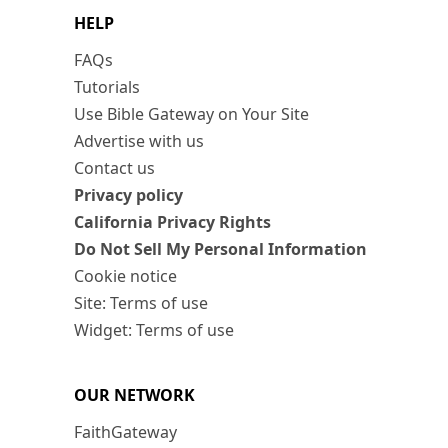
HELP
FAQs
Tutorials
Use Bible Gateway on Your Site
Advertise with us
Contact us
Privacy policy
California Privacy Rights
Do Not Sell My Personal Information
Cookie notice
Site: Terms of use
Widget: Terms of use
OUR NETWORK
FaithGateway