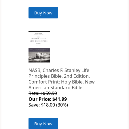
Buy Now
NASB, Charles F. Stanley Life
Principles Bible, 2nd Edition,
Comfort Print: Holy Bible, New
American Standard Bible
Retail: $59.99
Our Price: $41.99
Save: $18.00 (30%)
Buy Now