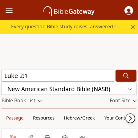
Every question Bible study raises, answered right here.
New American Standard Bible (NASB)
Bible Book List
Font Size
Passage
Resources
Hebrew/Greek
Your Content