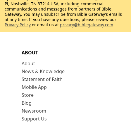
Pl, Nashville, TN 37214 USA, including commercial
communications and messages from partners of Bible
Gateway. You may unsubscribe from Bible Gateway’s emails
at any time. If you have any questions, please review our
Privacy Policy
or email us at
privacy@biblegateway.com
.
ABOUT
About
News & Knowledge
Statement of Faith
Mobile App
Store
Blog
Newsroom
Support Us