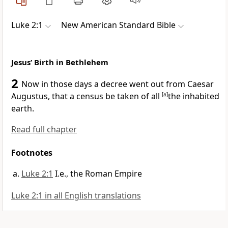
Luke 2:1
New American Standard Bible
Jesus’ Birth in Bethlehem
2
Now in those days a decree went out from
Caesar
Augustus, that a census be taken of
all
[
a
]
the inhabited
earth.
Read full chapter
Footnotes
Luke 2:1
I.e., the Roman Empire
Luke 2:1 in all English translations