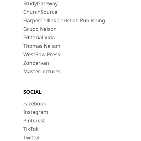
StudyGateway
ChurchSource
HarperCollins Christian Publishing
Grupo Nelson
Editorial Vida
Thomas Nelson
WestBow Press
Zondervan
MasterLectures
SOCIAL
Facebook
Instagram
Pinterest
TikTok
Twitter