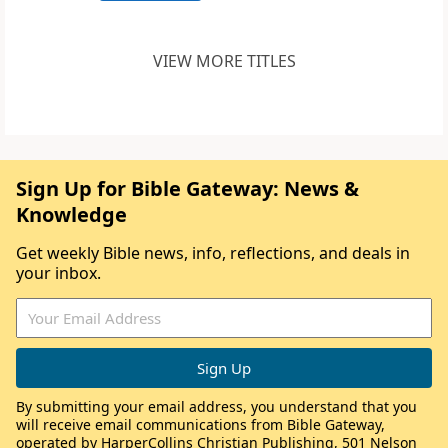
VIEW MORE TITLES
Sign Up for Bible Gateway: News &
Knowledge
Get weekly Bible news, info, reflections, and deals in
your inbox.
By submitting your email address, you understand that you
will receive email communications from Bible Gateway,
operated by HarperCollins Christian Publishing, 501 Nelson