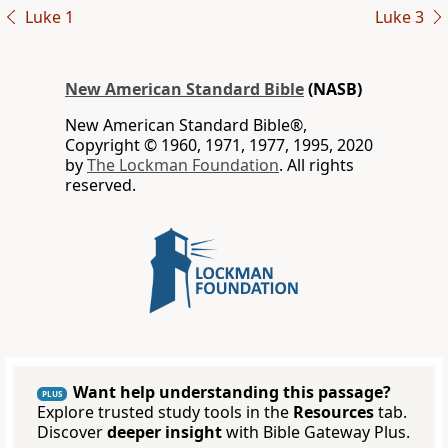
Luke 1
Luke 3
New American Standard Bible
(NASB)
New American Standard Bible®,
Copyright © 1960, 1971, 1977, 1995, 2020
by
The Lockman Foundation
. All rights
reserved.
Want help understanding this passage?
PLUS
Explore trusted study tools in the
Resources
tab.
Discover
deeper insight
with Bible Gateway Plus.