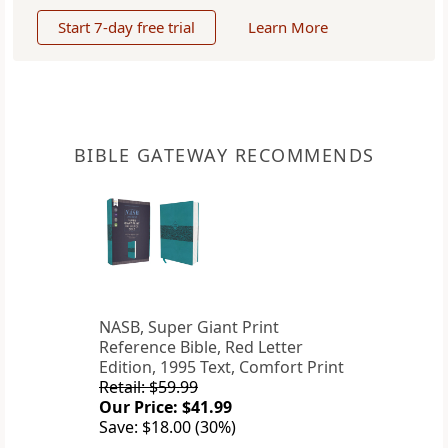
Start 7-day free trial
Learn More
BIBLE GATEWAY RECOMMENDS
NASB, Super Giant Print
Reference Bible, Red Letter
Edition, 1995 Text, Comfort Print
Retail: $59.99
Our Price: $41.99
Save: $18.00 (30%)