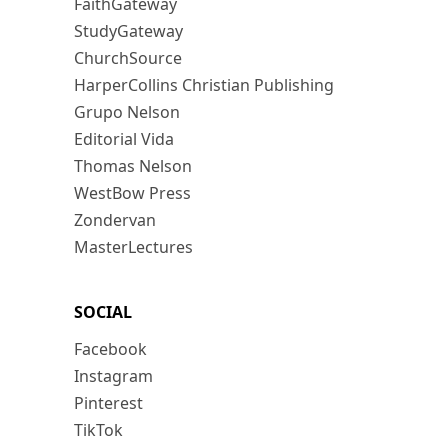
FaithGateway
StudyGateway
ChurchSource
HarperCollins Christian Publishing
Grupo Nelson
Editorial Vida
Thomas Nelson
WestBow Press
Zondervan
MasterLectures
SOCIAL
Facebook
Instagram
Pinterest
TikTok