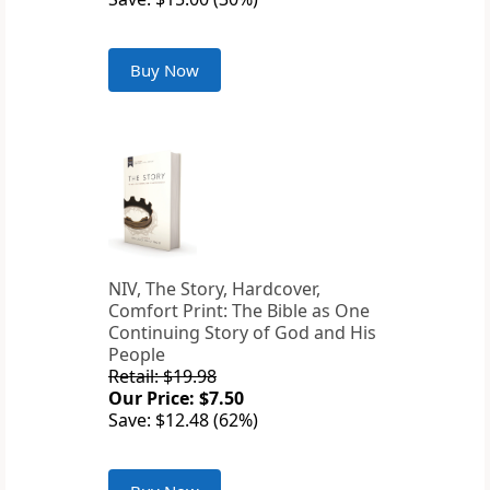
Buy Now
NIV, The Story, Hardcover,
Comfort Print: The Bible as One
Continuing Story of God and His
People
Retail: $19.98
Our Price: $7.50
Save: $12.48 (62%)