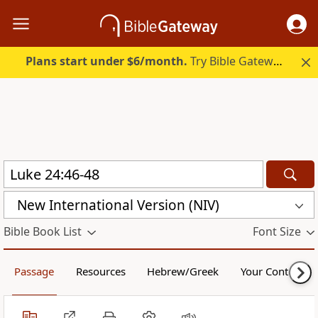
Plans start under $6/month.
Try Bible Gateway Plus.
New International Version (NIV)
Bible Book List
Font Size
Passage
Resources
Hebrew/Greek
Your Content