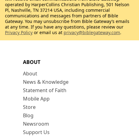
operated by HarperCollins Christian Publishing, 501 Nelson
Pl, Nashville, TN 37214 USA, including commercial
communications and messages from partners of Bible
Gateway. You may unsubscribe from Bible Gateway’s emails
at any time. If you have any questions, please review our
Privacy Policy
or email us at
privacy@biblegateway.com
.
ABOUT
About
News & Knowledge
Statement of Faith
Mobile App
Store
Blog
Newsroom
Support Us