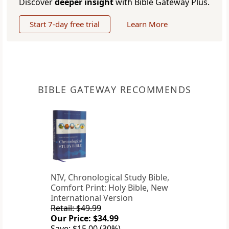
Discover
deeper insight
with Bible Gateway Plus.
Start 7-day free trial
Learn More
BIBLE GATEWAY RECOMMENDS
NIV, Chronological Study Bible,
Comfort Print: Holy Bible, New
International Version
Retail: $49.99
Our Price: $34.99
Save: $15.00 (30%)