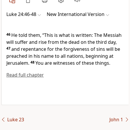
Luke 24:46-48
New International Version
46
He told them,
“This is what is written: The Messiah
will suffer
and rise from the dead on the third day,
47
and repentance for the forgiveness of sins will be
preached in his name
to all nations,
beginning at
Jerusalem.
48
You are witnesses
of these things.
Read full chapter
Luke 23
John 1