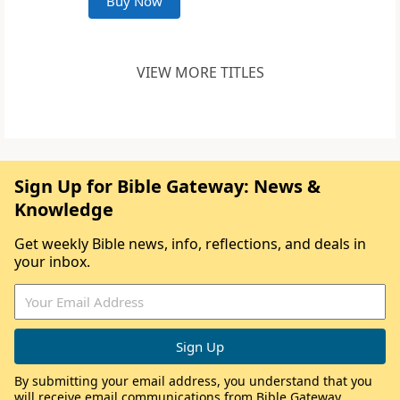
Buy Now
VIEW MORE TITLES
Sign Up for Bible Gateway: News &
Knowledge
Get weekly Bible news, info, reflections, and deals in
your inbox.
By submitting your email address, you understand that you
will receive email communications from Bible Gateway,