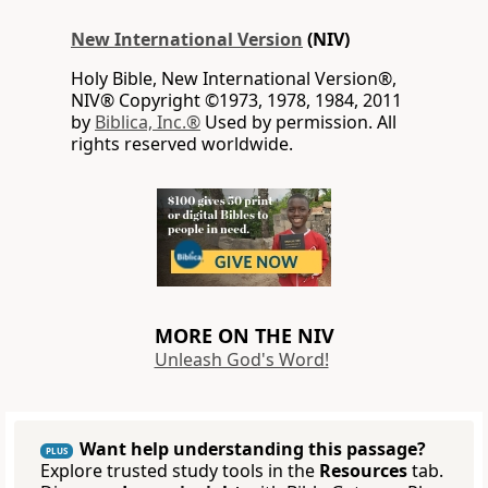
New International Version
(NIV)
Holy Bible, New International Version®,
NIV® Copyright ©1973, 1978, 1984, 2011
by
Biblica, Inc.®
Used by permission. All
rights reserved worldwide.
MORE ON THE NIV
Unleash God's Word!
Want help understanding this passage?
PLUS
Explore trusted study tools in the
Resources
tab.