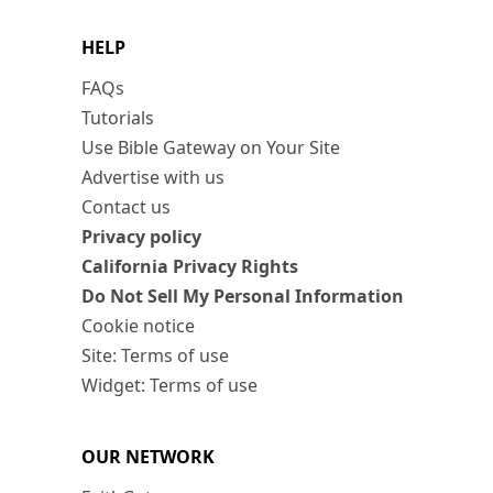
HELP
FAQs
Tutorials
Use Bible Gateway on Your Site
Advertise with us
Contact us
Privacy policy
California Privacy Rights
Do Not Sell My Personal Information
Cookie notice
Site: Terms of use
Widget: Terms of use
OUR NETWORK