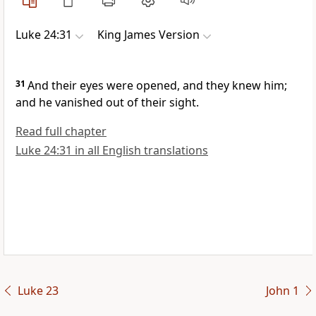
Luke 24:31
King James Version
31
And their eyes were opened, and they knew him;
and he vanished out of their sight.
Read full chapter
Luke 24:31 in all English translations
Luke 23
John 1