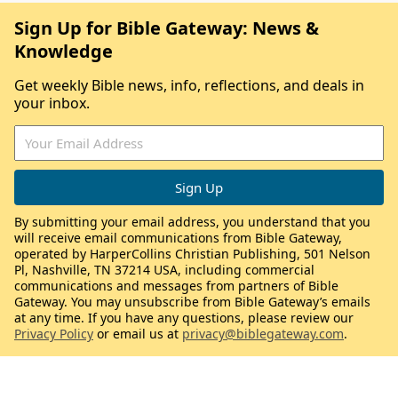
Sign Up for Bible Gateway: News &
Knowledge
Get weekly Bible news, info, reflections, and deals in
your inbox.
By submitting your email address, you understand that you
will receive email communications from Bible Gateway,
operated by HarperCollins Christian Publishing, 501 Nelson
Pl, Nashville, TN 37214 USA, including commercial
communications and messages from partners of Bible
Gateway. You may unsubscribe from Bible Gateway’s emails
at any time. If you have any questions, please review our
Privacy Policy
or email us at
privacy@biblegateway.com
.