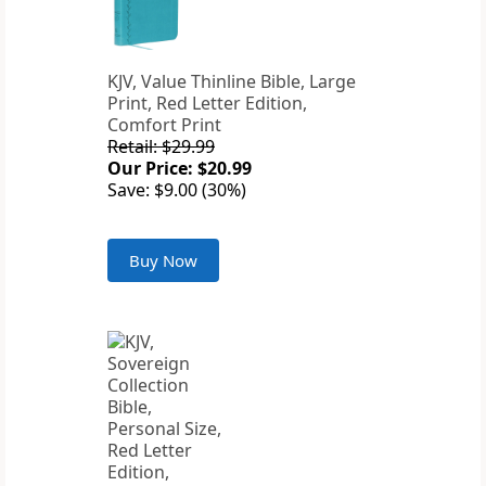
KJV, Value Thinline Bible, Large
Print, Red Letter Edition,
Comfort Print
Retail: $29.99
Our Price: $20.99
Save: $9.00 (30%)
Buy Now