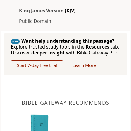
King James Version
(KJV)
Public Domain
Want help understanding this passage?
PLUS
Explore trusted study tools in the
Resources
tab.
Discover
deeper insight
with Bible Gateway Plus.
Start 7-day free trial
Learn More
BIBLE GATEWAY RECOMMENDS