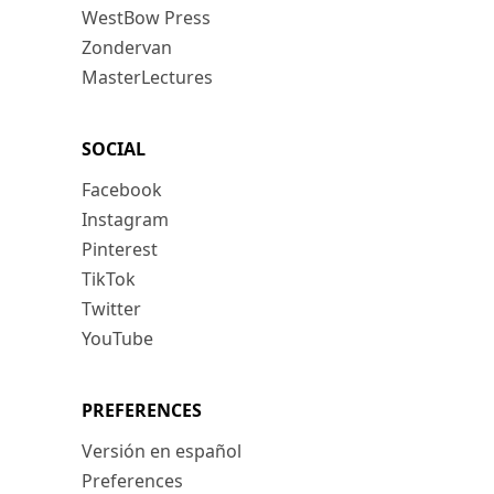
WestBow Press
Zondervan
MasterLectures
SOCIAL
Facebook
Instagram
Pinterest
TikTok
Twitter
YouTube
PREFERENCES
Versión en español
Preferences