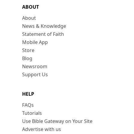
ABOUT
About
News & Knowledge
Statement of Faith
Mobile App
Store
Blog
Newsroom
Support Us
HELP
FAQs
Tutorials
Use Bible Gateway on Your Site
Advertise with us