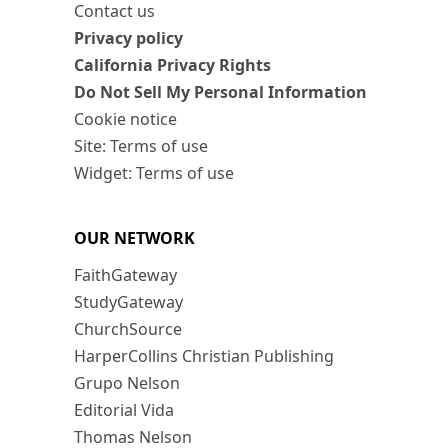
Contact us
Privacy policy
California Privacy Rights
Do Not Sell My Personal Information
Cookie notice
Site: Terms of use
Widget: Terms of use
OUR NETWORK
FaithGateway
StudyGateway
ChurchSource
HarperCollins Christian Publishing
Grupo Nelson
Editorial Vida
Thomas Nelson