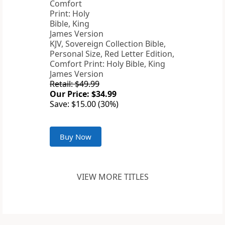
KJV, Sovereign Collection Bible,
Personal Size, Red Letter Edition,
Comfort Print: Holy Bible, King
James Version
Retail: $49.99
Our Price: $34.99
Save: $15.00 (30%)
Buy Now
VIEW MORE TITLES