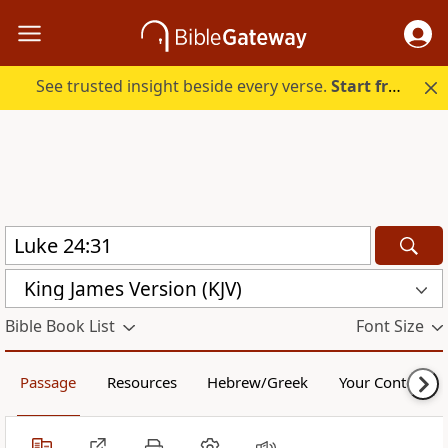
See trusted insight beside every verse.
Start free.
King James Version (KJV)
Bible Book List
Font Size
Passage
Resources
Hebrew/Greek
Your Content