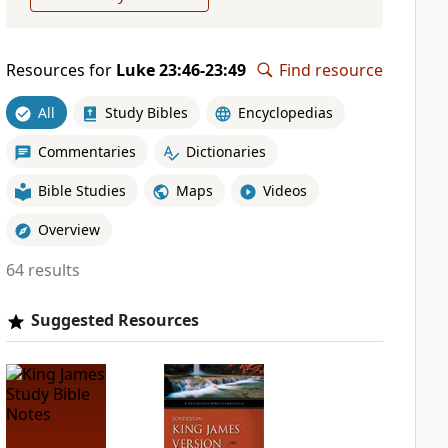
Resources for
Luke 23:46-23:49
Find resource
All
Study Bibles
Encyclopedias
Commentaries
Dictionaries
Bible Studies
Maps
Videos
Overview
64 results
Suggested Resources