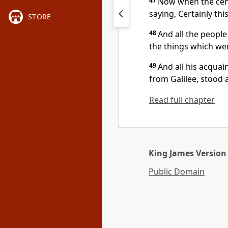
47
Now when the cent
saying, Certainly th
STORE
48
And all the people
the things which we
49
And all his acqua
from Galilee, stood 
Read full chapter
King James Version
Public Domain