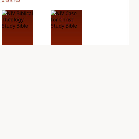
NIV Biblical
NIV Case for Christ
Theology Study
Study Bible
Bible
PLUS
3
entries
PLUS
6
entries