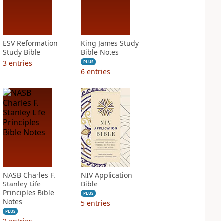
ESV Reformation
King James Study
Study Bible
Bible Notes
3
entries
PLUS
6
entries
NASB Charles F.
NIV Application
Stanley Life
Bible
Principles Bible
PLUS
Notes
5
entries
PLUS
2
entries