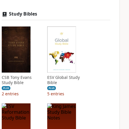
Study Bibles
CSB Tony Evans
ESV Global Study
Study Bible
Bible
PLUS
PLUS
2
entries
5
entries