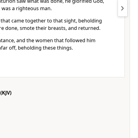
urion saw what was done, he glorified God,
is was a righteous man.
 that came together to that sight, beholding
re done, smote their breasts, and returned.
intance, and the women that followed him
afar off, beholding these things.
(KJV)