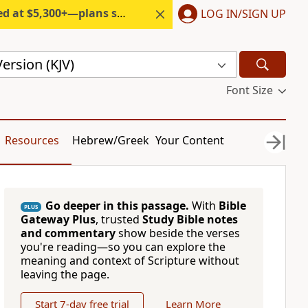
300+—plans start under $6/month.
LOG IN/SIGN UP
ersion (KJV)
Font Size
Resources
Hebrew/Greek
Your Content
Go deeper in this passage.
With
Bible
PLUS
Gateway Plus
, trusted
Study Bible notes
and commentary
show beside the verses
you're reading—so you can explore the
meaning and context of Scripture without
leaving the page.
Start 7-day free trial
Learn More