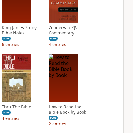
King James Study
Zondervan KJV
Bible Notes
Commentary
PLUS
PLUS
6
entries
4
entries
Thru The Bible
How to Read the
Bible Book by Book
PLUS
4
entries
PLUS
2
entries