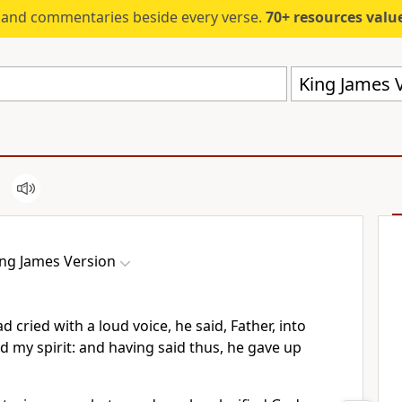
s and commentaries beside every verse.
70+ resources valued at $5,
King James V
ing James Version
 cried with a loud voice, he said, Father, into
 my spirit: and having said thus, he gave up