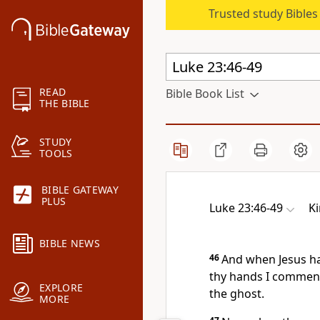
Trusted study Bible
READ
Bible Book List
THE BIBLE
STUDY
TOOLS
BIBLE GATEWAY
PLUS
Luke 23:46-49
K
BIBLE NEWS
46
And when Jesus had
thy hands I commend
EXPLORE
the ghost.
MORE