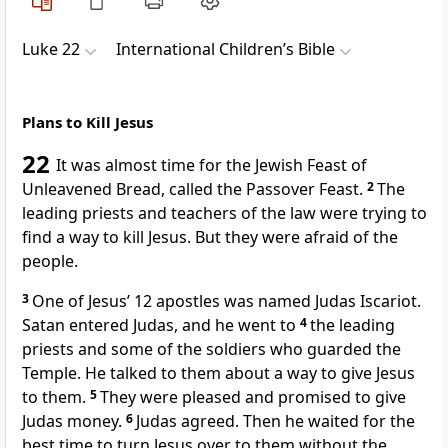
Luke 22
International Children’s Bible
Plans to Kill Jesus
22
It was almost time for the Jewish Feast of
Unleavened Bread, called the Passover Feast.
2
The
leading priests and teachers of the law were trying to
find a way to kill Jesus. But they were afraid of the
people.
3
One of Jesus’ 12 apostles was named Judas Iscariot.
Satan entered Judas, and he went to
4
the leading
priests and some of the soldiers who guarded the
Temple. He talked to them about a way to give Jesus
to them.
5
They were pleased and promised to give
Judas money.
6
Judas agreed. Then he waited for the
best time to turn Jesus over to them without the