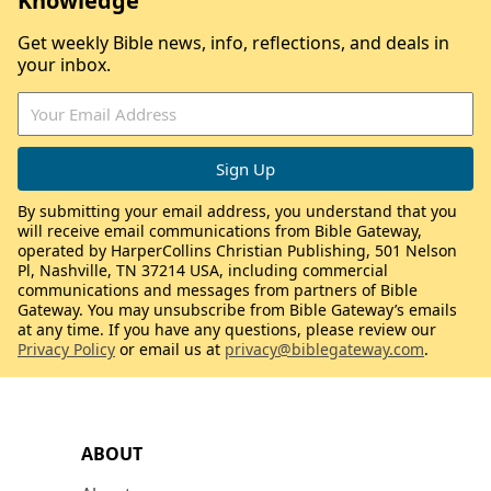
Knowledge
Get weekly Bible news, info, reflections, and deals in
your inbox.
By submitting your email address, you understand that you
will receive email communications from Bible Gateway,
operated by HarperCollins Christian Publishing, 501 Nelson
Pl, Nashville, TN 37214 USA, including commercial
communications and messages from partners of Bible
Gateway. You may unsubscribe from Bible Gateway’s emails
at any time. If you have any questions, please review our
Privacy Policy
or email us at
privacy@biblegateway.com
.
ABOUT