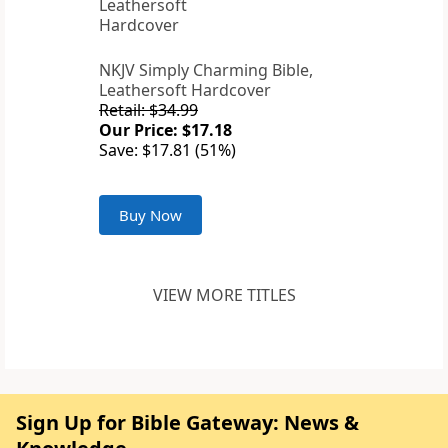
NKJV Simply Charming Bible,
Leathersoft Hardcover
Retail: $34.99
Our Price: $17.18
Save: $17.81 (51%)
Buy Now
VIEW MORE TITLES
Sign Up for Bible Gateway: News &