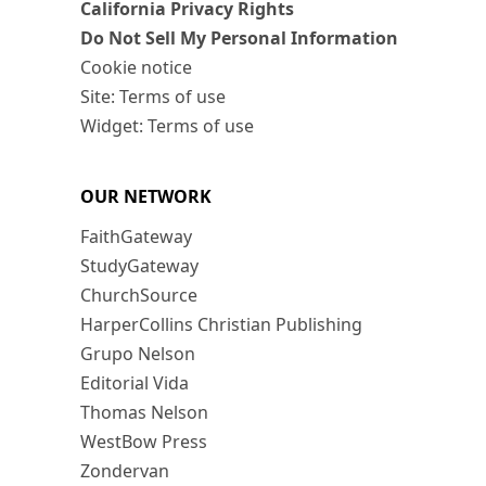
California Privacy Rights
Do Not Sell My Personal Information
Cookie notice
Site: Terms of use
Widget: Terms of use
OUR NETWORK
FaithGateway
StudyGateway
ChurchSource
HarperCollins Christian Publishing
Grupo Nelson
Editorial Vida
Thomas Nelson
WestBow Press
Zondervan