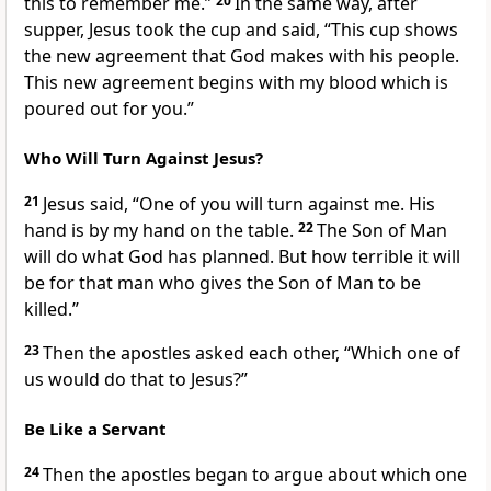
this to remember me.”
20
In the same way, after
supper, Jesus took the cup and said,
“This cup shows
the new agreement that God makes with his people.
This new agreement begins with my blood which is
poured out for you.”
Who Will Turn Against Jesus?
21
Jesus said,
“One of you will turn against me. His
hand is by my hand on the table.
22
The Son of Man
will do what God has planned. But how terrible it will
be for that man who gives the Son of Man to be
killed.”
23
Then the apostles asked each other, “Which one of
us would do that to Jesus?”
Be Like a Servant
24
Then the apostles began to argue about which one