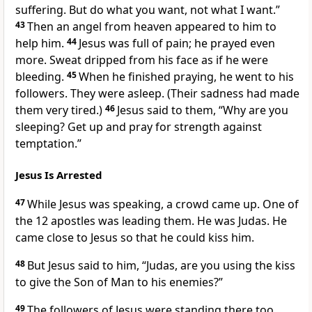
suffering. But do what you want, not what I want.”
43
Then an angel from heaven appeared to him to
help him.
44
Jesus was full of pain; he prayed even
more. Sweat dripped from his face as if he were
bleeding.
45
When he finished praying, he went to his
followers. They were asleep. (Their sadness had made
them very tired.)
46
Jesus said to them,
“Why are you
sleeping? Get up and pray for strength against
temptation.”
Jesus Is Arrested
47
While Jesus was speaking, a crowd came up. One of
the 12 apostles was leading them. He was Judas. He
came close to Jesus so that he could kiss him.
48
But Jesus said to him,
“Judas, are you using the kiss
to give the Son of Man to his enemies?”
49
The followers of Jesus were standing there too.