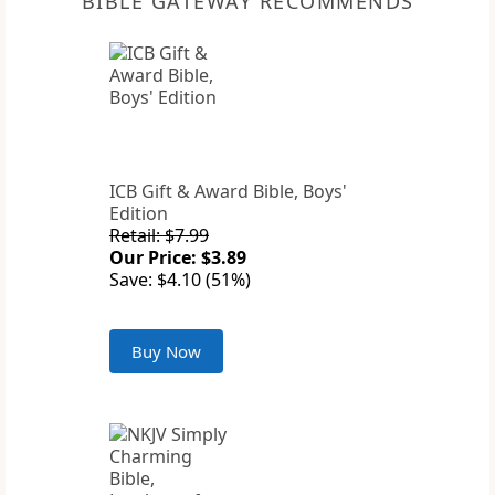
BIBLE GATEWAY RECOMMENDS
ICB Gift & Award Bible, Boys'
Edition
Retail: $7.99
Our Price: $3.89
Save: $4.10 (51%)
Buy Now