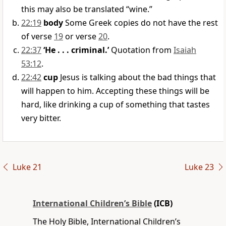
this may also be translated “wine.”
22:19
body
Some Greek copies do not have the rest
of verse
19
or verse
20
.
22:37
‘He . . . criminal.’
Quotation from
Isaiah
53:12
.
22:42
cup
Jesus is talking about the bad things that
will happen to him. Accepting these things will be
hard, like drinking a cup of something that tastes
very bitter.
Luke 21
Luke 23
International Children’s Bible
(ICB)
The Holy Bible, International Children’s