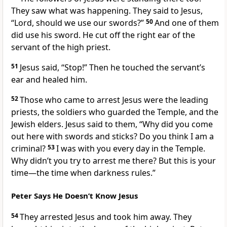
They saw what was happening. They said to Jesus,
“Lord, should we use our swords?”
50
And one of them
did use his sword. He cut off the right ear of the
servant of the high priest.
51
Jesus said,
“Stop!”
Then he touched the servant’s
ear and healed him.
52
Those who came to arrest Jesus were the leading
priests, the soldiers who guarded the Temple, and the
Jewish elders. Jesus said to them,
“Why did you come
out here with swords and sticks? Do you think I am a
criminal?
53
I was with you every day in the Temple.
Why didn’t you try to arrest me there? But this is your
time—the time when darkness rules.”
Peter Says He Doesn’t Know Jesus
54
They arrested Jesus and took him away. They