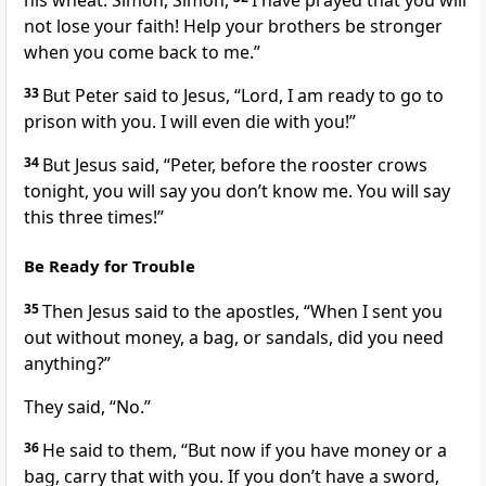
his wheat. Simon, Simon,
I have prayed that you will
not lose your faith! Help your brothers be stronger
when you come back to me.”
33
But Peter said to Jesus, “Lord, I am ready to go to
prison with you. I will even die with you!”
34
But Jesus said,
“Peter, before the rooster crows
tonight, you will say you don’t know me. You will say
this three times!”
Be Ready for Trouble
35
Then Jesus said to the apostles,
“When I sent you
out without money, a bag, or sandals, did you need
anything?”
They said, “No.”
36
He said to them,
“But now if you have money or a
bag, carry that with you. If you don’t have a sword,