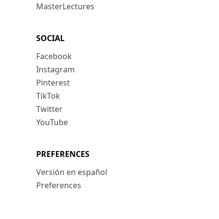
MasterLectures
SOCIAL
Facebook
Instagram
Pinterest
TikTok
Twitter
YouTube
PREFERENCES
Versión en español
Preferences