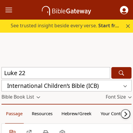
See trusted insight beside every verse.
Start free.
International Children’s Bible (ICB)
Bible Book List
Font Size
Passage
Resources
Hebrew/Greek
Your Content