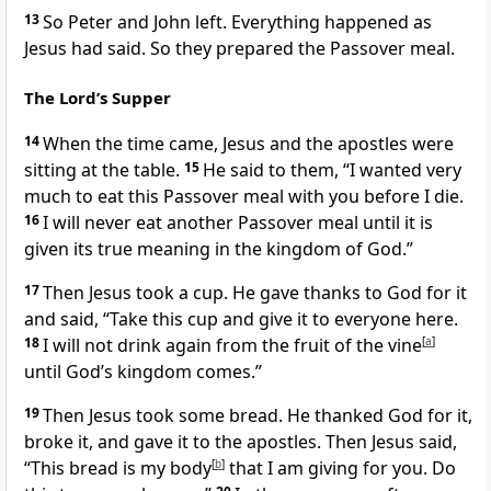
13
So Peter and John left. Everything happened as
Jesus had said. So they prepared the Passover meal.
The Lord’s Supper
14
When the time came, Jesus and the apostles were
sitting at the table.
15
He said to them,
“I wanted very
much to eat this Passover meal with you before I die.
16
I will never eat another Passover meal until it is
given its true meaning in the kingdom of God.”
17
Then Jesus took a cup. He gave thanks to God for it
and said,
“Take this cup and give it to everyone here.
18
I will not drink again from the fruit of the vine
[
a
]
until God’s kingdom comes.”
19
Then Jesus took some bread. He thanked God for it,
broke it, and gave it to the apostles. Then Jesus said,
“This bread is my body
[
b
]
that I am giving for you. Do