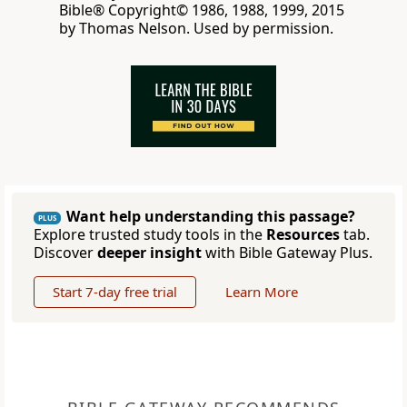
Bible® Copyright© 1986, 1988, 1999, 2015
by Thomas Nelson. Used by permission.
Want help understanding this passage?
PLUS
Explore trusted study tools in the
Resources
tab.
Discover
deeper insight
with Bible Gateway Plus.
Start 7-day free trial
Learn More