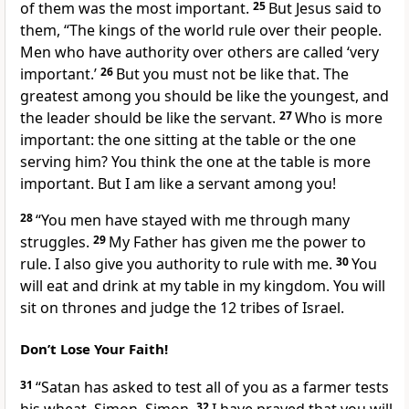
of them was the most important.
25
But Jesus said to
them,
“The kings of the world rule over their people.
Men who have authority over others are called ‘very
important.’
26
But you must not be like that. The
greatest among you should be like the youngest, and
the leader should be like the servant.
27
Who is more
important: the one sitting at the table or the one
serving him? You think the one at the table is more
important. But I am like a servant among you!
28
“You men have stayed with me through many
struggles.
29
My Father has given me the power to
rule. I also give you authority to rule with me.
30
You
will eat and drink at my table in my kingdom. You will
sit on thrones and judge the 12 tribes of Israel.
Don’t Lose Your Faith!
31
“Satan has asked to test all of you as a farmer tests
32