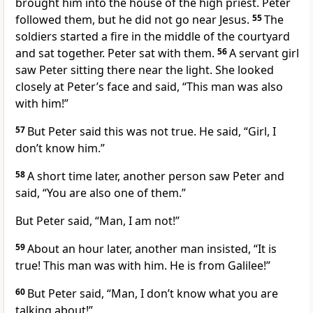
brought him into the house of the high priest. Peter
followed them, but he did not go near Jesus.
55
The
soldiers started a fire in the middle of the courtyard
and sat together. Peter sat with them.
56
A servant girl
saw Peter sitting there near the light. She looked
closely at Peter’s face and said, “This man was also
with him!”
57
But Peter said this was not true. He said, “Girl, I
don’t know him.”
58
A short time later, another person saw Peter and
said, “You are also one of them.”
But Peter said, “Man, I am not!”
59
About an hour later, another man insisted, “It is
true! This man was with him. He is from Galilee!”
60
But Peter said, “Man, I don’t know what you are
talking about!”