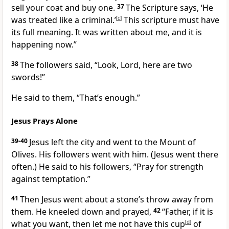
sell your coat and buy one.
37
The Scripture says, ‘He
was treated like a criminal.’
[
c
]
This scripture must have
its full meaning. It was written about me, and it is
happening now.”
38
The followers said, “Look, Lord, here are two
swords!”
He said to them,
“That’s enough.”
Jesus Prays Alone
39-40
Jesus left the city and went to the Mount of
Olives. His followers went with him. (Jesus went there
often.) He said to his followers,
“Pray for strength
against temptation.”
41
Then Jesus went about a stone’s throw away from
them. He kneeled down and prayed,
42
“Father, if it is
what you want, then let me not have this cup
[
d
]
of