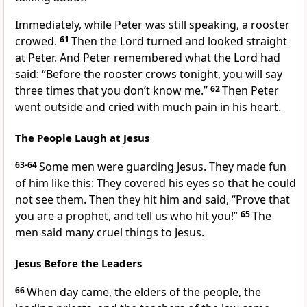
Immediately, while Peter was still speaking, a rooster
crowed.
61
Then the Lord turned and looked straight
at Peter. And Peter remembered what the Lord had
said:
“Before the rooster crows tonight, you will say
three times that you don’t know me.”
62
Then Peter
went outside and cried with much pain in his heart.
The People Laugh at Jesus
63-64
Some men were guarding Jesus. They made fun
of him like this: They covered his eyes so that he could
not see them. Then they hit him and said, “Prove that
you are a prophet, and tell us who hit you!”
65
The
men said many cruel things to Jesus.
Jesus Before the Leaders
66
When day came, the elders of the people, the