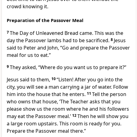
crowd knowing it.
Preparation of the Passover Meal
7
The Day of Unleavened Bread came. This was the
day the Passover lambs had to be sacrificed.
8
Jesus
said to Peter and John,
“Go and prepare the Passover
meal for us to eat.”
9
They asked, “Where do you want us to prepare it?”
Jesus said to them,
10
“Listen! After you go into the
city, you will see a man carrying a jar of water. Follow
him into the house that he enters.
11
Tell the person
who owns that house, ‘The Teacher asks that you
please show us the room where he and his followers
may eat the Passover meal.’
12
Then he will show you
a large room upstairs. This room is ready for you.
Prepare the Passover meal there.”