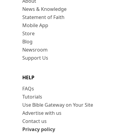
About
News & Knowledge
Statement of Faith
Mobile App
Store
Blog
Newsroom
Support Us
HELP
FAQs
Tutorials
Use Bible Gateway on Your Site
Advertise with us
Contact us
Privacy policy