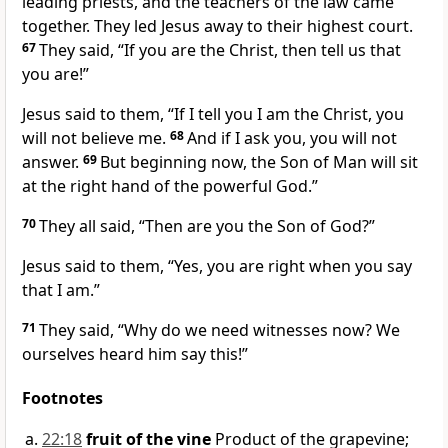
leading priests, and the teachers of the law came
together. They led Jesus away to their highest court.
67
They said, “If you are the Christ, then tell us that
you are!”
Jesus said to them,
“If I tell you I am the Christ, you
will not believe me.
68
And if I ask you, you will not
answer.
69
But beginning now, the Son of Man will sit
at the right hand of the powerful God.”
70
They all said, “Then are you the Son of God?”
Jesus said to them,
“Yes, you are right when you say
that I am.”
71
They said, “Why do we need witnesses now? We
ourselves heard him say this!”
Footnotes
22:18
fruit of the vine
Product of the grapevine;