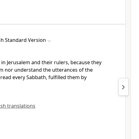
sh Standard Version
 in Jerusalem and their rulers, because
they
him nor understand
the utterances of the
 read every Sabbath,
fulfilled them by
lish translations