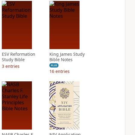
ESV Reformation
King James Study
Study Bible
Bible Notes
3
entries
PLUS
16
entries
NASB Charles F.
NIV Application