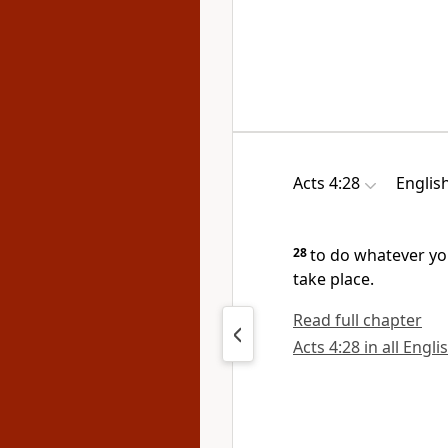
Acts 4:28
Englis
28
to do whatever y
take place.
Read full chapter
Acts 4:28 in all Engli