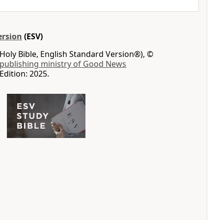
ersion
(ESV)
Holy Bible, English Standard Version®), ©
 publishing ministry of Good News
Edition: 2025.