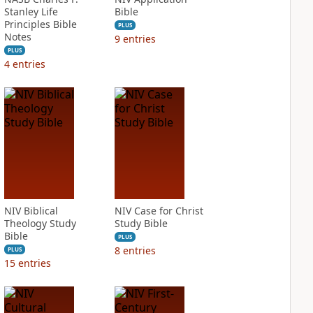
Stanley Life
Bible
Principles Bible
PLUS
Notes
9
entries
PLUS
4
entries
NIV Biblical
NIV Case for Christ
Theology Study
Study Bible
Bible
PLUS
8
entries
PLUS
15
entries