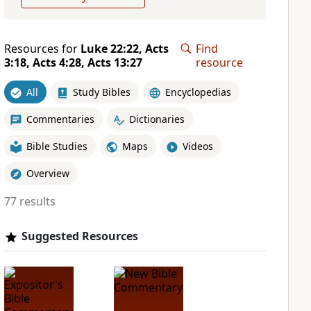
Resources for
Luke 22:22, Acts
Find
3:18, Acts 4:28, Acts 13:27
resource
All
Study Bibles
Encyclopedias
Commentaries
Dictionaries
Bible Studies
Maps
Videos
Overview
77 results
Suggested Resources