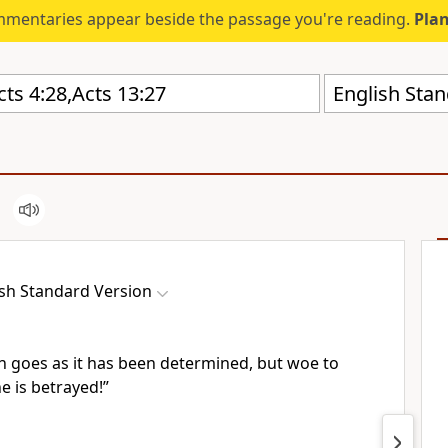
mmentaries appear beside the passage you're reading.
Plan
English Stan
ish Standard Version
an goes
as it has been determined, but woe to
 is betrayed!”