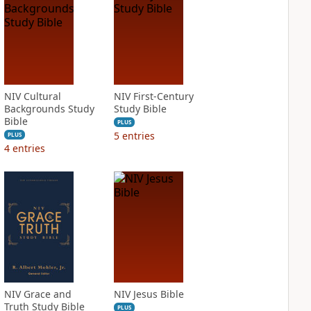
NIV Cultural
NIV First-Century
Backgrounds Study
Study Bible
Bible
PLUS
5
entries
PLUS
4
entries
NIV Grace and
NIV Jesus Bible
Truth Study Bible
PLUS