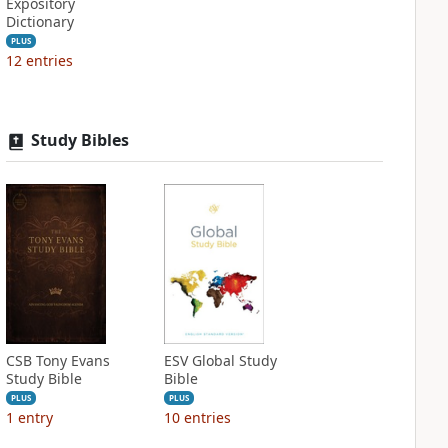
Expository
Dictionary
PLUS
12
entries
Study Bibles
CSB Tony Evans
ESV Global Study
Study Bible
Bible
PLUS
PLUS
1
entry
10
entries