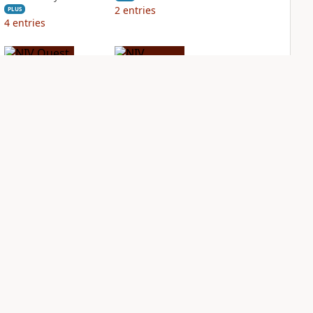
2
entries
PLUS
4
entries
NIV Quest Study
NIV Student Bible
Bible Notes
Notes
PLUS
PLUS
5
entries
1
entry
NDS