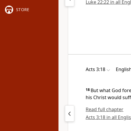
Luke 22:22 in all Eng
STORE
Acts 3:18
Englis
18
But what God
for
his Christ would
suff
Read full chapter
Acts 3:18 in all Engli