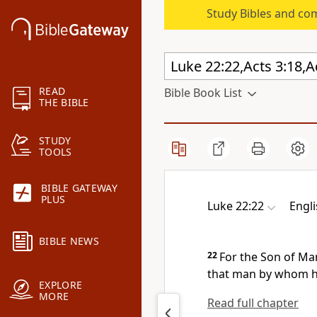
Study Bibles and co
READ
Bible Book List
THE BIBLE
STUDY
TOOLS
BIBLE GATEWAY
PLUS
Luke 22:22
Engl
BIBLE NEWS
22
For the Son of M
that man by whom he
EXPLORE
MORE
Read full chapter