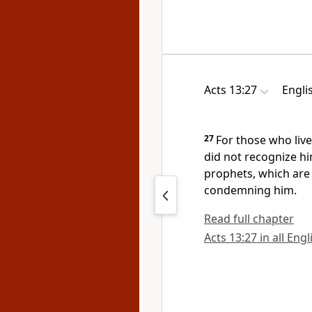
Acts 13:27
Engli
27
For those who live
did not recognize 
prophets, which are
condemning him.
Read full chapter
Acts 13:27 in all Eng