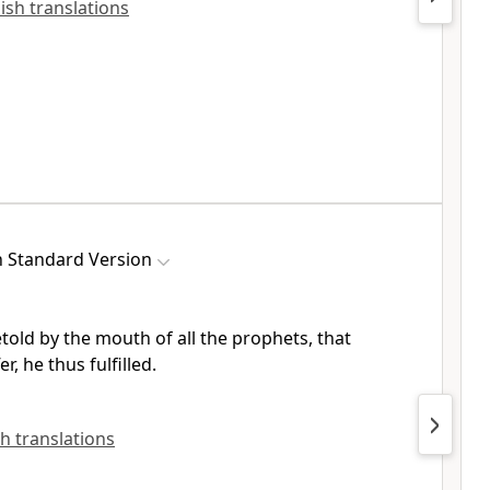
lish translations
h Standard Version
etold
by the mouth of all the prophets, that
er, he thus fulfilled.
sh translations