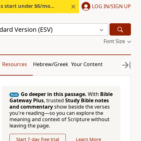
s start under $6/month.
Start free.
LOG IN/SIGN UP
dard Version (ESV)
Font Size
Resources
Hebrew/Greek
Your Content
Go deeper in this passage.
With
Bible
PLUS
Gateway Plus
, trusted
Study Bible notes
and commentary
show beside the verses
you're reading—so you can explore the
meaning and context of Scripture without
leaving the page.
Start 7-day free trial
Learn More