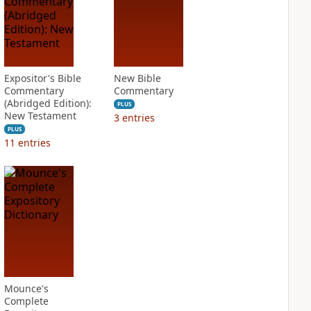
Expositor's Bible
New Bible
Commentary
Commentary
(Abridged Edition):
PLUS
New Testament
3
entries
PLUS
11
entries
Mounce's
Complete