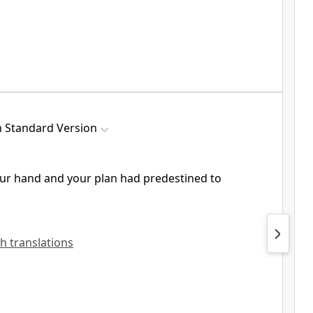
h Standard Version
our hand and
your plan had predestined to
sh translations