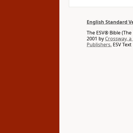
English Standard V
The ESV® Bible (The 
2001 by
Crossway, a
Publishers.
ESV Text 