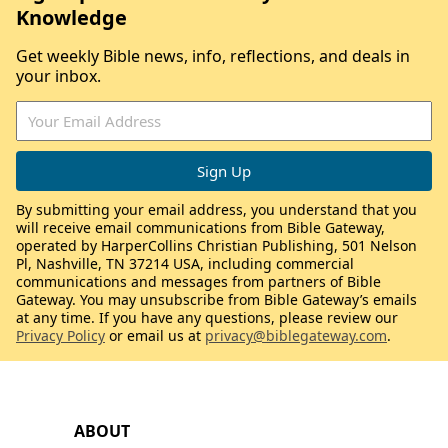
Knowledge
Get weekly Bible news, info, reflections, and deals in
your inbox.
By submitting your email address, you understand that you
will receive email communications from Bible Gateway,
operated by HarperCollins Christian Publishing, 501 Nelson
Pl, Nashville, TN 37214 USA, including commercial
communications and messages from partners of Bible
Gateway. You may unsubscribe from Bible Gateway’s emails
at any time. If you have any questions, please review our
Privacy Policy
or email us at
privacy@biblegateway.com
.
ABOUT