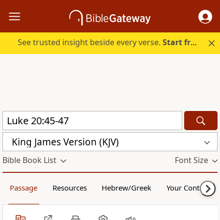
See trusted insight beside every verse.
Start free.
King James Version (KJV)
Bible Book List
Font Size
Passage
Resources
Hebrew/Greek
Your Content