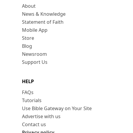
About
News & Knowledge
Statement of Faith
Mobile App
Store
Blog
Newsroom
Support Us
HELP
FAQs
Tutorials
Use Bible Gateway on Your Site
Advertise with us
Contact us
Privacy policy