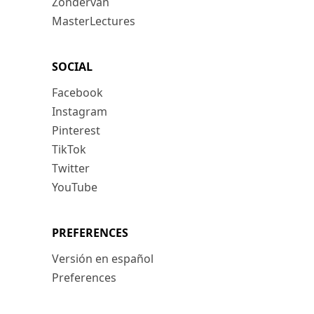
Zondervan
MasterLectures
SOCIAL
Facebook
Instagram
Pinterest
TikTok
Twitter
YouTube
PREFERENCES
Versión en español
Preferences