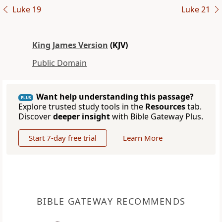
Luke 19
Luke 21
King James Version
(KJV)
Public Domain
Want help understanding this passage?
PLUS
Explore trusted study tools in the
Resources
tab.
Discover
deeper insight
with Bible Gateway Plus.
Start 7-day free trial
Learn More
BIBLE GATEWAY RECOMMENDS