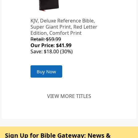
KJV, Deluxe Reference Bible,
Super Giant Print, Red Letter
Edition, Comfort Print
Retail: $59.99
Our Price: $41.99
Save: $18.00 (30%)
Buy Now
VIEW MORE TITLES
Sign Up for Bible Gateway: News &