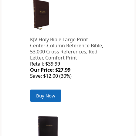
KJV Holy Bible Large Print
Center-Column Reference Bible,
53,000 Cross References, Red
Letter, Comfort Print
Retail: $39.99
Our Price: $27.99
Save: $12.00 (30%)
Buy Now