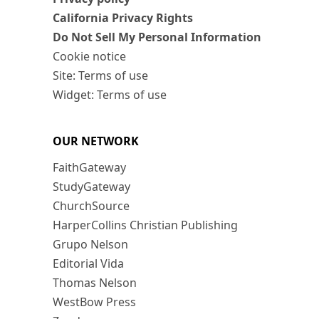
California Privacy Rights
Do Not Sell My Personal Information
Cookie notice
Site: Terms of use
Widget: Terms of use
OUR NETWORK
FaithGateway
StudyGateway
ChurchSource
HarperCollins Christian Publishing
Grupo Nelson
Editorial Vida
Thomas Nelson
WestBow Press