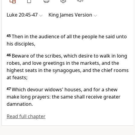
Luke 20:45-47
King James Version
45
Then in the audience of all the people he said unto
his disciples,
46
Beware of the scribes, which desire to walk in long
robes, and love greetings in the markets, and the
highest seats in the synagogues, and the chief rooms
at feasts;
47
Which devour widows' houses, and for a shew
make long prayers: the same shall receive greater
damnation.
Read full chapter