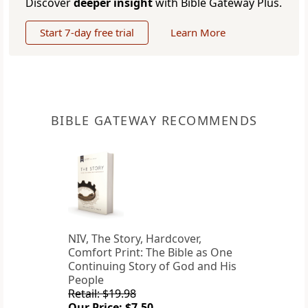
Discover
deeper insight
with Bible Gateway Plus.
Start 7-day free trial
Learn More
BIBLE GATEWAY RECOMMENDS
NIV, The Story, Hardcover,
Comfort Print: The Bible as One
Continuing Story of God and His
People
Retail: $19.98
Our Price: $7.50