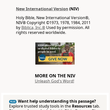
New International Version
(NIV)
Holy Bible, New International Version®,
NIV® Copyright ©1973, 1978, 1984, 2011
by
Biblica, Inc.®
Used by permission. All
rights reserved worldwide.
MORE ON THE NIV
Unleash God's Word!
Want help understanding this passage?
PLUS
Explore trusted study tools in the
Resources
tab.