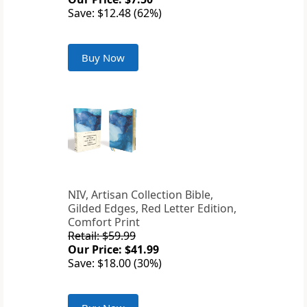
Save: $12.48 (62%)
Buy Now
NIV, Artisan Collection Bible,
Gilded Edges, Red Letter Edition,
Comfort Print
Retail: $59.99
Our Price: $41.99
Save: $18.00 (30%)