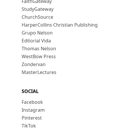
FaithGateway
StudyGateway
ChurchSource
HarperCollins Christian Publishing
Grupo Nelson
Editorial Vida
Thomas Nelson
WestBow Press
Zondervan
MasterLectures
SOCIAL
Facebook
Instagram
Pinterest
TikTok