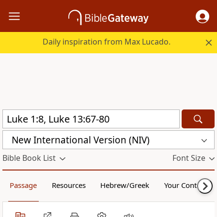
Daily inspiration from Max Lucado.
New International Version (NIV)
Bible Book List
Font Size
Passage
Resources
Hebrew/Greek
Your Content