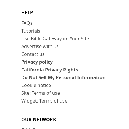
HELP
FAQs
Tutorials
Use Bible Gateway on Your Site
Advertise with us
Contact us
Privacy policy
California Privacy Rights
Do Not Sell My Personal Information
Cookie notice
Site: Terms of use
Widget: Terms of use
OUR NETWORK