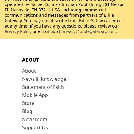
operated by HarperCollins Christian Publishing, 501 Nelson
Pl, Nashville, TN 37214 USA, including commercial
communications and messages from partners of Bible
Gateway. You may unsubscribe from Bible Gateway’s emails
at any time. If you have any questions, please review our
Privacy Policy
or email us at
privacy@biblegateway.com
.
ABOUT
About
News & Knowledge
Statement of Faith
Mobile App
Store
Blog
Newsroom
Support Us