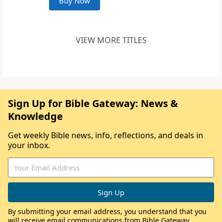
Buy Now
VIEW MORE TITLES
Sign Up for Bible Gateway: News &
Knowledge
Get weekly Bible news, info, reflections, and deals in
your inbox.
By submitting your email address, you understand that you
will receive email communications from Bible Gateway,