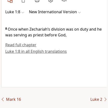
Luke 1:8
New International Version
8
Once when Zechariah’s division was on duty and he
was serving as priest before God,
Read full chapter
Luke 1:8 in all English translations
Mark 16
Luke 2