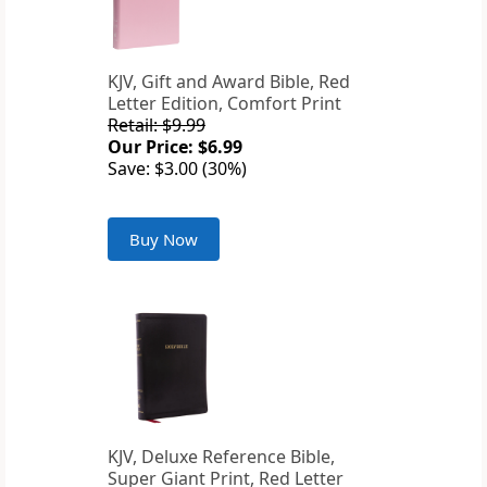
KJV, Gift and Award Bible, Red
Letter Edition, Comfort Print
Retail: $9.99
Our Price: $6.99
Save: $3.00 (30%)
Buy Now
KJV, Deluxe Reference Bible,
Super Giant Print, Red Letter