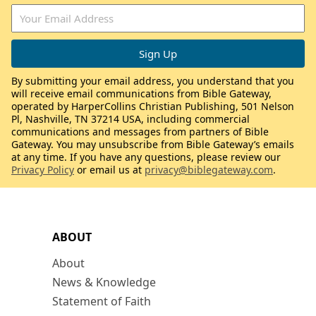
By submitting your email address, you understand that you
will receive email communications from Bible Gateway,
operated by HarperCollins Christian Publishing, 501 Nelson
Pl, Nashville, TN 37214 USA, including commercial
communications and messages from partners of Bible
Gateway. You may unsubscribe from Bible Gateway’s emails
at any time. If you have any questions, please review our
Privacy Policy
or email us at
privacy@biblegateway.com
.
ABOUT
About
News & Knowledge
Statement of Faith