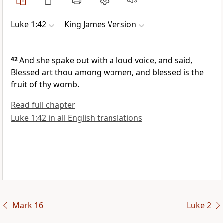
Luke 1:42
King James Version
42
And she spake out with a loud voice, and said,
Blessed art thou among women, and blessed is the
fruit of thy womb.
Read full chapter
Luke 1:42 in all English translations
Mark 16
Luke 2