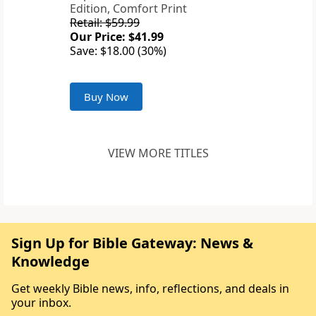
Edition, Comfort Print
Retail: $59.99
Our Price: $41.99
Save: $18.00 (30%)
Buy Now
VIEW MORE TITLES
Sign Up for Bible Gateway: News &
Knowledge
Get weekly Bible news, info, reflections, and deals in
your inbox.