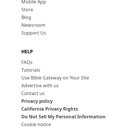
Mobile App
Store
Blog
Newsroom
Support Us
HELP
FAQs
Tutorials
Use Bible Gateway on Your Site
Advertise with us
Contact us
Privacy policy
California Privacy Rights
Do Not Sell My Personal Information
Cookie notice