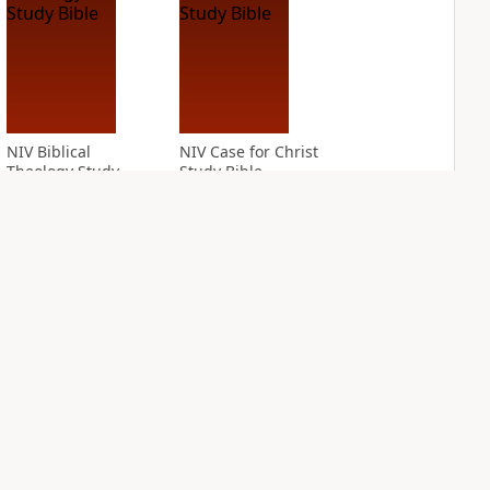
NIV Biblical
NIV Case for Christ
Theology Study
Study Bible
Bible
PLUS
10
entries
PLUS
8
entries
NIV Cultural
NIV First-Century
Backgrounds Study
Study Bible