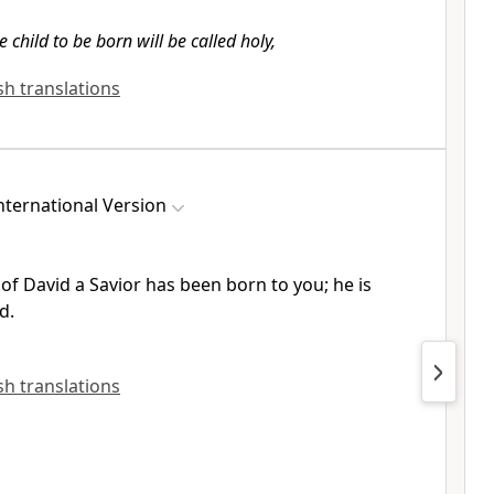
e child to be born will be called holy,
ish translations
ternational Version
of David a Savior
has been born to you; he is
d.
ish translations