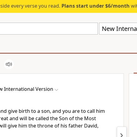
eside every verse you read.
Plans start under $6/month
wit
New Internat
 International Version
and give birth to a son, and you are to call him
reat and will be called the Son of the Most
ll give him the throne of his father David,