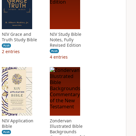
NIV Grace and
NIV Study Bible
Truth Study Bible
Notes, Fully
Revised Edition
PLUS
2
entries
PLUS
4
entries
NIV Application
Zondervan
Bible
Illustrated Bible
Backgrounds
PLUS