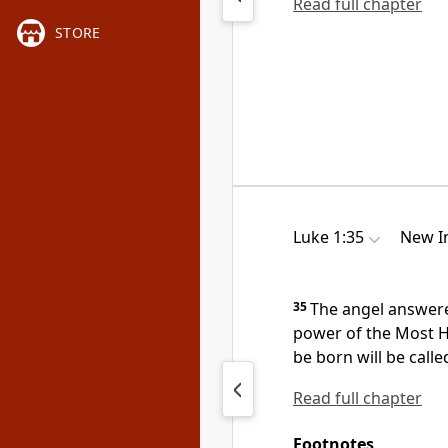
Read full chapter
STORE
Luke 1:35
New In
35
The angel answered
power of the Most 
be born will be calle
Read full chapter
Footnotes