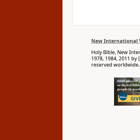
New International 
Holy Bible, New Int
1978, 1984, 2011 by
reserved worldwide.