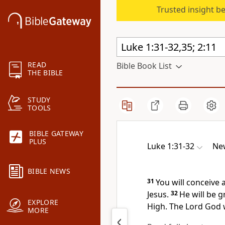
Trusted insight b
READ
Bible Book List
THE BIBLE
STUDY
TOOLS
BIBLE GATEWAY
PLUS
Luke 1:31-32
New
BIBLE NEWS
31
You will conceive 
Jesus.
32
He will be g
EXPLORE
High.
The Lord God wi
MORE