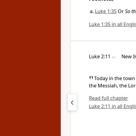
Luke 1:35
Or
So th
Luke 1:35 in all Engl
Luke 2:11
New In
11
Today in the town 
the Messiah,
the Lor
Read full chapter
Luke 2:11 in all Engl