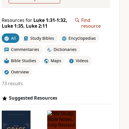
Resources for
Luke 1:31-1:32,
Find
Luke 1:35, Luke 2:11
resource
All
Study Bibles
Encyclopedias
Commentaries
Dictionaries
Bible Studies
Maps
Videos
Overview
73 results
Suggested Resources