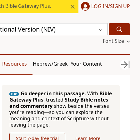
h Bible Gateway Plus.
LOG IN/SIGN UP
ional Version (NIV)
Font Size
Resources
Hebrew/Greek
Your Content
Go deeper in this passage.
With
Bible
PLUS
Gateway Plus
, trusted
Study Bible notes
and commentary
show beside the verses
you're reading—so you can explore the
meaning and context of Scripture without
leaving the page.
Start 7-day free trial
Learn More