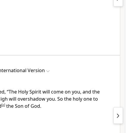
ternational Version
, “The Holy Spirit will come on you,
and the
High
will overshadow you. So the holy one
to
d
[
a
]
the Son of God.