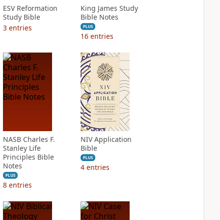
ESV Reformation
King James Study
Study Bible
Bible Notes
3
entries
PLUS
16
entries
NASB Charles F.
NIV Application
Stanley Life
Bible
Principles Bible
PLUS
Notes
4
entries
PLUS
8
entries