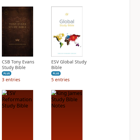
CSB Tony Evans
ESV Global Study
Study Bible
Bible
PLUS
PLUS
3
entries
5
entries