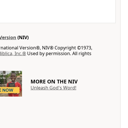
Version
(NIV)
ernational Version®, NIV® Copyright ©1973,
Biblica, Inc.®
Used by permission. All rights
MORE ON THE NIV
Unleash God's Word!