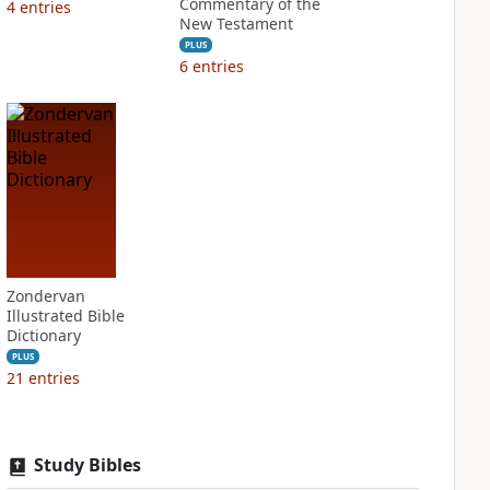
Commentary of the
4
entries
New Testament
PLUS
6
entries
Zondervan
Illustrated Bible
Dictionary
PLUS
21
entries
Study Bibles