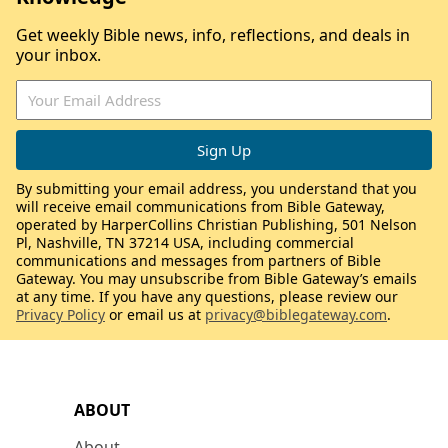
Get weekly Bible news, info, reflections, and deals in
your inbox.
By submitting your email address, you understand that you
will receive email communications from Bible Gateway,
operated by HarperCollins Christian Publishing, 501 Nelson
Pl, Nashville, TN 37214 USA, including commercial
communications and messages from partners of Bible
Gateway. You may unsubscribe from Bible Gateway’s emails
at any time. If you have any questions, please review our
Privacy Policy
or email us at
privacy@biblegateway.com
.
ABOUT
About