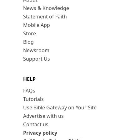
News & Knowledge
Statement of Faith
Mobile App
Store
Blog
Newsroom
Support Us
HELP
FAQs
Tutorials
Use Bible Gateway on Your Site
Advertise with us
Contact us
Privacy policy