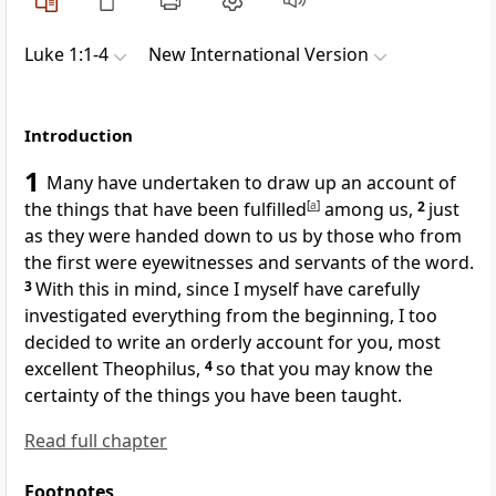
Luke 1:1-4
New International Version
Introduction
1
Many have undertaken to draw up an account of
the things that have been fulfilled
[
a
]
among us,
2
just
as they were handed down to us by those who from
the first
were eyewitnesses
and servants of the word.
3
With this in mind, since I myself have carefully
investigated everything from the beginning, I too
decided to write an orderly account
for you, most
excellent
Theophilus,
4
so that you may know the
certainty of the things you have been taught.
Read full chapter
Footnotes