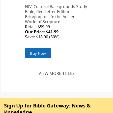
NIV, Cultural Backgrounds Study
Bible, Red Letter Edition:
Bringing to Life the Ancient
World of Scripture
Retail: $59.99
Our Price: $41.99
Save: $18.00 (30%)
Buy Now
VIEW MORE TITLES
Sign Up for Bible Gateway: News &
Knowledge