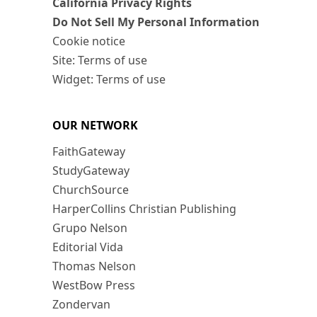
California Privacy Rights
Do Not Sell My Personal Information
Cookie notice
Site: Terms of use
Widget: Terms of use
OUR NETWORK
FaithGateway
StudyGateway
ChurchSource
HarperCollins Christian Publishing
Grupo Nelson
Editorial Vida
Thomas Nelson
WestBow Press
Zondervan