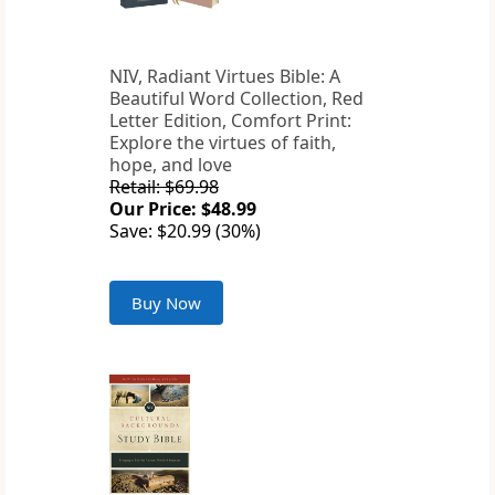
NIV, Radiant Virtues Bible: A
Beautiful Word Collection, Red
Letter Edition, Comfort Print:
Explore the virtues of faith,
hope, and love
Retail: $69.98
Our Price: $48.99
Save: $20.99 (30%)
Buy Now