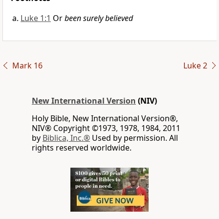
Luke 1:1
Or
been surely believed
Mark 16
Luke 2
New International Version
(NIV)
Holy Bible, New International Version®,
NIV® Copyright ©1973, 1978, 1984, 2011
by
Biblica, Inc.®
Used by permission. All
rights reserved worldwide.