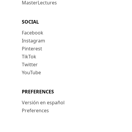
MasterLectures
SOCIAL
Facebook
Instagram
Pinterest
TikTok
Twitter
YouTube
PREFERENCES
Versión en español
Preferences