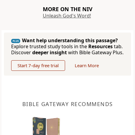
MORE ON THE NIV
Unleash God's Word!
Want help understanding this passage?
PLUS
Explore trusted study tools in the
Resources
tab.
Discover
deeper insight
with Bible Gateway Plus.
Start 7-day free trial
Learn More
BIBLE GATEWAY RECOMMENDS