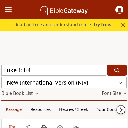
Read ad-free and understand more.
Try free.
New International Version (NIV)
Bible Book List
Font Size
Passage
Resources
Hebrew/Greek
Your Content