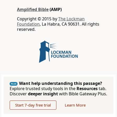
Amplified Bible
(AMP)
Copyright © 2015 by
The Lockman
Foundation
, La Habra, CA 90631. All rights
reserved.
Want help understanding this passage?
PLUS
Explore trusted study tools in the
Resources
tab.
Discover
deeper insight
with Bible Gateway Plus.
Start 7-day free trial
Learn More