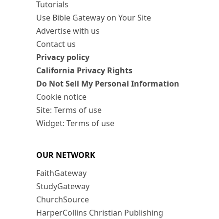
Tutorials
Use Bible Gateway on Your Site
Advertise with us
Contact us
Privacy policy
California Privacy Rights
Do Not Sell My Personal Information
Cookie notice
Site: Terms of use
Widget: Terms of use
OUR NETWORK
FaithGateway
StudyGateway
ChurchSource
HarperCollins Christian Publishing