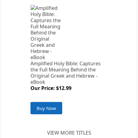
Amplified Holy Bible: Captures
the Full Meaning Behind the
Original Greek and Hebrew -
eBook
Our Price: $12.99
Buy Now
VIEW MORE TITLES