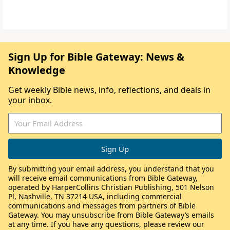
Sign Up for Bible Gateway: News &
Knowledge
Get weekly Bible news, info, reflections, and deals in
your inbox.
By submitting your email address, you understand that you
will receive email communications from Bible Gateway,
operated by HarperCollins Christian Publishing, 501 Nelson
Pl, Nashville, TN 37214 USA, including commercial
communications and messages from partners of Bible
Gateway. You may unsubscribe from Bible Gateway’s emails
at any time. If you have any questions, please review our