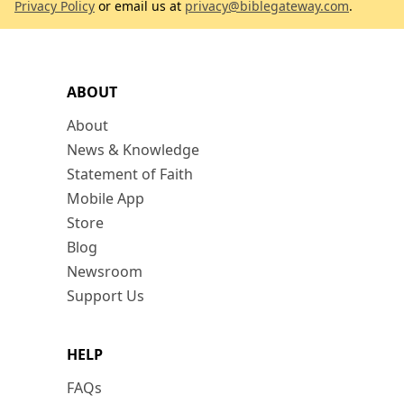
Privacy Policy
or email us at
privacy@biblegateway.com
.
ABOUT
About
News & Knowledge
Statement of Faith
Mobile App
Store
Blog
Newsroom
Support Us
HELP
FAQs