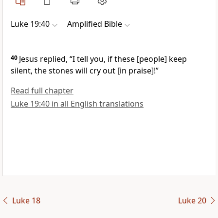
Luke 19:40
Amplified Bible
40
Jesus replied,
“I tell you, if these
[people]
keep
silent, the stones will cry out
[in praise]!”
Read full chapter
Luke 19:40 in all English translations
Luke 18
Luke 20