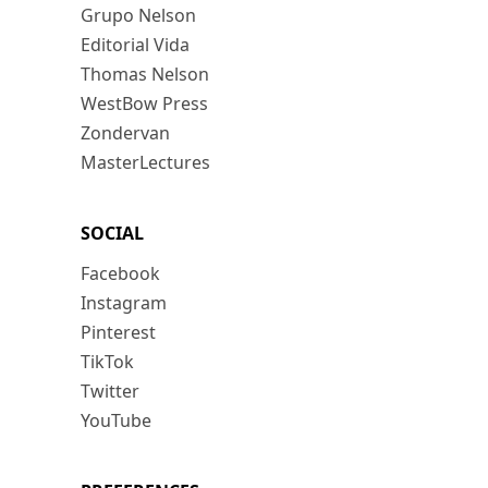
Grupo Nelson
Editorial Vida
Thomas Nelson
WestBow Press
Zondervan
MasterLectures
SOCIAL
Facebook
Instagram
Pinterest
TikTok
Twitter
YouTube