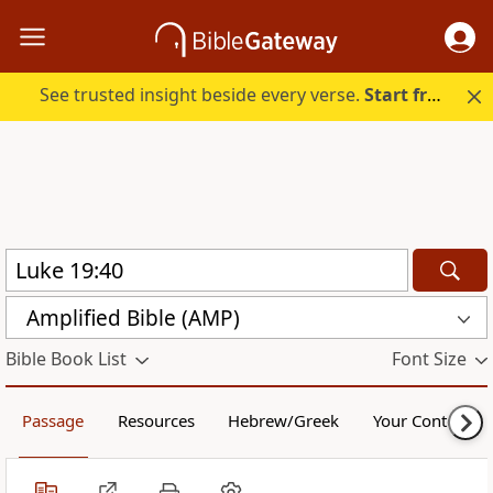
See trusted insight beside every verse.
Start free.
Amplified Bible (AMP)
Bible Book List
Font Size
Passage
Resources
Hebrew/Greek
Your Content