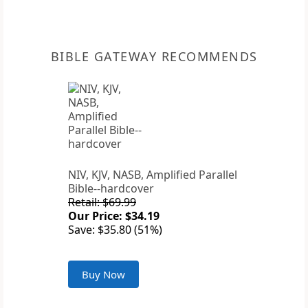
BIBLE GATEWAY RECOMMENDS
NIV, KJV, NASB, Amplified Parallel
Bible--hardcover
Retail: $69.99
Our Price: $34.19
Save: $35.80 (51%)
Buy Now