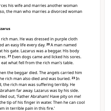
rces his wife and marries another woman
lso, the man who marries a divorced woman
azarus
 rich man. He was dressed in purple cloth
ved an easy life every day.
20
A man named
t his gate. Lazarus was a beggar. His body
res.
21
Even dogs came and licked his sores.
 eat what fell from the rich man’s table.
en the beggar died. The angels carried him
The rich man also died and was buried.
23
In
d, the rich man was suffering terribly. He
braham far away. Lazarus was by his side.
lled out, ‘Father Abraham! Have pity on me!
he tip of his finger in water. Then he can cool
m in terrible pain in this fire.’