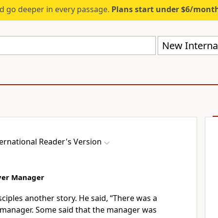
d go deeper in every passage.
Plans start under $6/mont
New Internat
ernational Reader's Version
ever Manager
isciples another story. He said, “There was a
 manager. Some said that the manager was