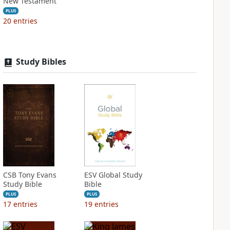
New Testament
PLUS
20
entries
Study Bibles
CSB Tony Evans
ESV Global Study
Study Bible
Bible
PLUS
PLUS
17
entries
19
entries