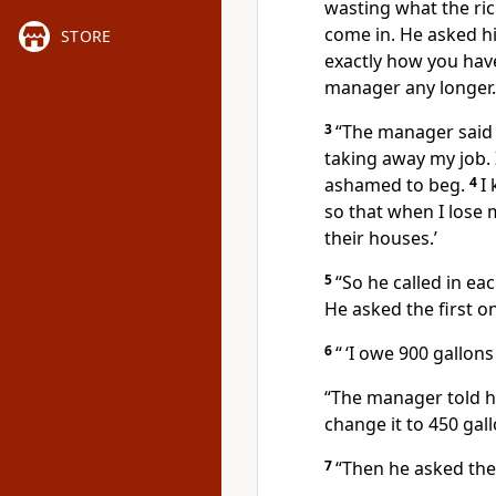
wasting what the r
come in. He asked hi
STORE
exactly how you hav
manager any longer.
3
“The manager said t
taking away my job. 
ashamed to beg.
4
I
so that when I lose 
their houses.’
5
“So he called in e
He asked the first 
6
“ ‘I owe 900 gallons 
“The manager told hi
change it to 450 gall
7
“Then he asked th