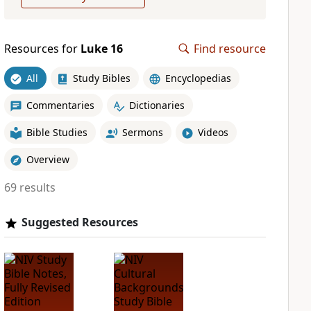
Resources for
Luke 16
Find resource
All
Study Bibles
Encyclopedias
Commentaries
Dictionaries
Bible Studies
Sermons
Videos
Overview
69 results
Suggested Resources