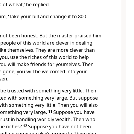
s of wheat,’ he replied.
m, ‘Take your bill and change it to 800
not been honest. But the master praised him
 people of this world are clever in dealing
ike themselves. They are more clever than
l you, use the riches of this world to help
 you will make friends for yourselves. Then
e gone, you will be welcomed into your
ven.
e trusted with something very little. Then
sted with something very large. But suppose
ith something very little. Then you will also
something very large.
11
Suppose you have
trust in handling worldly wealth. Then who
rue riches?
12
Suppose you have not been
handling someone else’s property. Then who