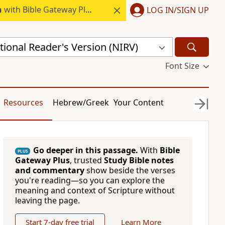
h
with Bible Gateway Plus.
LOG IN/SIGN UP
ional Reader's Version (NIRV)
Font Size
Resources
Hebrew/Greek
Your Content
Go deeper in this passage.
With
Bible
PLUS
Gateway Plus
, trusted
Study Bible notes
and commentary
show beside the verses
you're reading—so you can explore the
meaning and context of Scripture without
leaving the page.
Start 7-day free trial
Learn More