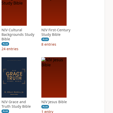
NIV Cultural
NIV First-Century
Backgrounds Study
Study Bible
Bible
PLUS
8
entries
PLUS
24
entries
NIV Grace and
NIV Jesus Bible
Truth Study Bible
PLUS
1
entry
PLUS