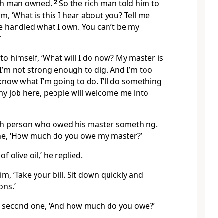
ich man owned.
2
So the rich man told him to
m, ‘What is this I hear about you? Tell me
e handled what I own. You can’t be my
’
o himself, ‘What will I do now? My master is
I’m not strong enough to dig. And I’m too
 know what I’m going to do. I’ll do something
my job here, people will welcome me into
ach person who owed his master something.
one, ‘How much do you owe my master?’
of olive oil,’ he replied.
m, ‘Take your bill. Sit down quickly and
ons.’
e second one, ‘And how much do you owe?’