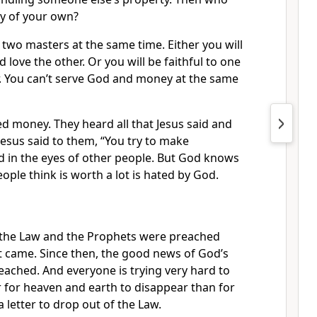
ty of your own?
two masters at the same time. Either you will
 love the other. Or you will be faithful to one
r. You can’t serve God and money at the same
d money. They heard all that Jesus said and
Jesus said to them, “You try to make
d in the eyes of other people. But God knows
ople think is worth a lot is hated by God.
 the Law and the Prophets were preached
st came. Since then, the good news of God’s
ached. And everyone is trying very hard to
er for heaven and earth to disappear than for
a letter to drop out of the Law.