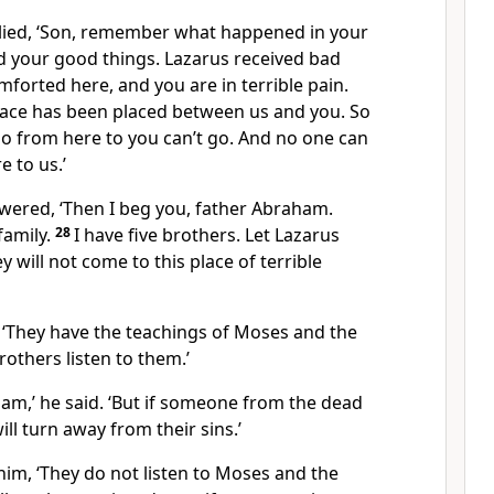
lied, ‘Son, remember what happened in your
ed your good things. Lazarus received bad
mforted here, and you are in terrible pain.
pace has been placed between us and you. So
o from here to you can’t go. And no one can
e to us.’
wered, ‘Then I beg you, father Abraham.
family.
28
I have five brothers. Let Lazarus
 will not come to this place of terrible
 ‘They have the teachings of Moses and the
rothers listen to them.’
ham,’ he said. ‘But if someone from the dead
ll turn away from their sins.’
him, ‘They do not listen to Moses and the