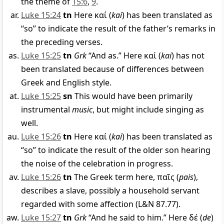
the theme of
15:6
,
9
.
Luke 15:24
tn
Here
καί
(
kai
) has been translated as
“so” to indicate the result of the father’s remarks in
the preceding verses.
Luke 15:25
tn
Grk
“And as.” Here
καί
(
kai
) has not
been translated because of differences between
Greek and English style.
Luke 15:25
sn
This would have been primarily
instrumental
music
, but might include singing as
well.
Luke 15:26
tn
Here
καί
(
kai
) has been translated as
“so” to indicate the result of the older son hearing
the noise of the celebration in progress.
Luke 15:26
tn
The Greek term here,
παῖς
(
pais
),
describes a slave, possibly a household servant
regarded with some affection (L&N 87.77).
Luke 15:27
tn
Grk
“And he said to him.” Here
δέ
(
de
)