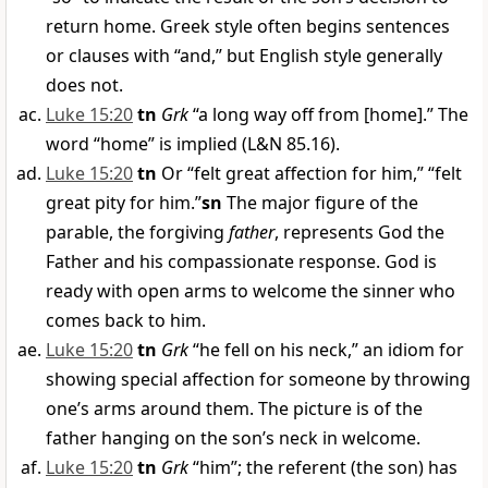
return home. Greek style often begins sentences
or clauses with “and,” but English style generally
does not.
Luke 15:20
tn
Grk
“a long way off from [home].” The
word “home” is implied (L&N 85.16).
Luke 15:20
tn
Or “felt great affection for him,” “felt
great pity for him.”
sn
The major figure of the
parable, the forgiving
father
, represents God the
Father and his compassionate response. God is
ready with open arms to welcome the sinner who
comes back to him.
Luke 15:20
tn
Grk
“he fell on his neck,” an idiom for
showing special affection for someone by throwing
one’s arms around them. The picture is of the
father hanging on the son’s neck in welcome.
Luke 15:20
tn
Grk
“him”; the referent (the son) has