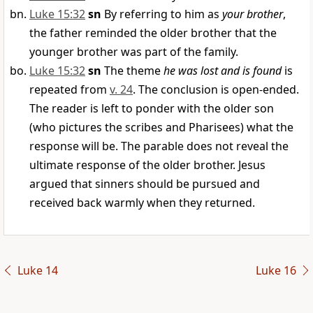
Luke 15:32
sn
By referring to him as
your brother
,
the father reminded the older brother that the
younger brother was part of the family.
Luke 15:32
sn
The theme
he was lost and is found
is
repeated from
v. 24
. The conclusion is open-ended.
The reader is left to ponder with the older son
(who pictures the scribes and Pharisees) what the
response will be. The parable does not reveal the
ultimate response of the older brother. Jesus
argued that sinners should be pursued and
received back warmly when they returned.
Luke 14
Luke 16