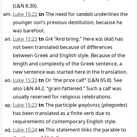
(L&N 8.30).
Luke 15:22
sn
The need for
sandals
underlines the
younger son’s previous destitution, because he
was barefoot.
Luke 15:23
tn
Grk
“And bring.” Here
καί
(
kai
) has
not been translated because of differences
between Greek and English style. Because of the
length and complexity of the Greek sentence, a
new sentence was started here in the translation.
Luke 15:23
tn
Or “the prize calf” (L&N 65.8). See
also L&N 44.2, “grain-fattened.” Such a calf was
usually reserved for religious celebrations.
Luke 15:23
tn
The participle
φαγόντες
(
phagontes
)
has been translated as a finite verb due to
requirements of contemporary English style.
Luke 15:24
sn
This statement links the parable to