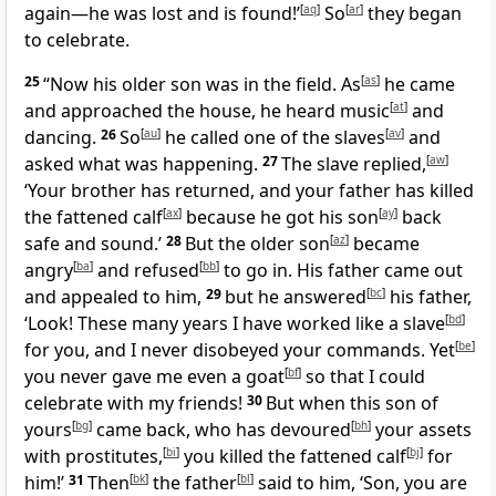
again—he was lost and is found!’
[
aq
]
So
[
ar
]
they began
to celebrate.
25
“Now his older son was in the field. As
[
as
]
he came
and approached the house, he heard music
[
at
]
and
dancing.
26
So
[
au
]
he called one of the slaves
[
av
]
and
asked what was happening.
27
The slave replied,
[
aw
]
‘Your brother has returned, and your father has killed
the fattened calf
[
ax
]
because he got his son
[
ay
]
back
safe and sound.’
28
But the older son
[
az
]
became
angry
[
ba
]
and refused
[
bb
]
to go in. His father came out
and appealed to him,
29
but he answered
[
bc
]
his father,
‘Look! These many years I have worked like a slave
[
bd
]
for you, and I never disobeyed your commands. Yet
[
be
]
you never gave me even a goat
[
bf
]
so that I could
celebrate with my friends!
30
But when this son of
yours
[
bg
]
came back, who has devoured
[
bh
]
your assets
with prostitutes,
[
bi
]
you killed the fattened calf
[
bj
]
for
him!’
31
Then
[
bk
]
the father
[
bl
]
said to him, ‘Son, you are