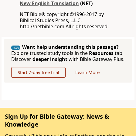
New English Translation
(NET)
NET Bible® copyright ©1996-2017 by
Biblical Studies Press, L.L.C.
http://netbible.com All rights reserved.
Want help understanding this passage?
PLUS
Explore trusted study tools in the
Resources
tab.
Discover
deeper insight
with Bible Gateway Plus.
Start 7-day free trial
Learn More
Sign Up for Bible Gateway: News &
Knowledge