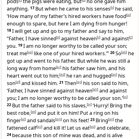
pods
[
t
]
the pigs were eating, but
[
u
]
no one gave him
anything.
17
But when he came to his senses
[
v
]
he said,
‘How many of my father’s hired workers have food
[
w
]
enough to spare, but here I am dying from hunger!
18
I will get up and go to my father and say to him,
“Father, I have sinned
[
x
]
against heaven
[
y
]
and against
[
z
]
you.
19
I am no longer worthy to be called your son;
treat me
[
aa
]
like one of your hired workers.”’
20
So
[
ab
]
he
got up and went to his father. But while he was still a
long way from home
[
ac
]
his father saw him, and his
heart went out to him;
[
ad
]
he ran and hugged
[
ae
]
his
son
[
af
]
and kissed him.
21
Then
[
ag
]
his son said to him,
‘Father, I have sinned against heaven
[
ah
]
and against
you; I am no longer worthy to be called your son.’
[
ai
]
22
But the father said to his slaves,
[
aj
]
‘Hurry! Bring the
best robe,
[
ak
]
and put it on him! Put a ring on his
finger
[
al
]
and sandals
[
am
]
on his feet!
23
Bring
[
an
]
the
fattened calf
[
ao
]
and kill it! Let us eat
[
ap
]
and celebrate,
24
because this son of mine was dead, and is alive