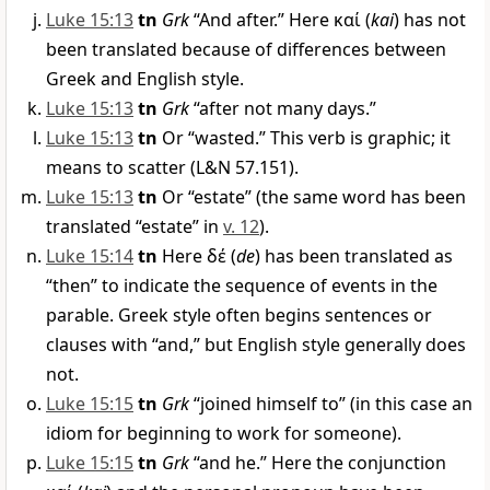
Luke 15:13
tn
Grk
“And after.” Here
καί
(
kai
) has not
been translated because of differences between
Greek and English style.
Luke 15:13
tn
Grk
“after not many days.”
Luke 15:13
tn
Or “wasted.” This verb is graphic; it
means to scatter (L&N 57.151).
Luke 15:13
tn
Or “estate” (the same word has been
translated “estate” in
v. 12
).
Luke 15:14
tn
Here
δέ
(
de
) has been translated as
“then” to indicate the sequence of events in the
parable. Greek style often begins sentences or
clauses with “and,” but English style generally does
not.
Luke 15:15
tn
Grk
“joined himself to” (in this case an
idiom for beginning to work for someone).
Luke 15:15
tn
Grk
“and he.” Here the conjunction