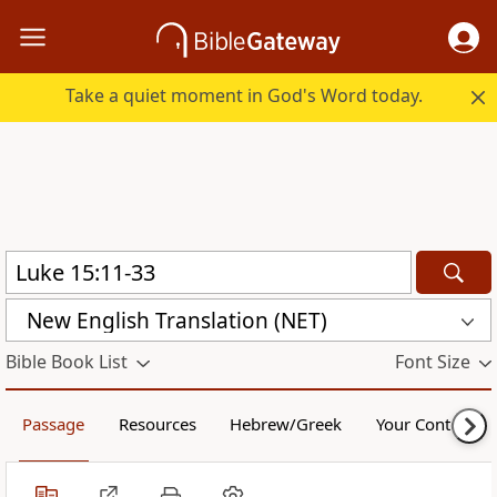
Take a quiet moment in God's Word today.
New English Translation (NET)
Bible Book List
Font Size
Passage
Resources
Hebrew/Greek
Your Content