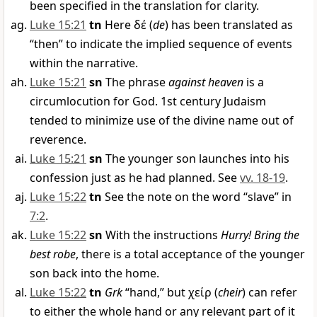
been specified in the translation for clarity.
Luke 15:21
tn
Here
δέ
(
de
) has been translated as
“then” to indicate the implied sequence of events
within the narrative.
Luke 15:21
sn
The phrase
against heaven
is a
circumlocution for God. 1st century Judaism
tended to minimize use of the divine name out of
reverence.
Luke 15:21
sn
The younger son launches into his
confession just as he had planned. See
vv. 18-19
.
Luke 15:22
tn
See the note on the word “slave” in
7:2
.
Luke 15:22
sn
With the instructions
Hurry! Bring the
best robe
, there is a total acceptance of the younger
son back into the home.
Luke 15:22
tn
Grk
“hand,” but
χείρ
(
cheir
) can refer
to either the whole hand or any relevant part of it