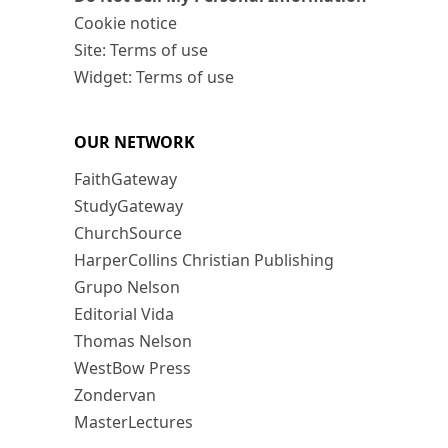
Cookie notice
Site: Terms of use
Widget: Terms of use
OUR NETWORK
FaithGateway
StudyGateway
ChurchSource
HarperCollins Christian Publishing
Grupo Nelson
Editorial Vida
Thomas Nelson
WestBow Press
Zondervan
MasterLectures