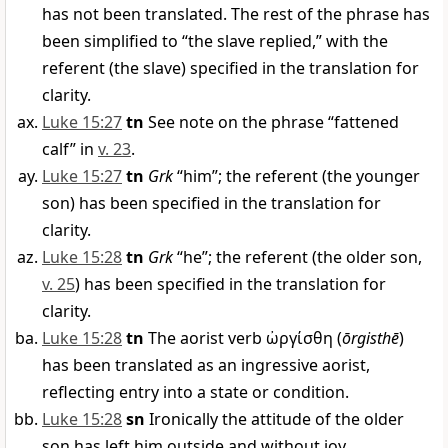
has not been translated. The rest of the phrase has
been simplified to “the slave replied,” with the
referent (the slave) specified in the translation for
clarity.
Luke 15:27
tn
See note on the phrase “fattened
calf” in
v. 23
.
Luke 15:27
tn
Grk
“him”; the referent (the younger
son) has been specified in the translation for
clarity.
Luke 15:28
tn
Grk
“he”; the referent (the older son,
v. 25
) has been specified in the translation for
clarity.
Luke 15:28
tn
The aorist verb
ὠργίσθη
(
ōrgisthē
)
has been translated as an ingressive aorist,
reflecting entry into a state or condition.
Luke 15:28
sn
Ironically the attitude of the older
son has left him outside and without joy.