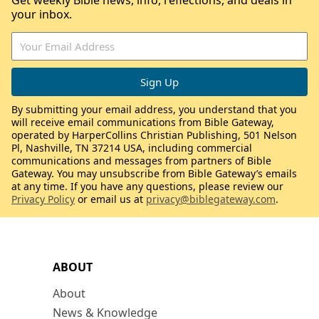
Get weekly Bible news, info, reflections, and deals in
your inbox.
By submitting your email address, you understand that you
will receive email communications from Bible Gateway,
operated by HarperCollins Christian Publishing, 501 Nelson
Pl, Nashville, TN 37214 USA, including commercial
communications and messages from partners of Bible
Gateway. You may unsubscribe from Bible Gateway’s emails
at any time. If you have any questions, please review our
Privacy Policy
or email us at
privacy@biblegateway.com
.
ABOUT
About
News & Knowledge