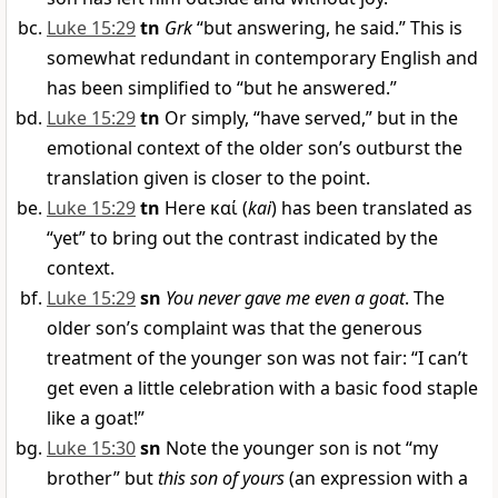
Luke 15:29
tn
Grk
“but answering, he said.” This is
somewhat redundant in contemporary English and
has been simplified to “but he answered.”
Luke 15:29
tn
Or simply, “have served,” but in the
emotional context of the older son’s outburst the
translation given is closer to the point.
Luke 15:29
tn
Here
καί
(
kai
) has been translated as
“yet” to bring out the contrast indicated by the
context.
Luke 15:29
sn
You never gave me even a goat
. The
older son’s complaint was that the generous
treatment of the younger son was not fair: “I can’t
get even a little celebration with a basic food staple
like a goat!”
Luke 15:30
sn
Note the younger son is not “my
brother” but
this son of yours
(an expression with a