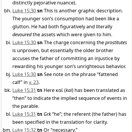
distinctly pejorative nuance).
Luke 15:30
sn
This is another graphic description.
The younger son’s consumption had been like a
glutton. He had both figuratively and literally
devoured
the assets which were given to him.
Luke 15:30
sn
The charge concerning the
prostitutes
is unproven, but essentially the older brother
accuses the father of committing an injustice by
rewarding his younger son’s unrighteous behavior.
Luke 15:30
sn
See note on the phrase “fattened
calf” in
v. 23
.
Luke 15:31
tn
Here
καί
(
kai
) has been translated as
“then” to indicate the implied sequence of events in
the parable.
Luke 15:31
tn
Grk
“he”; the referent (the father) has
been specified in the translation for clarity.
Luke 15:32
tn
Or “necessary.”