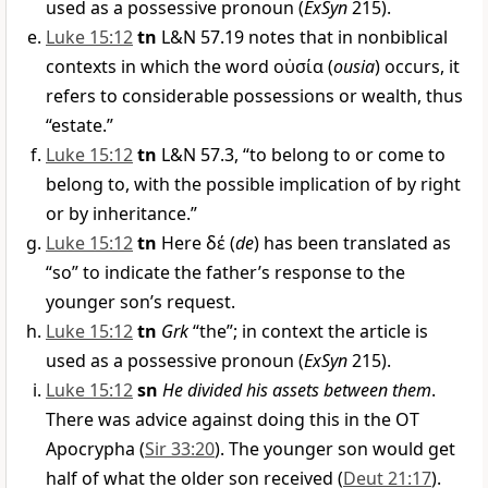
used as a possessive pronoun (
ExSyn
215).
Luke 15:12
tn
L&N 57.19 notes that in nonbiblical
contexts in which the word
οὐσία
(
ousia
) occurs, it
refers to considerable possessions or wealth, thus
“estate.”
Luke 15:12
tn
L&N 57.3, “to belong to or come to
belong to, with the possible implication of by right
or by inheritance.”
Luke 15:12
tn
Here
δέ
(
de
) has been translated as
“so” to indicate the father’s response to the
younger son’s request.
Luke 15:12
tn
Grk
“the”; in context the article is
used as a possessive pronoun (
ExSyn
215).
Luke 15:12
sn
He divided his assets between them
.
There was advice against doing this in the OT
Apocrypha (
Sir 33:20
). The younger son would get
half of what the older son received (
Deut 21:17
).