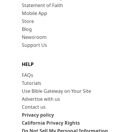
Statement of Faith
Mobile App
Store
Blog
Newsroom
Support Us
HELP
FAQs
Tutorials
Use Bible Gateway on Your Site
Advertise with us
Contact us
Privacy policy
California Privacy Rights
Do Not Sell My Personal Information