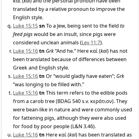
καί
(
kai
) and the personal pronoun have been
translated by a relative pronoun to improve the
English style.
Luke 15:15
sn
To a Jew, being sent to the field
to
feed pigs
would be an insult, since pigs were
considered unclean animals (
Lev 11:7
).
Luke 15:16
tn
Grk
“And he.” Here
καί
(
kai
) has not
been translated because of differences between
Greek and English style.
Luke 15:16
tn
Or “would gladly have eaten”;
Grk
“was longing to be filled with.”
Luke 15:16
tn
This term refers to the edible pods
from a carob tree (BDAG 540 s.v.
κεράτιον
). They
were bean-like in nature and were commonly used
for fattening pigs, although they were also used
for food by poor people (L&N 3.46).
Luke 15:16
tn
Here
καί
(
kai
) has been translated as