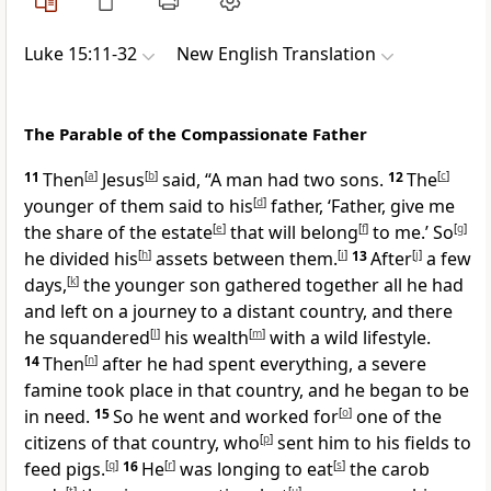
Luke 15:11-32
New English Translation
The Parable of the Compassionate Father
11
Then
[
a
]
Jesus
[
b
]
said, “A man had two sons.
12
The
[
c
]
younger of them said to his
[
d
]
father, ‘Father, give me
the share of the estate
[
e
]
that will belong
[
f
]
to me.’ So
[
g
]
he divided his
[
h
]
assets between them.
[
i
]
13
After
[
j
]
a few
days,
[
k
]
the younger son gathered together all he had
and left on a journey to a distant country, and there
he squandered
[
l
]
his wealth
[
m
]
with a wild lifestyle.
14
Then
[
n
]
after he had spent everything, a severe
famine took place in that country, and he began to be
in need.
15
So he went and worked for
[
o
]
one of the
citizens of that country, who
[
p
]
sent him to his fields to
feed pigs.
[
q
]
16
He
[
r
]
was longing to eat
[
s
]
the carob