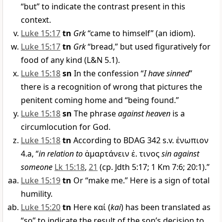
“but” to indicate the contrast present in this
context.
Luke 15:17
tn
Grk
“came to himself” (an idiom).
Luke 15:17
tn
Grk
“bread,” but used figuratively for
food of any kind (L&N 5.1).
Luke 15:18
sn
In the confession “
I have sinned
”
there is a recognition of wrong that pictures the
penitent coming home and “being found.”
Luke 15:18
sn
The phrase
against heaven
is a
circumlocution for God.
Luke 15:18
tn
According to BDAG 342 s.v.
ἐνωπιον
4.a, “
in relation to
ἁμαρτάνειν ἐ
.
τινος
sin against
someone
Lk 15:18
,
21
(cp. Jdth 5:17; 1 Km 7:6; 20:1).”
Luke 15:19
tn
Or “make me.” Here is a sign of total
humility.
Luke 15:20
tn
Here
καί
(
kai
) has been translated as
“so” to indicate the result of the son’s decision to