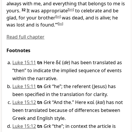
always with me, and everything that belongs to me is
yours.
32
It was appropriate
[
bm
]
to celebrate and be
glad, for your brother
[
bn
]
was dead, and is alive; he
was lost and is found.’”
[
bo
]
Read full chapter
Footnotes
Luke 15:11
tn
Here
δέ
(
de
) has been translated as
“then” to indicate the implied sequence of events
within the narrative.
Luke 15:11
tn
Grk
“he”; the referent (Jesus) has
been specified in the translation for clarity.
Luke 15:12
tn
Grk
“And the.” Here
καί
(
kai
) has not
been translated because of differences between
Greek and English style.
Luke 15:12
tn
Grk
“the”; in context the article is