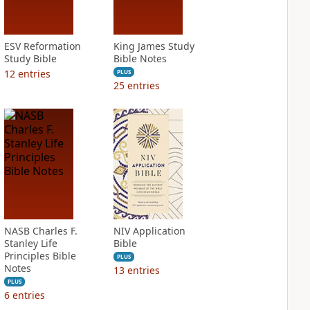
ESV Reformation
King James Study
Study Bible
Bible Notes
12
entries
PLUS
25
entries
NASB Charles F.
NIV Application
Stanley Life
Bible
Principles Bible
PLUS
Notes
13
entries
PLUS
6
entries