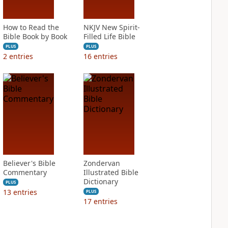
How to Read the
NKJV New Spirit-
Bible Book by Book
Filled Life Bible
PLUS
PLUS
2
entries
16
entries
Believer's Bible
Zondervan
Commentary
Illustrated Bible
Dictionary
PLUS
13
entries
PLUS
17
entries