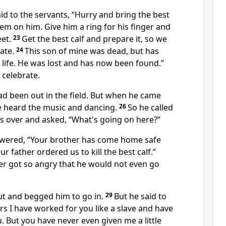
aid to the servants, “Hurry and bring the best
em on him. Give him a ring for his finger and
eet.
23
Get the best calf and prepare it, so we
rate.
24
This son of mine was dead, but has
life. He was lost and has now been found.”
 celebrate.
ad been out in the field. But when he came
e heard the music and dancing.
26
So he called
ts over and asked, “What's going on here?”
swered, “Your brother has come home safe
r father ordered us to kill the best calf.”
er got so angry that he would not even go
ut and begged him to go in.
29
But he said to
ars I have worked for you like a slave and have
 But you have never even given me a little