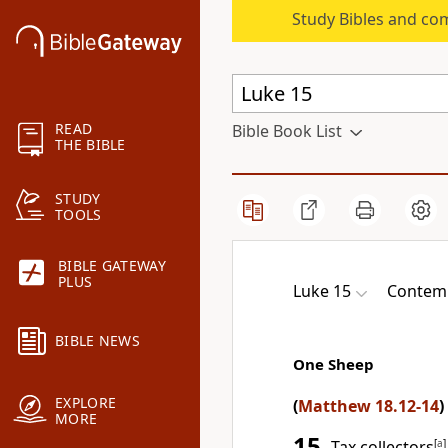
Study Bibles and co
READ
Bible Book List
THE BIBLE
STUDY
TOOLS
BIBLE GATEWAY
PLUS
Luke 15
Contemp
BIBLE NEWS
One Sheep
EXPLORE
(
Matthew 18.12-14
)
MORE
15
Tax collectors
[
a
]