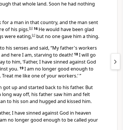
ough that whole land. Soon he had nothing
 for a man in that country, and the man sent
e of his pigs.
[
b
]
16
He would have been glad
gs were eating,
[
c
]
but no one gave him a thing.
 to his senses and said, “My father's workers
, and here I am, starving to death!
18
I will go
ay to him, ‘Father, I have sinned against God
inst you.
19
I am no longer good enough to
. Treat me like one of your workers.’ ”
got up and started back to his father. But
a long way off, his father saw him and felt
ran to his son and hugged and kissed him.
ather, I have sinned against God in heaven
I am no longer good enough to be called your