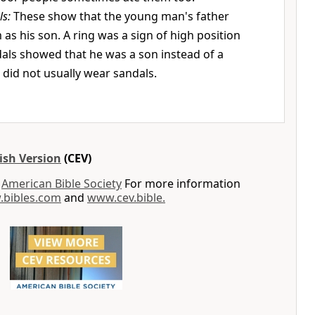
ls:
These show that the young man's father
 as his son. A ring was a sign of high position
ndals showed that he was a son instead of a
s did not usually wear sandals.
ish Version
(CEV)
y
American Bible Society
For more information
bibles.com
and
www.cev.bible.