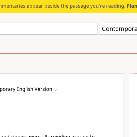
mmentaries appear beside the passage you're reading.
Plan
Contemporar
orary English Version
and sinners were all crowding around to