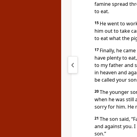
famine spread thr
to eat.
15
He went to work
him out to take car
to eat what the pi
17
Finally, he came
have plenty to eat
to my father and s
in heaven and aga
be called your son
20
The younger son 
when he was still 
sorry for him. He 
21
The son said, “F
and against you. 
son.”