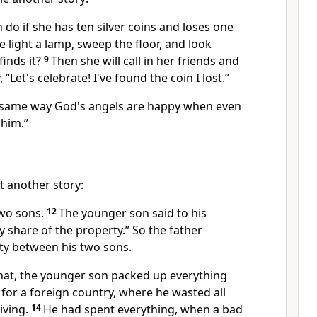
do if she has ten silver coins and loses one
 light a lamp, sweep the floor, and look
finds it?
9
Then she will call in her friends and
“Let's celebrate! I've found the coin I lost.”
he same way God's angels are happy when even
 him.”
t another story:
wo sons.
12
The younger son said to his
y share of the property.” So the father
rty between his two sons.
that, the younger son packed up everything
for a foreign country, where he wasted all
living.
14
He had spent everything, when a bad