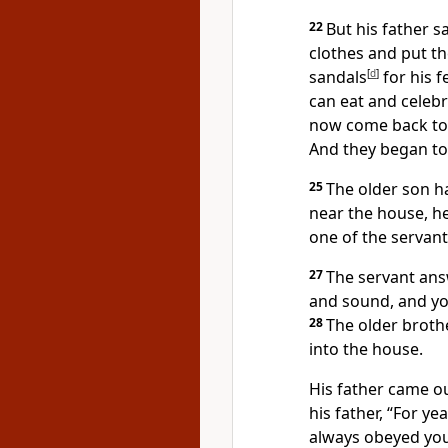
22
But his father s
clothes and put th
sandals
[
d
]
for his f
can eat and celeb
now come back to 
And they began to
25
The older son h
near the house, h
one of the servan
27
The servant an
and sound, and you
28
The older broth
into the house.
His father came o
his father, “For ye
always obeyed you.