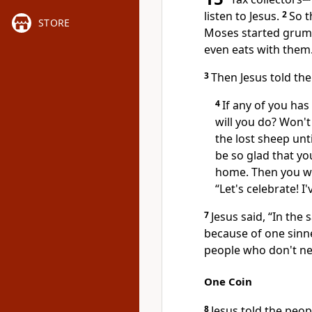
listen to Jesus.
2
So t
STORE
Moses started grumbl
even eats with them
3
Then Jesus told the
4
If any of you has
will you do? Won't 
the lost sheep unti
be so glad that yo
home. Then you wil
“Let's celebrate! I
7
Jesus said, “In th
because of one sinn
people who don't ne
One Coin
8
Jesus told the peop