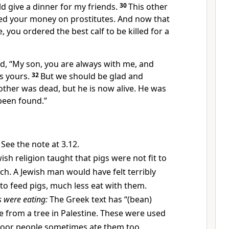
ld give a dinner for my friends.
30
This other
ed your money on prostitutes. And now that
you ordered the best calf to be killed for a
ed, “My son, you are always with me, and
is yours.
32
But we should be glad and
other was dead, but he is now alive. He was
been found.”
See the note at 3.12.
ish religion taught that pigs were not fit to
ch. A Jewish man would have felt terribly
 to feed pigs, much less eat with them.
s were eating:
The Greek text has “(bean)
 from a tree in Palestine. These were used
Poor people sometimes ate them too.