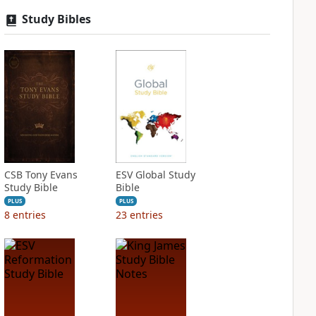
Study Bibles
CSB Tony Evans
ESV Global Study
Study Bible
Bible
PLUS
PLUS
8
entries
23
entries