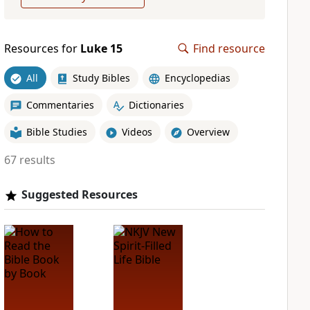
Resources for
Luke 15
Find resource
All
Study Bibles
Encyclopedias
Commentaries
Dictionaries
Bible Studies
Videos
Overview
67 results
Suggested Resources