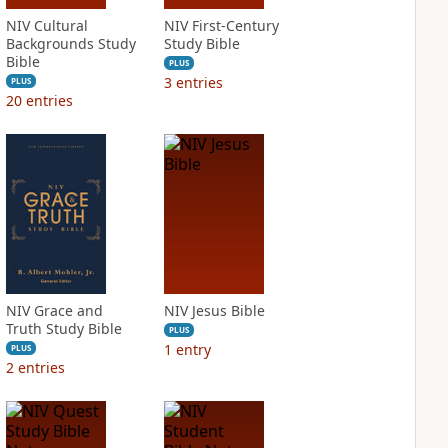
NIV Cultural
NIV First-Century
Backgrounds Study
Study Bible
Bible
PLUS
3
entries
PLUS
20
entries
NIV Grace and
NIV Jesus Bible
Truth Study Bible
PLUS
1
entry
PLUS
2
entries