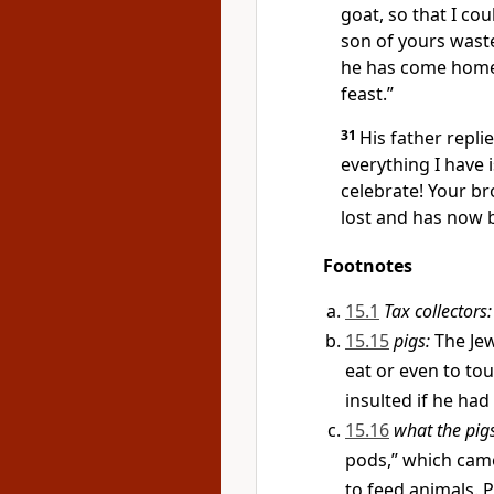
goat, so that I cou
son of yours wast
he has come home, 
feast.”
31
His father repli
everything I have 
celebrate! Your br
lost and has now 
Footnotes
15.1
Tax collectors:
15.15
pigs:
The Jew
eat or even to tou
insulted if he had
15.16
what the pig
pods,” which came
to feed animals. 