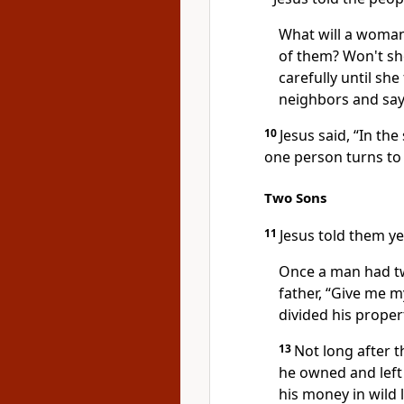
What will a woman 
of them? Won't she
carefully until she 
neighbors and say, 
10
Jesus said, “In t
one person turns to
Two Sons
11
Jesus told them ye
Once a man had t
father, “Give me m
divided his prope
13
Not long after 
he owned and left 
his money in wild 