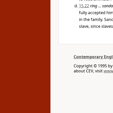
15.22
ring … sanda
fully accepted him
in the family. Sa
slave, since slave
Contemporary Engl
Copyright © 1995 b
about CEV, visit
www.