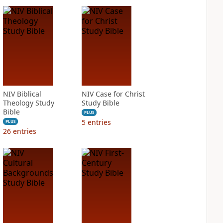
NIV Biblical
NIV Case for Christ
Theology Study
Study Bible
Bible
PLUS
5
entries
PLUS
26
entries