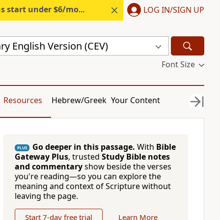
s start under $6/month.
Start free.
LOG IN/SIGN UP
y English Version (CEV)
Font Size
Resources
Hebrew/Greek
Your Content
Go deeper in this passage.
With
Bible
PLUS
Gateway Plus
, trusted
Study Bible notes
and commentary
show beside the verses
you're reading—so you can explore the
meaning and context of Scripture without
leaving the page.
Start 7-day free trial
Learn More