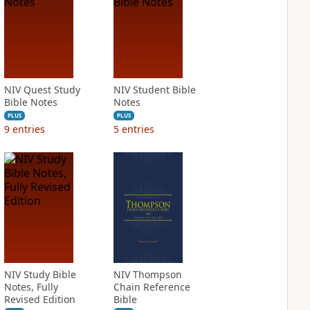
NIV Quest Study
NIV Student Bible
Bible Notes
Notes
PLUS
PLUS
9
entries
5
entries
NIV Study Bible
NIV Thompson
Notes, Fully
Chain Reference
Revised Edition
Bible