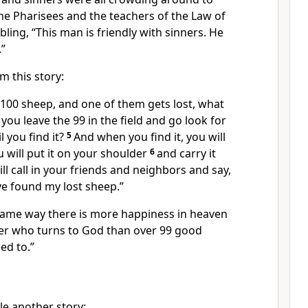
he Pharisees and the teachers of the Law of
ing, “This man is friendly with sinners. He
.”
m this story:
 100 sheep, and one of them gets lost, what
you leave the 99 in the field and go look for
l you find it?
5
And when you find it, you will
u will put it on your shoulder
6
and carry it
l call in your friends and neighbors and say,
've found my lost sheep.”
e same way there is more happiness in heaven
er who turns to God than over 99 good
ed to.”
le another story: