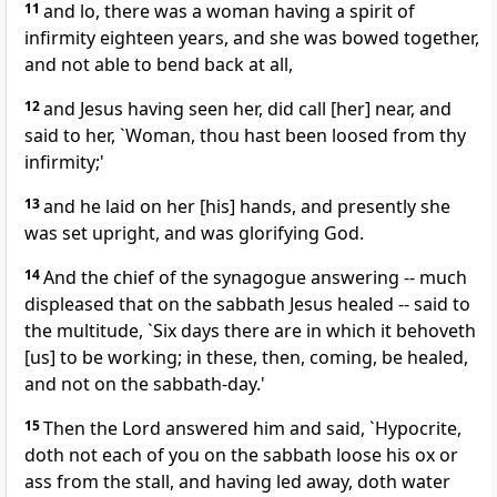
11
and lo, there was a woman having a spirit of
infirmity eighteen years, and she was bowed together,
and not able to bend back at all,
12
and Jesus having seen her, did call [her] near, and
said to her, `Woman, thou hast been loosed from thy
infirmity;'
13
and he laid on her [his] hands, and presently she
was set upright, and was glorifying God.
14
And the chief of the synagogue answering -- much
displeased that on the sabbath Jesus healed -- said to
the multitude, `Six days there are in which it behoveth
[us] to be working; in these, then, coming, be healed,
and not on the sabbath-day.'
15
Then the Lord answered him and said, `Hypocrite,
doth not each of you on the sabbath loose his ox or
ass from the stall, and having led away, doth water