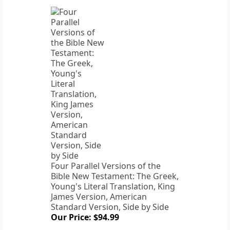
Four Parallel Versions of the
Bible New Testament: The Greek,
Young's Literal Translation, King
James Version, American
Standard Version, Side by Side
Our Price: $94.99