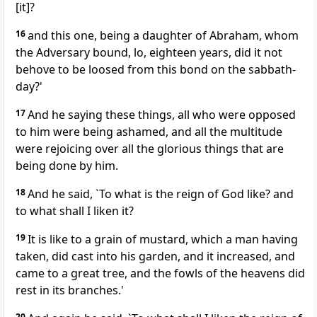
[it]?
16
and this one, being a daughter of Abraham, whom
the Adversary bound, lo, eighteen years, did it not
behove to be loosed from this bond on the sabbath-
day?'
17
And he saying these things, all who were opposed
to him were being ashamed, and all the multitude
were rejoicing over all the glorious things that are
being done by him.
18
And he said, `To what is the reign of God like? and
to what shall I liken it?
19
It is like to a grain of mustard, which a man having
taken, did cast into his garden, and it increased, and
came to a great tree, and the fowls of the heavens did
rest in its branches.'
20