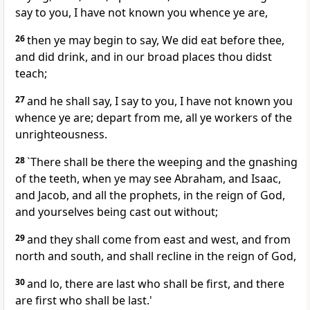
say to you, I have not known you whence ye are,
26
then ye may begin to say, We did eat before thee,
and did drink, and in our broad places thou didst
teach;
27
and he shall say, I say to you, I have not known you
whence ye are; depart from me, all ye workers of the
unrighteousness.
28
`There shall be there the weeping and the gnashing
of the teeth, when ye may see Abraham, and Isaac,
and Jacob, and all the prophets, in the reign of God,
and yourselves being cast out without;
29
and they shall come from east and west, and from
north and south, and shall recline in the reign of God,
30
and lo, there are last who shall be first, and there
are first who shall be last.'