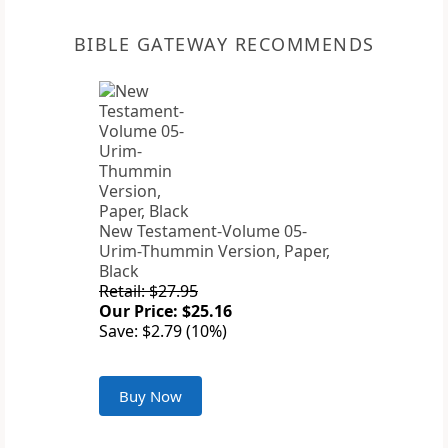
BIBLE GATEWAY RECOMMENDS
New Testament-Volume 05-
Urim-Thummin Version, Paper,
Black
Retail: $27.95
Our Price: $25.16
Save: $2.79 (10%)
Buy Now