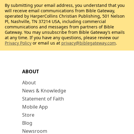
By submitting your email address, you understand that you
will receive email communications from Bible Gateway,
operated by HarperCollins Christian Publishing, 501 Nelson
Pl, Nashville, TN 37214 USA, including commercial
communications and messages from partners of Bible
Gateway. You may unsubscribe from Bible Gateway’s emails
at any time. If you have any questions, please review our
Privacy Policy
or email us at
privacy@biblegateway.com
.
ABOUT
About
News & Knowledge
Statement of Faith
Mobile App
Store
Blog
Newsroom