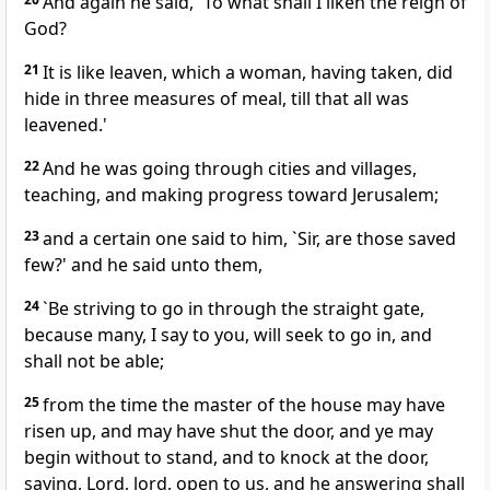
And again he said, `To what shall I liken the reign of
God?
21
It is like leaven, which a woman, having taken, did
hide in three measures of meal, till that all was
leavened.'
22
And he was going through cities and villages,
teaching, and making progress toward Jerusalem;
23
and a certain one said to him, `Sir, are those saved
few?' and he said unto them,
24
`Be striving to go in through the straight gate,
because many, I say to you, will seek to go in, and
shall not be able;
25
from the time the master of the house may have
risen up, and may have shut the door, and ye may
begin without to stand, and to knock at the door,
saying, Lord, lord, open to us, and he answering shall