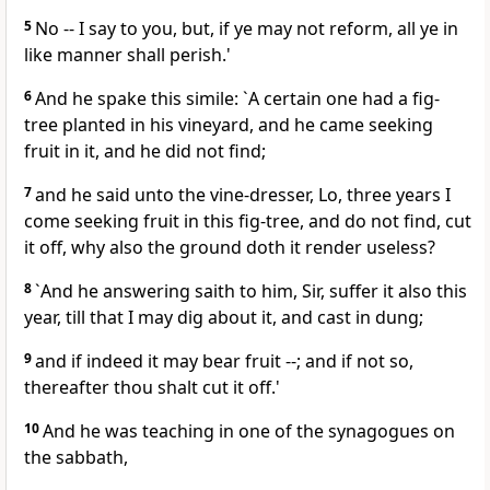
5
No -- I say to you, but, if ye may not reform, all ye in
like manner shall perish.'
6
And he spake this simile: `A certain one had a fig-
tree planted in his vineyard, and he came seeking
fruit in it, and he did not find;
7
and he said unto the vine-dresser, Lo, three years I
come seeking fruit in this fig-tree, and do not find, cut
it off, why also the ground doth it render useless?
8
`And he answering saith to him, Sir, suffer it also this
year, till that I may dig about it, and cast in dung;
9
and if indeed it may bear fruit --; and if not so,
thereafter thou shalt cut it off.'
10
And he was teaching in one of the synagogues on
the sabbath,