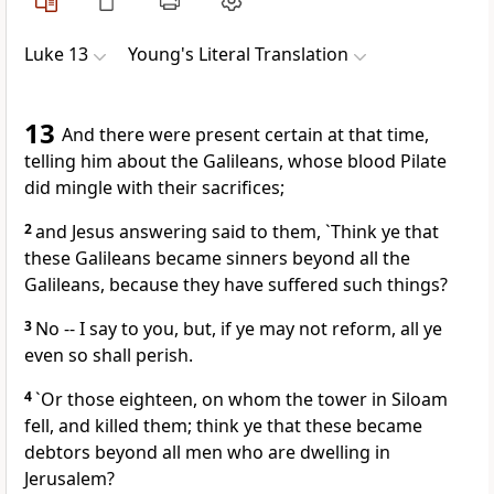
Luke 13
Young's Literal Translation
13
And there were present certain at that time,
telling him about the Galileans, whose blood Pilate
did mingle with their sacrifices;
2
and Jesus answering said to them, `Think ye that
these Galileans became sinners beyond all the
Galileans, because they have suffered such things?
3
No -- I say to you, but, if ye may not reform, all ye
even so shall perish.
4
`Or those eighteen, on whom the tower in Siloam
fell, and killed them; think ye that these became
debtors beyond all men who are dwelling in
Jerusalem?