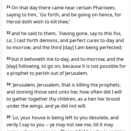
31
On that day there came near certain Pharisees,
saying to him, `Go forth, and be going on hence, for
Herod doth wish to kill thee;'
32
and he said to them, `Having gone, say to this fox,
Lo, I cast forth demons, and perfect cures to-day and
to-morrow, and the third [day] I am being perfected;
33
but it behoveth me to-day, and to-morrow, and the
[day] following, to go on, because it is not possible for
a prophet to perish out of Jerusalem.
34
`Jerusalem, Jerusalem, that is killing the prophets,
and stoning those sent unto her, how often did I will
to gather together thy children, as a hen her brood
under the wings, and ye did not will.
35
`Lo, your house is being left to you desolate, and
verily I say to you -- ye may not see me, till it may