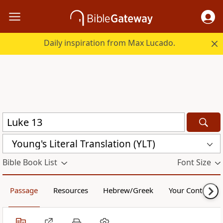
Daily inspiration from Max Lucado.
Young's Literal Translation (YLT)
Bible Book List
Font Size
Passage
Resources
Hebrew/Greek
Your Content