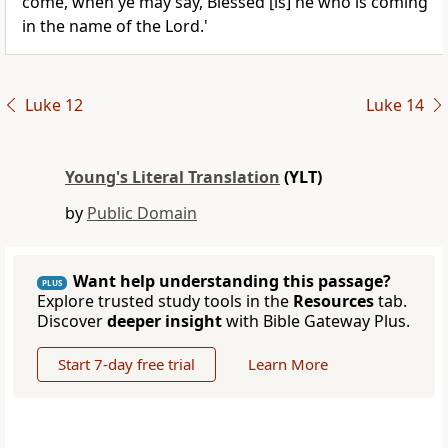
come, when ye may say, Blessed [is] he who is coming
in the name of the Lord.'
Luke 12
Luke 14
Young's Literal Translation
(YLT)
by
Public Domain
Want help understanding this passage?
PLUS
Explore trusted study tools in the
Resources
tab.
Discover
deeper insight
with Bible Gateway Plus.
Start 7-day free trial
Learn More