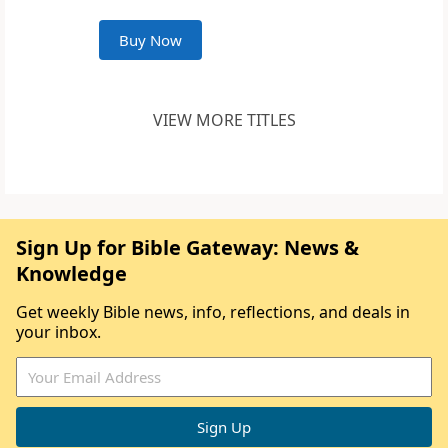
Buy Now
VIEW MORE TITLES
Sign Up for Bible Gateway: News &
Knowledge
Get weekly Bible news, info, reflections, and deals in
your inbox.