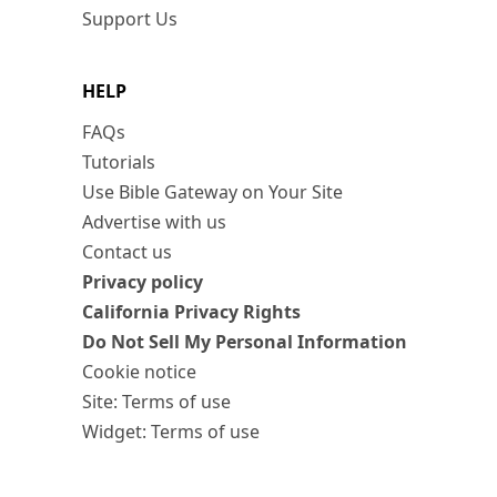
Support Us
HELP
FAQs
Tutorials
Use Bible Gateway on Your Site
Advertise with us
Contact us
Privacy policy
California Privacy Rights
Do Not Sell My Personal Information
Cookie notice
Site: Terms of use
Widget: Terms of use