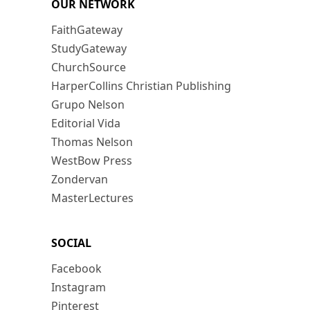
OUR NETWORK
FaithGateway
StudyGateway
ChurchSource
HarperCollins Christian Publishing
Grupo Nelson
Editorial Vida
Thomas Nelson
WestBow Press
Zondervan
MasterLectures
SOCIAL
Facebook
Instagram
Pinterest