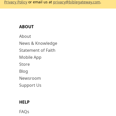
Privacy Policy
or email us at
privacy@biblegateway.com
.
ABOUT
About
News & Knowledge
Statement of Faith
Mobile App
Store
Blog
Newsroom
Support Us
HELP
FAQs