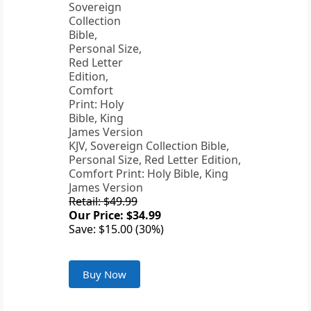
KJV, Sovereign Collection Bible,
Personal Size, Red Letter Edition,
Comfort Print: Holy Bible, King
James Version
Retail: $49.99
Our Price: $34.99
Save: $15.00 (30%)
Buy Now