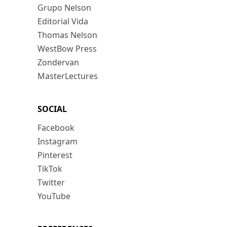
Grupo Nelson
Editorial Vida
Thomas Nelson
WestBow Press
Zondervan
MasterLectures
SOCIAL
Facebook
Instagram
Pinterest
TikTok
Twitter
YouTube