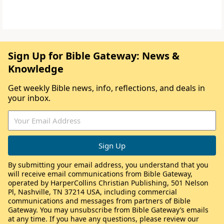
Sign Up for Bible Gateway: News &
Knowledge
Get weekly Bible news, info, reflections, and deals in
your inbox.
By submitting your email address, you understand that you
will receive email communications from Bible Gateway,
operated by HarperCollins Christian Publishing, 501 Nelson
Pl, Nashville, TN 37214 USA, including commercial
communications and messages from partners of Bible
Gateway. You may unsubscribe from Bible Gateway’s emails
at any time. If you have any questions, please review our