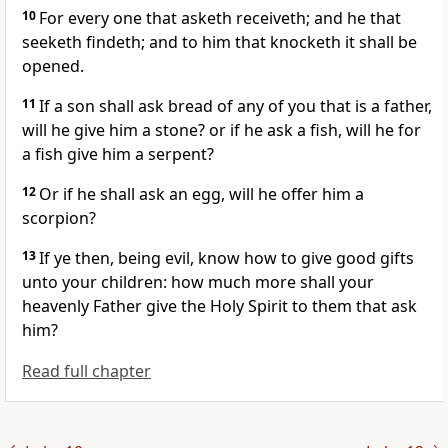
10
For every one that asketh receiveth; and he that
seeketh findeth; and to him that knocketh it shall be
opened.
11
If a son shall ask bread of any of you that is a father,
will he give him a stone? or if he ask a fish, will he for
a fish give him a serpent?
12
Or if he shall ask an egg, will he offer him a
scorpion?
13
If ye then, being evil, know how to give good gifts
unto your children: how much more shall your
heavenly Father give the Holy Spirit to them that ask
him?
Read full chapter