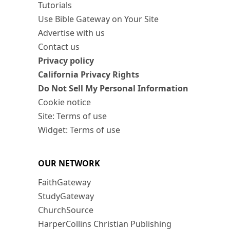
Tutorials
Use Bible Gateway on Your Site
Advertise with us
Contact us
Privacy policy
California Privacy Rights
Do Not Sell My Personal Information
Cookie notice
Site: Terms of use
Widget: Terms of use
OUR NETWORK
FaithGateway
StudyGateway
ChurchSource
HarperCollins Christian Publishing