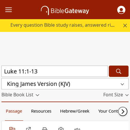
Every question Bible study raises, answered right here.
King James Version (KJV)
Bible Book List
Font Size
Passage
Resources
Hebrew/Greek
Your Content