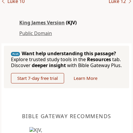
Luke 10
Luke 12
King James Version
(KJV)
Public Domain
Want help understanding this passage?
PLUS
Explore trusted study tools in the
Resources
tab.
Discover
deeper insight
with Bible Gateway Plus.
Start 7-day free trial
Learn More
BIBLE GATEWAY RECOMMENDS