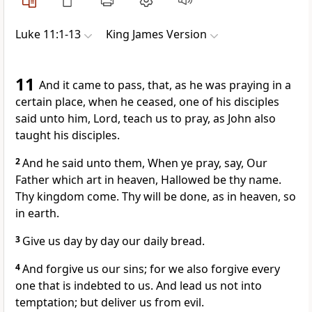
Luke 11:1-13
King James Version
11
And it came to pass, that, as he was praying in a
certain place, when he ceased, one of his disciples
said unto him, Lord, teach us to pray, as John also
taught his disciples.
2
And he said unto them, When ye pray, say, Our
Father which art in heaven, Hallowed be thy name.
Thy kingdom come. Thy will be done, as in heaven, so
in earth.
3
Give us day by day our daily bread.
4
And forgive us our sins; for we also forgive every
one that is indebted to us. And lead us not into
temptation; but deliver us from evil.