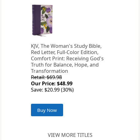
KJV, The Woman's Study Bible,
Red Letter, Full-Color Edition,
Comfort Print: Receiving God's
Truth for Balance, Hope, and
Transformation
Retail: $69.98
Our Price: $48.99
Save: $20.99 (30%)
Buy Now
VIEW MORE TITLES