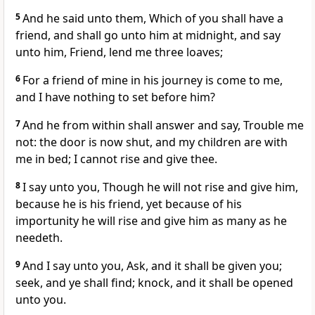
5
And he said unto them, Which of you shall have a
friend, and shall go unto him at midnight, and say
unto him, Friend, lend me three loaves;
6
For a friend of mine in his journey is come to me,
and I have nothing to set before him?
7
And he from within shall answer and say, Trouble me
not: the door is now shut, and my children are with
me in bed; I cannot rise and give thee.
8
I say unto you, Though he will not rise and give him,
because he is his friend, yet because of his
importunity he will rise and give him as many as he
needeth.
9
And I say unto you, Ask, and it shall be given you;
seek, and ye shall find; knock, and it shall be opened
unto you.