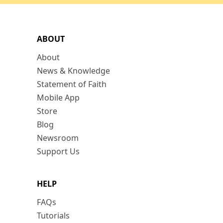
ABOUT
About
News & Knowledge
Statement of Faith
Mobile App
Store
Blog
Newsroom
Support Us
HELP
FAQs
Tutorials