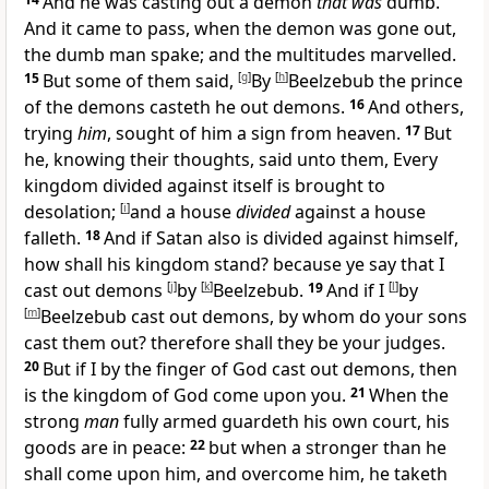
And he was casting out a demon
that was
dumb.
And it came to pass, when the demon was gone out,
the dumb man spake; and the multitudes marvelled.
15
But some of them said,
[
g
]
By
[
h
]
Beelzebub the prince
of the demons casteth he out demons.
16
And others,
trying
him
, sought of him a sign from heaven.
17
But
he, knowing their thoughts, said unto them, Every
kingdom divided against itself is brought to
desolation;
[
i
]
and a house
divided
against a house
falleth.
18
And if Satan also is divided against himself,
how shall his kingdom stand? because ye say that I
cast out demons
[
j
]
by
[
k
]
Beelzebub.
19
And if I
[
l
]
by
[
m
]
Beelzebub cast out demons, by whom do your sons
cast them out? therefore shall they be your judges.
20
But if I by the finger of God cast out demons, then
is the kingdom of God come upon you.
21
When the
strong
man
fully armed guardeth his own court, his
goods are in peace:
22
but when a stronger than he
shall come upon him, and overcome him, he taketh