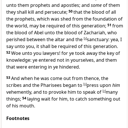
unto them prophets and apostles; and
some
of them
they shall kill and persecute;
50
that the blood of all
the prophets, which was shed from the foundation of
the world, may be required of this generation;
51
from
the blood of Abel unto the blood of Zachariah, who
perished between the altar and the
[
x
]
sanctuary: yea, I
say unto you, it shall be required of this generation.
52
Woe unto you lawyers! for ye took away the key of
knowledge: ye entered not in yourselves, and them
that were entering in ye hindered.
53
And when he was come out from thence, the
scribes and the Pharisees began to
[
y
]
press upon
him
vehemently, and to provoke him to speak of
[
z
]
many
things;
54
laying wait for him, to catch something out
of his mouth.
Footnotes