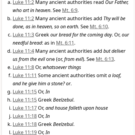
Luke 11:2
Many ancient authorities read
Our Father,
who art in heaven
. See
Mt. 6:9
.
Luke 11:2
Many ancient authorities add
Thy will be
done, as in heaven, so on earth.
See
Mt. 6:10
.
Luke 11:3
Greek
our bread for the coming day
. Or,
our
needful bread
: as in
Mt. 6:11
.
Luke 11:4
Many ancient authorities add
but deliver
us from the evil
one (or,
from evil
). See
Mt. 6:13
.
Luke 11:8
Or,
whatsoever things
Luke 11:11
Some ancient authorities omit
a loaf,
and he give him a stone? or
.
Luke 11:15
Or,
In
Luke 11:15
Greek
Beelzebul
.
Luke 11:17
Or,
and house falleth upon house
Luke 11:18
Or,
In
Luke 11:18
Greek
Beelzebul
.
Luke 11:19
Or,
In