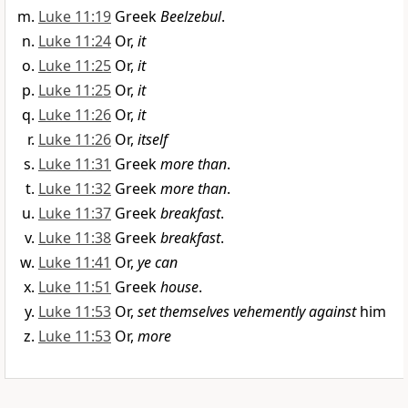
Luke 11:19
Greek
Beelzebul
.
Luke 11:24
Or,
it
Luke 11:25
Or,
it
Luke 11:25
Or,
it
Luke 11:26
Or,
it
Luke 11:26
Or,
itself
Luke 11:31
Greek
more than
.
Luke 11:32
Greek
more than
.
Luke 11:37
Greek
breakfast
.
Luke 11:38
Greek
breakfast
.
Luke 11:41
Or,
ye can
Luke 11:51
Greek
house
.
Luke 11:53
Or,
set themselves vehemently against
him
Luke 11:53
Or,
more