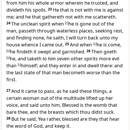
from him his whole armor wherein he trusted, and
divideth his spoils.
23
He that is not with me is against
me; and he that gathereth not with me scattereth.
24
The unclean spirit when
[
n
]
he is gone out of the
man, passeth through waterless places, seeking rest,
and finding none, he saith, I will turn back unto my
house whence I came out.
25
And when
[
o
]
he is come,
[
p
]
he findeth it swept and garnished.
26
Then goeth
[
q
]
he, and taketh
to him
seven other spirits more evil
than
[
r
]
himself; and they enter in and dwell there: and
the last state of that man becometh worse than the
first.
27
And it came to pass, as he said these things, a
certain woman out of the multitude lifted up her
voice, and said unto him, Blessed is the womb that
bare thee, and the breasts which thou didst suck.
28
But he said, Yea rather, blessed are they that hear
the word of God, and keep it.