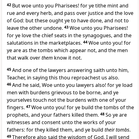
42
But woe unto you Pharisees! for ye tithe mint and
rue and every herb, and pass over justice and the love
of God: but these ought ye to have done, and not to
leave the other undone.
43
Woe unto you Pharisees!
for ye love the chief seats in the synagogues, and the
salutations in the marketplaces.
44
Woe unto you! for
ye are as the tombs which appear not, and the men
that walk over
them
know it not.
45
And one of the lawyers answering saith unto him,
Teacher, in saying this thou reproachest us also.
46
And he said, Woe unto you lawyers also! for ye load
men with burdens grievous to be borne, and ye
yourselves touch not the burdens with one of your
fingers.
47
Woe unto you! for ye build the tombs of the
prophets, and your fathers killed them.
48
So ye are
witnesses and consent unto the works of your
fathers: for they killed them, and ye build
their tombs
.
49
Therefore also said the wisdom of God, I will send