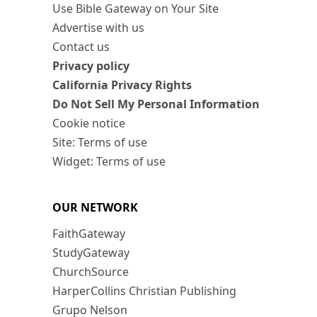
Use Bible Gateway on Your Site
Advertise with us
Contact us
Privacy policy
California Privacy Rights
Do Not Sell My Personal Information
Cookie notice
Site: Terms of use
Widget: Terms of use
OUR NETWORK
FaithGateway
StudyGateway
ChurchSource
HarperCollins Christian Publishing
Grupo Nelson