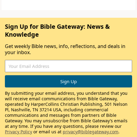
Sign Up for Bible Gateway: News &
Knowledge
Get weekly Bible news, info, reflections, and deals in
your inbox.
By submitting your email address, you understand that you
will receive email communications from Bible Gateway,
operated by HarperCollins Christian Publishing, 501 Nelson
Pl, Nashville, TN 37214 USA, including commercial
communications and messages from partners of Bible
Gateway. You may unsubscribe from Bible Gateway’s emails
at any time. If you have any questions, please review our
Privacy Policy
or email us at
privacy@biblegateway.com
.