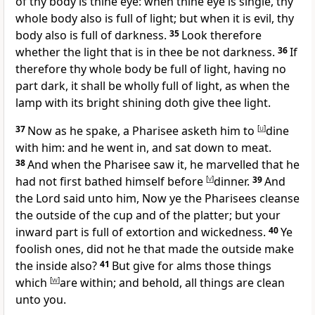
of thy body is thine eye: when thine eye is single, thy
whole body also is full of light; but when it is evil, thy
body also is full of darkness.
35
Look therefore
whether the light that is in thee be not darkness.
36
If
therefore thy whole body be full of light, having no
part dark, it shall be wholly full of light, as when the
lamp with its bright shining doth give thee light.
37
Now as he spake, a Pharisee asketh him to
[
u
]
dine
with him: and he went in, and sat down to meat.
38
And when the Pharisee saw it, he marvelled that he
had not first bathed himself before
[
v
]
dinner.
39
And
the Lord said unto him, Now ye the Pharisees cleanse
the outside of the cup and of the platter; but your
inward part is full of extortion and wickedness.
40
Ye
foolish ones, did not he that made the outside make
the inside also?
41
But give for alms those things
which
[
w
]
are within; and behold, all things are clean
unto you.