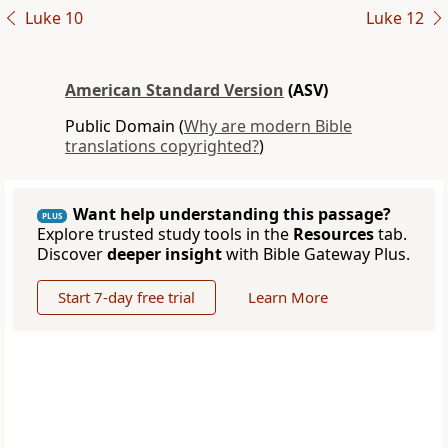
Luke 10
Luke 12
American Standard Version
(ASV)
Public Domain (
Why are modern Bible
translations copyrighted?
)
Want help understanding this passage?
PLUS
Explore trusted study tools in the
Resources
tab.
Discover
deeper insight
with Bible Gateway Plus.
Start 7-day free trial
Learn More