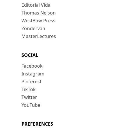
Editorial Vida
Thomas Nelson
WestBow Press
Zondervan
MasterLectures
SOCIAL
Facebook
Instagram
Pinterest
TikTok
Twitter
YouTube
PREFERENCES