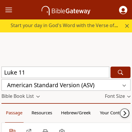
Start your day in God's Word with the Verse of the Day.
American Standard Version (ASV)
Bible Book List
Font Size
Passage
Resources
Hebrew/Greek
Your Content