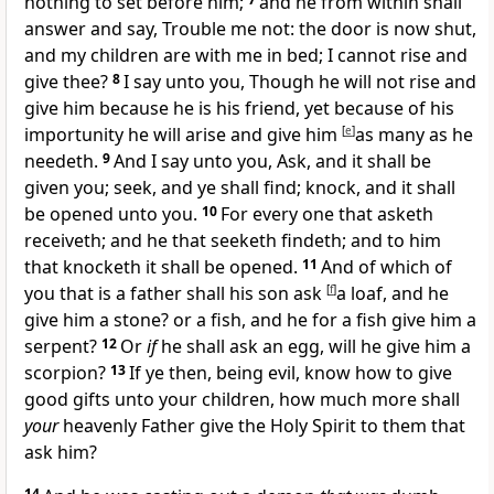
nothing to set before him;
and he from within shall
answer and say, Trouble me not: the door is now shut,
and my children are with me in bed; I cannot rise and
give thee?
8
I say unto you, Though he will not rise and
give him because he is his friend, yet because of his
importunity he will arise and give him
[
e
]
as many as he
needeth.
9
And I say unto you, Ask, and it shall be
given you; seek, and ye shall find; knock, and it shall
be opened unto you.
10
For every one that asketh
receiveth; and he that seeketh findeth; and to him
that knocketh it shall be opened.
11
And of which of
you that is a father shall his son ask
[
f
]
a loaf, and he
give him a stone? or a fish, and he for a fish give him a
serpent?
12
Or
if
he shall ask an egg, will he give him a
scorpion?
13
If ye then, being evil, know how to give
good gifts unto your children, how much more shall
your
heavenly Father give the Holy Spirit to them that
ask him?
14