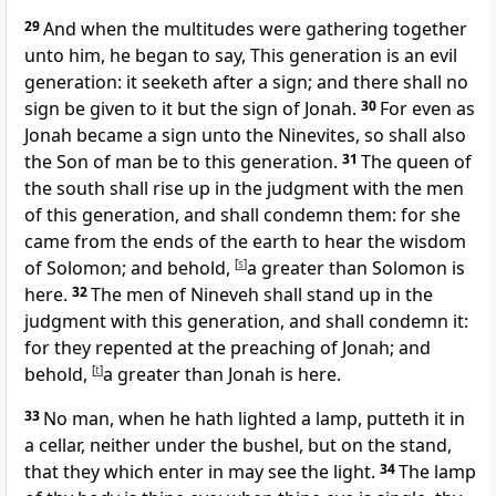
29
And when the multitudes were gathering together
unto him, he began to say, This generation is an evil
generation: it seeketh after a sign; and there shall no
sign be given to it but the sign of Jonah.
30
For even as
Jonah became a sign unto the Ninevites, so shall also
the Son of man be to this generation.
31
The queen of
the south shall rise up in the judgment with the men
of this generation, and shall condemn them: for she
came from the ends of the earth to hear the wisdom
of Solomon; and behold,
[
s
]
a greater than Solomon is
here.
32
The men of Nineveh shall stand up in the
judgment with this generation, and shall condemn it:
for they repented at the preaching of Jonah; and
behold,
[
t
]
a greater than Jonah is here.
33
No man, when he hath lighted a lamp, putteth it in
a cellar, neither under the bushel, but on the stand,
that they which enter in may see the light.
34
The lamp