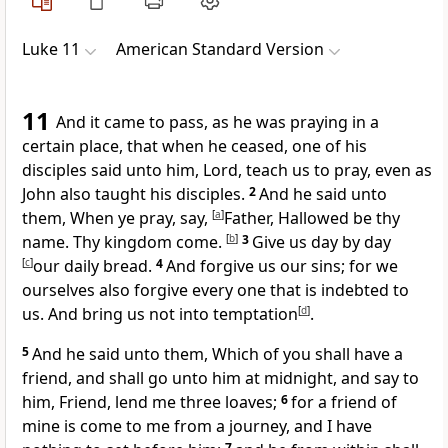
Luke 11
American Standard Version
11
And it came to pass, as he was praying in a
certain place, that when he ceased, one of his
disciples said unto him, Lord, teach us to pray, even as
John also taught his disciples.
2
And he said unto
them, When ye pray, say,
[
a
]
Father, Hallowed be thy
name. Thy kingdom come.
[
b
]
3
Give us day by day
[
c
]
our daily bread.
4
And forgive us our sins; for we
ourselves also forgive every one that is indebted to
us. And bring us not into temptation
[
d
]
.
5
And he said unto them, Which of you shall have a
friend, and shall go unto him at midnight, and say to
him, Friend, lend me three loaves;
6
for a friend of
mine is come to me from a journey, and I have
7