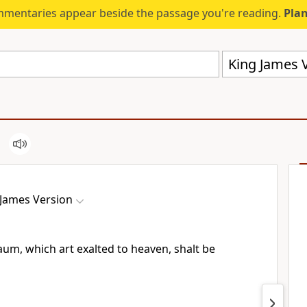
mmentaries appear beside the passage you're reading.
Plan
King James V
 James Version
um, which art exalted to heaven, shalt be