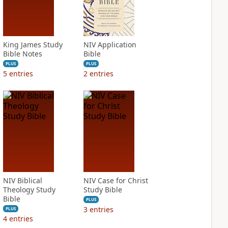
King James Study
NIV Application
Bible Notes
Bible
PLUS
PLUS
5
entries
2
entries
NIV Biblical
NIV Case for Christ
Theology Study
Study Bible
Bible
PLUS
3
entries
PLUS
4
entries