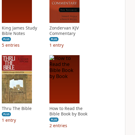
King James Study
Zondervan KJV
Bible Notes
Commentary
PLUS
PLUS
5
entries
1
entry
Thru The Bible
How to Read the
Bible Book by Book
PLUS
1
entry
PLUS
2
entries