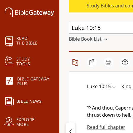
Study Bibles and co
READ
Bible Book List
THE BIBLE
STUDY
TOOLS
BIBLE GATEWAY
PLUS
Luke 10:15
King
BIBLE NEWS
15
And thou, Caperna
thrust down to hell.
EXPLORE
MORE
Read full chapter