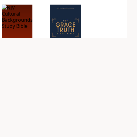
NIV Cultural
NIV Grace and
Backgrounds Study
Truth Study Bible
Bible
PLUS
1
entry
PLUS
1
entry