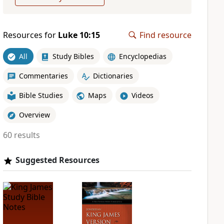
Resources for
Luke 10:15
Find resource
All
Study Bibles
Encyclopedias
Commentaries
Dictionaries
Bible Studies
Maps
Videos
Overview
60 results
Suggested Resources