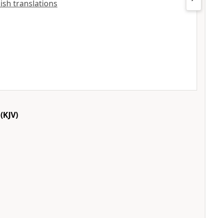
lish translations
(KJV)