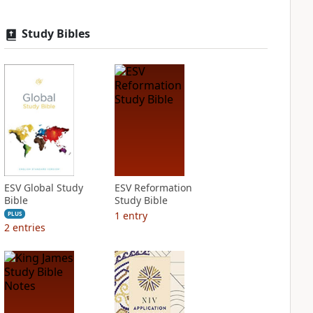
Study Bibles
ESV Global Study
ESV Reformation
Bible
Study Bible
1
entry
PLUS
2
entries