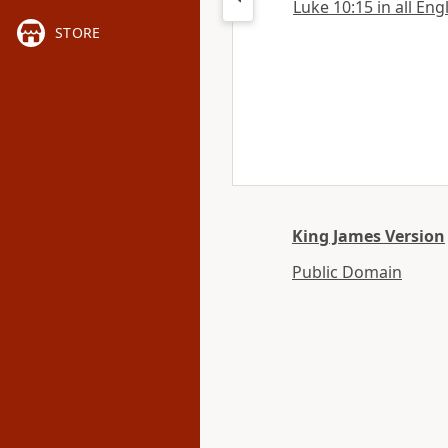
Luke 10:15 in all Eng
STORE
King James Version
Public Domain