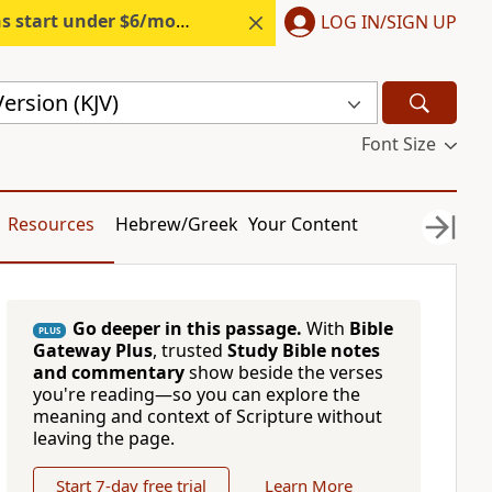
s start under $6/month.
Start free.
LOG IN/SIGN UP
ersion (KJV)
Font Size
Resources
Hebrew/Greek
Your Content
Go deeper in this passage.
With
Bible
PLUS
Gateway Plus
, trusted
Study Bible notes
and commentary
show beside the verses
you're reading—so you can explore the
meaning and context of Scripture without
leaving the page.
Start 7-day free trial
Learn More