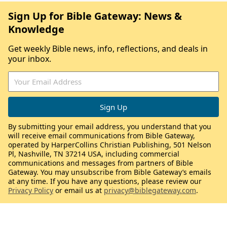
Sign Up for Bible Gateway: News &
Knowledge
Get weekly Bible news, info, reflections, and deals in
your inbox.
By submitting your email address, you understand that you
will receive email communications from Bible Gateway,
operated by HarperCollins Christian Publishing, 501 Nelson
Pl, Nashville, TN 37214 USA, including commercial
communications and messages from partners of Bible
Gateway. You may unsubscribe from Bible Gateway’s emails
at any time. If you have any questions, please review our
Privacy Policy
or email us at
privacy@biblegateway.com
.