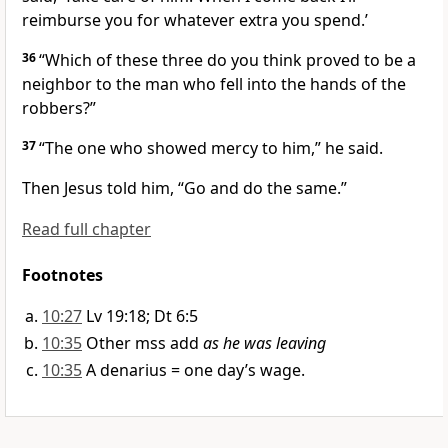
reimburse you for whatever extra you spend.’
36
“Which of these three do you think proved to be a
neighbor to the man who fell into the hands of the
robbers?”
37
“The one who showed mercy
to him,” he said.
Then Jesus told him,
“Go and do the same.”
Read full chapter
Footnotes
10:27
Lv 19:18; Dt 6:5
10:35
Other mss add
as he was leaving
10:35
A denarius = one day’s wage.