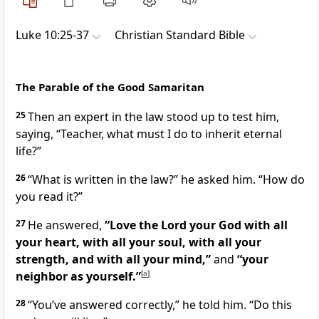
Luke 10:25-37
Christian Standard Bible
The Parable of the Good Samaritan
25
Then
an expert in the law
stood up to test
him,
saying, “Teacher,
what must I do to inherit eternal
life?”
26
“What is written in the law?”
he asked him.
“How do
you read it?”
27
He answered,
“Love the Lord your God
with all
your heart, with all your soul, with all your
strength, and with all your mind,”
and
“your
neighbor as yourself.”
[
a
]
28
“You’ve answered correctly,”
he told him.
“Do this