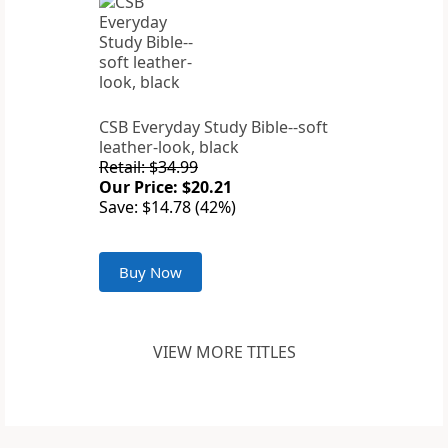
CSB Everyday Study Bible--soft
leather-look, black
Retail: $34.99
Our Price: $20.21
Save: $14.78 (42%)
Buy Now
VIEW MORE TITLES