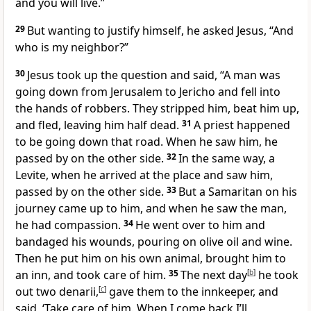
and you will live.”
29
But wanting to justify himself,
he asked Jesus, “And
who is my neighbor?”
30
Jesus took up the question and said,
“A man was
going down from Jerusalem to Jericho and fell into
the hands of robbers. They stripped him, beat him up,
and fled, leaving him half dead.
31
A priest happened
to be going down that road. When he saw him, he
passed by on the other side.
32
In the same way, a
Levite, when he arrived at the place and saw him,
passed by on the other side.
33
But a Samaritan
on his
journey came up to him, and when he saw the man,
he had compassion.
34
He went over to him and
bandaged his wounds, pouring on olive oil
and wine.
Then he put him on his own animal, brought him to
an inn, and took care of him.
35
The next day
[
b
]
he took
out two denarii,
[
c
]
gave them to the innkeeper, and
said, ‘Take care of him. When I come back I’ll