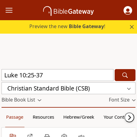
Preview the new
Bible Gateway
!
Christian Standard Bible (CSB)
Bible Book List
Font Size
Passage
Resources
Hebrew/Greek
Your Content