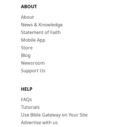
ABOUT
About
News & Knowledge
Statement of Faith
Mobile App
Store
Blog
Newsroom
Support Us
HELP
FAQs
Tutorials
Use Bible Gateway on Your Site
Advertise with us