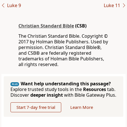
Luke 9
Luke 11
Christian Standard Bible
(CSB)
The Christian Standard Bible. Copyright ©
2017 by Holman Bible Publishers. Used by
permission. Christian Standard Bible®,
and CSB® are federally registered
trademarks of Holman Bible Publishers,
all rights reserved.
Want help understanding this passage?
PLUS
Explore trusted study tools in the
Resources
tab.
Discover
deeper insight
with Bible Gateway Plus.
Start 7-day free trial
Learn More