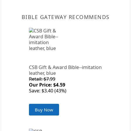
BIBLE GATEWAY RECOMMENDS
CSB Gift & Award Bible--imitation
leather, blue
Retail: $7.99
Our Price: $4.59
Save: $3.40 (43%)
Buy Now