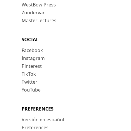
WestBow Press
Zondervan
MasterLectures
SOCIAL
Facebook
Instagram
Pinterest
TikTok
Twitter
YouTube
PREFERENCES
Versión en español
Preferences