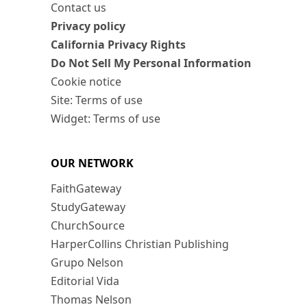
Contact us
Privacy policy
California Privacy Rights
Do Not Sell My Personal Information
Cookie notice
Site: Terms of use
Widget: Terms of use
OUR NETWORK
FaithGateway
StudyGateway
ChurchSource
HarperCollins Christian Publishing
Grupo Nelson
Editorial Vida
Thomas Nelson