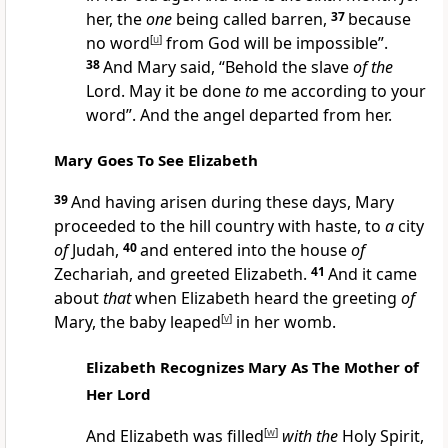
her, the
one
being called barren,
37
because
no word
[
u
]
from God will be impossible”.
38
And Mary said, “Behold the slave
of the
Lord. May it be done
to
me according to your
word”. And the angel departed from her.
Mary Goes To See Elizabeth
39
And having arisen during these days, Mary
proceeded to the hill country with haste, to
a
city
of
Judah,
40
and entered into the house
of
Zechariah, and greeted Elizabeth.
41
And it came
about
that
when Elizabeth heard the greeting
of
Mary, the baby leaped
[
v
]
in her womb.
Elizabeth Recognizes Mary As The Mother of
Her Lord
And Elizabeth was filled
[
w
]
with the
Holy Spirit,