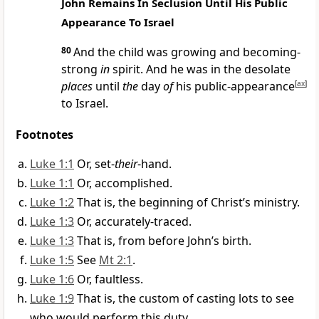
John Remains In Seclusion Until His Public
Appearance To Israel
80
And the child was growing and becoming-
strong
in
spirit. And he was in the desolate
places
until
the
day
of
his public-appearance
[
ax
]
to Israel.
Footnotes
Luke 1:1
Or, set-
their
-hand.
Luke 1:1
Or, accomplished.
Luke 1:2
That is, the beginning of Christ’s ministry.
Luke 1:3
Or, accurately-traced.
Luke 1:3
That is, from before John’s birth.
Luke 1:5
See
Mt 2:1
.
Luke 1:6
Or, faultless.
Luke 1:9
That is, the custom of casting lots to see
who would perform this duty.