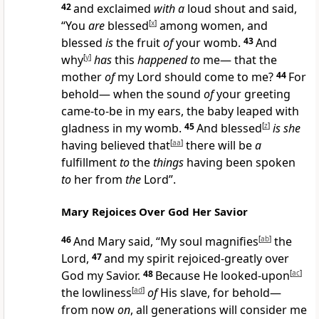
42
and exclaimed
with a
loud shout and said,
“You
are
blessed
[
x
]
among women, and
blessed
is
the fruit
of
your womb.
43
And
why
[
y
]
has
this
happened to
me— that the
mother
of
my Lord should come to me?
44
For
behold— when the sound
of
your greeting
came-to-be in my ears, the baby leaped with
gladness in my womb.
45
And blessed
[
z
]
is she
having believed that
[
aa
]
there will be
a
fulfillment
to
the
things
having been spoken
to
her from
the
Lord”.
Mary Rejoices Over God Her Savior
46
And Mary said, “My soul magnifies
[
ab
]
the
Lord,
47
and my spirit rejoiced-greatly over
God my Savior.
48
Because He looked-upon
[
ac
]
the lowliness
[
ad
]
of
His slave, for behold—
from now
on
, all generations will consider me