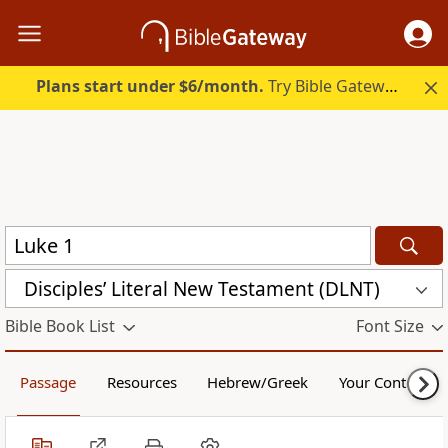
Plans start under $6/month.
Try Bible Gateway Plus.
Disciples’ Literal New Testament (DLNT)
Bible Book List
Font Size
Passage
Resources
Hebrew/Greek
Your Content