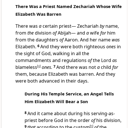
There Was a Priest Named Zechariah Whose Wife
Elizabeth Was Barren
There was
a
certain priest— Zechariah
by
name,
from
the
division
of
Abijah— and
a
wife
for
him
from the daughters
of
Aaron. And her name
was
Elizabeth.
6
And they were both righteous
ones
in
the sight of God, walking in all the
commandments and regulations
of
the Lord
as
blameless
[
g
]
ones.
7
And there was not
a
child
for
them, because Elizabeth was barren. And they
were both advanced in their days.
During His Temple Service, an Angel Tells
Him Elizabeth Will Bear a Son
8
And it came about during his serving-as-
priest before God in the order
of
his division,
9
that
according to the custom
[
h
]
of
the