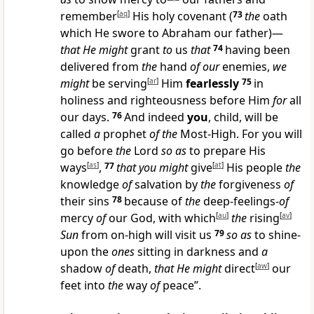
remember
[
aq
]
His holy covenant
(
73
the
oath
which He swore to Abraham our father)—
that He might
grant
to
us
that
74
having been
delivered from
the
hand
of our
enemies,
we
might
be serving
[
ar
]
Him
fearlessly
75
in
holiness and righteousness before Him
for
all
our days.
76
And indeed
you
, child, will be
called
a
prophet
of the
Most-High. For you will
go before
the
Lord
so as
to prepare His
ways
[
as
]
,
77
that you might
give
[
at
]
His people
the
knowledge
of
salvation by
the
forgiveness
of
their sins
78
because of
the
deep-feelings-
of
mercy
of
our God, with which
[
au
]
the
rising
[
av
]
Sun
from on-high will visit us
79
so as
to shine-
upon the
ones
sitting in darkness and
a
shadow
of
death,
that He might
direct
[
aw
]
our
feet into
the
way
of
peace”.