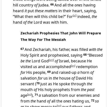
hill country
of
Judea.
66
And all the
ones
having
heard
it
put
these matters
in their heart, saying,
“What then will this child be?” For
[
al
]
indeed,
the
hand
of the
Lord was with him.
Zechariah Prophesies That John Will Prepare
The Way For The Messiah
67
And Zechariah, his father, was filled
with the
Holy Spirit and prophesied, saying
68
“Blessed
be the
Lord God
[
am
]
of
Israel, because He
visited
us
and accomplished
[
an
]
redemption
for
His people,
69
and raised-up
a
horn
of
salvation
for
us in
the
house
of
David His
servant
(
70
just as He spoke through
the
mouth
of
His holy prophets from
the past
age
[
ao
]
),
71
a
salvation from our enemies and
from
the
hand
of
all the
ones
hating us,
72
so
as
to show mercy to
[
ap
]
our fathers and