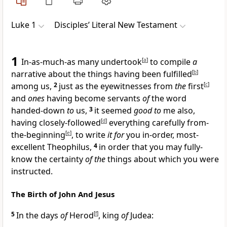
Luke 1
Disciples’ Literal New Testament
1
In-as-much-as many undertook
[
a
]
to compile
a
narrative about the things having been fulfilled
[
b
]
among us,
2
just as the eyewitnesses from
the
first
[
c
]
and
ones
having become servants
of
the word
handed-down
to
us,
3
it seemed
good to
me also,
having closely-followed
[
d
]
everything carefully from-
the-beginning
[
e
]
, to write
it for
you in-order, most-
excellent Theophilus,
4
in order that you may fully-
know the certainty
of the
things about which you were
instructed.
The Birth of John And Jesus
5
In the days
of
Herod
[
f
]
, king
of
Judea: