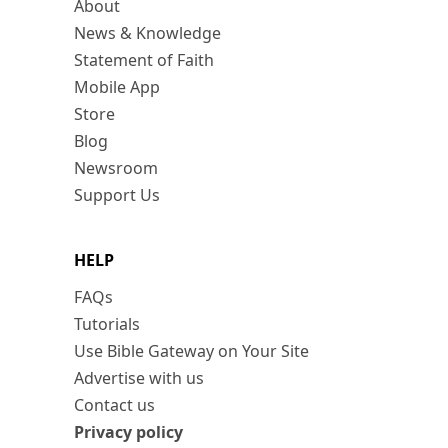
About
News & Knowledge
Statement of Faith
Mobile App
Store
Blog
Newsroom
Support Us
HELP
FAQs
Tutorials
Use Bible Gateway on Your Site
Advertise with us
Contact us
Privacy policy