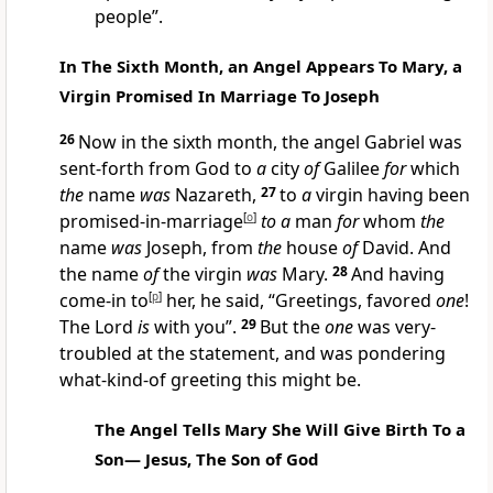
people”.
In The Sixth Month, an Angel Appears To Mary, a
Virgin Promised In Marriage To Joseph
26
Now in the sixth month, the angel Gabriel was
sent-forth from God to
a
city
of
Galilee
for
which
the
name
was
Nazareth,
27
to
a
virgin having been
promised-in-marriage
[
o
]
to a
man
for
whom
the
name
was
Joseph, from
the
house
of
David. And
the name
of
the virgin
was
Mary.
28
And having
come-in to
[
p
]
her, he said, “Greetings, favored
one
!
The Lord
is
with you”.
29
But the
one
was very-
troubled at the statement, and was pondering
what-kind-of greeting this might be.
The Angel Tells Mary She Will Give Birth To a
Son— Jesus, The Son of God