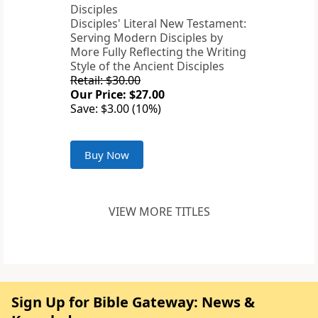
Disciples' Literal New Testament:
Serving Modern Disciples by
More Fully Reflecting the Writing
Style of the Ancient Disciples
Retail: $30.00
Our Price: $27.00
Save: $3.00 (10%)
Buy Now
VIEW MORE TITLES
Sign Up for Bible Gateway: News &