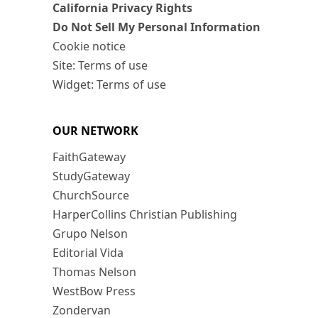
California Privacy Rights
Do Not Sell My Personal Information
Cookie notice
Site: Terms of use
Widget: Terms of use
OUR NETWORK
FaithGateway
StudyGateway
ChurchSource
HarperCollins Christian Publishing
Grupo Nelson
Editorial Vida
Thomas Nelson
WestBow Press
Zondervan