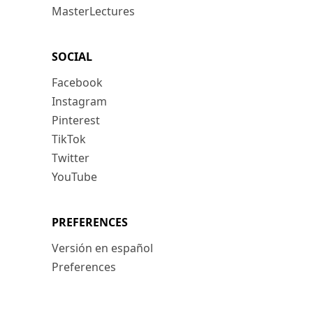
MasterLectures
SOCIAL
Facebook
Instagram
Pinterest
TikTok
Twitter
YouTube
PREFERENCES
Versión en español
Preferences