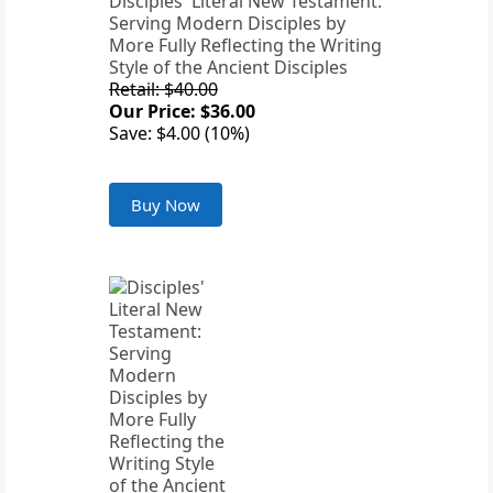
Disciples' Literal New Testament:
Serving Modern Disciples by
More Fully Reflecting the Writing
Style of the Ancient Disciples
Retail: $40.00
Our Price: $36.00
Save: $4.00 (10%)
Buy Now