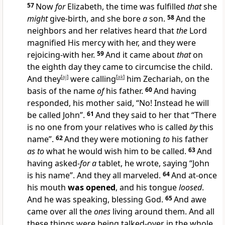
57
Now
for
Elizabeth, the time was fulfilled
that
she
might
give-birth, and she bore
a
son.
58
And the
neighbors and her relatives heard that
the
Lord
magnified His mercy with her, and they were
rejoicing-with her.
59
And it came about
that
on
the eighth day they came to circumcise the child.
And they
[
aj
]
were calling
[
ak
]
him Zechariah, on the
basis of the name
of
his father.
60
And having
responded, his mother said, “No! Instead he will
be called John”.
61
And they said to her that “There
is no one from your relatives who is called
by
this
name”.
62
And they were motioning
to
his father
as to
what he would wish him to be called.
63
And
having asked-
for a
tablet, he wrote, saying “John
is his name”. And they all marveled.
64
And at-once
his mouth
was opened
, and his tongue
loosed
.
And he was speaking, blessing God.
65
And awe
came over all the
ones
living around them. And all
these things were being talked-over in the whole