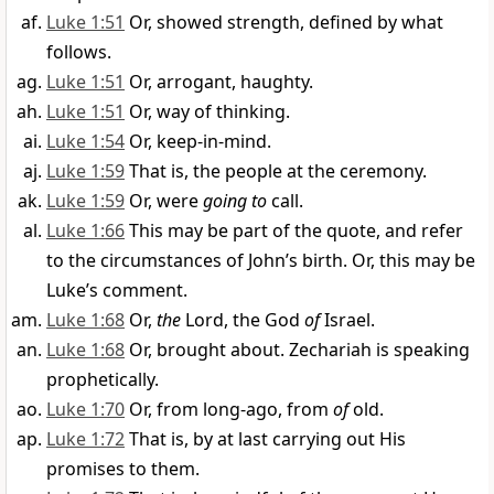
Luke 1:51
Or, showed strength, defined by what
follows.
Luke 1:51
Or, arrogant, haughty.
Luke 1:51
Or, way of thinking.
Luke 1:54
Or, keep-in-mind.
Luke 1:59
That is, the people at the ceremony.
Luke 1:59
Or, were
going to
call.
Luke 1:66
This may be part of the quote, and refer
to the circumstances of John’s birth. Or, this may be
Luke’s comment.
Luke 1:68
Or,
the
Lord, the God
of
Israel.
Luke 1:68
Or, brought about. Zechariah is speaking
prophetically.
Luke 1:70
Or, from long-ago, from
of
old.
Luke 1:72
That is, by at last carrying out His
promises to them.