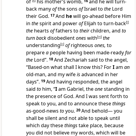
of
[
k
]
his mother’s womb,
16
and he will turn-
back many
of
the sons
of
Israel to
the
Lord
their God.
17
And
he
will go-ahead before Him
in
the
spirit and power
of
Elijah to turn-back
[
l
]
the
hearts
of
fathers to
their
children, and
to
turn back
disobedient
ones
with
[
m
]
the
understanding
[
n
]
of
righteous
ones,
to
prepare
a
people having been made-ready
for
the
Lord”.
18
And Zechariah said to the angel,
“Based-on what shall I know this? For
I
am
an
old-man, and my wife
is
advanced in her
days”.
19
And having responded, the angel
said
to
him, “
I
am Gabriel, the
one
standing in
the presence of God. And I was sent forth to
speak to you, and to announce these
things
as-good-news
to
you.
20
And behold— you
shall be silent and not able to speak until
which day these
things
take place, because
you did not believe my words, which will be