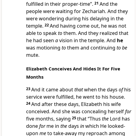
fulfilled in their proper-time”.
21
And the
people were waiting for Zechariah. And they
were wondering during his delaying in the
temple.
22
And having come out, he was not
able to speak
to
them. And they realized that
he had seen
a
vision in the temple. And
he
was motioning
to
them and continuing
to be
mute.
Elizabeth Conceives And Hides It For Five
Months
23
And it came about
that
when the days
of
his
service were fulfilled, he went to his house.
24
And after these days, Elizabeth his wife
conceived. And she was concealing herself
for
five months, saying
25
that “Thus
the
Lord has
done
for
me in
the
days
in
which He looked-
upon
me
to take-away my reproach among