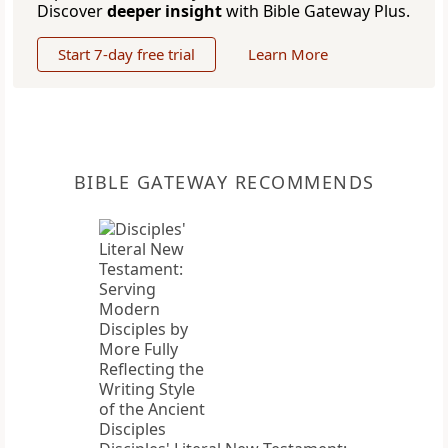
Discover
deeper insight
with Bible Gateway Plus.
Start 7-day free trial
Learn More
BIBLE GATEWAY RECOMMENDS