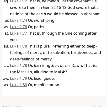
Luke 1:72
That is, be mindful of the covenant He
swore to them. In Gen 22:16-18 God swore that all
nations of the earth would be blessed in Abraham.
Luke 1:74
Or, worshiping.
Luke 1:76
Or, paths.
Luke 1:77
That is, through the One coming after
you.
Luke 1:78
This is plural, referring either to deep-
feelings of mercy, or to salvation, forgiveness, and
deep-feelings of mercy.
Luke 1:78
Or,
the
rising
Star
; or,
the
Dawn. That is,
the Messiah, alluding to Mal 4:2.
Luke 1:79
Or, lead, guide.
Luke 1:80
Or, manifestation.