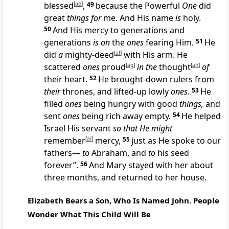
blessed
[
ae
]
,
49
because the Powerful
One
did
great
things for
me. And His name
is
holy.
50
And His mercy to generations and
generations
is on
the
ones
fearing Him.
51
He
did
a
mighty-deed
[
af
]
with His arm. He
scattered
ones
proud
[
ag
]
in the
thought
[
ah
]
of
their heart.
52
He brought-down rulers from
their
thrones, and lifted-up lowly
ones.
53
He
filled
ones
being hungry with good
things,
and
sent
ones
being rich away empty.
54
He helped
Israel His servant
so that He might
remember
[
ai
]
mercy,
55
just as He spoke to our
fathers—
to
Abraham, and
to
his seed
forever”.
56
And Mary stayed with her about
three months, and returned to her house.
Elizabeth Bears a Son, Who Is Named John. People
Wonder What This Child Will Be