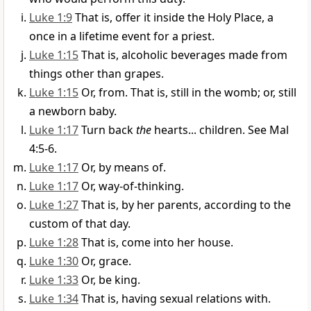
Luke 1:9
That is, offer it inside the Holy Place, a
once in a lifetime event for a priest.
Luke 1:15
That is, alcoholic beverages made from
things other than grapes.
Luke 1:15
Or, from. That is, still in the womb; or, still
a newborn baby.
Luke 1:17
Turn back
the
hearts... children. See Mal
4:5-6.
Luke 1:17
Or, by means of.
Luke 1:17
Or, way-of-thinking.
Luke 1:27
That is, by her parents, according to the
custom of that day.
Luke 1:28
That is, come into her house.
Luke 1:30
Or, grace.
Luke 1:33
Or, be king.
Luke 1:34
That is, having sexual relations with.