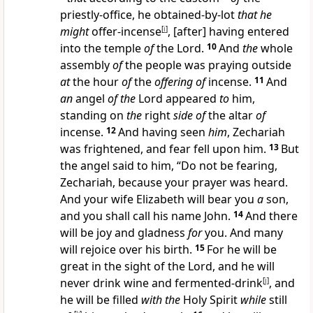
priestly-office, he obtained-by-lot
that he
might
offer-incense
[
i
]
, [after] having entered
into the temple
of
the Lord.
10
And
the
whole
assembly
of
the people was praying outside
at
the hour
of
the
offering of
incense.
11
And
an
angel
of the
Lord appeared
to
him,
standing on
the
right
side of
the altar
of
incense.
12
And having seen
him
, Zechariah
was frightened, and fear fell upon him.
13
But
the angel said to him, “Do not be fearing,
Zechariah, because your prayer was heard.
And your wife Elizabeth will bear you
a
son,
and you shall call his name John.
14
And there
will be joy and gladness
for
you. And many
will rejoice over his birth.
15
For he will be
great in the sight of the Lord, and he will
never drink wine and fermented-drink
[
j
]
, and
he will be filled
with the
Holy Spirit
while
still