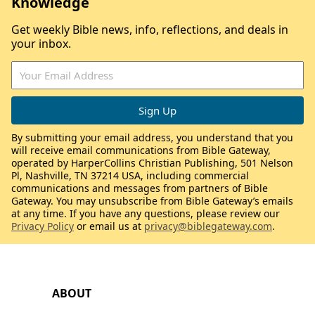
Knowledge
Get weekly Bible news, info, reflections, and deals in
your inbox.
By submitting your email address, you understand that you
will receive email communications from Bible Gateway,
operated by HarperCollins Christian Publishing, 501 Nelson
Pl, Nashville, TN 37214 USA, including commercial
communications and messages from partners of Bible
Gateway. You may unsubscribe from Bible Gateway’s emails
at any time. If you have any questions, please review our
Privacy Policy
or email us at
privacy@biblegateway.com
.
ABOUT