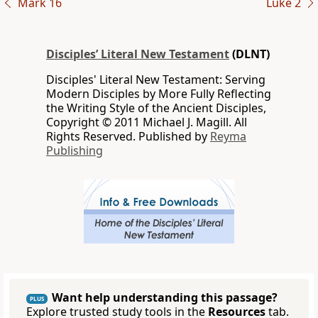
Mark 16
Luke 2
Disciples’ Literal New Testament
(DLNT)
Disciples' Literal New Testament: Serving
Modern Disciples by More Fully Reflecting
the Writing Style of the Ancient Disciples,
Copyright © 2011 Michael J. Magill. All
Rights Reserved. Published by
Reyma
Publishing
Want help understanding this passage?
PLUS
Explore trusted study tools in the
Resources
tab.