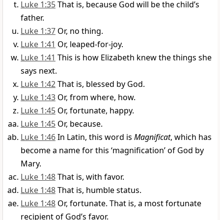
Luke 1:35
That is, because God will be the child’s
father.
Luke 1:37
Or, no thing.
Luke 1:41
Or, leaped-for-joy.
Luke 1:41
This is how Elizabeth knew the things she
says next.
Luke 1:42
That is, blessed by God.
Luke 1:43
Or, from where, how.
Luke 1:45
Or, fortunate, happy.
Luke 1:45
Or, because.
Luke 1:46
In Latin, this word is
Magnificat
, which has
become a name for this ‘magnification’ of God by
Mary.
Luke 1:48
That is, with favor.
Luke 1:48
That is, humble status.
Luke 1:48
Or, fortunate. That is, a most fortunate
recipient of God’s favor.