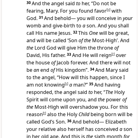
30
And the angel said
to
her, “Do not be
fearing, Mary. For you found favor
[
q
]
with
God.
31
And behold— you will conceive in
your
womb and give-birth to
a
son. And you shall
call His name Jesus.
32
This
One
will be great,
and will be called ‘Son
of the
Most-High’. And
the
Lord God will give Him the throne
of
David, His father.
33
And He will reign
[
r
]
over
the house
of
Jacob forever. And there will not
be
an
end
of
His kingdom”.
34
And Mary said
to the angel, “How will this happen, since I
am not knowing
[
s
]
a
man?”
35
And having
responded, the angel said
to
her, “
The
Holy
Spirit will come upon you, and
the
power
of
the
Most-High will overshadow you. For this
reason
[
t
]
also the Holy
Child
being born will be
called God’s Son.
36
And behold— Elizabeth
your relative also herself has conceived
a
son
in her old age. And this is
the
sixth month
for