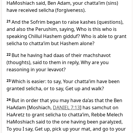
HaMoshiach said, Ben Adam, your chatta’im (sins)
have received selicha (forgiveness).
21
And the Sofrim began to raise kashes (questions),
and also the Perushim, saying, Who is this who is
speaking Chillul Hashem gidduf? Who is able to grant
selicha to chatta’im but Hashem alone?
22
But he having had daas of their machshavot
(thoughts), said to them in reply, Why are you
reasoning in your levavot?
23
Which is easier: to say, Your chatta’im have been
granted selicha, or to say, Get up and walk?
24
But in order that you may have da’as that the Ben
HaAdam [Moshiach,
DANIEL 7:13
] has samchut on
HaAretz to grant selicha to chatta’im, Rebbe Melech
HaMoshiach said to the one having been paralyzed,
To you I say, Get up, pick up your mat, and go to your