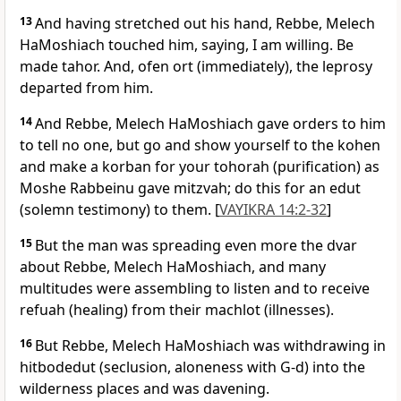
13
And having stretched out his hand, Rebbe, Melech
HaMoshiach touched him, saying, I am willing. Be
made tahor. And, ofen ort (immediately), the leprosy
departed from him.
14
And Rebbe, Melech HaMoshiach gave orders to him
to tell no one, but go and show yourself to the kohen
and make a korban for your tohorah (purification) as
Moshe Rabbeinu gave mitzvah; do this for an edut
(solemn testimony) to them. [
VAYIKRA 14:2-32
]
15
But the man was spreading even more the dvar
about Rebbe, Melech HaMoshiach, and many
multitudes were assembling to listen and to receive
refuah (healing) from their machlot (illnesses).
16
But Rebbe, Melech HaMoshiach was withdrawing in
hitbodedut (seclusion, aloneness with G-d) into the
wilderness places and was davening.