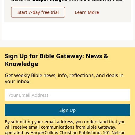
Start 7-day free trial
Learn More
Sign Up for Bible Gateway: News &
Knowledge
Get weekly Bible news, info, reflections, and deals in
your inbox.
By submitting your email address, you understand that you
will receive email communications from Bible Gateway,
operated by HarperCollins Christian Publishing, 501 Nelson