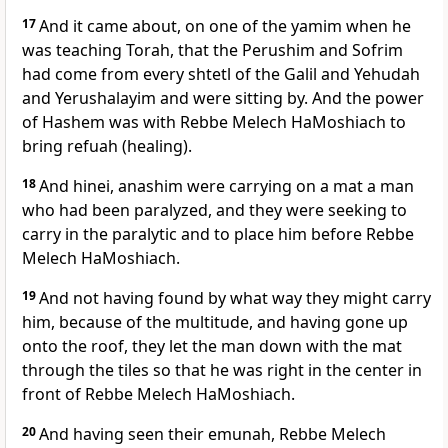
17
And it came about, on one of the yamim when he
was teaching Torah, that the Perushim and Sofrim
had come from every shtetl of the Galil and Yehudah
and Yerushalayim and were sitting by. And the power
of Hashem was with Rebbe Melech HaMoshiach to
bring refuah (healing).
18
And hinei, anashim were carrying on a mat a man
who had been paralyzed, and they were seeking to
carry in the paralytic and to place him before Rebbe
Melech HaMoshiach.
19
And not having found by what way they might carry
him, because of the multitude, and having gone up
onto the roof, they let the man down with the mat
through the tiles so that he was right in the center in
front of Rebbe Melech HaMoshiach.
20
And having seen their emunah, Rebbe Melech