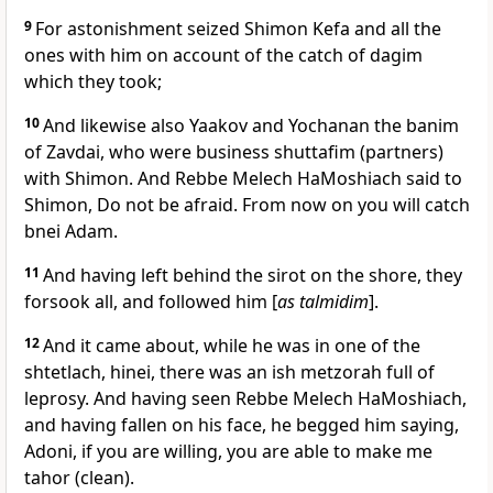
9
For astonishment seized Shimon Kefa and all the
ones with him on account of the catch of dagim
which they took;
10
And likewise also Yaakov and Yochanan the banim
of Zavdai, who were business shuttafim (partners)
with Shimon. And Rebbe Melech HaMoshiach said to
Shimon, Do not be afraid. From now on you will catch
bnei Adam.
11
And having left behind the sirot on the shore, they
forsook all, and followed him [
as talmidim
].
12
And it came about, while he was in one of the
shtetlach, hinei, there was an ish metzorah full of
leprosy. And having seen Rebbe Melech HaMoshiach,
and having fallen on his face, he begged him saying,
Adoni, if you are willing, you are able to make me
tahor (clean).