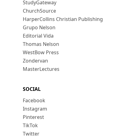
StudyGateway
ChurchSource
HarperCollins Christian Publishing
Grupo Nelson
Editorial Vida
Thomas Nelson
WestBow Press
Zondervan
MasterLectures
SOCIAL
Facebook
Instagram
Pinterest
TikTok
Twitter