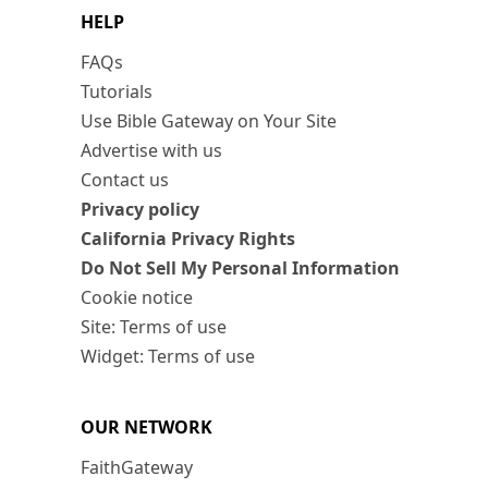
HELP
FAQs
Tutorials
Use Bible Gateway on Your Site
Advertise with us
Contact us
Privacy policy
California Privacy Rights
Do Not Sell My Personal Information
Cookie notice
Site: Terms of use
Widget: Terms of use
OUR NETWORK
FaithGateway