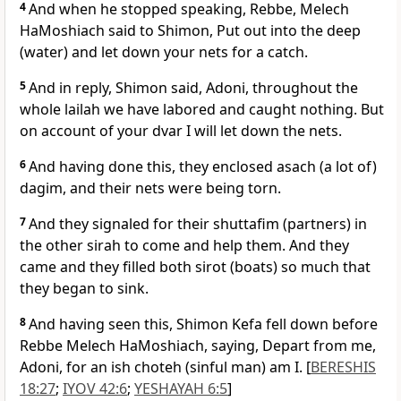
4
And when he stopped speaking, Rebbe, Melech
HaMoshiach said to Shimon, Put out into the deep
(water) and let down your nets for a catch.
5
And in reply, Shimon said, Adoni, throughout the
whole lailah we have labored and caught nothing. But
on account of your dvar I will let down the nets.
6
And having done this, they enclosed asach (a lot of)
dagim, and their nets were being torn.
7
And they signaled for their shuttafim (partners) in
the other sirah to come and help them. And they
came and they filled both sirot (boats) so much that
they began to sink.
8
And having seen this, Shimon Kefa fell down before
Rebbe Melech HaMoshiach, saying, Depart from me,
Adoni, for an ish choteh (sinful man) am I. [
BERESHIS
18:27
;
IYOV 42:6
;
YESHAYAH 6:5
]