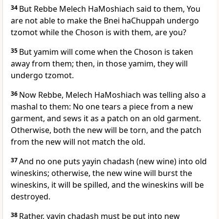
34
But Rebbe Melech HaMoshiach said to them, You
are not able to make the Bnei haChuppah undergo
tzomot while the Choson is with them, are you?
35
But yamim will come when the Choson is taken
away from them; then, in those yamim, they will
undergo tzomot.
36
Now Rebbe, Melech HaMoshiach was telling also a
mashal to them: No one tears a piece from a new
garment, and sews it as a patch on an old garment.
Otherwise, both the new will be torn, and the patch
from the new will not match the old.
37
And no one puts yayin chadash (new wine) into old
wineskins; otherwise, the new wine will burst the
wineskins, it will be spilled, and the wineskins will be
destroyed.
38
Rather, yayin chadash must be put into new