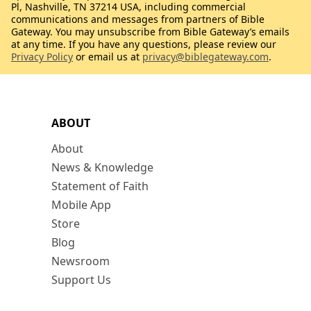
Pl, Nashville, TN 37214 USA, including commercial
communications and messages from partners of Bible
Gateway. You may unsubscribe from Bible Gateway’s emails
at any time. If you have any questions, please review our
Privacy Policy
or email us at
privacy@biblegateway.com
.
ABOUT
About
News & Knowledge
Statement of Faith
Mobile App
Store
Blog
Newsroom
Support Us