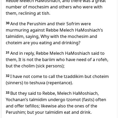
Rebbe Melech HaMoshiach, and there was a great
number of mochesim and others who were with
them, reclining at tish.
30
And the Perushim and their Sofrim were
murmuring against Rebbe Melech HaMoshiach’s
talmidim, saying, Why with the mochesim and
choteim are you eating and drinking?
31
And in reply, Rebbe Melech HaMoshiach said to
them, It is not the bariim who have need of a rofeh,
but the cholim (sick persons);
32
I have not come to call the tzaddikim but choteim
(sinners) to teshuva (repentance).
33
But they said to Rebbe, Melech HaMoshiach,
Yochanan’s talmidim undergo tzomot (fasts) often
and offer tefillos; likewise also the ones of the
Perushim; but your talmidim eat and drink.