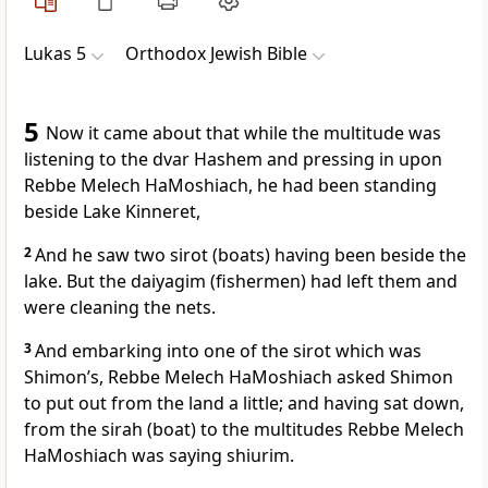
Lukas 5
Orthodox Jewish Bible
5
Now it came about that while the multitude was
listening to the dvar Hashem and pressing in upon
Rebbe Melech HaMoshiach, he had been standing
beside Lake Kinneret,
2
And he saw two sirot (boats) having been beside the
lake. But the daiyagim (fishermen) had left them and
were cleaning the nets.
3
And embarking into one of the sirot which was
Shimon’s, Rebbe Melech HaMoshiach asked Shimon
to put out from the land a little; and having sat down,
from the sirah (boat) to the multitudes Rebbe Melech
HaMoshiach was saying shiurim.