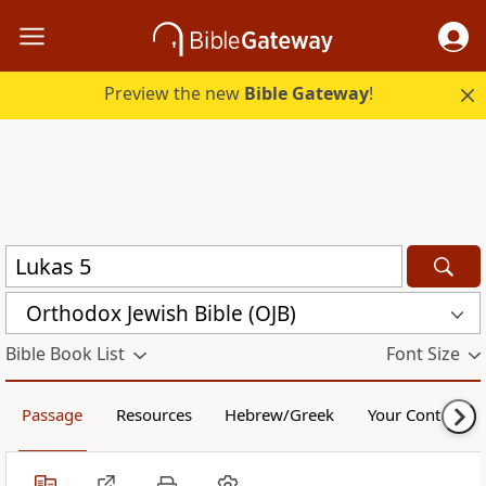
Preview the new
Bible Gateway
!
Orthodox Jewish Bible (OJB)
Bible Book List
Font Size
Passage
Resources
Hebrew/Greek
Your Content