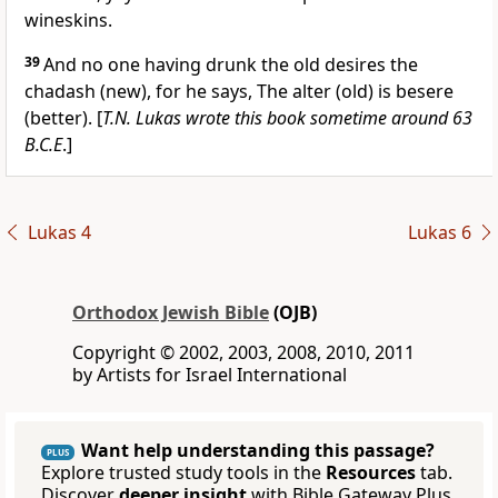
wineskins.
39
And no one having drunk the old desires the
chadash (new), for he says, The alter (old) is besere
(better). [
T.N. Lukas wrote this book sometime around 63
B.C.E
.]
Lukas 4
Lukas 6
Orthodox Jewish Bible
(OJB)
Copyright © 2002, 2003, 2008, 2010, 2011
by Artists for Israel International
Want help understanding this passage?
PLUS
Explore trusted study tools in the
Resources
tab.
Discover
deeper insight
with Bible Gateway Plus.