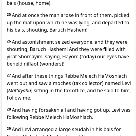
bais (house, home).
25
And at once the man arose in front of them, picked
up the mat upon which he was lying, and departed to
his bais, shouting, Baruch Hashem!
26
And astonishment seized everyone, and they were
shouting, Baruch Hashem! And they were filled with
yirat Shomayim, saying, Hayom (today) our eyes have
beheld niflaot (wonders)!
27
And after these things Rebbe Melech HaMoshiach
went out and saw a moches (tax collector) named Levi
[
Mattityahu
] sitting in the tax office, and he said to him,
Follow me.
28
And having forsaken all and having got up, Levi was
following Rebbe Melech HaMoshiach.
29
And Levi arranged a large seudah in his bais for