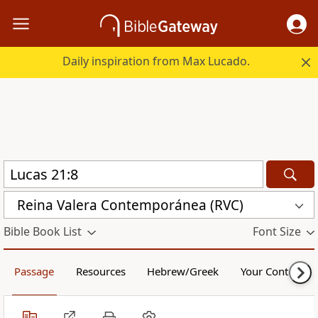
Daily inspiration from Max Lucado.
Reina Valera Contemporánea (RVC)
Bible Book List
Font Size
Passage
Resources
Hebrew/Greek
Your Content