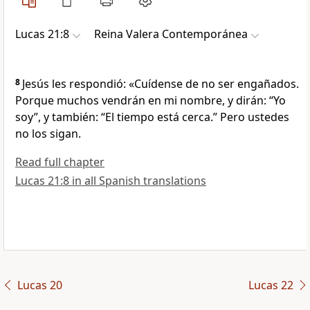
Lucas 21:8
Reina Valera Contemporánea
8
Jesús les respondió: «Cuídense de no ser engañados.
Porque muchos vendrán en mi nombre, y dirán: “Yo
soy”, y también: “El tiempo está cerca.” Pero ustedes
no los sigan.
Read full chapter
Lucas 21:8 in all Spanish translations
Lucas 20
Lucas 22