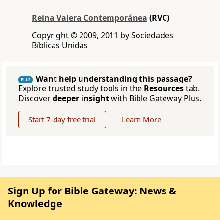
Reina Valera Contemporánea
(RVC)
Copyright © 2009, 2011 by Sociedades
Bíblicas Unidas
Want help understanding this passage?
PLUS
Explore trusted study tools in the
Resources
tab.
Discover
deeper insight
with Bible Gateway Plus.
Start 7-day free trial
Learn More
Sign Up for Bible Gateway: News &
Knowledge