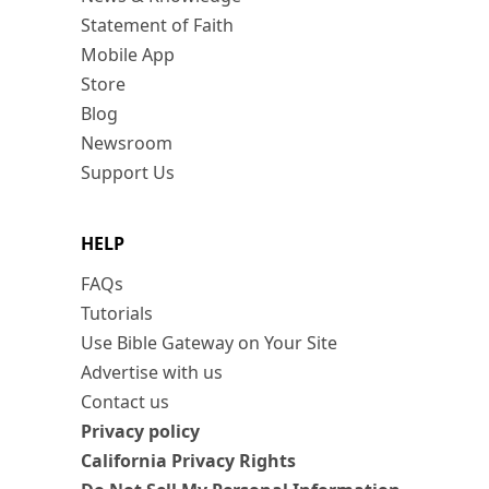
Statement of Faith
Mobile App
Store
Blog
Newsroom
Support Us
HELP
FAQs
Tutorials
Use Bible Gateway on Your Site
Advertise with us
Contact us
Privacy policy
California Privacy Rights