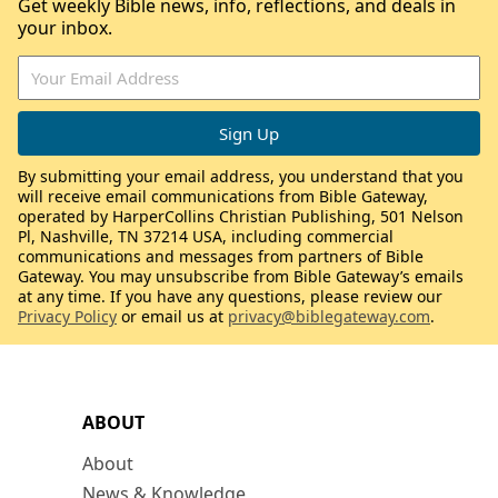
Get weekly Bible news, info, reflections, and deals in
your inbox.
By submitting your email address, you understand that you
will receive email communications from Bible Gateway,
operated by HarperCollins Christian Publishing, 501 Nelson
Pl, Nashville, TN 37214 USA, including commercial
communications and messages from partners of Bible
Gateway. You may unsubscribe from Bible Gateway’s emails
at any time. If you have any questions, please review our
Privacy Policy
or email us at
privacy@biblegateway.com
.
ABOUT
About
News & Knowledge