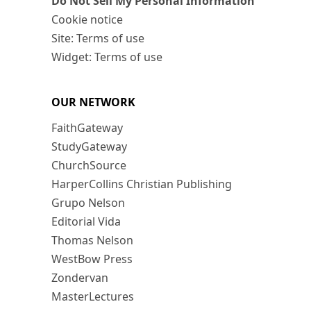
Do Not Sell My Personal Information
Cookie notice
Site: Terms of use
Widget: Terms of use
OUR NETWORK
FaithGateway
StudyGateway
ChurchSource
HarperCollins Christian Publishing
Grupo Nelson
Editorial Vida
Thomas Nelson
WestBow Press
Zondervan
MasterLectures