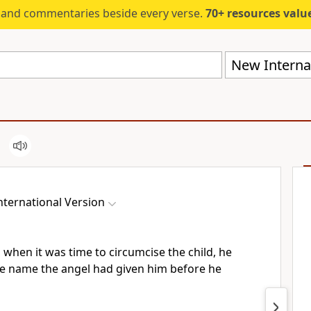
s and commentaries beside every verse.
70+ resources valued at $5,
New Internat
ternational Version
 when it was time to circumcise the child,
he
e name the angel had given him before he