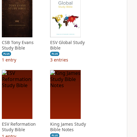
CSB Tony Evans
ESV Global Study
Study Bible
Bible
PLUS
PLUS
1
entry
3
entries
ESV Reformation
King James Study
Study Bible
Bible Notes
1
entry
PLUS