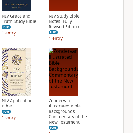
NIV Grace and
NIV Study Bible
Truth Study Bible
Notes, Fully
Revised Edition
PLUS
1
entry
PLUS
1
entry
NIV Application
Zondervan
Bible
Illustrated Bible
Backgrounds
PLUS
Commentary of the
1
entry
New Testament
PLUS