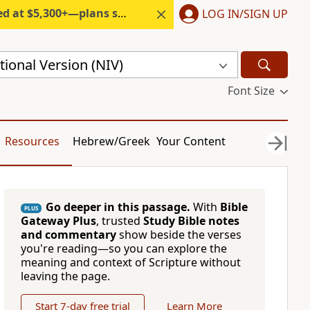
300+—plans start under $6/month.
LOG IN/SIGN UP
ional Version (NIV)
Font Size
Resources
Hebrew/Greek
Your Content
Go deeper in this passage.
With
Bible
PLUS
Gateway Plus
, trusted
Study Bible notes
and commentary
show beside the verses
you're reading—so you can explore the
meaning and context of Scripture without
leaving the page.
Start 7-day free trial
Learn More