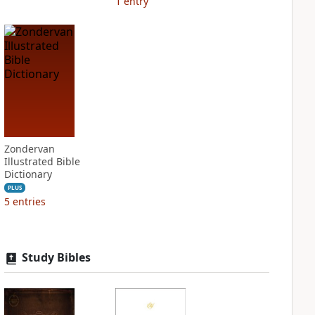
1
entry
Zondervan
Illustrated Bible
Dictionary
PLUS
5
entries
Study Bibles