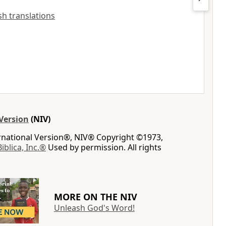
ish translations
Version
(NIV)
ernational Version®, NIV® Copyright ©1973,
Biblica, Inc.®
Used by permission. All rights
MORE ON THE NIV
Unleash God's Word!