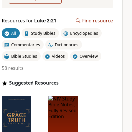
Resources for
Luke 2:21
Find resource
All
Study Bibles
Encyclopedias
Commentaries
Dictionaries
Bible Studies
Videos
Overview
58 results
Suggested Resources