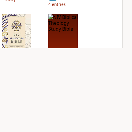
4
entries
NIV Application
NIV Biblical
Bible
Theology Study
Bible
PLUS
1
entry
PLUS
2
entries