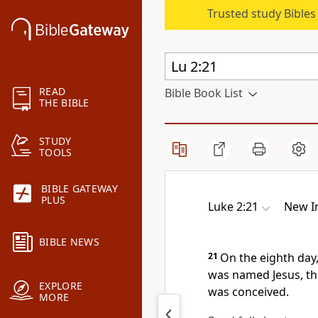
Trusted study Bible
READ
Bible Book List
THE BIBLE
STUDY
TOOLS
BIBLE GATEWAY
PLUS
Luke 2:21
New In
BIBLE NEWS
21
On the eighth day,
was named Jesus, th
EXPLORE
was conceived.
MORE