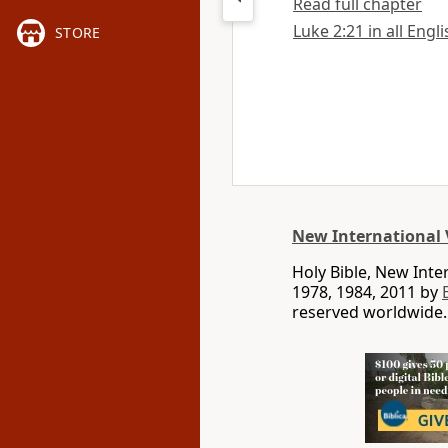
Read full chapter
Luke 2:21 in all Engl
STORE
New International 
Holy Bible, New Int
1978, 1984, 2011 by
reserved worldwide.