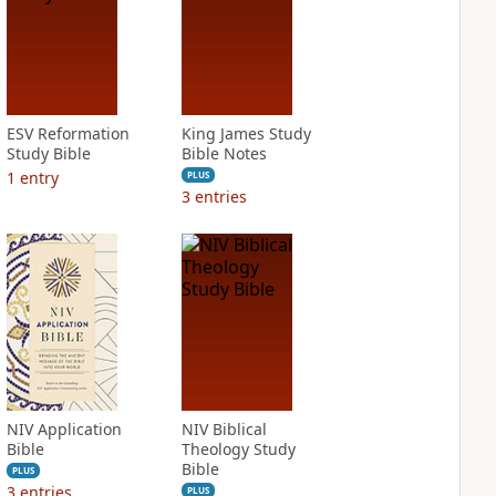
ESV Reformation
King James Study
Study Bible
Bible Notes
1
entry
PLUS
3
entries
NIV Application
NIV Biblical
Bible
Theology Study
Bible
PLUS
3
entries
PLUS