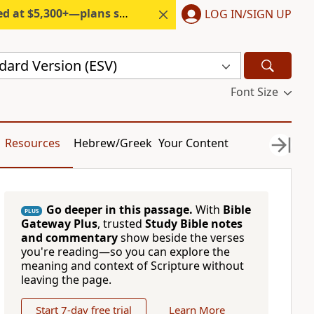
300+—plans start under $6/month.
LOG IN/SIGN UP
dard Version (ESV)
Font Size
Resources
Hebrew/Greek
Your Content
Go deeper in this passage.
With
Bible
PLUS
Gateway Plus
, trusted
Study Bible notes
and commentary
show beside the verses
you're reading—so you can explore the
meaning and context of Scripture without
leaving the page.
Start 7-day free trial
Learn More