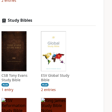
2
entries
Study Bibles
CSB Tony Evans
ESV Global Study
Study Bible
Bible
PLUS
PLUS
1
entry
2
entries