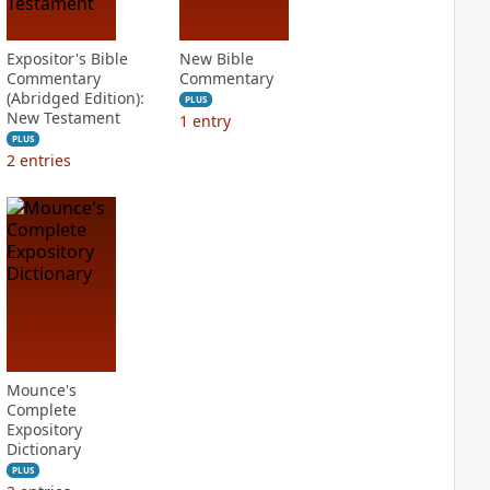
Expositor's Bible
New Bible
Commentary
Commentary
(Abridged Edition):
PLUS
New Testament
1
entry
PLUS
2
entries
Mounce's
Complete
Expository
Dictionary
PLUS