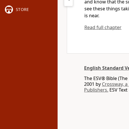
and know that the s
see these things ta
STORE
is near.
Read full chapter
English Standard V
The ESV® Bible (The 
2001 by
Crossway, a
Publishers.
ESV Text 