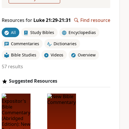
Resources for
Luke 21:29-21:31
Find resource
All
Study Bibles
Encyclopedias
Commentaries
Dictionaries
Bible Studies
Videos
Overview
57 results
Suggested Resources