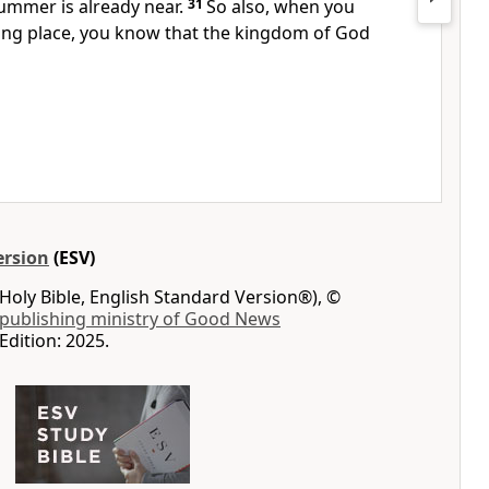
ummer is already near.
31
So also, when you
king place, you know that the kingdom of God
ersion
(ESV)
Holy Bible, English Standard Version®), ©
 publishing ministry of Good News
Edition: 2025.