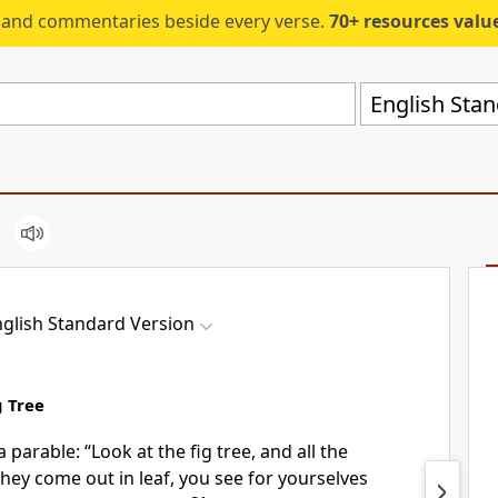
s and commentaries beside every verse.
70+ resources valued at $5,
English Stan
glish Standard Version
g Tree
a parable:
“Look at the fig tree, and all the
they come out in leaf, you see
for yourselves