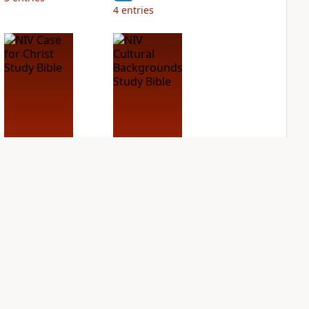
4
entries
NIV Case for Christ
NIV Cultural
Study Bible
Backgrounds Study
Bible
PLUS
2
entries
PLUS
1
entry