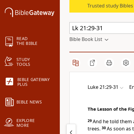
Trusted study Bible
READ
Bible Book List
THE BIBLE
STUDY
TOOLS
BIBLE GATEWAY
PLUS
Luke 21:29-31
En
BIBLE NEWS
The Lesson of the Fi
EXPLORE
29
And he told them 
MORE
trees.
30
As soon as 