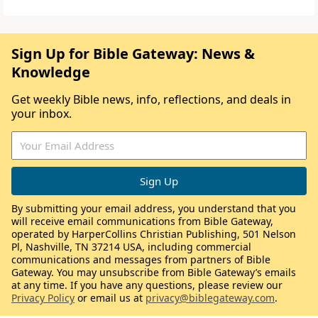
Sign Up for Bible Gateway: News &
Knowledge
Get weekly Bible news, info, reflections, and deals in
your inbox.
By submitting your email address, you understand that you
will receive email communications from Bible Gateway,
operated by HarperCollins Christian Publishing, 501 Nelson
Pl, Nashville, TN 37214 USA, including commercial
communications and messages from partners of Bible
Gateway. You may unsubscribe from Bible Gateway’s emails
at any time. If you have any questions, please review our
Privacy Policy
or email us at
privacy@biblegateway.com
.