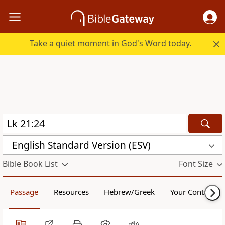
Take a quiet moment in God's Word today.
English Standard Version (ESV)
Bible Book List
Font Size
Passage
Resources
Hebrew/Greek
Your Content