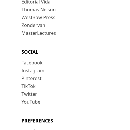
Editorial Vida
Thomas Nelson
WestBow Press
Zondervan
MasterLectures
SOCIAL
Facebook
Instagram
Pinterest
TikTok
Twitter
YouTube
PREFERENCES