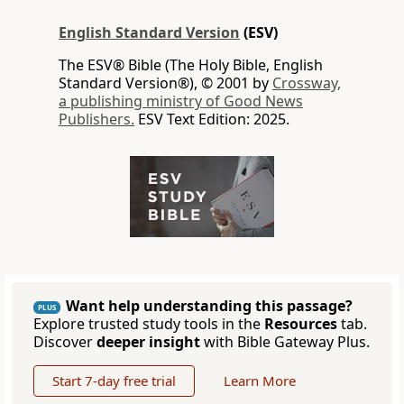
English Standard Version
(ESV)
The ESV® Bible (The Holy Bible, English
Standard Version®), © 2001 by
Crossway,
a publishing ministry of Good News
Publishers.
ESV Text Edition: 2025.
Want help understanding this passage?
PLUS
Explore trusted study tools in the
Resources
tab.
Discover
deeper insight
with Bible Gateway Plus.
Start 7-day free trial
Learn More