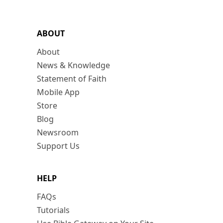
ABOUT
About
News & Knowledge
Statement of Faith
Mobile App
Store
Blog
Newsroom
Support Us
HELP
FAQs
Tutorials