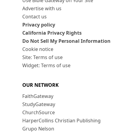
Use Bible Gateway on Your Site
Advertise with us
Contact us
Privacy policy
California Privacy Rights
Do Not Sell My Personal Information
Cookie notice
Site: Terms of use
Widget: Terms of use
OUR NETWORK
FaithGateway
StudyGateway
ChurchSource
HarperCollins Christian Publishing
Grupo Nelson