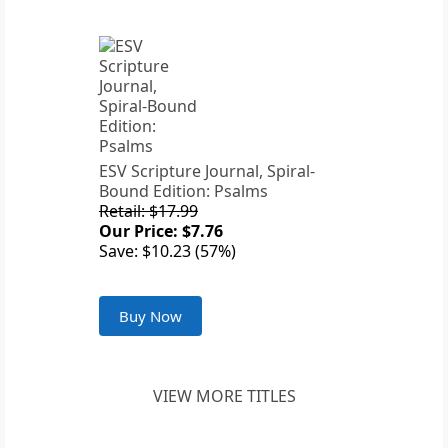
ESV Scripture Journal, Spiral-
Bound Edition: Psalms
Retail: $17.99
Our Price: $7.76
Save: $10.23 (57%)
Buy Now
VIEW MORE TITLES