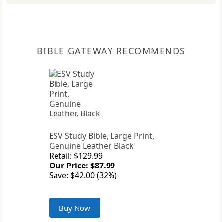
BIBLE GATEWAY RECOMMENDS
ESV Study Bible, Large Print,
Genuine Leather, Black
Retail: $129.99
Our Price: $87.99
Save: $42.00 (32%)
Buy Now