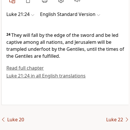
Luke 21:24
English Standard Version
24
They will fall by the edge of the sword and
be led
captive among all nations, and
Jerusalem will be
trampled underfoot by the Gentiles,
until the times of
the Gentiles are fulfilled.
Read full chapter
Luke 21:24 in all English translations
Luke 20
Luke 22