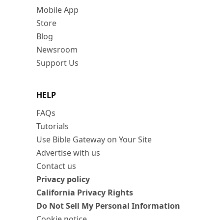
Mobile App
Store
Blog
Newsroom
Support Us
HELP
FAQs
Tutorials
Use Bible Gateway on Your Site
Advertise with us
Contact us
Privacy policy
California Privacy Rights
Do Not Sell My Personal Information
Cookie notice