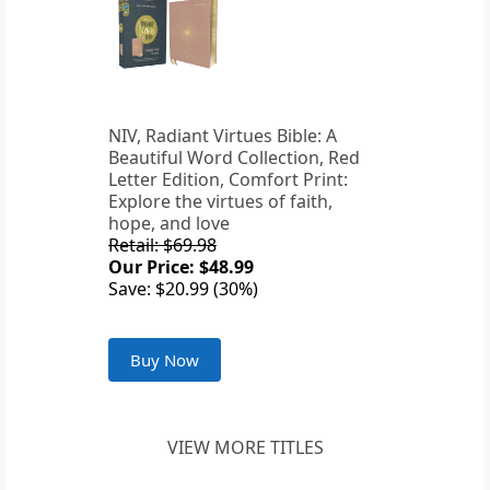
NIV, Radiant Virtues Bible: A
Beautiful Word Collection, Red
Letter Edition, Comfort Print:
Explore the virtues of faith,
hope, and love
Retail: $69.98
Our Price: $48.99
Save: $20.99 (30%)
Buy Now
VIEW MORE TITLES