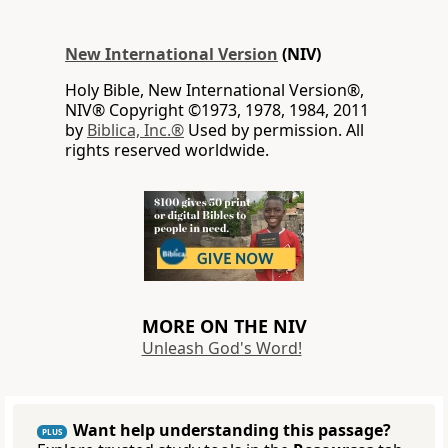
New International Version
(NIV)
Holy Bible, New International Version®,
NIV® Copyright ©1973, 1978, 1984, 2011
by
Biblica, Inc.®
Used by permission. All
rights reserved worldwide.
MORE ON THE NIV
Unleash God's Word!
Want help understanding this passage?
PLUS