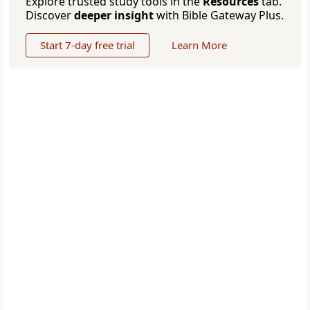
Explore trusted study tools in the
Resources
tab.
Discover
deeper insight
with Bible Gateway Plus.
Start 7-day free trial
Learn More