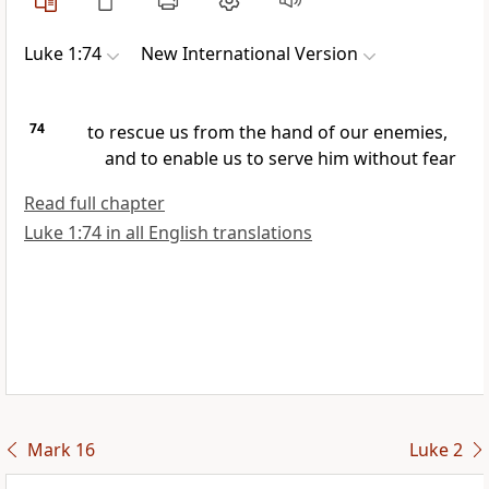
Luke 1:74
New International Version
74
to rescue us from the hand of our enemies,
and to enable us to serve him
without fear
Read full chapter
Luke 1:74 in all English translations
Mark 16
Luke 2