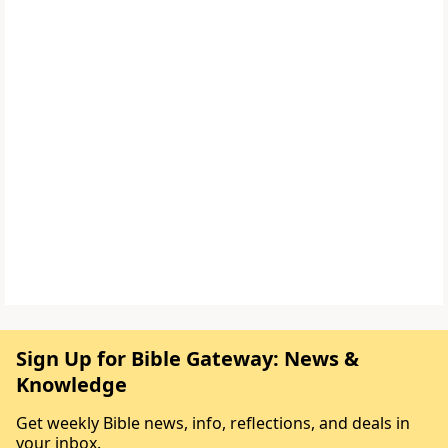
Sign Up for Bible Gateway: News &
Knowledge
Get weekly Bible news, info, reflections, and deals in
your inbox.