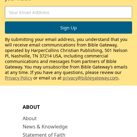
By submitting your email address, you understand that you
will receive email communications from Bible Gateway,
operated by HarperCollins Christian Publishing, 501 Nelson
Pl, Nashville, TN 37214 USA, including commercial
communications and messages from partners of Bible
Gateway. You may unsubscribe from Bible Gateway’s emails
at any time. If you have any questions, please review our
Privacy Policy
or email us at
privacy@biblegateway.com
.
ABOUT
About
News & Knowledge
Statement of Faith