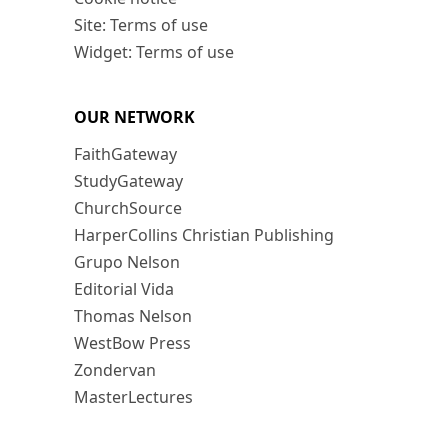
Site: Terms of use
Widget: Terms of use
OUR NETWORK
FaithGateway
StudyGateway
ChurchSource
HarperCollins Christian Publishing
Grupo Nelson
Editorial Vida
Thomas Nelson
WestBow Press
Zondervan
MasterLectures