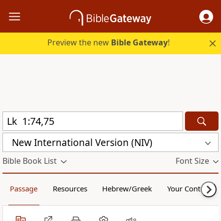
Preview the new
Bible Gateway
!
New International Version (NIV)
Bible Book List
Font Size
Passage
Resources
Hebrew/Greek
Your Content