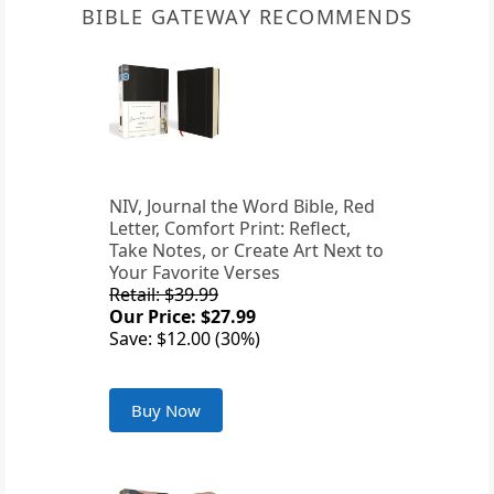
BIBLE GATEWAY RECOMMENDS
NIV, Journal the Word Bible, Red
Letter, Comfort Print: Reflect,
Take Notes, or Create Art Next to
Your Favorite Verses
Retail: $39.99
Our Price: $27.99
Save: $12.00 (30%)
Buy Now