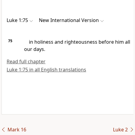
Luke 1:75
New International Version
75
in holiness and righteousness
before him all
our days.
Read full chapter
Luke 1:75 in all English translations
Mark 16
Luke 2