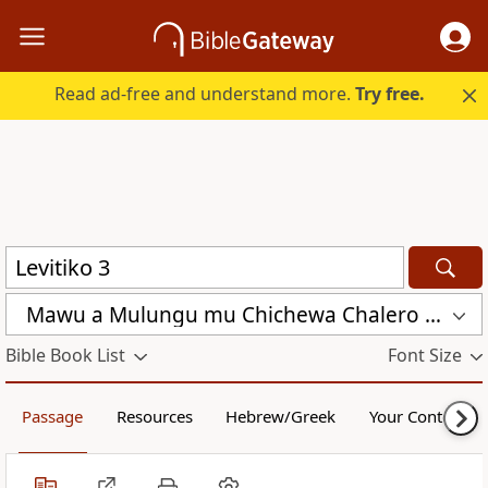
Read ad-free and understand more.
Try free.
Mawu a Mulungu mu Chichewa Chalero (CCL)
Bible Book List
Font Size
Passage
Resources
Hebrew/Greek
Your Content