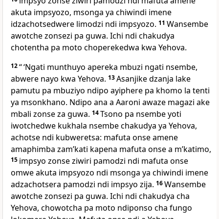
impsyo zonse ziwiri pamodzi ndi mafuta amene
akuta impsyozo, msonga ya chiwindi imene
idzachotsedwere limodzi ndi impsyozo.
11
Wansembe
awotche zonsezi pa guwa. Ichi ndi chakudya
chotentha pa moto choperekedwa kwa Yehova.
12
“ ‘Ngati munthuyo apereka mbuzi ngati nsembe,
abwere nayo kwa Yehova.
13
Asanjike dzanja lake
pamutu pa mbuziyo ndipo ayiphere pa khomo la tenti
ya msonkhano. Ndipo ana a Aaroni awaze magazi ake
mbali zonse za guwa.
14
Tsono pa nsembe yoti
iwotchedwe kukhala nsembe chakudya ya Yehova,
achotse ndi kubweretsa: mafuta onse amene
amaphimba zamʼkati kapena mafuta onse a mʼkatimo,
15
impsyo zonse ziwiri pamodzi ndi mafuta onse
omwe akuta impsyozo ndi msonga ya chiwindi imene
adzachotsera pamodzi ndi impsyo zija.
16
Wansembe
awotche zonsezi pa guwa. Ichi ndi chakudya cha
Yehova, chowotcha pa moto ndiponso cha fungo