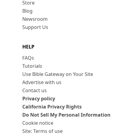
Store
Blog
Newsroom
Support Us
HELP
FAQs
Tutorials
Use Bible Gateway on Your Site
Advertise with us
Contact us
Privacy policy
California Privacy Rights
Do Not Sell My Personal Information
Cookie notice
Site: Terms of use