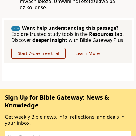
mwachilolezo. Umwini ndi otetezedwa pa
dziko lonse.
Want help understanding this passage?
PLUS
Explore trusted study tools in the
Resources
tab.
Discover
deeper insight
with Bible Gateway Plus.
Start 7-day free trial
Learn More
Sign Up for Bible Gateway: News &
Knowledge
Get weekly Bible news, info, reflections, and deals in
your inbox.