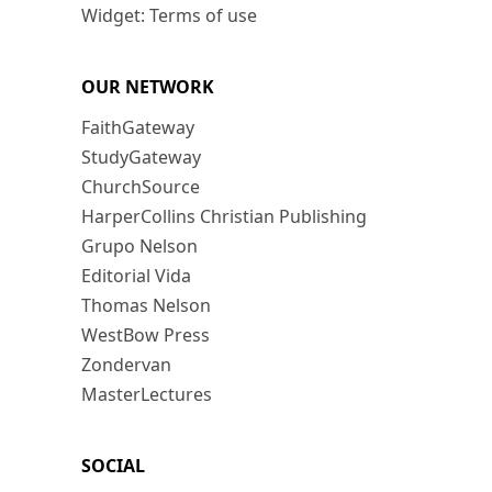
Widget: Terms of use
OUR NETWORK
FaithGateway
StudyGateway
ChurchSource
HarperCollins Christian Publishing
Grupo Nelson
Editorial Vida
Thomas Nelson
WestBow Press
Zondervan
MasterLectures
SOCIAL