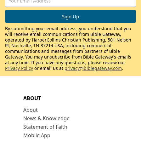
By submitting your email address, you understand that you
will receive email communications from Bible Gateway,
operated by HarperCollins Christian Publishing, 501 Nelson
Pl, Nashville, TN 37214 USA, including commercial
communications and messages from partners of Bible
Gateway. You may unsubscribe from Bible Gateway’s emails
at any time. If you have any questions, please review our
Privacy Policy
or email us at
privacy@biblegateway.com
.
ABOUT
About
News & Knowledge
Statement of Faith
Mobile App