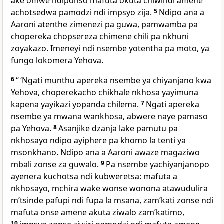
ake omwe ndiponso mafuta okuta chiwindi amene
achotsedwa pamodzi ndi impsyo zija.
5
Ndipo ana a
Aaroni atenthe zimenezi pa guwa, pamwamba pa
chopereka chopsereza chimene chili pa nkhuni
zoyakazo. Imeneyi ndi nsembe yotentha pa moto, ya
fungo lokomera Yehova.
6
“ ‘Ngati munthu apereka nsembe ya chiyanjano kwa
Yehova, choperekacho chikhale nkhosa yayimuna
kapena yayikazi yopanda chilema.
7
Ngati apereka
nsembe ya mwana wankhosa, abwere naye pamaso
pa Yehova.
8
Asanjike dzanja lake pamutu pa
nkhosayo ndipo ayiphere pa khomo la tenti ya
msonkhano. Ndipo ana a Aaroni awaze magaziwo
mbali zonse za guwalo.
9
Pa nsembe yachiyanjanopo
ayenera kuchotsa ndi kubweretsa: mafuta a
nkhosayo, mchira wake wonse wonona atawudulira
mʼtsinde pafupi ndi fupa la msana, zamʼkati zonse ndi
mafuta onse amene akuta ziwalo zamʼkatimo,
10