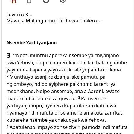
Levitiko 3
Mawu a Mulungu mu Chichewa Chalero
Nsembe Yachiyanjano
3
“ ‘Ngati munthu apereka nsembe ya chiyanjano
kwa Yehova, ndipo choperekacho nʼkukhala ngʼombe
yayimuna kapena yayikazi, ikhale yopanda chilema.
2
Munthuyo asanjike dzanja lake pamutu pa
ngʼombeyo, ndipo ayiphere pa khomo la tenti ya
msonkhano. Ndipo ansembe, ana a Aaroni, awaze
magazi mbali zonse za guwalo.
3
Pa nsembe
yachiyanjanopo, ayenera kupatula zamʼkati mwa
nyamayo ndi mafuta onse amene amakuta zamʼkati
kupereka nsembe ya chakudya kwa Yehova.
4
Apatulenso impsyo zonse ziwiri pamodzi ndi mafuta