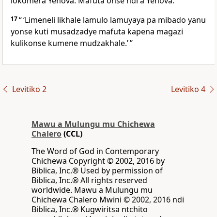
lokomera Yehova. Mafuta onse ndi a Yehova.
17
“ ‘Limeneli likhale lamulo lamuyaya pa mibado yanu
yonse kuti musadzadye mafuta kapena magazi
kulikonse kumene mudzakhale.’ ”
Levitiko 2
Levitiko 4
Mawu a Mulungu mu Chichewa
Chalero
(CCL)
The Word of God in Contemporary
Chichewa Copyright © 2002, 2016 by
Biblica, Inc.® Used by permission of
Biblica, Inc.® All rights reserved
worldwide. Mawu a Mulungu mu
Chichewa Chalero Mwini © 2002, 2016 ndi
Biblica, Inc.® Kugwiritsa ntchito