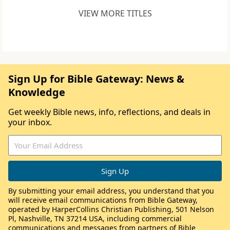
VIEW MORE TITLES
Sign Up for Bible Gateway: News &
Knowledge
Get weekly Bible news, info, reflections, and deals in
your inbox.
By submitting your email address, you understand that you
will receive email communications from Bible Gateway,
operated by HarperCollins Christian Publishing, 501 Nelson
Pl, Nashville, TN 37214 USA, including commercial
communications and messages from partners of Bible