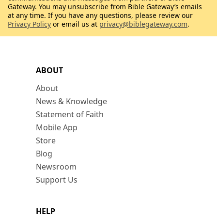
Gateway. You may unsubscribe from Bible Gateway’s emails
at any time. If you have any questions, please review our
Privacy Policy
or email us at
privacy@biblegateway.com
.
ABOUT
About
News & Knowledge
Statement of Faith
Mobile App
Store
Blog
Newsroom
Support Us
HELP