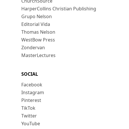
ChurchSource
HarperCollins Christian Publishing
Grupo Nelson
Editorial Vida
Thomas Nelson
WestBow Press
Zondervan
MasterLectures
SOCIAL
Facebook
Instagram
Pinterest
TikTok
Twitter
YouTube