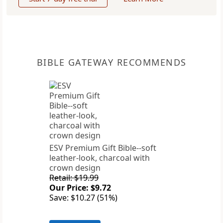
BIBLE GATEWAY RECOMMENDS
ESV Premium Gift Bible--soft
leather-look, charcoal with
crown design
Retail: $19.99
Our Price: $9.72
Save: $10.27 (51%)