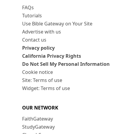
FAQs
Tutorials
Use Bible Gateway on Your Site
Advertise with us
Contact us
Privacy policy
California Privacy Rights
Do Not Sell My Personal Information
Cookie notice
Site: Terms of use
Widget: Terms of use
OUR NETWORK
FaithGateway
StudyGateway