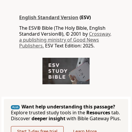
English Standard Version
(ESV)
The ESV® Bible (The Holy Bible, English
Standard Version®), © 2001 by
Crossway,
a publishing ministry of Good News
Publishers.
ESV Text Edition: 2025.
Want help understanding this passage?
PLUS
Explore trusted study tools in the
Resources
tab.
Discover
deeper insight
with Bible Gateway Plus.
Start 7-day free trial
Learn More