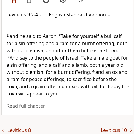
Leviticus 9:2-4
English Standard Version
2
and he said to Aaron,
“Take for yourself a bull calf
for a sin offering and
a ram for a burnt offering, both
without blemish, and offer them before the
Lord
.
3
And say to the people of Israel,
‘Take a male goat for
a sin offering, and a calf and a lamb, both a year old
without blemish, for a burnt offering,
4
and an ox and
a ram for peace offerings, to sacrifice before the
Lord
, and
a grain offering mixed with oil, for
today the
Lord
will appear to you.’”
Read full chapter
Leviticus 8
Leviticus 10