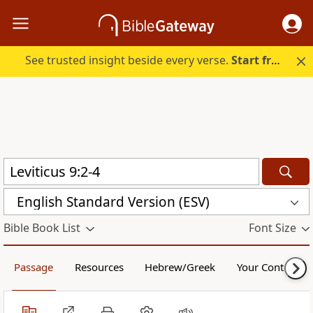
See trusted insight beside every verse.
Start free.
English Standard Version (ESV)
Bible Book List
Font Size
Passage
Resources
Hebrew/Greek
Your Content