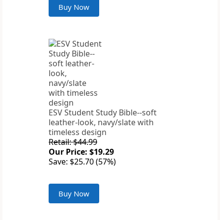
Buy Now
ESV Student Study Bible--soft
leather-look, navy/slate with
timeless design
Retail: $44.99
Our Price: $19.29
Save: $25.70 (57%)
Buy Now