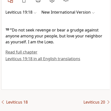
Leviticus 19:18
New International Version
18
“‘Do not seek revenge
or bear a grudge
against
anyone among your people,
but love your neighbor
as yourself.
I am the
Lord
.
Read full chapter
Leviticus 19:18 in all English translations
Leviticus 18
Leviticus 20