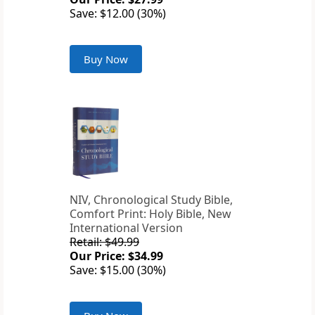
Save: $12.00 (30%)
Buy Now
NIV, Chronological Study Bible,
Comfort Print: Holy Bible, New
International Version
Retail: $49.99
Our Price: $34.99
Save: $15.00 (30%)