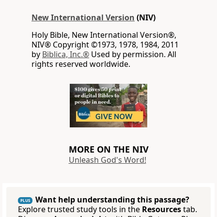
New International Version
(NIV)
Holy Bible, New International Version®,
NIV® Copyright ©1973, 1978, 1984, 2011
by
Biblica, Inc.®
Used by permission. All
rights reserved worldwide.
MORE ON THE NIV
Unleash God's Word!
Want help understanding this passage?
PLUS
Explore trusted study tools in the
Resources
tab.