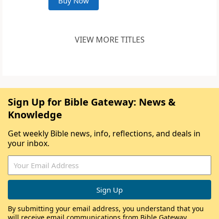
Buy Now
VIEW MORE TITLES
Sign Up for Bible Gateway: News &
Knowledge
Get weekly Bible news, info, reflections, and deals in
your inbox.
By submitting your email address, you understand that you
will receive email communications from Bible Gateway,