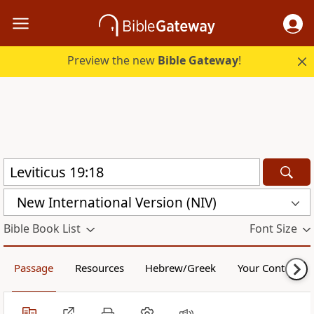
Preview the new
Bible Gateway
!
New International Version (NIV)
Bible Book List
Font Size
Passage
Resources
Hebrew/Greek
Your Content