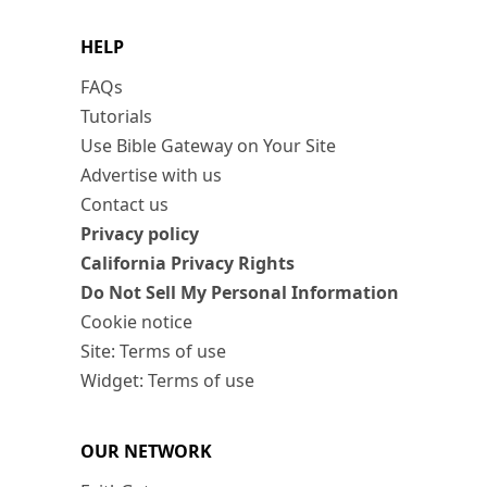
HELP
FAQs
Tutorials
Use Bible Gateway on Your Site
Advertise with us
Contact us
Privacy policy
California Privacy Rights
Do Not Sell My Personal Information
Cookie notice
Site: Terms of use
Widget: Terms of use
OUR NETWORK