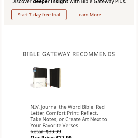
Discover
deeper insight
with Bible Gateway Plus.
Start 7-day free trial
Learn More
BIBLE GATEWAY RECOMMENDS
NIV, Journal the Word Bible, Red
Letter, Comfort Print: Reflect,
Take Notes, or Create Art Next to
Your Favorite Verses
Retail: $39.99
Our Price: $27.99