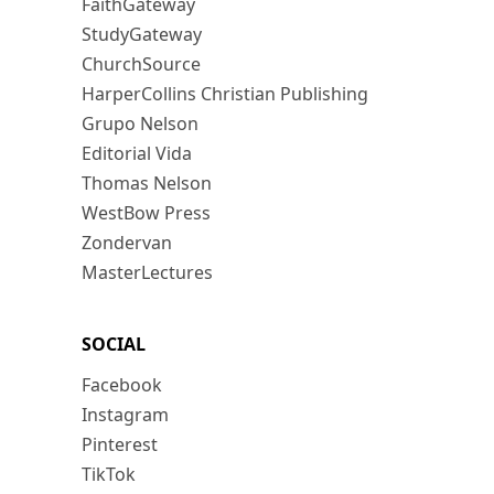
FaithGateway
StudyGateway
ChurchSource
HarperCollins Christian Publishing
Grupo Nelson
Editorial Vida
Thomas Nelson
WestBow Press
Zondervan
MasterLectures
SOCIAL
Facebook
Instagram
Pinterest
TikTok