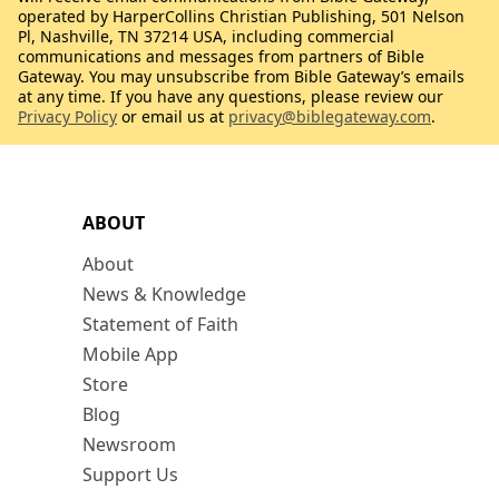
operated by HarperCollins Christian Publishing, 501 Nelson
Pl, Nashville, TN 37214 USA, including commercial
communications and messages from partners of Bible
Gateway. You may unsubscribe from Bible Gateway’s emails
at any time. If you have any questions, please review our
Privacy Policy
or email us at
privacy@biblegateway.com
.
ABOUT
About
News & Knowledge
Statement of Faith
Mobile App
Store
Blog
Newsroom
Support Us